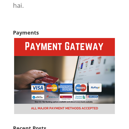
hai.
Payments
Recent Posts