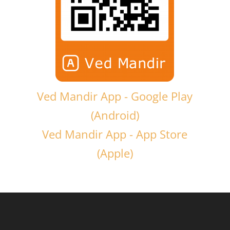
Ved Mandir App - Google Play
(Android)
Ved Mandir App - App Store
(Apple)