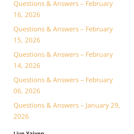
Questions & Answers – February
16, 2026
Questions & Answers – February
15, 2026
Questions & Answers – February
14, 2026
Questions & Answers – February
06, 2026
Questions & Answers – January 29,
2026
Live Yajyen