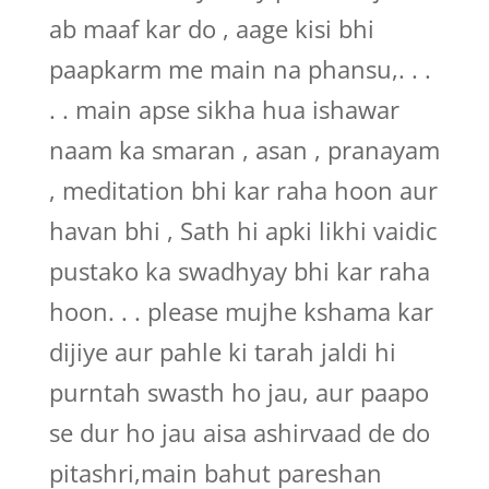
ab maaf kar do , aage kisi bhi
paapkarm me main na phansu,. . .
. . main apse sikha hua ishawar
naam ka smaran , asan , pranayam
, meditation bhi kar raha hoon aur
havan bhi , Sath hi apki likhi vaidic
pustako ka swadhyay bhi kar raha
hoon. . . please mujhe kshama kar
dijiye aur pahle ki tarah jaldi hi
purntah swasth ho jau, aur paapo
se dur ho jau aisa ashirvaad de do
pitashri,main bahut pareshan