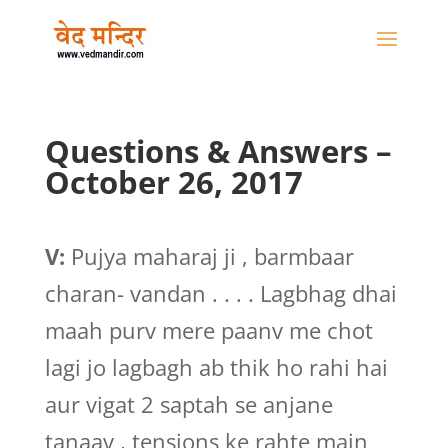
Questions & Answers –
October 26, 2017
V:
Pujya maharaj ji , barmbaar
charan- vandan . . . . Lagbhag dhai
maah purv mere paanv me chot
lagi jo lagbagh ab thik ho rahi hai
aur vigat 2 saptah se anjane
tanaav , tensions ke rahte main