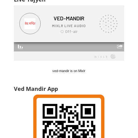
ved-mandir is on Mixlr
Ved Mandir App