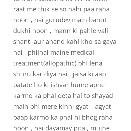
raat me thik se so nahi paa raha
hoon , hai gurudev main bahut
dukhi hoon , mann ki pahle vali
shanti aur anand kahi kho-sa gaya
hai , philhal maine medical
treatment(allopathic) bhi lena
shuru kar diya hai , jaisa ki aap
batate ho ki ishvar hume apne
karmo ka phal deta hai to shayad
main bhi mere kinhi gyat – agyat
paap karmo ka phal hi bhog raha
hoon , hai dayamay pita , mujhe