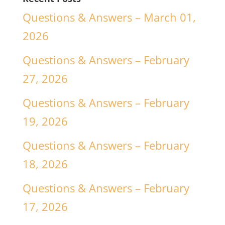
Questions & Answers – March 01,
2026
Questions & Answers – February
27, 2026
Questions & Answers – February
19, 2026
Questions & Answers – February
18, 2026
Questions & Answers – February
17, 2026