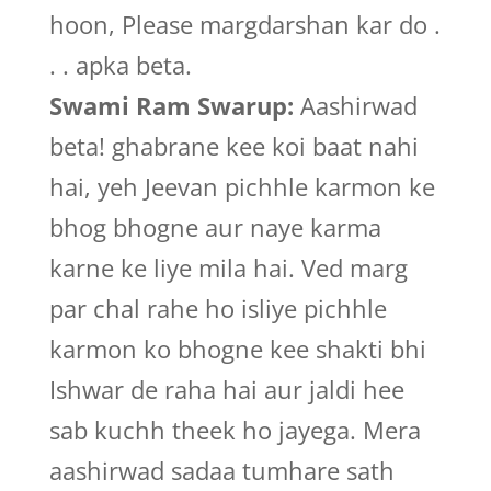
hoon, Please margdarshan kar do .
. . apka beta.
Swami Ram Swarup:
Aashirwad
beta! ghabrane kee koi baat nahi
hai, yeh Jeevan pichhle karmon ke
bhog bhogne aur naye karma
karne ke liye mila hai. Ved marg
par chal rahe ho isliye pichhle
karmon ko bhogne kee shakti bhi
Ishwar de raha hai aur jaldi hee
sab kuchh theek ho jayega. Mera
aashirwad sadaa tumhare sath