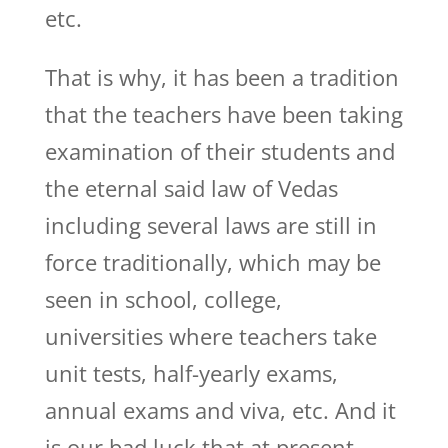
etc.
That is why, it has been a tradition
that the teachers have been taking
examination of their students and
the eternal said law of Vedas
including several laws are still in
force traditionally, which may be
seen in school, college,
universities where teachers take
unit tests, half-yearly exams,
annual exams and viva, etc. And it
is our bad luck that at present