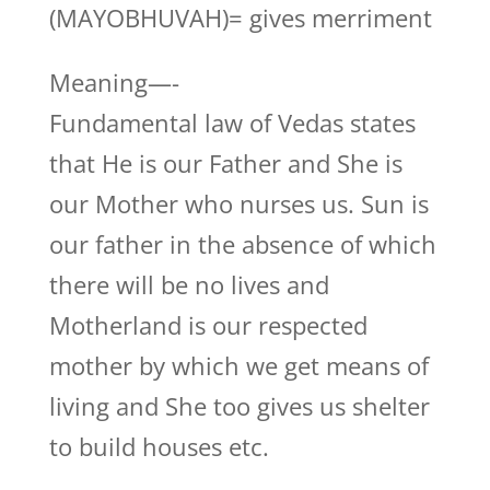
(MAYOBHUVAH)= gives merriment
Meaning—-
Fundamental law of Vedas states
that He is our Father and She is
our Mother who nurses us. Sun is
our father in the absence of which
there will be no lives and
Motherland is our respected
mother by which we get means of
living and She too gives us shelter
to build houses etc.