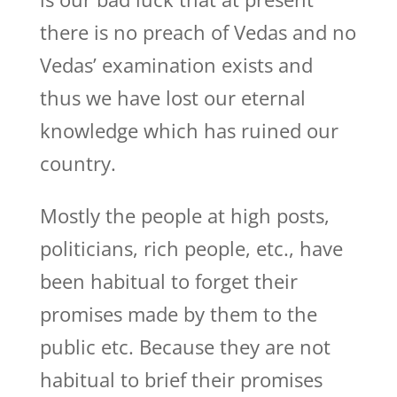
there is no preach of Vedas and no
Vedas’ examination exists and
thus we have lost our eternal
knowledge which has ruined our
country.
Mostly the people at high posts,
politicians, rich people, etc., have
been habitual to forget their
promises made by them to the
public etc. Because they are not
habitual to brief their promises