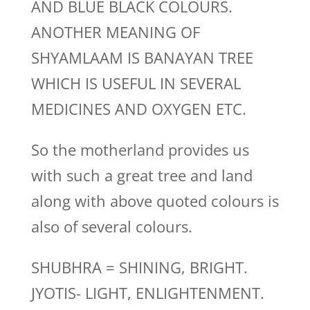
AND BLUE BLACK COLOURS.
ANOTHER MEANING OF
SHYAMLAAM IS BANAYAN TREE
WHICH IS USEFUL IN SEVERAL
MEDICINES AND OXYGEN ETC.
So the motherland provides us
with such a great tree and land
along with above quoted colours is
also of several colours.
SHUBHRA = SHINING, BRIGHT.
JYOTIS- LIGHT, ENLIGHTENMENT.