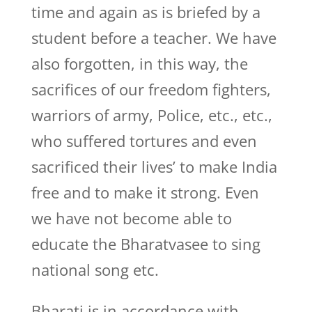
time and again as is briefed by a
student before a teacher. We have
also forgotten, in this way, the
sacrifices of our freedom fighters,
warriors of army, Police, etc., etc.,
who suffered tortures and even
sacrificed their lives’ to make India
free and to make it strong. Even
we have not become able to
educate the Bharatvasee to sing
national song etc.
Bharati is in accordance with