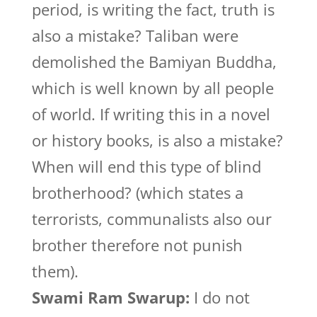
period, is writing the fact, truth is
also a mistake? Taliban were
demolished the Bamiyan Buddha,
which is well known by all people
of world. If writing this in a novel
or history books, is also a mistake?
When will end this type of blind
brotherhood? (which states a
terrorists, communalists also our
brother therefore not punish
them).
Swami Ram Swarup:
I do not