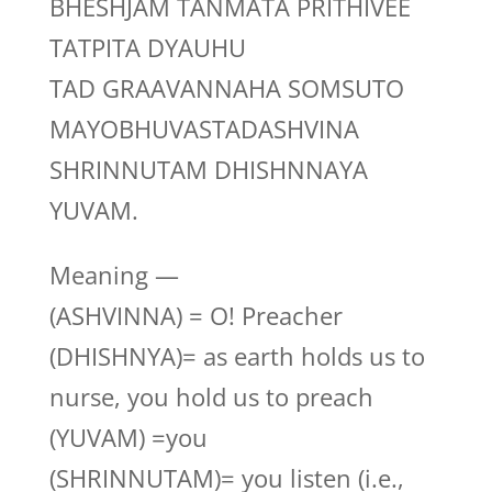
BHESHJAM TANMATA PRITHIVEE
TATPITA DYAUHU
TAD GRAAVANNAHA SOMSUTO
MAYOBHUVASTADASHVINA
SHRINNUTAM DHISHNNAYA
YUVAM.
Meaning —
(ASHVINNA) = O! Preacher
(DHISHNYA)= as earth holds us to
nurse, you hold us to preach
(YUVAM) =you
(SHRINNUTAM)= you listen (i.e.,