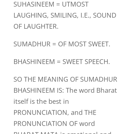
SUHASINEEM = UTMOST
LAUGHING, SMILING, I.E., SOUND
OF LAUGHTER.
SUMADHUR = OF MOST SWEET.
BHASHINEEM = SWEET SPEECH.
SO THE MEANING OF SUMADHUR
BHASHINEEM IS: The word Bharat
itself is the best in
PRONUNCIATION, and THE
PRONUNCIATION OF word