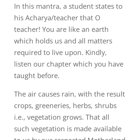
In this mantra, a student states to
his Acharya/teacher that O
teacher! You are like an earth
which holds us and all matters
required to live upon. Kindly,
listen our chapter which you have
taught before.
The air causes rain, with the result
crops, greeneries, herbs, shrubs
i.e., vegetation grows. That all
such vegetation is made available