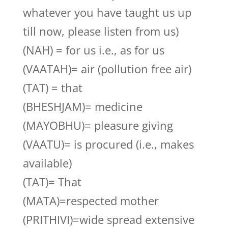
whatever you have taught us up
till now, please listen from us)
(NAH) = for us i.e., as for us
(VAATAH)= air (pollution free air)
(TAT) = that
(BHESHJAM)= medicine
(MAYOBHU)= pleasure giving
(VAATU)= is procured (i.e., makes
available)
(TAT)= That
(MATA)=respected mother
(PRITHIVI)=wide spread extensive