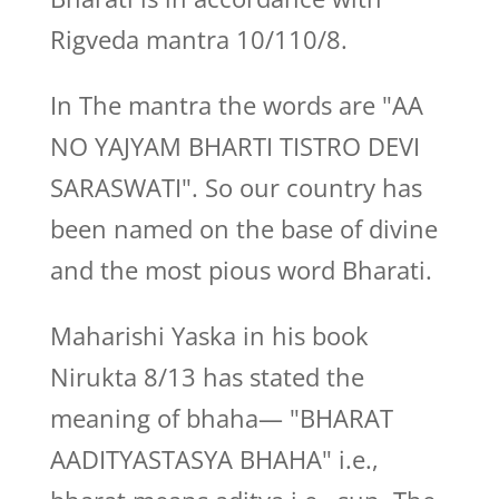
Rigveda mantra 10/110/8.
In The mantra the words are "AA
NO YAJYAM BHARTI TISTRO DEVI
SARASWATI". So our country has
been named on the base of divine
and the most pious word Bharati.
Maharishi Yaska in his book
Nirukta 8/13 has stated the
meaning of bhaha— "BHARAT
AADITYASTASYA BHAHA" i.e.,