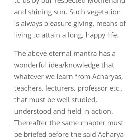
to us by our respected Motherland
and shining sun. Such vegetation
is always pleasure giving, means of
living to attain a long, happy life.
The above eternal mantra has a
wonderful idea/knowledge that
whatever we learn from Acharyas,
teachers, lecturers, professor etc.,
that must be well studied,
understood and held in action.
Thereafter the same chapter must
be briefed before the said Acharya