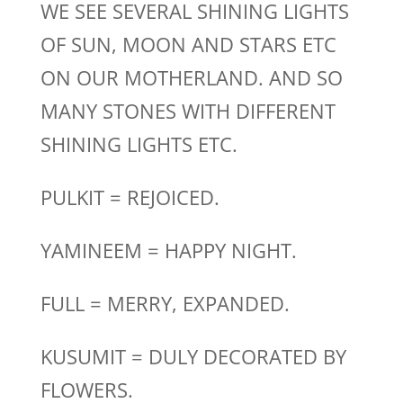
WE SEE SEVERAL SHINING LIGHTS
OF SUN, MOON AND STARS ETC
ON OUR MOTHERLAND. AND SO
MANY STONES WITH DIFFERENT
SHINING LIGHTS ETC.
PULKIT = REJOICED.
YAMINEEM = HAPPY NIGHT.
FULL = MERRY, EXPANDED.
KUSUMIT = DULY DECORATED BY
FLOWERS.