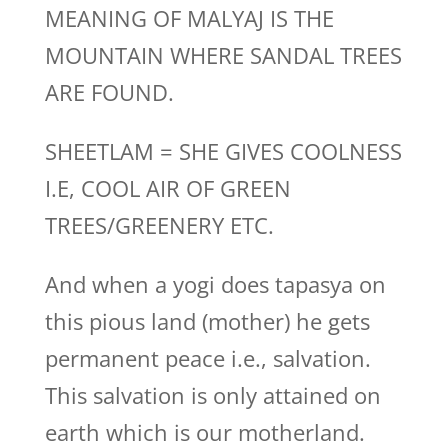
MEANING OF MALYAJ IS THE
MOUNTAIN WHERE SANDAL TREES
ARE FOUND.
SHEETLAM = SHE GIVES COOLNESS
I.E, COOL AIR OF GREEN
TREES/GREENERY ETC.
And when a yogi does tapasya on
this pious land (mother) he gets
permanent peace i.e., salvation.
This salvation is only attained on
earth which is our motherland.