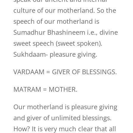
culture of our motherland. So the
speech of our motherland is
Sumadhur Bhashineem i.e., divine
sweet speech (sweet spoken).
Sukhdaam- pleasure giving.
VARDAAM = GIVER OF BLESSINGS.
MATRAM = MOTHER.
Our motherland is pleasure giving
and giver of unlimited blessings.
How? It is very much clear that all