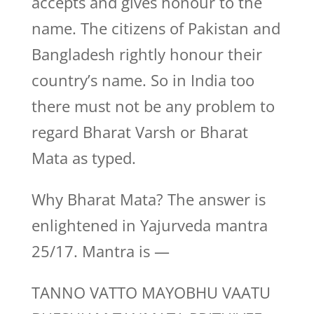
accepts and gives honour to the
name. The citizens of Pakistan and
Bangladesh rightly honour their
country’s name. So in India too
there must not be any problem to
regard Bharat Varsh or Bharat
Mata as typed.
Why Bharat Mata? The answer is
enlightened in Yajurveda mantra
25/17. Mantra is —
TANNO VATTO MAYOBHU VAATU