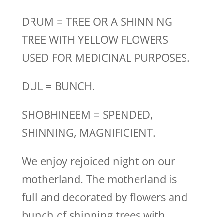
DRUM = TREE OR A SHINNING
TREE WITH YELLOW FLOWERS
USED FOR MEDICINAL PURPOSES.
DUL = BUNCH.
SHOBHINEEM = SPENDED,
SHINNING, MAGNIFICIENT.
We enjoy rejoiced night on our
motherland. The motherland is
full and decorated by flowers and
bunch of shinning trees with