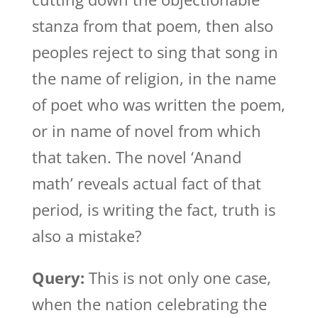
stanza from that poem, then also
peoples reject to sing that song in
the name of religion, in the name
of poet who was written the poem,
or in name of novel from which
that taken. The novel ‘Anand
math’ reveals actual fact of that
period, is writing the fact, truth is
also a mistake?
Query:
This is not only one case,
when the nation celebrating the