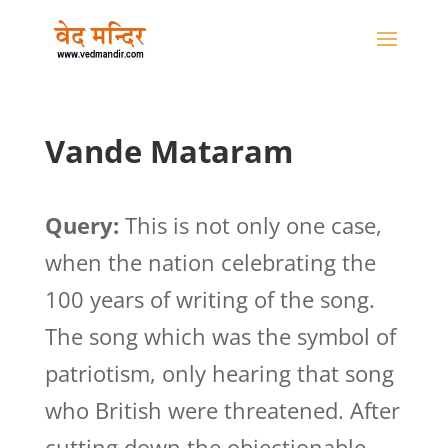
Vande Mataram
Query:
This is not only one case,
when the nation celebrating the
100 years of writing of the song.
The song which was the symbol of
patriotism, only hearing that song
who British were threatened. After
cutting down the objectionable