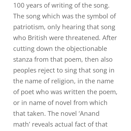
100 years of writing of the song.
The song which was the symbol of
patriotism, only hearing that song
who British were threatened. After
cutting down the objectionable
stanza from that poem, then also
peoples reject to sing that song in
the name of religion, in the name
of poet who was written the poem,
or in name of novel from which
that taken. The novel ‘Anand
math’ reveals actual fact of that