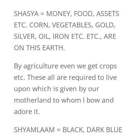
SHASYA = MONEY, FOOD, ASSETS
ETC. CORN, VEGETABLES, GOLD,
SILVER, OIL, IRON ETC. ETC., ARE
ON THIS EARTH.
By agriculture even we get crops
etc. These all are required to live
upon which is given by our
motherland to whom I bow and
adore it.
SHYAMLAAM = BLACK, DARK BLUE