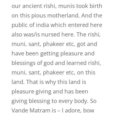
our ancient rishi, munis took birth
on this pious motherland. And the
public of india which entered here
also was/is nursed here. The rishi,
muni, sant, phakeer etc, got and
have been getting pleasure and
blessings of god and learned rishi,
muni, sant, phakeer etc, on this
land. That is why this land is
pleasure giving and has been
giving blessing to every body. So
Vande Matram is – I adore, bow