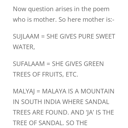
Now question arises in the poem
who is mother. So here mother is:-
SUJLAAM = SHE GIVES PURE SWEET
WATER,
SUFALAAM = SHE GIVES GREEN
TREES OF FRUITS, ETC.
MALYAJ = MALAYA IS A MOUNTAIN
IN SOUTH INDIA WHERE SANDAL
TREES ARE FOUND. AND ‘JA’ IS THE
TREE OF SANDAL. SO THE