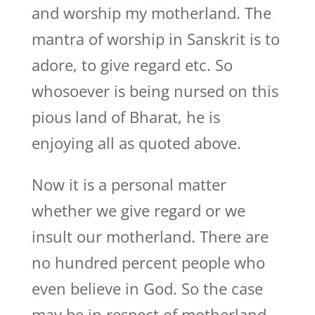
and worship my motherland. The
mantra of worship in Sanskrit is to
adore, to give regard etc. So
whosoever is being nursed on this
pious land of Bharat, he is
enjoying all as quoted above.
Now it is a personal matter
whether we give regard or we
insult our motherland. There are
no hundred percent people who
even believe in God. So the case
may be in respect of motherland.