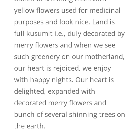
yellow flowers used for medicinal
purposes and look nice. Land is
full kusumit i.e., duly decorated by
merry flowers and when we see
such greenery on our motherland,
our heart is rejoiced, we enjoy
with happy nights. Our heart is
delighted, expanded with
decorated merry flowers and
bunch of several shinning trees on
the earth.