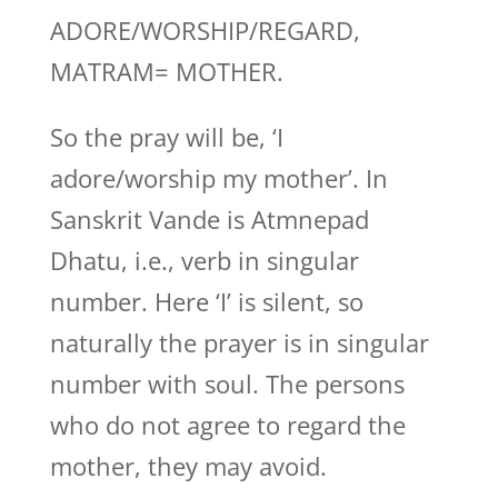
ADORE/WORSHIP/REGARD,
MATRAM= MOTHER.
So the pray will be, ‘I
adore/worship my mother’. In
Sanskrit Vande is Atmnepad
Dhatu, i.e., verb in singular
number. Here ‘I’ is silent, so
naturally the prayer is in singular
number with soul. The persons
who do not agree to regard the
mother, they may avoid.