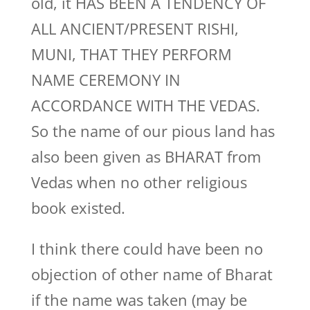
old, it HAS BEEN A TENDENCY OF
ALL ANCIENT/PRESENT RISHI,
MUNI, THAT THEY PERFORM
NAME CEREMONY IN
ACCORDANCE WITH THE VEDAS.
So the name of our pious land has
also been given as BHARAT from
Vedas when no other religious
book existed.
I think there could have been no
objection of other name of Bharat
if the name was taken (may be