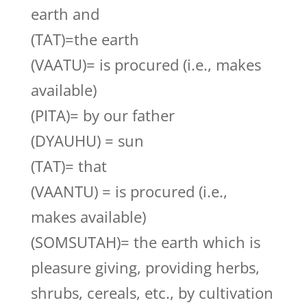
earth and
(TAT)=the earth
(VAATU)= is procured (i.e., makes
available)
(PITA)= by our father
(DYAUHU) = sun
(TAT)= that
(VAANTU) = is procured (i.e.,
makes available)
(SOMSUTAH)= the earth which is
pleasure giving, providing herbs,
shrubs, cereals, etc., by cultivation