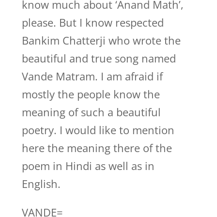
know much about ‘Anand Math’,
please. But I know respected
Bankim Chatterji who wrote the
beautiful and true song named
Vande Matram. I am afraid if
mostly the people know the
meaning of such a beautiful
poetry. I would like to mention
here the meaning there of the
poem in Hindi as well as in
English.
VANDE=