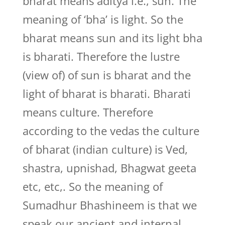
bharat means aditya i.e., sun. The
meaning of ‘bha’ is light. So the
bharat means sun and its light bha
is bharati. Therefore the lustre
(view of) of sun is bharat and the
light of bharat is bharati. Bharati
means culture. Therefore
according to the vedas the culture
of bharat (indian culture) is Ved,
shastra, upnishad, Bhagwat geeta
etc, etc,. So the meaning of
Sumadhur Bhashineem is that we
speak our ancient and internal