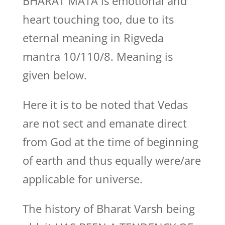
BHARAT MATA is emotional and
heart touching too, due to its
eternal meaning in Rigveda
mantra 10/110/8. Meaning is
given below.
Here it is to be noted that Vedas
are not sect and emanate direct
from God at the time of beginning
of earth and thus equally were/are
applicable for universe.
The history of Bharat Varsh being