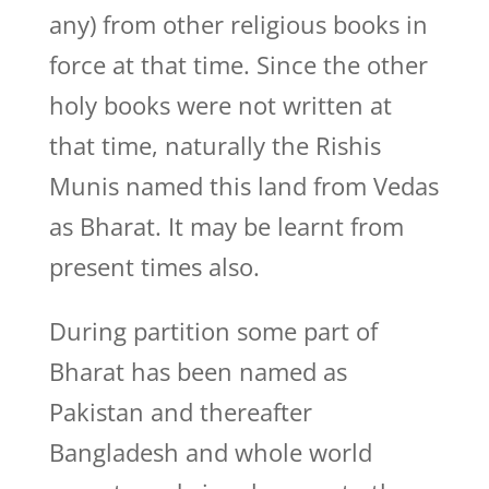
any) from other religious books in
force at that time. Since the other
holy books were not written at
that time, naturally the Rishis
Munis named this land from Vedas
as Bharat. It may be learnt from
present times also.
During partition some part of
Bharat has been named as
Pakistan and thereafter
Bangladesh and whole world