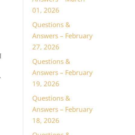
01, 2026
Questions &
Answers – February
27, 2026
l
Questions &
Answers – February
y
19, 2026
Questions &
Answers – February
18, 2026
Questions &