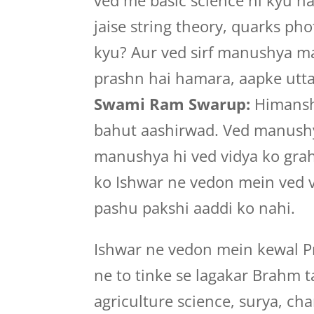
ved me basic science hi kyu h
jaise string theory, quarks ph
kyu? Aur ved sirf manushya mat
prashn hai hamara, aapke utta
Swami Ram Swarup:
Himansh
bahut aashirwad. Ved manushya
manushya hi ved vidya ko grah
ko Ishwar ne vedon mein ved v
pashu pakshi aaddi ko nahi.
Ishwar ne vedon mein kewal Pr
ne to tinke se lagakar Brahm ta
agriculture science, surya, ch