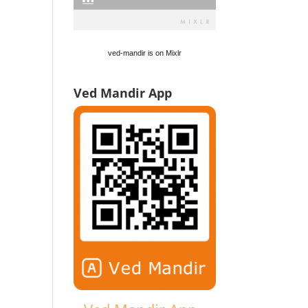
ved-mandir is on Mixlr
Ved Mandir App