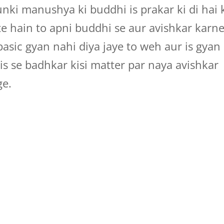
unki manushya ki buddhi is prakar ki di hai 
ate hain to apni buddhi se aur avishkar karn
asic gyan nahi diya jaye to weh aur is gyan
s se badhkar kisi matter par naya avishkar
ge.