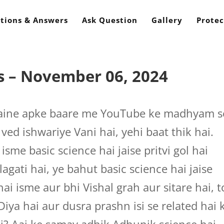
tions & Answers
Ask Question
Gallery
Protec
s – November 06, 2024
aine apke baare me YouTube ke madhyam s
ved ishwariye Vani hai, yehi baat thik hai.
sme basic science hai jaise pritvi gol hai
agati hai, ye bahut basic science hai jaise
 isme aur bhi Vishal grah aur sitare hai, t
Diya hai aur dusra prashn isi se related hai k