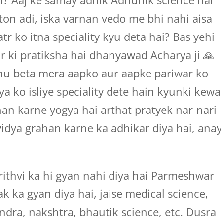
ai? Aaj ke samay adhik Adhunik science hai
oton adi, iska varnan vedo me bhi nahi aisa
r ko itna speciality kyu deta hai? Bas yehi
r ki pratiksha hai dhanyawad Acharya ji 🙏
u beta mera aapko aur aapke pariwar ko
 ko isliye speciality dete hain kyunki kewa
an karne yogya hai arthat pratyek nar-nari
idya grahan karne ka adhikar diya hai, ana
ithvi ka hi gyan nahi diya hai Parmeshwar
k ka gyan diya hai, jaise medical science,
andra, nakshtra, bhautik science, etc. Dusra