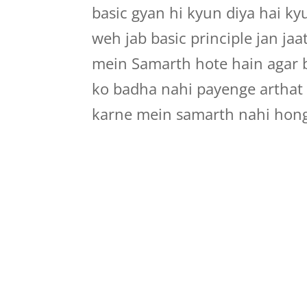
basic gyan hi kyun diya hai ky
weh jab basic principle jan ja
mein Samarth hote hain agar b
ko badha nahi payenge arthat i
karne mein samarth nahi hon