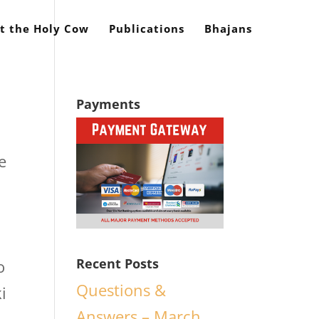
t the Holy Cow
Publications
Bhajans
Payments
e
Recent Posts
o
Questions &
i
Answers – March