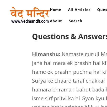
Home
All Articles
Ques
About
Search
Questions & Answer
Himanshu:
Namaste guruji M
jana hai mera ek prashn hai ki 
hame ek prashn puchna hai ki i
Surya ke chaaro taraf chakkar l
hamara bhraman bahut bada hai
isme sirf pritvi ka hi Gyan kyu 