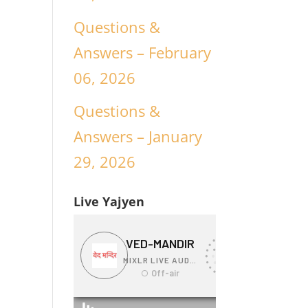
Questions &
Answers – February
06, 2026
Questions &
Answers – January
29, 2026
Live Yajyen