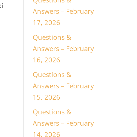
ki
Answers – February
e
17, 2026
Questions &
Answers – February
16, 2026
Questions &
Answers – February
15, 2026
Questions &
Answers – February
14, 2026