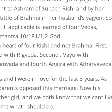
nt to Ashram of Supach Rishi and by her
tittle of Brahma in her husband’s yajyen. So
ll applicable is learned of four Vedas,
 mantra 10/181/1,2 God
 heart of four Rishi and not Brahma. First,
d with Rigveda, Second , Vayu with
Samveda and fourth Angira with Atharvaveda
and I were in love for the last 3 years. As
parents opposed this marriage. Now his
her girl, and we both know that we cant liv
l me what I should do..