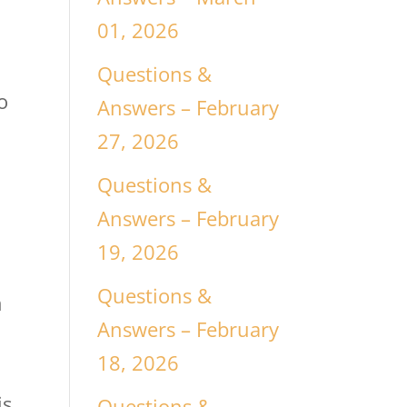
01, 2026
Questions &
o
Answers – February
27, 2026
Questions &
Answers – February
19, 2026
Questions &
n
Answers – February
18, 2026
e
is
Questions &