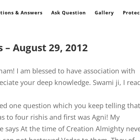
tions & Answers
Ask Question
Gallery
Protec
 – August 29, 2012
nam! I am blessed to have association with
reciate your deep knowledge. Swami ji, I rea
red one question which you keep telling tha
to four rishis and first was Agni! My
e says At the time of Creation Almighty nev