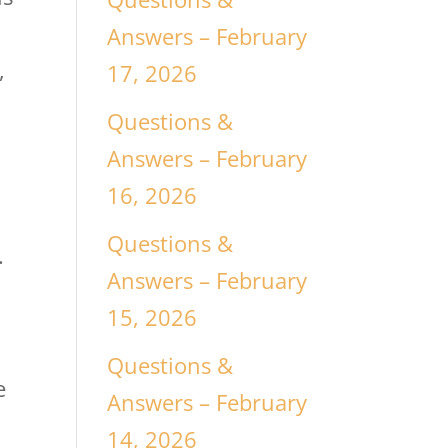
Answers – February
,
17, 2026
Questions &
Answers – February
16, 2026
Questions &
.
Answers – February
15, 2026
Questions &
e
Answers – February
14, 2026