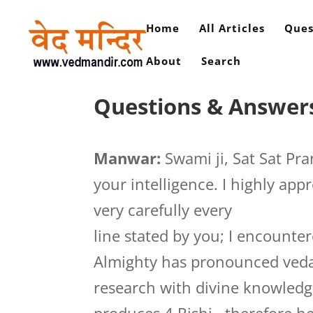
Home
All Articles
Ques
About
Search
Questions & Answers
Manwar:
Swami ji, Sat Sat Pra
your intelligence. I highly app
very carefully every
line stated by you; I encounte
Almighty has pronounced vedas 
research with divine knowledg