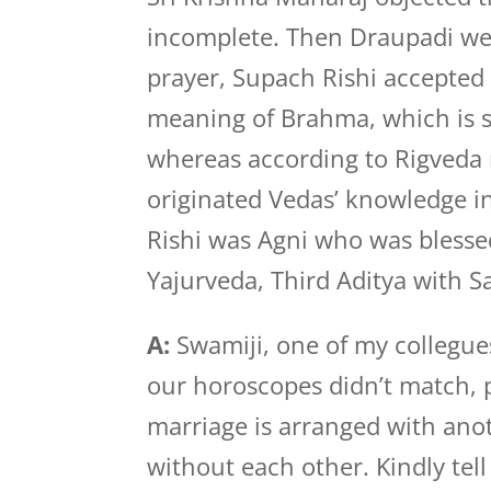
incomplete. Then Draupadi we
prayer, Supach Rishi accepted 
meaning of Brahma, which is sti
whereas according to Rigveda
originated Vedas’ knowledge in
Rishi was Agni who was blesse
Yajurveda, Third Aditya with 
A:
Swamiji, one of my collegues 
our horoscopes didn’t match, 
marriage is arranged with anot
without each other. Kindly tel