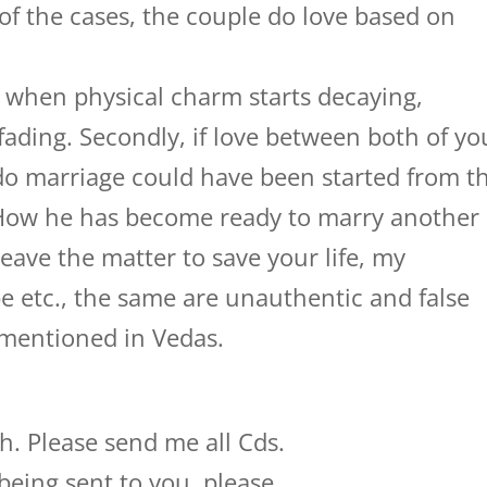
of the cases, the couple do love based on
, when physical charm starts decaying,
s fading. Secondly, if love between both of yo
 do marriage could have been started from t
 How he has become ready to marry another
 leave the matter to save your life, my
e etc., the same are unauthentic and false
 mentioned in Vedas.
h. Please send me all Cds.
being sent to you, please.