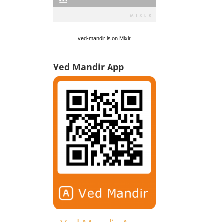
ved-mandir is on Mixlr
Ved Mandir App