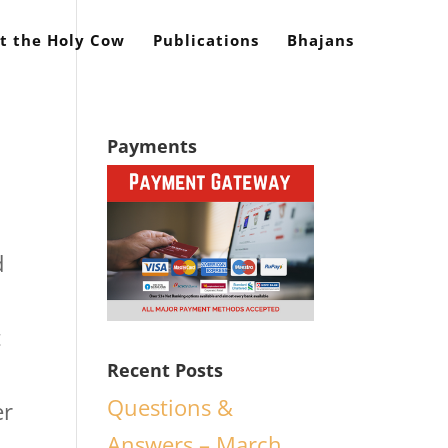
t the Holy Cow
Publications
Bhajans
Payments
d
t
Recent Posts
Questions &
er
Answers – March