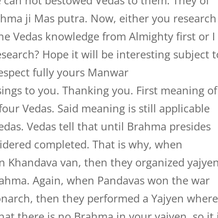
he can not bestowed Vedas to them. They of
hma ji Mas putra. Now, either you research
he Vedas knowledge from Almighty first or I
research? Hope it will be interesting subject t
Respect fully yours Manwar
ings to you. Thanking you. First meaning of
our Vedas. Said meaning is still applicable
edas. Vedas tell that until Brahma presides
sidered completed. That is why, when
n Khandava van, then they organized yajye
rahma. Again, when Pandavas won the war
narch, then they performed a Yajyen wher
at there is no Brahma in your yajyen, so it 