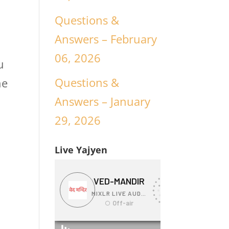
Questions &
Answers – February
06, 2026
u
Questions &
he
Answers – January
29, 2026
Live Yajyen