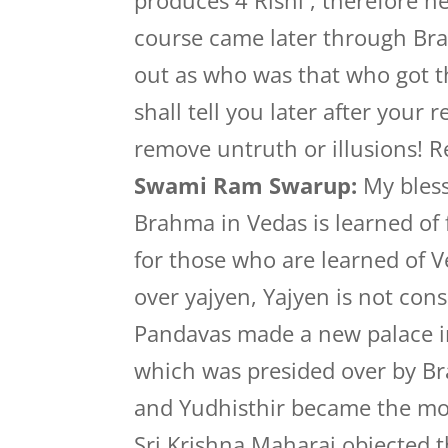
produces 4 Rishi , therefore 
course came later through Bra
out as who was that who got t
shall tell you later after your 
remove untruth or illusions! 
Swami Ram Swarup:
My bless
Brahma in Vedas is learned of f
for those who are learned of V
over yajyen, Yajyen is not con
Pandavas made a new palace i
which was presided over by B
and Yudhisthir became the mo
Sri Krishna Maharaj objected th