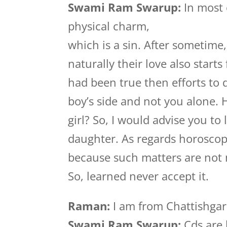
Swami Ram Swarup:
In most 
physical charm,
which is a sin. After sometime
naturally their love also start
had been true then efforts to
boy’s side and not you alone.
girl? So, I would advise you to
daughter. As regards horoscop
because such matters are not
So, learned never accept it.
Raman:
I am from Chattishgar
Swami Ram Swarup:
Cds are 