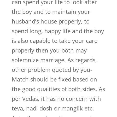
can spend your life to look after
the boy and to maintain your
husband’s house properly, to
spend long, happy life and the boy
is also capable to take your care
properly then you both may
solemnize marriage. As regards,
other problem quoted by you-
Match should be fixed based on
the good qualities of both sides. As
per Vedas, it has no concern with
teva, nadi dosh or manglik etc.