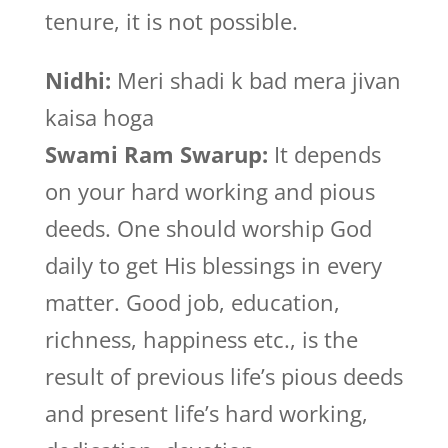
tenure, it is not possible.
Nidhi:
Meri shadi k bad mera jivan
kaisa hoga
Swami Ram Swarup:
It depends
on your hard working and pious
deeds. One should worship God
daily to get His blessings in every
matter. Good job, education,
richness, happiness etc., is the
result of previous life’s pious deeds
and present life’s hard working,