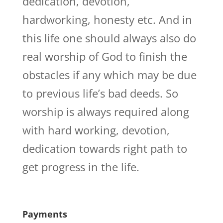
dedication, devotion,
hardworking, honesty etc. And in
this life one should always also do
real worship of God to finish the
obstacles if any which may be due
to previous life’s bad deeds. So
worship is always required along
with hard working, devotion,
dedication towards right path to
get progress in the life.
Payments