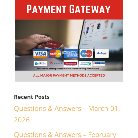
Recent Posts
Questions & Answers – March 01,
2026
Questions & Answers – February