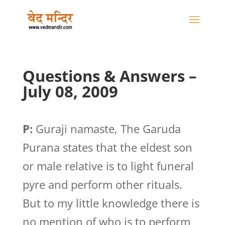
Questions & Answers –
July 08, 2009
P:
Guraji namaste, The Garuda
Purana states that the eldest son
or male relative is to light funeral
pyre and perform other rituals.
But to my little knowledge there is
no mention of who is to perform