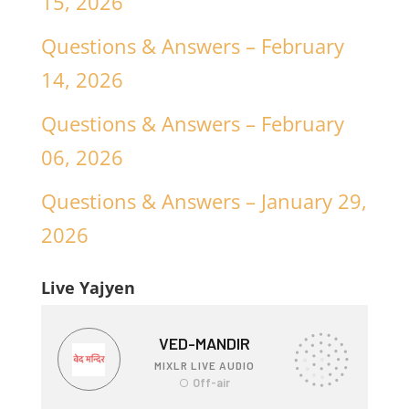
15, 2026
Questions & Answers – February
14, 2026
Questions & Answers – February
06, 2026
Questions & Answers – January 29,
2026
Live Yajyen