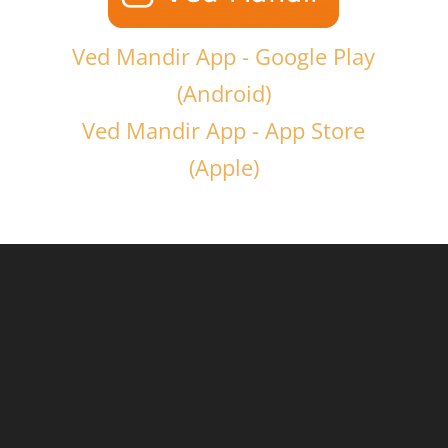
Ved Mandir App - Google Play
(Android)
Ved Mandir App - App Store
(Apple)