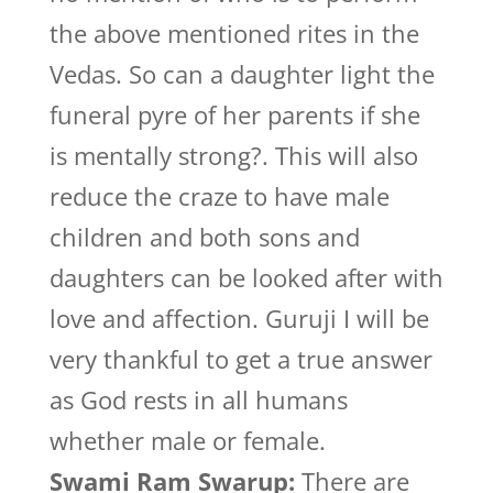
the above mentioned rites in the
Vedas. So can a daughter light the
funeral pyre of her parents if she
is mentally strong?. This will also
reduce the craze to have male
children and both sons and
daughters can be looked after with
love and affection. Guruji I will be
very thankful to get a true answer
as God rests in all humans
whether male or female.
Swami Ram Swarup:
There are