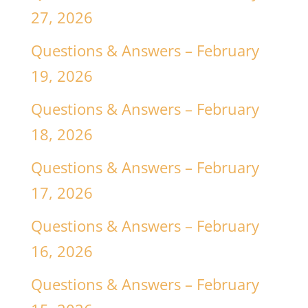
27, 2026
Questions & Answers – February
19, 2026
Questions & Answers – February
18, 2026
Questions & Answers – February
17, 2026
Questions & Answers – February
16, 2026
Questions & Answers – February