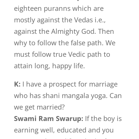
eighteen puranns which are
mostly against the Vedas i.e.,
against the Almighty God. Then
why to follow the false path. We
must follow true Vedic path to
attain long, happy life.
K:
I have a prospect for marriage
who has shani mangala yoga. Can
we get married?
Swami Ram Swarup:
If the boy is
earning well, educated and you