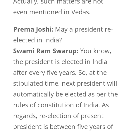
Actually, such matters are not
even mentioned in Vedas.
Prema Joshi:
May a president re-
elected in India?
Swami Ram Swarup:
You know,
the president is elected in India
after every five years. So, at the
stipulated time, next president will
automatically be elected as per the
rules of constitution of India. As
regards, re-election of present
president is between five years of