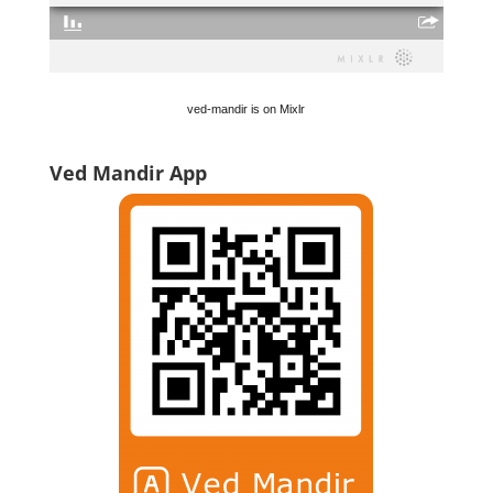
ved-mandir is on Mixlr
Ved Mandir App