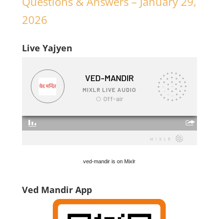
Questions & Answers – January 29,
2026
Live Yajyen
ved-mandir is on Mixlr
Ved Mandir App