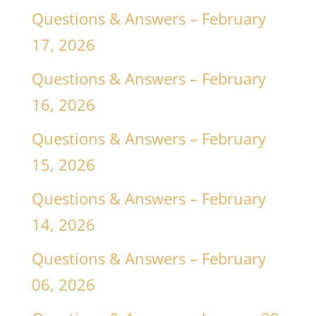
Questions & Answers – February
17, 2026
Questions & Answers – February
16, 2026
Questions & Answers – February
15, 2026
Questions & Answers – February
14, 2026
Questions & Answers – February
06, 2026