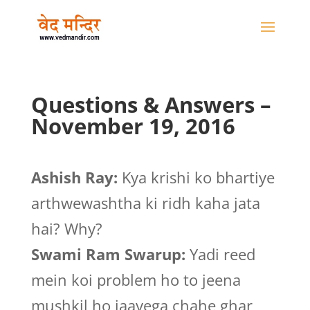
Questions & Answers –
November 19, 2016
Ashish Ray:
Kya krishi ko bhartiye
arthwewashtha ki ridh kaha jata
hai? Why?
Swami Ram Swarup:
Yadi reed
mein koi problem ho to jeena
mushkil ho jaayega chahe ghar