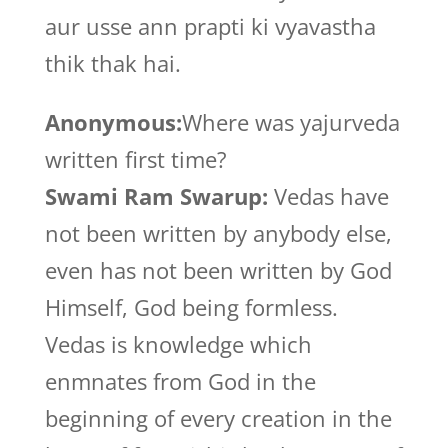
aur usse ann prapti ki vyavastha
thik thak hai.
Anonymous:
Where was yajurveda
written first time?
Swami Ram Swarup:
Vedas have
not been written by anybody else,
even has not been written by God
Himself, God being formless.
Vedas is knowledge which
enmnates from God in the
beginning of every creation in the