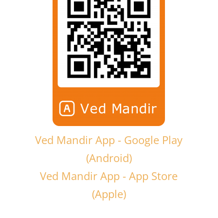
Ved Mandir App - Google Play
(Android)
Ved Mandir App - App Store
(Apple)