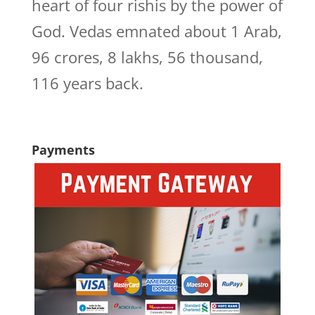
heart of four rishis by the power of
God. Vedas emnated about 1 Arab,
96 crores, 8 lakhs, 56 thousand,
116 years back.
Payments