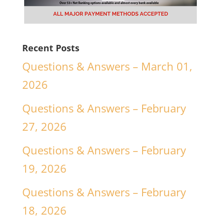
Recent Posts
Questions & Answers – March 01,
2026
Questions & Answers – February
27, 2026
Questions & Answers – February
19, 2026
Questions & Answers – February
18, 2026