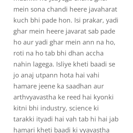
mein sona chandi heere javaharat
kuch bhi pade hon. Isi prakar, yadi
ghar mein heere javarat sab pade
ho aur yadi ghar mein ann na ho,
roti na ho tab bhi dhan accha
nahin lagega. Isliye kheti baadi se
jo anaj utpann hota hai vahi
hamare jeene ka saadhan aur
arthvyavastha ke reed hai kyonki
kitni bhi industry, science ki
tarakki ityadi hai vah tab hi hai jab
hamari kheti baadi ki vyavastha