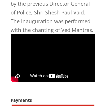
by the previous Director General
of Police, Shri Shesh Paul Vaid.
The inauguration was performed
with the chanting of Ved Mantras.
Payments