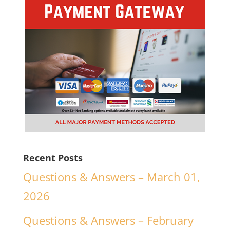
Recent Posts
Questions & Answers – March 01,
2026
Questions & Answers – February