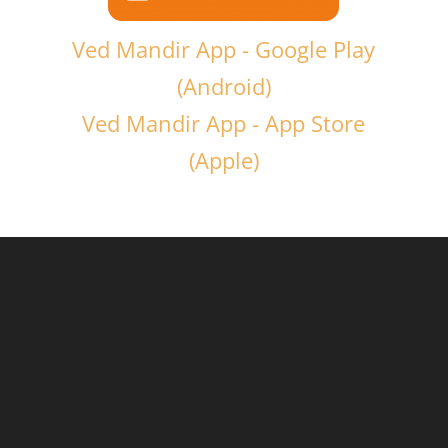
Ved Mandir App - Google Play
(Android)
Ved Mandir App - App Store
(Apple)