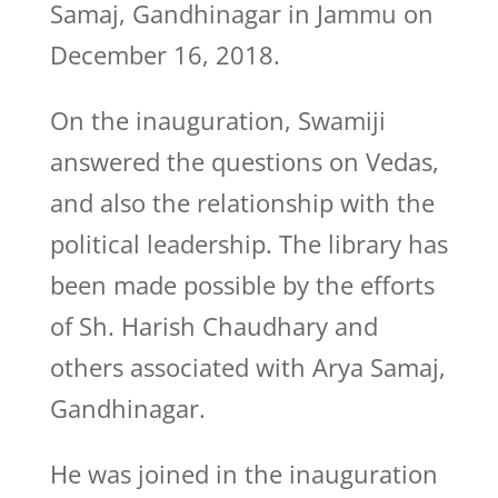
Samaj, Gandhinagar in Jammu on
December 16, 2018.
On the inauguration, Swamiji
answered the questions on Vedas,
and also the relationship with the
political leadership. The library has
been made possible by the efforts
of Sh. Harish Chaudhary and
others associated with Arya Samaj,
Gandhinagar.
He was joined in the inauguration