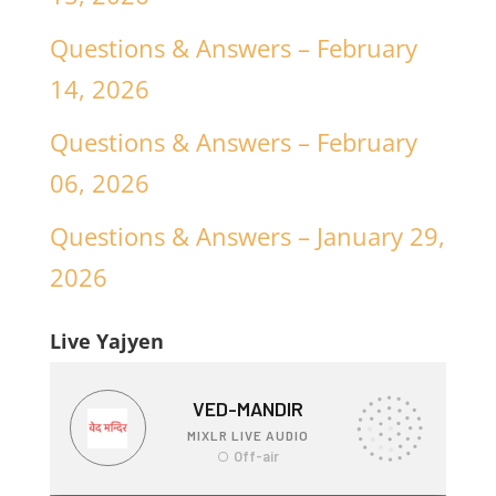
Questions & Answers – February
14, 2026
Questions & Answers – February
06, 2026
Questions & Answers – January 29,
2026
Live Yajyen