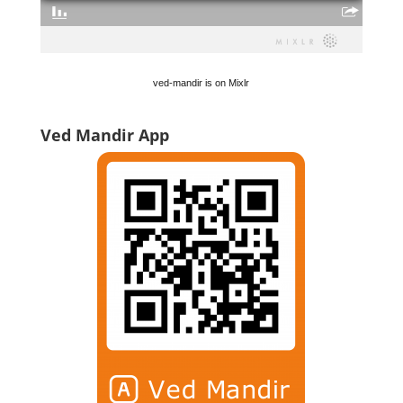
ved-mandir is on Mixlr
Ved Mandir App