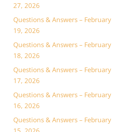
27, 2026
Questions & Answers – February
19, 2026
Questions & Answers – February
18, 2026
Questions & Answers – February
17, 2026
Questions & Answers – February
16, 2026
Questions & Answers – February
15, 2026