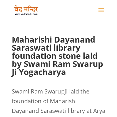
Maharishi Dayanand
Saraswati library
foundation stone laid
by Swami Ram Swarup
Ji Yogacharya
Swami Ram Swarupji laid the
foundation of Maharishi
Dayanand Saraswati library at Arya