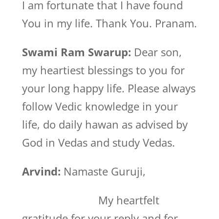
I am fortunate that I have found
You in my life. Thank You. Pranam.
Swami Ram Swarup:
Dear son,
my heartiest blessings to you for
your long happy life. Please always
follow Vedic knowledge in your
life, do daily hawan as advised by
God in Vedas and study Vedas.
Arvind:
Namaste Guruji,
My heartfelt
gratitude for your reply and for