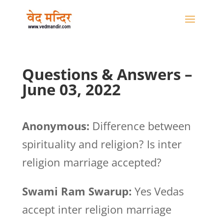
Questions & Answers –
June 03, 2022
Anonymous:
Difference between
spirituality and religion? Is inter
religion marriage accepted?
Swami Ram Swarup:
Yes Vedas
accept inter religion marriage