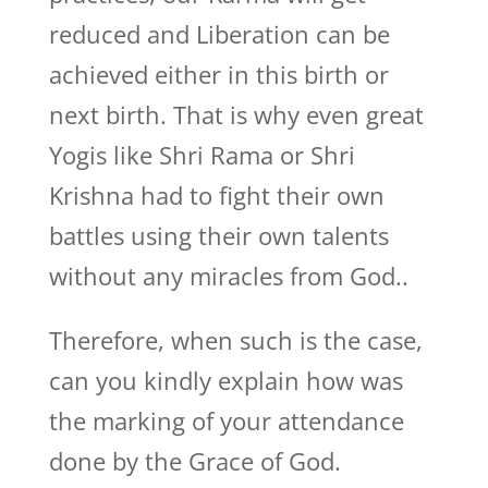
reduced and Liberation can be
achieved either in this birth or
next birth. That is why even great
Yogis like Shri Rama or Shri
Krishna had to fight their own
battles using their own talents
without any miracles from God..
Therefore, when such is the case,
can you kindly explain how was
the marking of your attendance
done by the Grace of God.