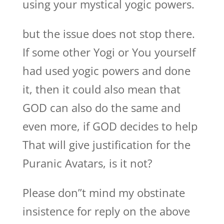
using your mystical yogic powers.
but the issue does not stop there.
If some other Yogi or You yourself
had used yogic powers and done
it, then it could also mean that
GOD can also do the same and
even more, if GOD decides to help
That will give justification for the
Puranic Avatars, is it not?
Please don”t mind my obstinate
insistence for reply on the above