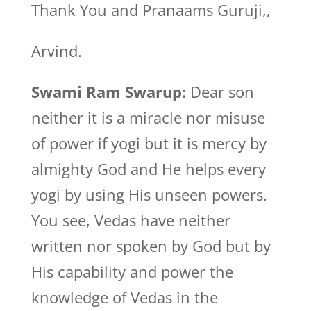
Thank You and Pranaams Guruji,,
Arvind.
Swami Ram Swarup:
Dear son
neither it is a miracle nor misuse
of power if yogi but it is mercy by
almighty God and He helps every
yogi by using His unseen powers.
You see, Vedas have neither
written nor spoken by God but by
His capability and power the
knowledge of Vedas in the