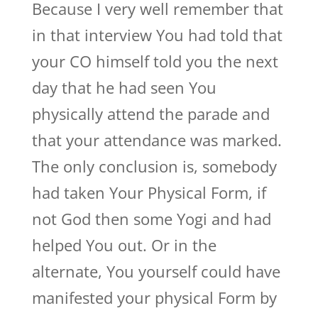
Because I very well remember that
in that interview You had told that
your CO himself told you the next
day that he had seen You
physically attend the parade and
that your attendance was marked.
The only conclusion is, somebody
had taken Your Physical Form, if
not God then some Yogi and had
helped You out. Or in the
alternate, You yourself could have
manifested your physical Form by