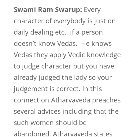
Swami Ram Swarup:
Every
character of everybody is just on
daily dealing etc., if a person
doesn’t know Vedas. He knows
Vedas they apply Vedic knowledge
to judge character but you have
already judged the lady so your
judgement is correct. In this
connection Atharvaveda preaches
several advices including that the
such women should be
abandoned. Atharvaveda states