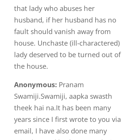
that lady who abuses her
husband, if her husband has no
fault should vanish away from
house. Unchaste (ill-charactered)
lady deserved to be turned out of
the house.
Anonymous:
Pranam
Swamiji.Swamiji, aapka swasth
theek hai na.It has been many
years since I first wrote to you via
email, I have also done many