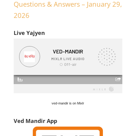
Questions & Answers – January 29,
2026
Live Yajyen
ved-mandir is on Mixlr
Ved Mandir App