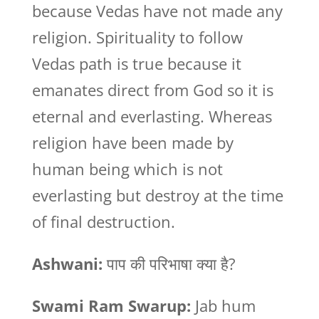
because Vedas have not made any
religion. Spirituality to follow
Vedas path is true because it
emanates direct from God so it is
eternal and everlasting. Whereas
religion have been made by
human being which is not
everlasting but destroy at the time
of final destruction.
Ashwani:
पाप की परिभाषा क्या है?
Swami Ram Swarup:
Jab hum