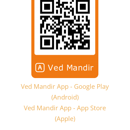
Ved Mandir App - Google Play
(Android)
Ved Mandir App - App Store
(Apple)