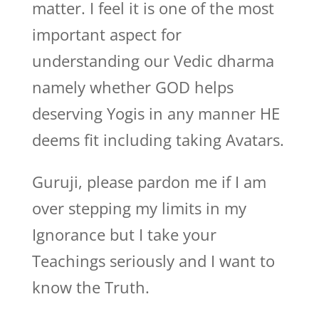
matter. I feel it is one of the most
important aspect for
understanding our Vedic dharma
namely whether GOD helps
deserving Yogis in any manner HE
deems fit including taking Avatars.
Guruji, please pardon me if I am
over stepping my limits in my
Ignorance but I take your
Teachings seriously and I want to
know the Truth.