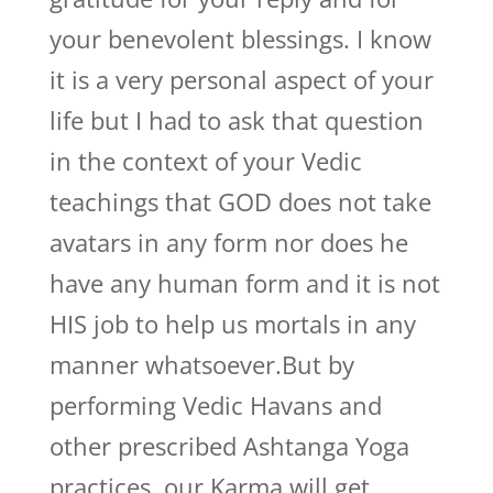
your benevolent blessings. I know
it is a very personal aspect of your
life but I had to ask that question
in the context of your Vedic
teachings that GOD does not take
avatars in any form nor does he
have any human form and it is not
HIS job to help us mortals in any
manner whatsoever.But by
performing Vedic Havans and
other prescribed Ashtanga Yoga
practices, our Karma will get