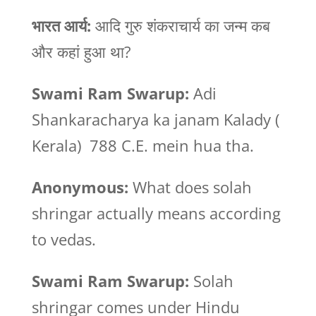
भारत
आर्य:
आदि गुरु शंकराचार्य का जन्म कब
और कहां हुआ था?
Swami Ram Swarup:
Adi
Shankaracharya ka janam Kalady (
Kerala) 788 C.E. mein hua tha.
Anonymous:
What does solah
shringar actually means according
to vedas.
Swami Ram Swarup:
Solah
shringar comes under Hindu