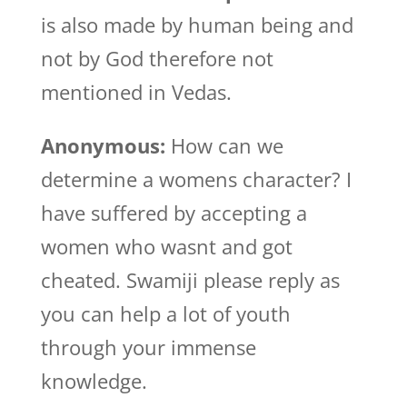
is also made by human being and
not by God therefore not
mentioned in Vedas.
Anonymous:
How can we
determine a womens character? I
have suffered by accepting a
women who wasnt and got
cheated. Swamiji please reply as
you can help a lot of youth
through your immense
knowledge.