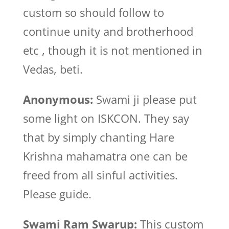
custom so should follow to
continue unity and brotherhood
etc , though it is not mentioned in
Vedas, beti.
Anonymous:
Swami ji please put
some light on ISKCON. They say
that by simply chanting Hare
Krishna mahamatra one can be
freed from all sinful activities.
Please guide.
Swami Ram Swarup:
This custom