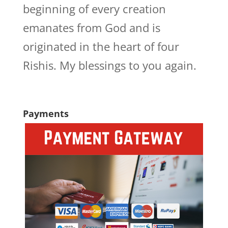
beginning of every creation
emanates from God and is
originated in the heart of four
Rishis. My blessings to you again.
Payments