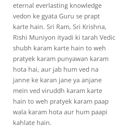
eternal everlasting knowledge
vedon ke gyata Guru se prapt
karte hain. Sri Ram, Sri Krishna,
Rishi Muniyon ityadi ki tarah Vedic
shubh karam karte hain to weh
pratyek karam punyawan karam
hota hai, aur jab hum ved na
janne ke karan jane ya anjane
mein ved viruddh karam karte
hain to weh pratyek karam paap
wala karam hota aur hum paapi
kahlate hain.