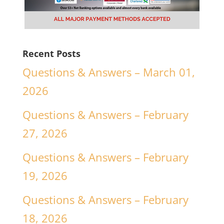
Recent Posts
Questions & Answers – March 01,
2026
Questions & Answers – February
27, 2026
Questions & Answers – February
19, 2026
Questions & Answers – February
18, 2026