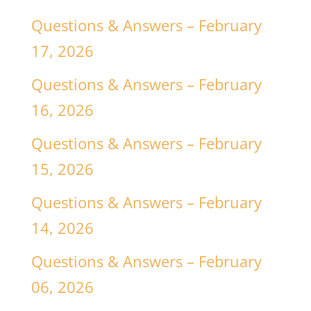
Questions & Answers – February
17, 2026
Questions & Answers – February
16, 2026
Questions & Answers – February
15, 2026
Questions & Answers – February
14, 2026
Questions & Answers – February
06, 2026