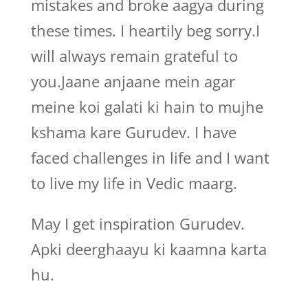
mistakes and broke aagya during
these times. I heartily beg sorry.I
will always remain grateful to
you.Jaane anjaane mein agar
meine koi galati ki hain to mujhe
kshama kare Gurudev. I have
faced challenges in life and I want
to live my life in Vedic maarg.
May I get inspiration Gurudev.
Apki deerghaayu ki kaamna karta
hu.