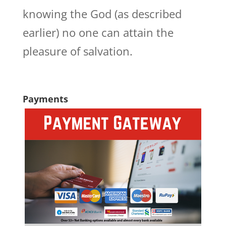
knowing the God (as described
earlier) no one can attain the
pleasure of salvation.
Payments