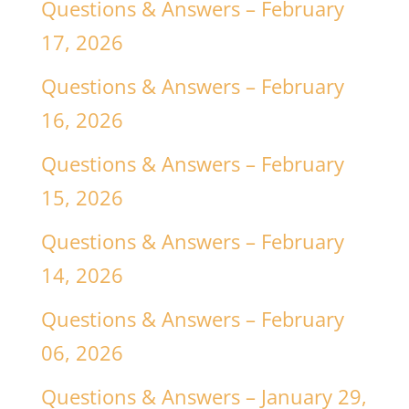
Questions & Answers – February
17, 2026
Questions & Answers – February
16, 2026
Questions & Answers – February
15, 2026
Questions & Answers – February
14, 2026
Questions & Answers – February
06, 2026
Questions & Answers – January 29,