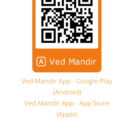
Ved Mandir App - Google Play
(Android)
Ved Mandir App - App Store
(Apple)