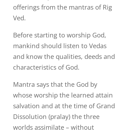
offerings from the mantras of Rig
Ved.
Before starting to worship God,
mankind should listen to Vedas
and know the qualities, deeds and
characteristics of God.
Mantra says that the God by
whose worship the learned attain
salvation and at the time of Grand
Dissolution (pralay) the three
worlds assimilate – without