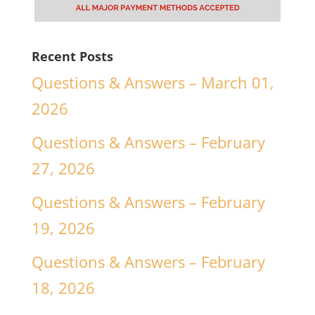
Recent Posts
Questions & Answers – March 01,
2026
Questions & Answers – February
27, 2026
Questions & Answers – February
19, 2026
Questions & Answers – February
18, 2026