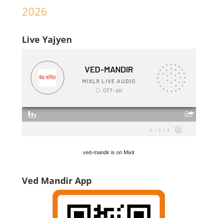
2026
Live Yajyen
ved-mandir is on Mixlr
Ved Mandir App