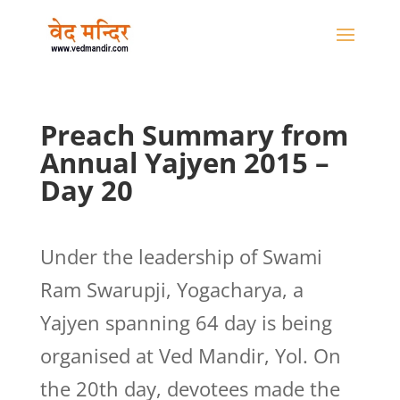
Preach Summary from
Annual Yajyen 2015 –
Day 20
Under the leadership of Swami
Ram Swarupji, Yogacharya, a
Yajyen spanning 64 day is being
organised at Ved Mandir, Yol. On
the 20th day, devotees made the