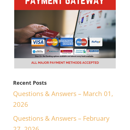
Recent Posts
Questions & Answers – March 01,
2026
Questions & Answers – February
27, 2026