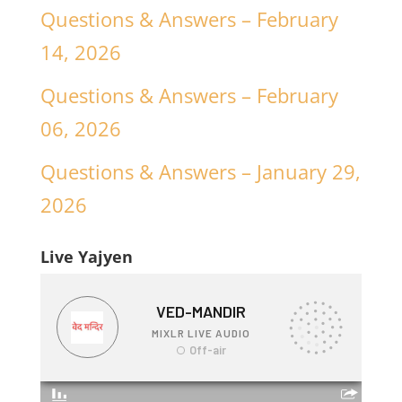
Questions & Answers – February
14, 2026
Questions & Answers – February
06, 2026
Questions & Answers – January 29,
2026
Live Yajyen