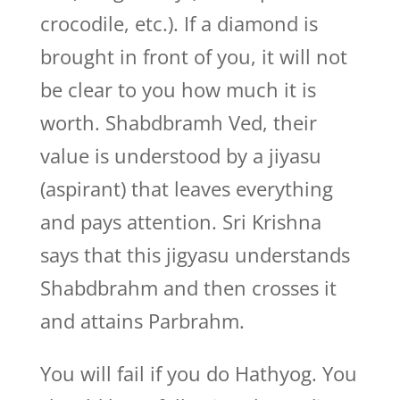
crocodile, etc.). If a diamond is
brought in front of you, it will not
be clear to you how much it is
worth. Shabdbramh Ved, their
value is understood by a jiyasu
(aspirant) that leaves everything
and pays attention. Sri Krishna
says that this jigyasu understands
Shabdbrahm and then crosses it
and attains Parbrahm.
You will fail if you do Hathyog. You