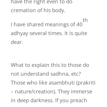
have the right even to do
cremation of his body.
th
I have shared meanings of 40
adhyay several times. It is quite
dear.
What to explain this to those do
not understand sadhna, etc?
Those who like asambhuti (prakriti
– nature/creation). They immerse
in deep darkness. If you preach