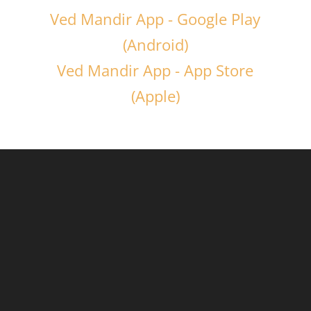
Ved Mandir App - Google Play
(Android)
Ved Mandir App - App Store
(Apple)