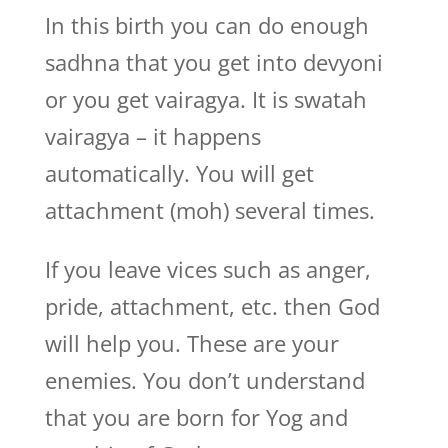
In this birth you can do enough
sadhna that you get into devyoni
or you get vairagya. It is swatah
vairagya – it happens
automatically. You will get
attachment (moh) several times.
If you leave vices such as anger,
pride, attachment, etc. then God
will help you. These are your
enemies. You don’t understand
that you are born for Yog and