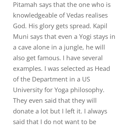
Pitamah says that the one who is
knowledgeable of Vedas realises
God. His glory gets spread. Kapil
Muni says that even a Yogi stays in
a cave alone in a jungle, he will
also get famous. I have several
examples. I was selected as Head
of the Department in a US
University for Yoga philosophy.
They even said that they will
donate a lot but I left it. I always
said that I do not want to be