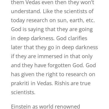
them Vedas even then they won’t
understand. Like the scientists of
today research on sun, earth, etc.
God is saying that they are going
in deep darkness. God clarifies
later that they go in deep darkness
if they are immersed in that only
and they have forgotten God. God
has given the right to research on
prakriti in Vedas. Rishis are true
scientists.
Einstein as world renowned