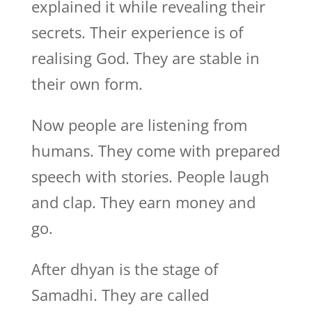
explained it while revealing their
secrets. Their experience is of
realising God. They are stable in
their own form.
Now people are listening from
humans. They come with prepared
speech with stories. People laugh
and clap. They earn money and
go.
After dhyan is the stage of
Samadhi. They are called