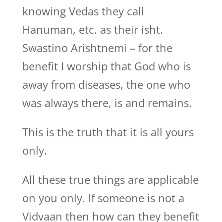
knowing Vedas they call
Hanuman, etc. as their isht.
Swastino Arishtnemi – for the
benefit I worship that God who is
away from diseases, the one who
was always there, is and remains.
This is the truth that it is all yours
only.
All these true things are applicable
on you only. If someone is not a
Vidvaan then how can they benefit