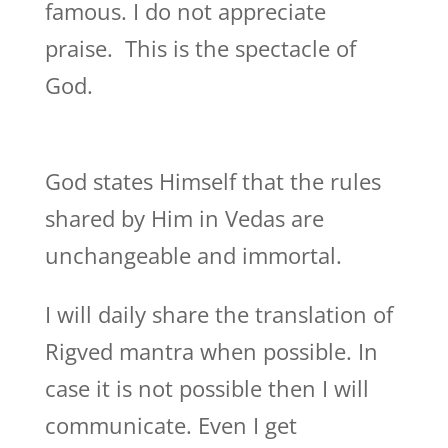
famous. I do not appreciate
praise. This is the spectacle of
God.
God states Himself that the rules
shared by Him in Vedas are
unchangeable and immortal.
I will daily share the translation of
Rigved mantra when possible. In
case it is not possible then I will
communicate. Even I get