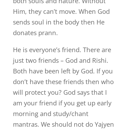
both souls and nature. Without
Him, they can’t move. When God
sends soul in the body then He
donates prann.
He is everyone’s friend. There are
just two friends – God and Rishi.
Both have been left by God. If you
don’t have these friends then who
will protect you? God says that I
am your friend if you get up early
morning and study/chant
mantras. We should not do Yajyen