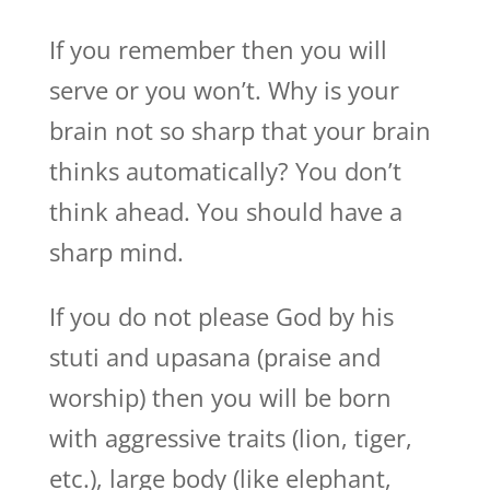
If you remember then you will
serve or you won’t. Why is your
brain not so sharp that your brain
thinks automatically? You don’t
think ahead. You should have a
sharp mind.
If you do not please God by his
stuti and upasana (praise and
worship) then you will be born
with aggressive traits (lion, tiger,
etc.), large body (like elephant,