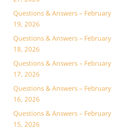
Questions & Answers – February
19, 2026
Questions & Answers – February
18, 2026
Questions & Answers – February
17, 2026
Questions & Answers – February
16, 2026
Questions & Answers – February
15, 2026