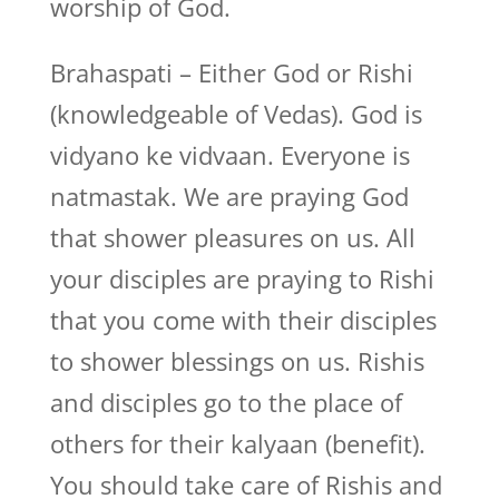
worship of God.
Brahaspati – Either God or Rishi
(knowledgeable of Vedas). God is
vidyano ke vidvaan. Everyone is
natmastak. We are praying God
that shower pleasures on us. All
your disciples are praying to Rishi
that you come with their disciples
to shower blessings on us. Rishis
and disciples go to the place of
others for their kalyaan (benefit).
You should take care of Rishis and