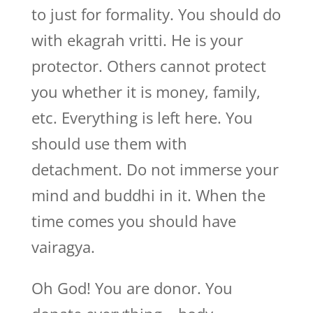
to just for formality. You should do
with ekagrah vritti. He is your
protector. Others cannot protect
you whether it is money, family,
etc. Everything is left here. You
should use them with
detachment. Do not immerse your
mind and buddhi in it. When the
time comes you should have
vairagya.
Oh God! You are donor. You