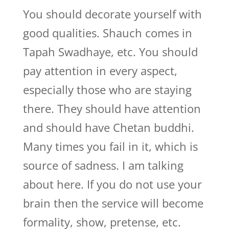
You should decorate yourself with
good qualities. Shauch comes in
Tapah Swadhaye, etc. You should
pay attention in every aspect,
especially those who are staying
there. They should have attention
and should have Chetan buddhi.
Many times you fail in it, which is
source of sadness. I am talking
about here. If you do not use your
brain then the service will become
formality, show, pretense, etc.