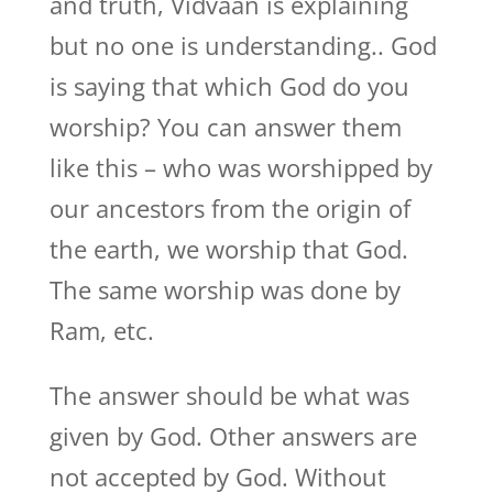
and truth, Vidvaan is explaining
but no one is understanding.. God
is saying that which God do you
worship? You can answer them
like this – who was worshipped by
our ancestors from the origin of
the earth, we worship that God.
The same worship was done by
Ram, etc.
The answer should be what was
given by God. Other answers are
not accepted by God. Without