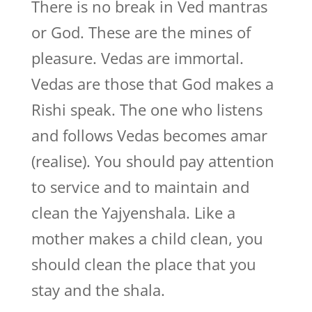
There is no break in Ved mantras
or God. These are the mines of
pleasure. Vedas are immortal.
Vedas are those that God makes a
Rishi speak. The one who listens
and follows Vedas becomes amar
(realise). You should pay attention
to service and to maintain and
clean the Yajyenshala. Like a
mother makes a child clean, you
should clean the place that you
stay and the shala.