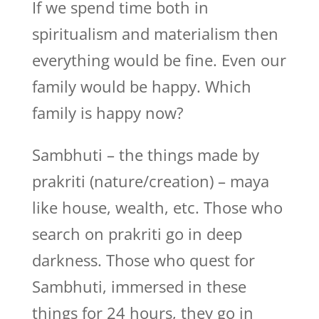
If we spend time both in
spiritualism and materialism then
everything would be fine. Even our
family would be happy. Which
family is happy now?
Sambhuti – the things made by
prakriti (nature/creation) – maya
like house, wealth, etc. Those who
search on prakriti go in deep
darkness. Those who quest for
Sambhuti, immersed in these
things for 24 hours, they go in