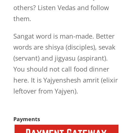
others? Listen Vedas and follow
them.
Sangat word is man-made. Better
words are shisya (disciples), sevak
(servant) and jigyasu (aspirant).
You should not call food dinner
here. It is Yajyenshesh amrit (elixir
leftover from Yajyen).
Payments