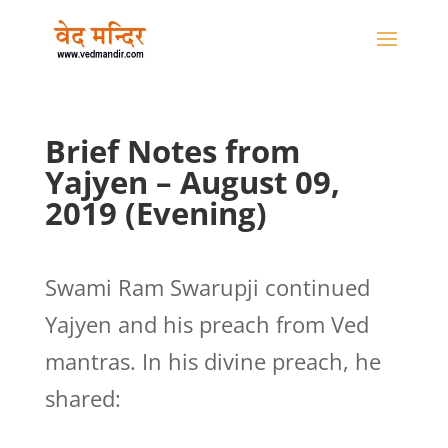
Brief Notes from
Yajyen – August 09,
2019 (Evening)
Swami Ram Swarupji continued
Yajyen and his preach from Ved
mantras. In his divine preach, he
shared: