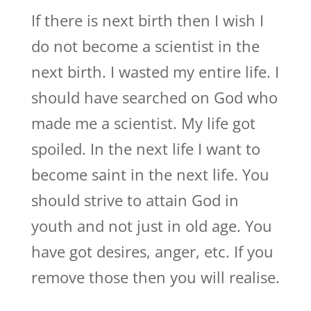
If there is next birth then I wish I
do not become a scientist in the
next birth. I wasted my entire life. I
should have searched on God who
made me a scientist. My life got
spoiled. In the next life I want to
become saint in the next life. You
should strive to attain God in
youth and not just in old age. You
have got desires, anger, etc. If you
remove those then you will realise.