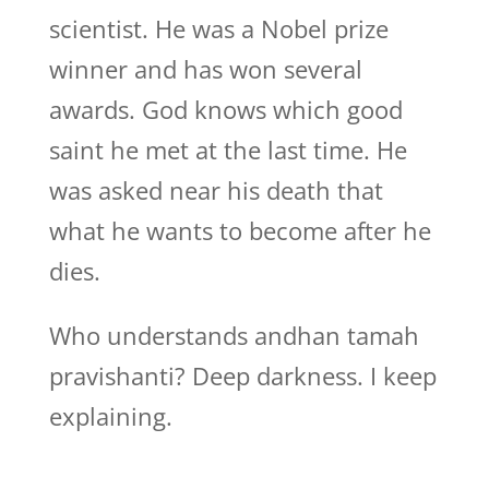
scientist. He was a Nobel prize
winner and has won several
awards. God knows which good
saint he met at the last time. He
was asked near his death that
what he wants to become after he
dies.
Who understands andhan tamah
pravishanti? Deep darkness. I keep
explaining.