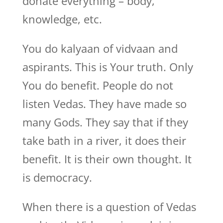
donate everything – body,
knowledge, etc.
You do kalyaan of vidvaan and
aspirants. This is Your truth. Only
You do benefit. People do not
listen Vedas. They have made so
many Gods. They say that if they
take bath in a river, it does their
benefit. It is their own thought. It
is democracy.
When there is a question of Vedas