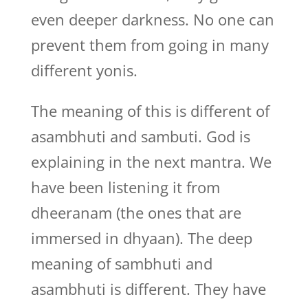
even deeper darkness. No one can
prevent them from going in many
different yonis.
The meaning of this is different of
asambhuti and sambuti. God is
explaining in the next mantra. We
have been listening it from
dheeranam (the ones that are
immersed in dhyaan). The deep
meaning of sambhuti and
asambhuti is different. They have