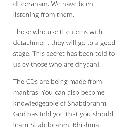
dheeranam. We have been
listening from them.
Those who use the items with
detachment they will go to a good
stage. This secret has been told to
us by those who are dhyaani.
The CDs are being made from
mantras. You can also become
knowledgeable of Shabdbrahm.
God has told you that you should
learn Shabdbrahm. Bhishma