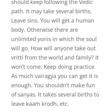
should keep following the Vedic
path. It may take several births.
Leave sins. You will get a human
body. Otherwise there are
unlimited yonis in which the soul
will go. How will anyone take out
vritti from the world and family? It
won’t come. Keep doing practice.
As much vairagya you can get it is
enough. You shouldn’t make fun
of sanyas. It takes several births to
leave kaam krodh, etc.