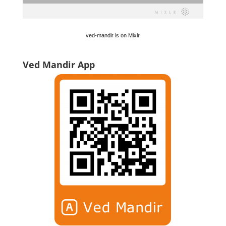
ved-mandir is on Mixlr
Ved Mandir App