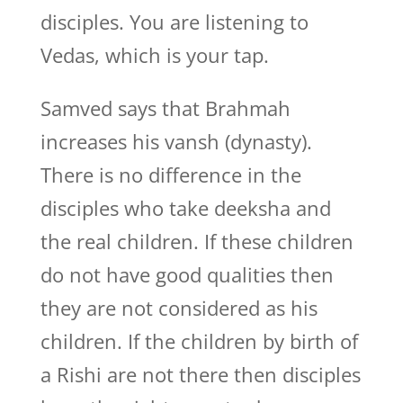
disciples. You are listening to
Vedas, which is your tap.
Samved says that Brahmah
increases his vansh (dynasty).
There is no difference in the
disciples who take deeksha and
the real children. If these children
do not have good qualities then
they are not considered as his
children. If the children by birth of
a Rishi are not there then disciples