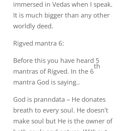
immersed in Vedas when I speak.
It is much bigger than any other
worldly deed.
Rigved mantra 6:
Before this you have heard 5
th
mantras of Rigved. In the 6
mantra God is saying..
God is pranndata – He donates
breath to every soul. He doesn’t
make soul but He is the owner of