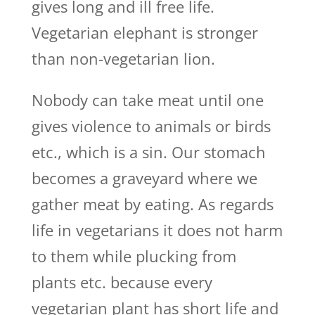
gives long and ill free life.
Vegetarian elephant is stronger
than non-vegetarian lion.
Nobody can take meat until one
gives violence to animals or birds
etc., which is a sin. Our stomach
becomes a graveyard where we
gather meat by eating. As regards
life in vegetarians it does not harm
to them while plucking from
plants etc. because every
vegetarian plant has short life and