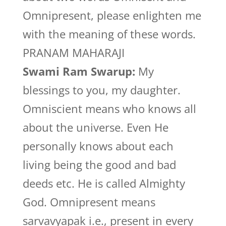
Omnipresent, please enlighten me
with the meaning of these words.
PRANAM MAHARAJI
Swami Ram Swarup:
My
blessings to you, my daughter.
Omniscient means who knows all
about the universe. Even He
personally knows about each
living being the good and bad
deeds etc. He is called Almighty
God. Omnipresent means
sarvavyapak i.e., present in every