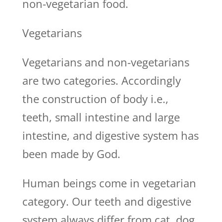
non-vegetarian food.
Vegetarians
Vegetarians and non-vegetarians
are two categories. Accordingly
the construction of body i.e.,
teeth, small intestine and large
intestine, and digestive system has
been made by God.
Human beings come in vegetarian
category. Our teeth and digestive
system always differ from cat, dog,