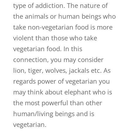
type of addiction. The nature of
the animals or human beings who
take non-vegetarian food is more
violent than those who take
vegetarian food. In this
connection, you may consider
lion, tiger, wolves, jackals etc. As
regards power of vegetarian you
may think about elephant who is
the most powerful than other
human/living beings and is
vegetarian.