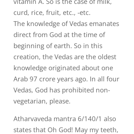
vitamin A. So is the case of milk,
curd, rice, fruit, etc., -etc.
The knowledge of Vedas emanates
direct from God at the time of
beginning of earth. So in this
creation, the Vedas are the oldest
knowledge originated about one
Arab 97 crore years ago. In all four
Vedas, God has prohibited non-
vegetarian, please.
Atharvaveda mantra 6/140/1 also
states that Oh God! May my teeth,