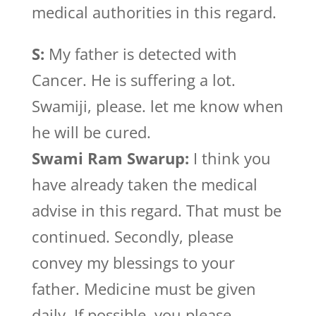
medical authorities in this regard.
S:
My father is detected with
Cancer. He is suffering a lot.
Swamiji, please. let me know when
he will be cured.
Swami Ram Swarup:
I think you
have already taken the medical
advise in this regard. That must be
continued. Secondly, please
convey my blessings to your
father. Medicine must be given
daily. If possible, you please