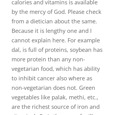
calories and vitamins is available
by the mercy of God. Please check
from a dietician about the same.
Because it is lengthy one and I
cannot explain here. For example
dal, is full of proteins, soybean has
more protein than any non-
vegetarian food, which has ability
to inhibit cancer also where as
non-vegetarian does not. Green
vegetables like palak, methi, etc.,
are the richest source of iron and