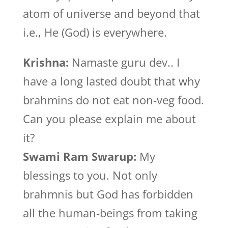
atom of universe and beyond that
i.e., He (God) is everywhere.
Krishna:
Namaste guru dev.. I
have a long lasted doubt that why
brahmins do not eat non-veg food.
Can you please explain me about
it?
Swami Ram Swarup:
My
blessings to you. Not only
brahmnis but God has forbidden
all the human-beings from taking