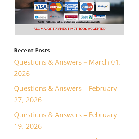
Recent Posts
Questions & Answers – March 01,
2026
Questions & Answers – February
27, 2026
Questions & Answers – February
19, 2026