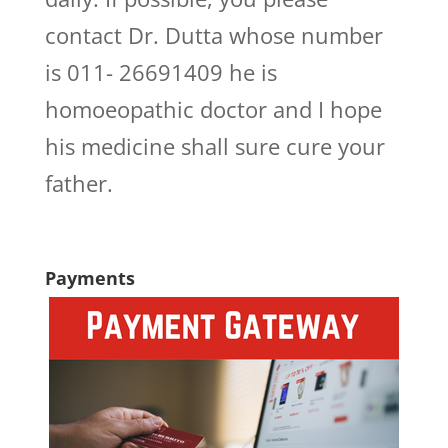
contact Dr. Dutta whose number
is 011- 26691409 he is
homoeopathic doctor and I hope
his medicine shall sure cure your
father.
Payments