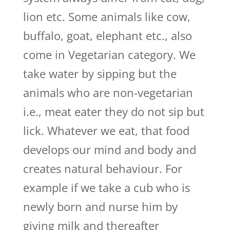
lion etc. Some animals like cow,
buffalo, goat, elephant etc., also
come in Vegetarian category. We
take water by sipping but the
animals who are non-vegetarian
i.e., meat eater they do not sip but
lick. Whatever we eat, that food
develops our mind and body and
creates natural behaviour. For
example if we take a cub who is
newly born and nurse him by
giving milk and thereafter