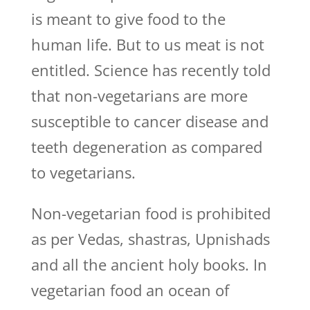
is meant to give food to the
human life. But to us meat is not
entitled. Science has recently told
that non-vegetarians are more
susceptible to cancer disease and
teeth degeneration as compared
to vegetarians.
Non-vegetarian food is prohibited
as per Vedas, shastras, Upnishads
and all the ancient holy books. In
vegetarian food an ocean of