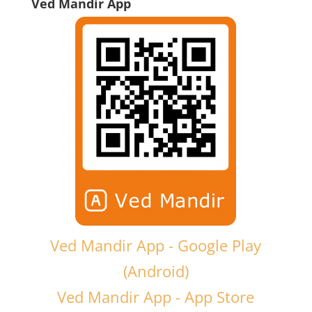
Ved Mandir App
Ved Mandir App - Google Play
(Android)
Ved Mandir App - App Store