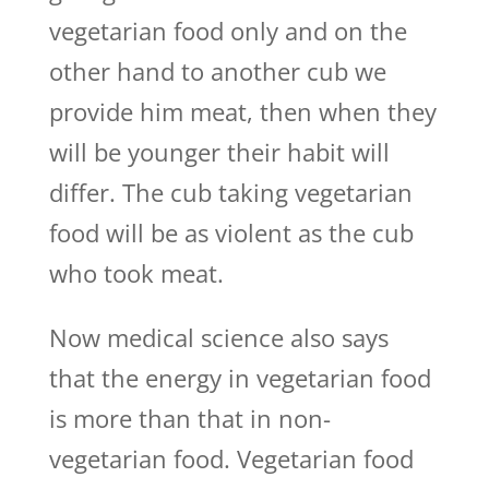
vegetarian food only and on the
other hand to another cub we
provide him meat, then when they
will be younger their habit will
differ. The cub taking vegetarian
food will be as violent as the cub
who took meat.
Now medical science also says
that the energy in vegetarian food
is more than that in non-
vegetarian food. Vegetarian food