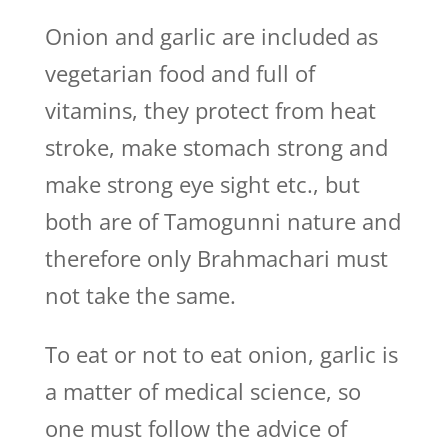
Onion and garlic are included as
vegetarian food and full of
vitamins, they protect from heat
stroke, make stomach strong and
make strong eye sight etc., but
both are of Tamogunni nature and
therefore only Brahmachari must
not take the same.
To eat or not to eat onion, garlic is
a matter of medical science, so
one must follow the advice of