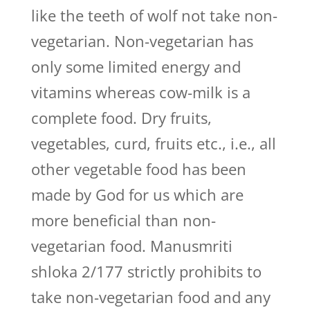
like the teeth of wolf not take non-
vegetarian. Non-vegetarian has
only some limited energy and
vitamins whereas cow-milk is a
complete food. Dry fruits,
vegetables, curd, fruits etc., i.e., all
other vegetable food has been
made by God for us which are
more beneficial than non-
vegetarian food. Manusmriti
shloka 2/177 strictly prohibits to
take non-vegetarian food and any