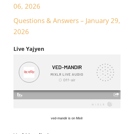
06, 2026
Questions & Answers – January 29,
2026
Live Yajyen
ved-mandir is on Mixlr