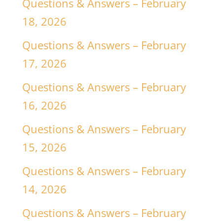
Questions & Answers – February
18, 2026
Questions & Answers – February
17, 2026
Questions & Answers – February
16, 2026
Questions & Answers – February
15, 2026
Questions & Answers – February
14, 2026
Questions & Answers – February