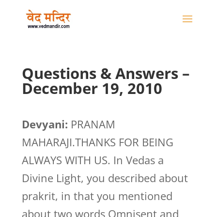
Questions & Answers –
December 19, 2010
Devyani:
PRANAM
MAHARAJI.THANKS FOR BEING
ALWAYS WITH US. In Vedas a
Divine Light, you described about
prakrit, in that you mentioned
about two words Omnisent and