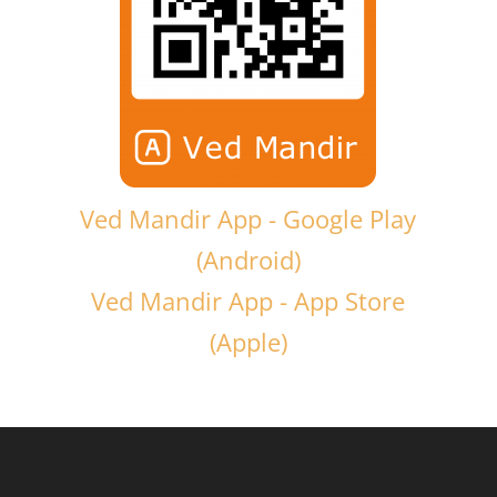
Ved Mandir App - Google Play
(Android)
Ved Mandir App - App Store
(Apple)