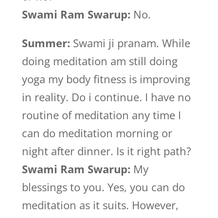
Swami Ram Swarup:
No.
Summer:
Swami ji pranam. While
doing meditation am still doing
yoga my body fitness is improving
in reality. Do i continue. I have no
routine of meditation any time I
can do meditation morning or
night after dinner. Is it right path?
Swami Ram Swarup:
My
blessings to you. Yes, you can do
meditation as it suits. However,