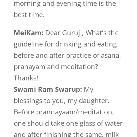
morning and evening time is the
best time.
MeiKam:
Dear Guruji, What’s the
guideline for drinking and eating
before and after practice of asana,
pranayam and meditation?
Thanks!
Swami Ram Swarup:
My
blessings to you, my daughter.
Before prannayaam/meditation,
one should take one glass of water
and after finishing the same, milk