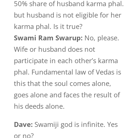
50% share of husband karma phal.
but husband is not eligible for her
karma phal. Is it true?
Swami Ram Swarup:
No, please.
Wife or husband does not
participate in each other’s karma
phal. Fundamental law of Vedas is
this that the soul comes alone,
goes alone and faces the result of
his deeds alone.
Dave:
Swamiji god is infinite. Yes
or no?