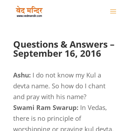
Questions & Answers –
September 16, 2016
Ashu:
I do not know my Kul a
devta name. So how do I chant
and pray with his name?
Swami Ram Swarup:
In Vedas,
there is no principle of
worshipping or praying kul devta.