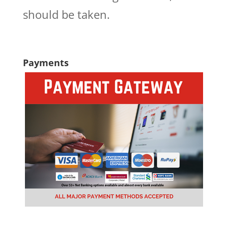
should be taken.
Payments