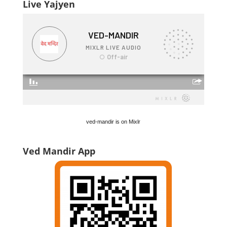
Live Yajyen
ved-mandir is on Mixlr
Ved Mandir App