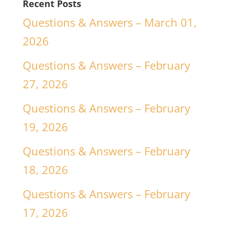
Recent Posts
Questions & Answers – March 01,
2026
Questions & Answers – February
27, 2026
Questions & Answers – February
19, 2026
Questions & Answers – February
18, 2026
Questions & Answers – February
17, 2026