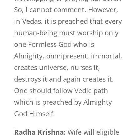
So, I cannot comment. However,
in Vedas, it is preached that every
human-being must worship only
one Formless God who is
Almighty, omnipresent, immortal,
creates universe, nurses it,
destroys it and again creates it.
One should follow Vedic path
which is preached by Almighty
God Himself.
Radha Krishna:
Wife will eligible