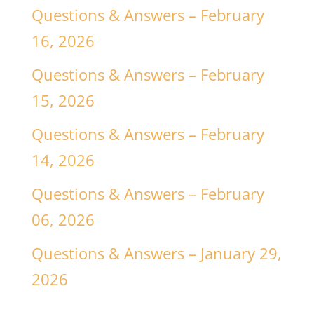
Questions & Answers – February
16, 2026
Questions & Answers – February
15, 2026
Questions & Answers – February
14, 2026
Questions & Answers – February
06, 2026
Questions & Answers – January 29,
2026