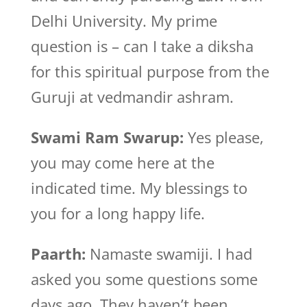
Delhi University. My prime
question is – can I take a diksha
for this spiritual purpose from the
Guruji at vedmandir ashram.
Swami Ram Swarup:
Yes please,
you may come here at the
indicated time. My blessings to
you for a long happy life.
Paarth:
Namaste swamiji. I had
asked you some questions some
days ago. They haven’t been