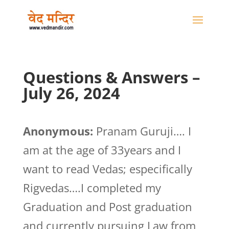
Questions & Answers –
July 26, 2024
Anonymous:
Pranam Guruji…. I
am at the age of 33years and I
want to read Vedas; especifically
Rigvedas….I completed my
Graduation and Post graduation
and currently pursuing Law from