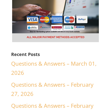
Recent Posts
Questions & Answers – March 01,
2026
Questions & Answers – February
27, 2026
Questions & Answers – February