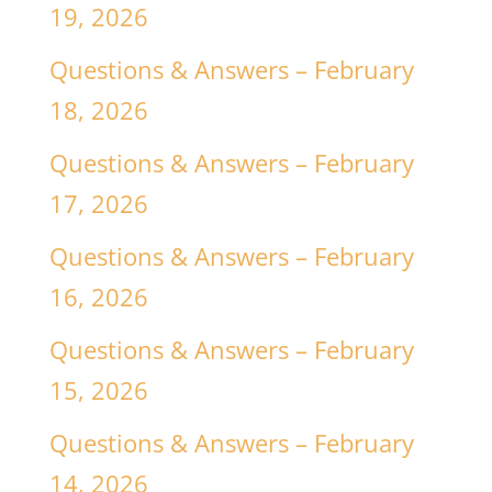
19, 2026
Questions & Answers – February
18, 2026
Questions & Answers – February
17, 2026
Questions & Answers – February
16, 2026
Questions & Answers – February
15, 2026
Questions & Answers – February
14, 2026