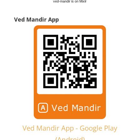
ved-mandir is on Mixlr
Ved Mandir App
Ved Mandir App - Google Play
(Android)