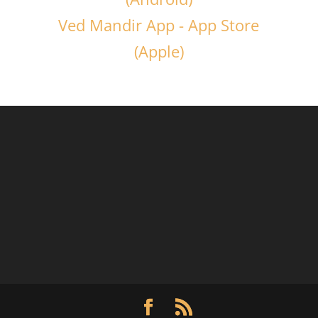
Ved Mandir App - App Store
(Apple)