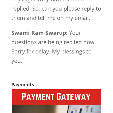
replied. So, can you please reply to
them and tell me on my email.
Swami Ram Swarup:
Your
questions are being replied now.
Sorry for delay. My blessings to
you.
Payments