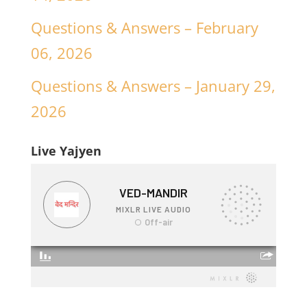
Questions & Answers – February
06, 2026
Questions & Answers – January 29,
2026
Live Yajyen