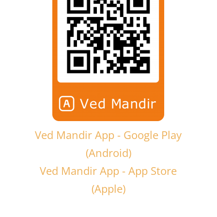
Ved Mandir App - Google Play
(Android)
Ved Mandir App - App Store
(Apple)