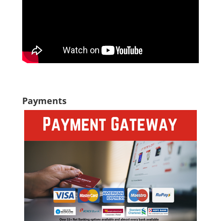
Payments