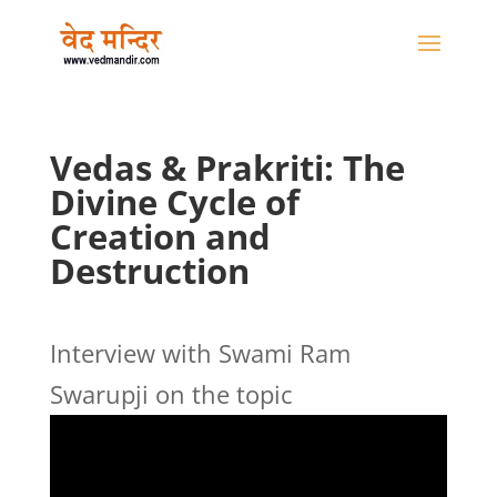
Vedas & Prakriti: The
Divine Cycle of
Creation and
Destruction
Interview with Swami Ram
Swarupji on the topic