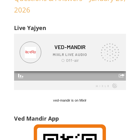
2026
Live Yajyen
ved-mandir is on Mixlr
Ved Mandir App