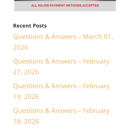
Recent Posts
Questions & Answers – March 01,
2026
Questions & Answers – February
27, 2026
Questions & Answers – February
19, 2026
Questions & Answers – February
18, 2026