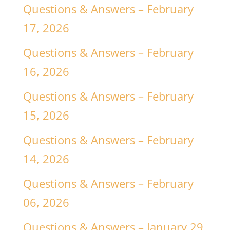
Questions & Answers – February
17, 2026
Questions & Answers – February
16, 2026
Questions & Answers – February
15, 2026
Questions & Answers – February
14, 2026
Questions & Answers – February
06, 2026
Questions & Answers – January 29,