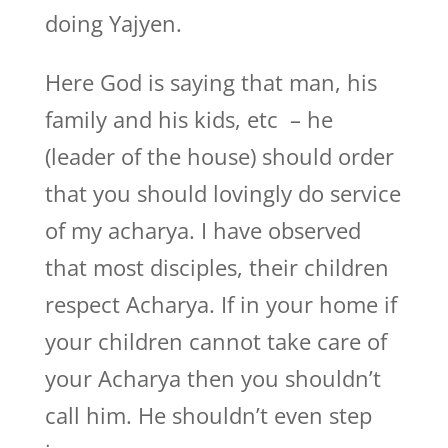
doing Yajyen.
Here God is saying that man, his
family and his kids, etc – he
(leader of the house) should order
that you should lovingly do service
of my acharya. I have observed
that most disciples, their children
respect Acharya. If in your home if
your children cannot take care of
your Acharya then you shouldn’t
call him. He shouldn’t even step