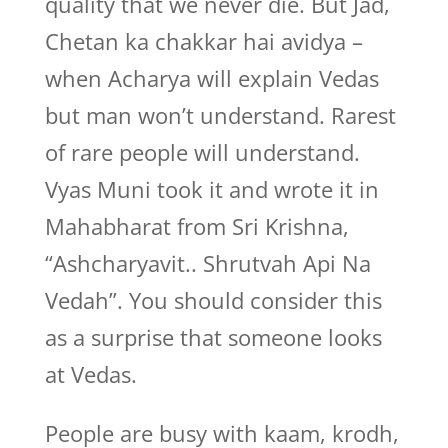
quality that we never die. But Jad,
Chetan ka chakkar hai avidya –
when Acharya will explain Vedas
but man won’t understand. Rarest
of rare people will understand.
Vyas Muni took it and wrote it in
Mahabharat from Sri Krishna,
“Ashcharyavit.. Shrutvah Api Na
Vedah”. You should consider this
as a surprise that someone looks
at Vedas.
People are busy with kaam, krodh,