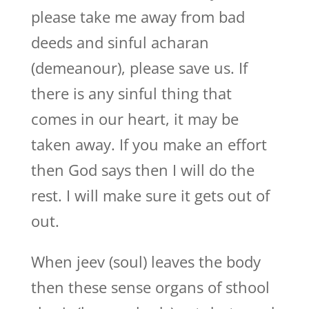
please take me away from bad
deeds and sinful acharan
(demeanour), please save us. If
there is any sinful thing that
comes in our heart, it may be
taken away. If you make an effort
then God says then I will do the
rest. I will make sure it gets out of
out.
When jeev (soul) leaves the body
then these sense organs of sthool