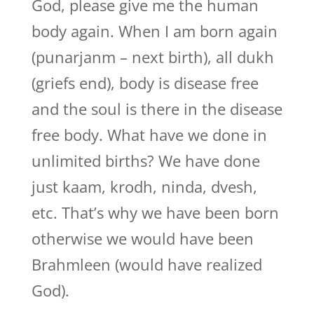
God, please give me the human
body again. When I am born again
(punarjanm – next birth), all dukh
(griefs end), body is disease free
and the soul is there in the disease
free body. What have we done in
unlimited births? We have done
just kaam, krodh, ninda, dvesh,
etc. That’s why we have been born
otherwise we would have been
Brahmleen (would have realized
God).