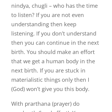
nindya, chugli – who has the time
to listen? If you are not even
understanding then keep
listening. If you don’t understand
then you can continue in the next
birth. You should make an effort
that we get a human body in the
next birth. If you are stuck in
materialistic things only then I
(God) won’t give you this body.
With prarthana (prayer) do