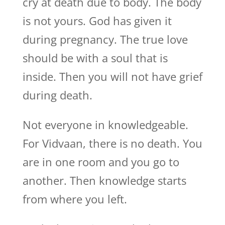
cry at death due to body. The body
is not yours. God has given it
during pregnancy. The true love
should be with a soul that is
inside. Then you will not have grief
during death.
Not everyone in knowledgeable.
For Vidvaan, there is no death. You
are in one room and you go to
another. Then knowledge starts
from where you left.