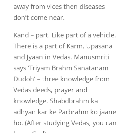
away from vices then diseases
don’t come near.
Kand – part. Like part of a vehicle.
There is a part of Karm, Upasana
and Jyaan in Vedas. Manusmriti
says ‘Triyam Brahm Sanatanam
Dudoh’ – three knowledge from
Vedas deeds, prayer and
knowledge. Shabdbrahm ka
adhyan kar ke Parbrahm ko jaane
ho. (After studying Vedas, you can