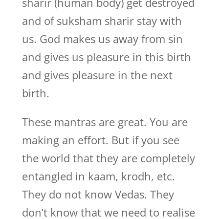
sharir (human body) get destroyed
and of suksham sharir stay with
us. God makes us away from sin
and gives us pleasure in this birth
and gives pleasure in the next
birth.
These mantras are great. You are
making an effort. But if you see
the world that they are completely
entangled in kaam, krodh, etc.
They do not know Vedas. They
don’t know that we need to realise