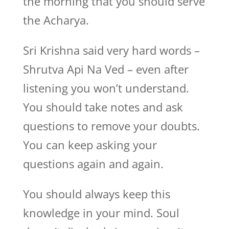
the morning that you should serve
the Acharya.
Sri Krishna said very hard words –
Shrutva Api Na Ved – even after
listening you won’t understand.
You should take notes and ask
questions to remove your doubts.
You can keep asking your
questions again and again.
You should always keep this
knowledge in your mind. Soul