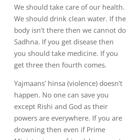
We should take care of our health.
We should drink clean water. If the
body isn’t there then we cannot do
Sadhna. If you get disease then
you should take medicine. If you
get three then fourth comes.
Yajmaans’ hinsa (violence) doesn’t
happen. No one can save you
except Rishi and God as their
powers are everywhere. If you are
drowning then even if Prime