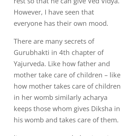
rest so that he can give Ved Vidya.
However, I have seen that
everyone has their own mood.
There are many secrets of
Gurubhakti in 4th chapter of
Yajurveda. Like how father and
mother take care of children – like
how mother takes care of children
in her womb similarly acharya
keeps those whom gives Diksha in
his womb and takes care of them.