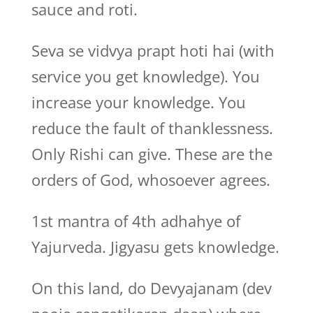
sauce and roti.
Seva se vidvya prapt hoti hai (with
service you get knowledge). You
increase your knowledge. You
reduce the fault of thanklessness.
Only Rishi can give. These are the
orders of God, whosoever agrees.
1st mantra of 4th adhahye of
Yajurveda. Jigyasu gets knowledge.
On this land, do Devyajanam (dev