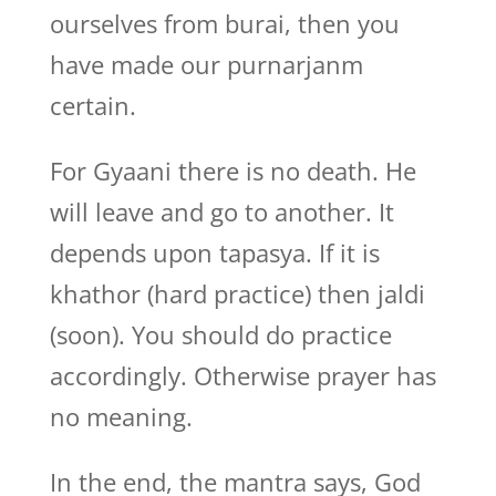
ourselves from burai, then you
have made our purnarjanm
certain.
For Gyaani there is no death. He
will leave and go to another. It
depends upon tapasya. If it is
khathor (hard practice) then jaldi
(soon). You should do practice
accordingly. Otherwise prayer has
no meaning.
In the end, the mantra says, God