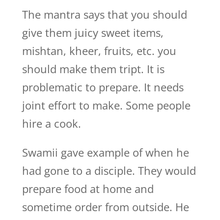
The mantra says that you should
give them juicy sweet items,
mishtan, kheer, fruits, etc. you
should make them tript. It is
problematic to prepare. It needs
joint effort to make. Some people
hire a cook.
Swamii gave example of when he
had gone to a disciple. They would
prepare food at home and
sometime order from outside. He