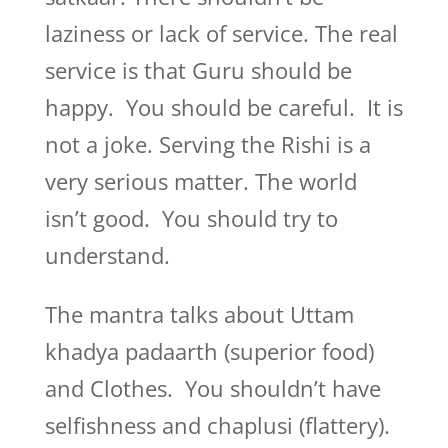
laziness or lack of service. The real
service is that Guru should be
happy. You should be careful. It is
not a joke. Serving the Rishi is a
very serious matter. The world
isn’t good. You should try to
understand.
The mantra talks about Uttam
khadya padaarth (superior food)
and Clothes. You shouldn’t have
selfishness and chaplusi (flattery).