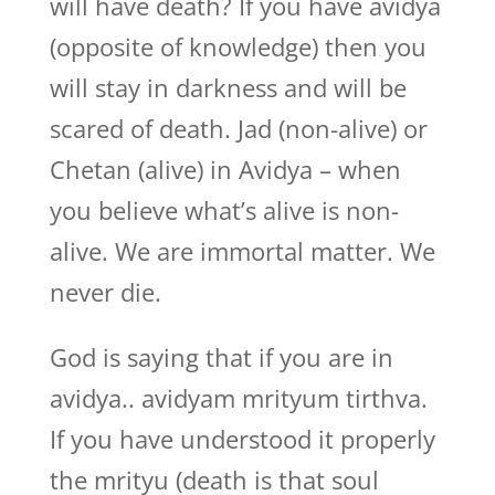
will have death? If you have avidya
(opposite of knowledge) then you
will stay in darkness and will be
scared of death. Jad (non-alive) or
Chetan (alive) in Avidya – when
you believe what’s alive is non-
alive. We are immortal matter. We
never die.
God is saying that if you are in
avidya.. avidyam mrityum tirthva.
If you have understood it properly
the mrityu (death is that soul