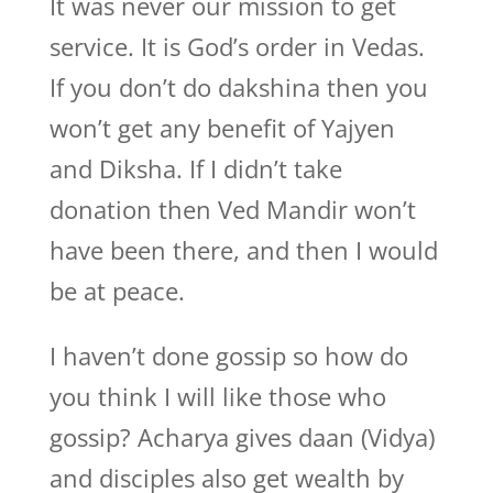
It was never our mission to get
service. It is God’s order in Vedas.
If you don’t do dakshina then you
won’t get any benefit of Yajyen
and Diksha. If I didn’t take
donation then Ved Mandir won’t
have been there, and then I would
be at peace.
I haven’t done gossip so how do
you think I will like those who
gossip? Acharya gives daan (Vidya)
and disciples also get wealth by