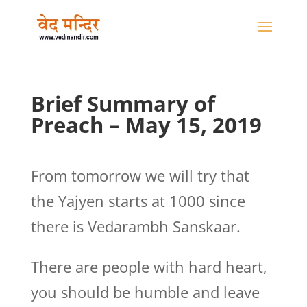
Brief Summary of
Preach – May 15, 2019
From tomorrow we will try that
the Yajyen starts at 1000 since
there is Vedarambh Sanskaar.
There are people with hard heart,
you should be humble and leave