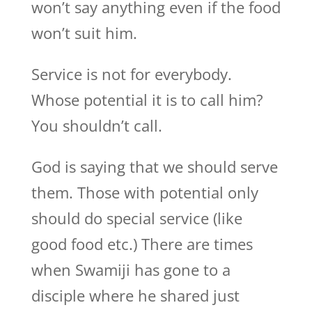
won’t say anything even if the food
won’t suit him.
Service is not for everybody.
Whose potential it is to call him?
You shouldn’t call.
God is saying that we should serve
them. Those with potential only
should do special service (like
good food etc.) There are times
when Swamiji has gone to a
disciple where he shared just