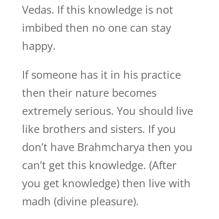
Vedas. If this knowledge is not
imbibed then no one can stay
happy.
If someone has it in his practice
then their nature becomes
extremely serious. You should live
like brothers and sisters. If you
don’t have Brahmcharya then you
can’t get this knowledge. (After
you get knowledge) then live with
madh (divine pleasure).