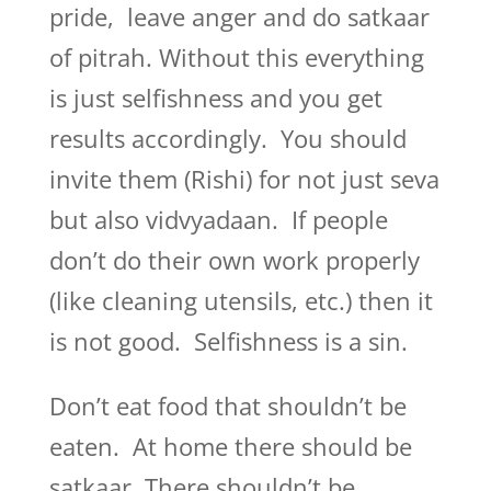
pride, leave anger and do satkaar
of pitrah. Without this everything
is just selfishness and you get
results accordingly. You should
invite them (Rishi) for not just seva
but also vidvyadaan. If people
don’t do their own work properly
(like cleaning utensils, etc.) then it
is not good. Selfishness is a sin.
Don’t eat food that shouldn’t be
eaten. At home there should be
satkaar. There shouldn’t be