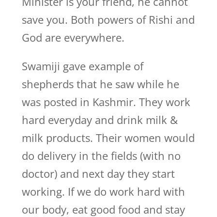
Minister is your friend, he cannot
save you. Both powers of Rishi and
God are everywhere.
Swamiji gave example of
shepherds that he saw while he
was posted in Kashmir. They work
hard everyday and drink milk &
milk products. Their women would
do delivery in the fields (with no
doctor) and next day they start
working. If we do work hard with
our body, eat good food and stay