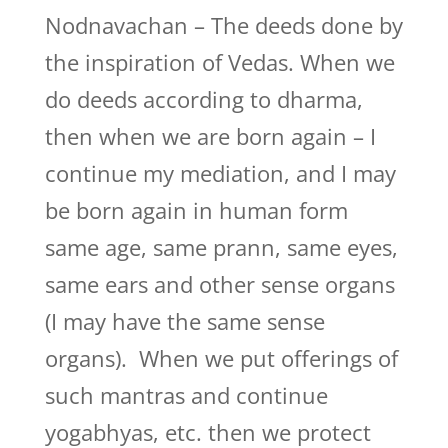
Nodnavachan – The deeds done by
the inspiration of Vedas. When we
do deeds according to dharma,
then when we are born again – I
continue my mediation, and I may
be born again in human form
same age, same prann, same eyes,
same ears and other sense organs
(I may have the same sense
organs). When we put offerings of
such mantras and continue
yogabhyas, etc. then we protect