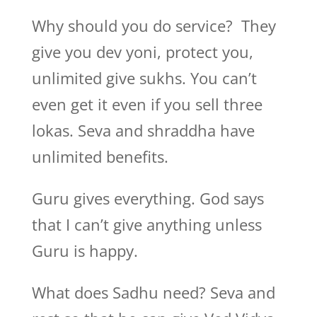
Why should you do service? They
give you dev yoni, protect you,
unlimited give sukhs. You can’t
even get it even if you sell three
lokas. Seva and shraddha have
unlimited benefits.
Guru gives everything. God says
that I can’t give anything unless
Guru is happy.
What does Sadhu need? Seva and