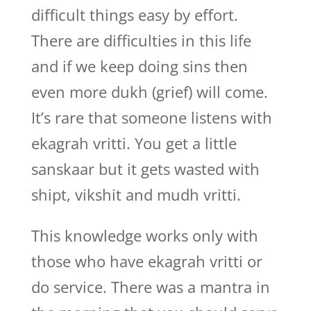
difficult things easy by effort.
There are difficulties in this life
and if we keep doing sins then
even more dukh (grief) will come.
It’s rare that someone listens with
ekagrah vritti. You get a little
sanskaar but it gets wasted with
shipt, vikshit and mudh vritti.
This knowledge works only with
those who have ekagrah vritti or
do service. There was a mantra in