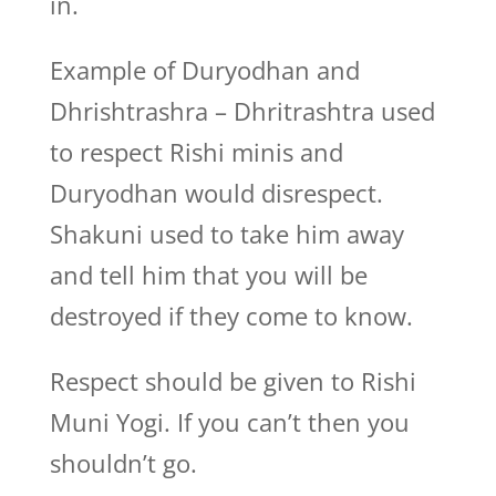
in.
Example of Duryodhan and
Dhrishtrashra – Dhritrashtra used
to respect Rishi minis and
Duryodhan would disrespect.
Shakuni used to take him away
and tell him that you will be
destroyed if they come to know.
Respect should be given to Rishi
Muni Yogi. If you can’t then you
shouldn’t go.