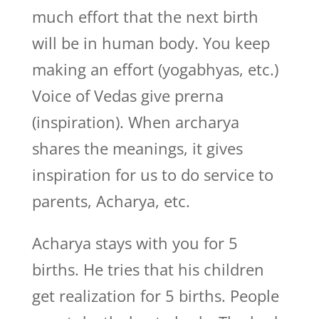
much effort that the next birth
will be in human body. You keep
making an effort (yogabhyas, etc.)
Voice of Vedas give prerna
(inspiration). When archarya
shares the meanings, it gives
inspiration for us to do service to
parents, Acharya, etc.
Acharya stays with you for 5
births. He tries that his children
get realization for 5 births. People