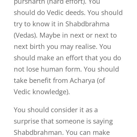
pursharth (hard effort). You
should do Vedic deeds. You should
try to know it in Shabdbrahma
(Vedas). Maybe in next or next to
next birth you may realise. You
should make an effort that you do
not lose human form. You should
take benefit from Acharya (of
Vedic knowledge).
You should consider it as a
surprise that someone is saying
Shabdbrahman. You can make