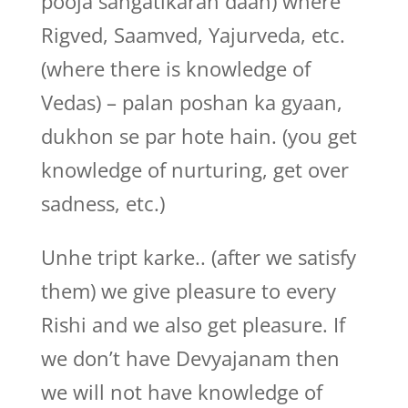
pooja sangatikaran daan) where
Rigved, Saamved, Yajurveda, etc.
(where there is knowledge of
Vedas) – palan poshan ka gyaan,
dukhon se par hote hain. (you get
knowledge of nurturing, get over
sadness, etc.)
Unhe tript karke.. (after we satisfy
them) we give pleasure to every
Rishi and we also get pleasure. If
we don’t have Devyajanam then
we will not have knowledge of