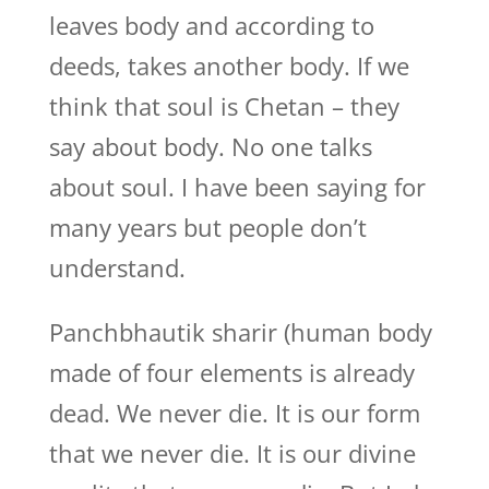
leaves body and according to
deeds, takes another body. If we
think that soul is Chetan – they
say about body. No one talks
about soul. I have been saying for
many years but people don’t
understand.
Panchbhautik sharir (human body
made of four elements is already
dead. We never die. It is our form
that we never die. It is our divine