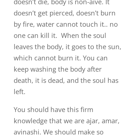
doesn’t die, body is non-aive. It
doesn’t get pierced, doesn’t burn
by fire, water cannot touch it.. no
one can kill it. When the soul
leaves the body, it goes to the sun,
which cannot burn it. You can
keep washing the body after
death, it is dead, and the soul has
left.
You should have this firm
knowledge that we are ajar, amar,
avinashi. We should make so