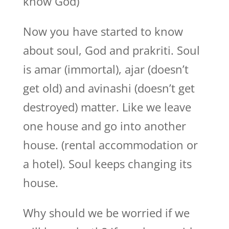
know God)
Now you have started to know
about soul, God and prakriti. Soul
is amar (immortal), ajar (doesn’t
get old) and avinashi (doesn’t get
destroyed) matter. Like we leave
one house and go into another
house. (rental accommodation or
a hotel). Soul keeps changing its
house.
Why should we be worried if we