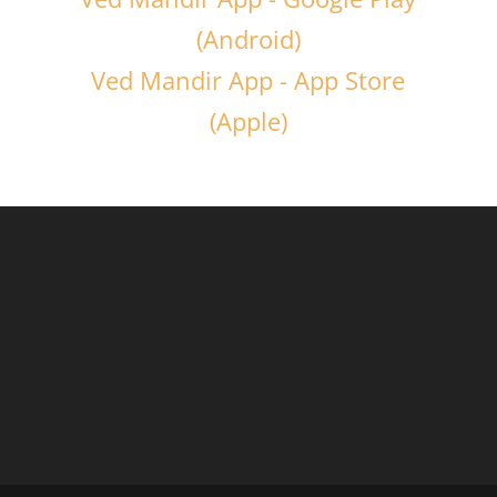
(Android)
Ved Mandir App - App Store
(Apple)