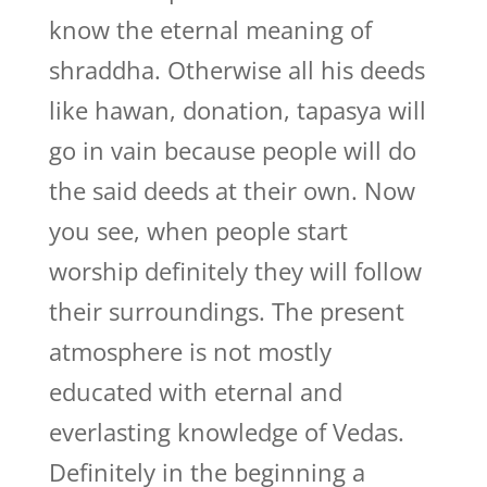
know the eternal meaning of
shraddha. Otherwise all his deeds
like hawan, donation, tapasya will
go in vain because people will do
the said deeds at their own. Now
you see, when people start
worship definitely they will follow
their surroundings. The present
atmosphere is not mostly
educated with eternal and
everlasting knowledge of Vedas.
Definitely in the beginning a