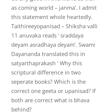
as coming world – janma’. I admit
this statement whole heartedly.
Taithireeyopanisad – Shiksha valli
11 anuvaka reads ‘ sraddaya
deyam asradhaya deyam’. Swami
Dayananda translated this in
satyarthaprakash ‘ Why this
scriptural difference in two
seperate books? Which is the
correct one geeta or upanisad? If
both are correct what is bhava
behind?