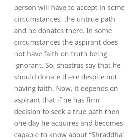
person will have to accept in some
circumstances, the untrue path
and he donates there. In some
circumstances the aspirant does
not have faith on truth being
ignorant. So, shastras say that he
should donate there despite not
having faith. Now, it depends on
aspirant that if he has firm
decision to seek a true path then
one day he acquires and becomes
capable to know about “Shraddha’