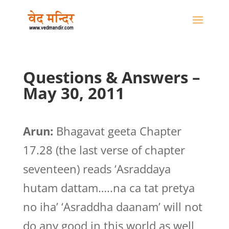
Questions & Answers –
May 30, 2011
Arun:
Bhagavat geeta Chapter
17.28 (the last verse of chapter
seventeen) reads ‘Asraddaya
hutam dattam…..na ca tat pretya
no iha’ ‘Asraddha daanam’ will not
do any good in this world as well