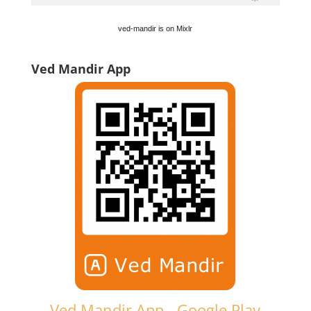
ved-mandir is on Mixlr
Ved Mandir App
Ved Mandir App - Google Play