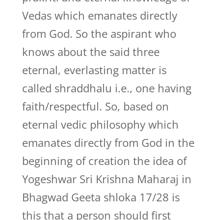
Vedas which emanates directly
from God. So the aspirant who
knows about the said three
eternal, everlasting matter is
called shraddhalu i.e., one having
faith/respectful. So, based on
eternal vedic philosophy which
emanates directly from God in the
beginning of creation the idea of
Yogeshwar Sri Krishna Maharaj in
Bhagwad Geeta shloka 17/28 is
this that a person should first