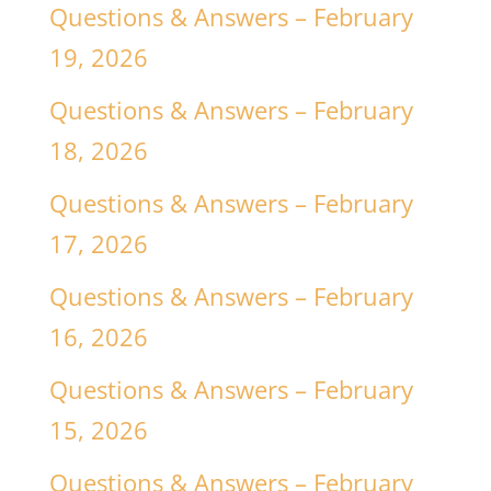
Questions & Answers – February
19, 2026
Questions & Answers – February
18, 2026
Questions & Answers – February
17, 2026
Questions & Answers – February
16, 2026
Questions & Answers – February
15, 2026
Questions & Answers – February