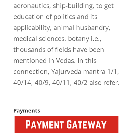
aeronautics, ship-building, to get
education of politics and its
applicability, animal husbandry,
medical sciences, botany i.e.,
thousands of fields have been
mentioned in Vedas. In this
connection, Yajurveda mantra 1/1,
40/14, 40/9, 40/11, 40/2 also refer.
Payments