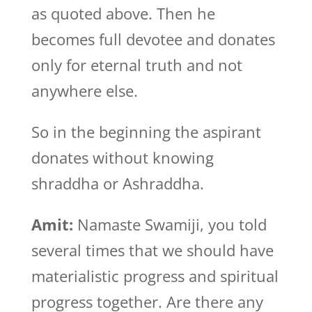
as quoted above. Then he
becomes full devotee and donates
only for eternal truth and not
anywhere else.
So in the beginning the aspirant
donates without knowing
shraddha or Ashraddha.
Amit:
Namaste Swamiji, you told
several times that we should have
materialistic progress and spiritual
progress together. Are there any