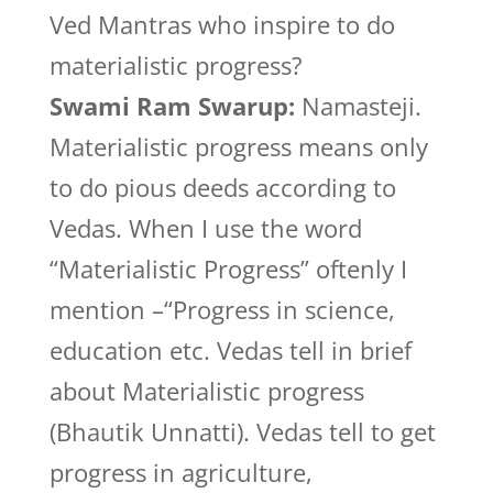
Ved Mantras who inspire to do
materialistic progress?
Swami Ram Swarup:
Namasteji.
Materialistic progress means only
to do pious deeds according to
Vedas. When I use the word
“Materialistic Progress” oftenly I
mention –“Progress in science,
education etc. Vedas tell in brief
about Materialistic progress
(Bhautik Unnatti). Vedas tell to get
progress in agriculture,