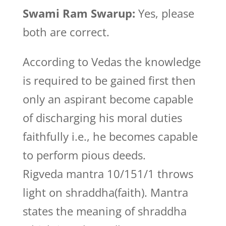
Swami Ram Swarup:
Yes, please
both are correct.
According to Vedas the knowledge
is required to be gained first then
only an aspirant become capable
of discharging his moral duties
faithfully i.e., he becomes capable
to perform pious deeds.
Rigveda mantra 10/151/1 throws
light on shraddha(faith). Mantra
states the meaning of shraddha