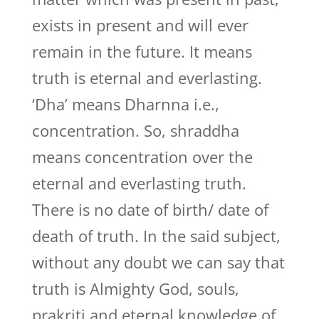
exists in present and will ever
remain in the future. It means
truth is eternal and everlasting.
‘Dha’ means Dharnna i.e.,
concentration. So, shraddha
means concentration over the
eternal and everlasting truth.
There is no date of birth/ date of
death of truth. In the said subject,
without any doubt we can say that
truth is Almighty God, souls,
prakriti and eternal knowledge of