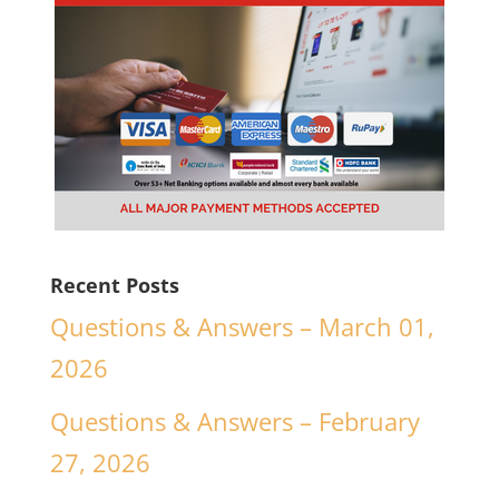
Recent Posts
Questions & Answers – March 01,
2026
Questions & Answers – February
27, 2026