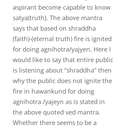
aspirant become capable to know
satya(truth). The above mantra
says that based on shraddha
(faith)-(eternal truth) fire is ignited
for doing agnihotra/yajyen. Here I
would like to say that entire public
is listening about “shraddha” then
why the public does not ignite the
fire in hawankund for doing
agnihotra /yajeyn as is stated in
the above quoted ved mantra.
Whether there seems to be a