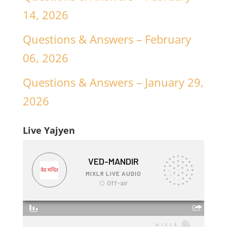
14, 2026
Questions & Answers – February
06, 2026
Questions & Answers – January 29,
2026
Live Yajyen