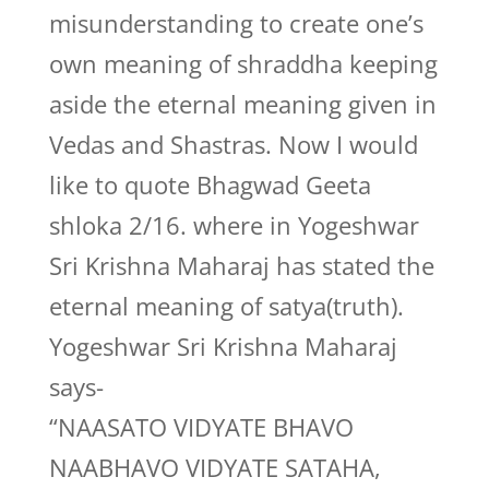
misunderstanding to create one’s
own meaning of shraddha keeping
aside the eternal meaning given in
Vedas and Shastras. Now I would
like to quote Bhagwad Geeta
shloka 2/16. where in Yogeshwar
Sri Krishna Maharaj has stated the
eternal meaning of satya(truth).
Yogeshwar Sri Krishna Maharaj
says-
“NAASATO VIDYATE BHAVO
NAABHAVO VIDYATE SATAHA,