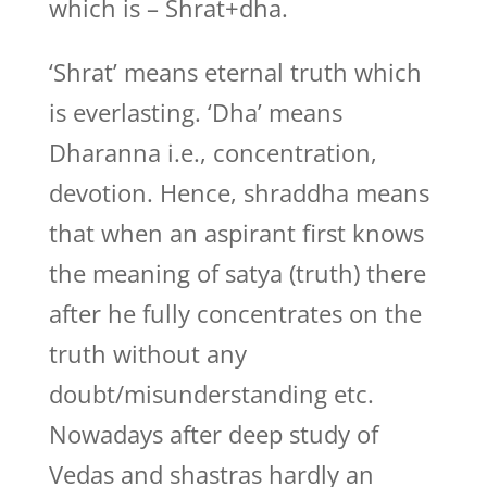
which is – Shrat+dha.
‘Shrat’ means eternal truth which
is everlasting. ‘Dha’ means
Dharanna i.e., concentration,
devotion. Hence, shraddha means
that when an aspirant first knows
the meaning of satya (truth) there
after he fully concentrates on the
truth without any
doubt/misunderstanding etc.
Nowadays after deep study of
Vedas and shastras hardly an