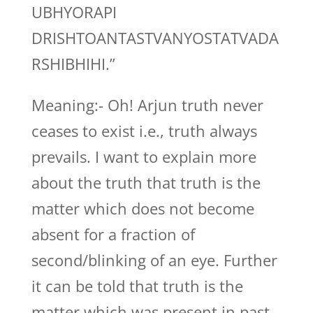
UBHYORAPI
DRISHTOANTASTVANYOSTATVADA
RSHIBHIHI.”
Meaning:- Oh! Arjun truth never
ceases to exist i.e., truth always
prevails. I want to explain more
about the truth that truth is the
matter which does not become
absent for a fraction of
second/blinking of an eye. Further
it can be told that truth is the
matter which was present in past,