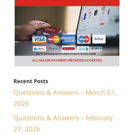
Recent Posts
Questions & Answers – March 01,
2026
Questions & Answers – February
27, 2026