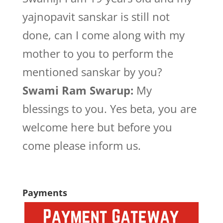
yajnopavit sanskar is still not
done, can I come along with my
mother to you to perform the
mentioned sanskar by you?
Swami Ram Swarup:
My
blessings to you. Yes beta, you are
welcome here but before you
come please inform us.
Payments