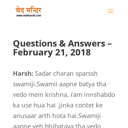
Questions & Answers –
February 21, 2018
Harsh:
Sadar charan sparssh
swamiji.Swamii aapne batya tha
vedo mein krishna, ram innshabdo
ka use hua hai ,jinka contet ke
anusaar arth hota hai.Swamiji
aapne yeh bhibataya tha vedo