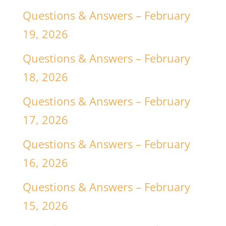
Questions & Answers – February
19, 2026
Questions & Answers – February
18, 2026
Questions & Answers – February
17, 2026
Questions & Answers – February
16, 2026
Questions & Answers – February
15, 2026