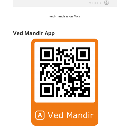
ved-mandir is on Mixlr
Ved Mandir App