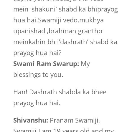
mein ‘shakuni’ shabd ka bhiprayog
hua hai.Swamiji vedo,mukhya
upanishad ,brahman grantho
meinkahin bh i’dashrath’ shabd ka
prayog hua hai?
Swami Ram Swarup:
My
blessings to you.
Han! Dashrath shabda ka bhee
prayog hua hai.
Shivanshu:
Pranam Swamiji,
Swamiji I am 19 years old and my