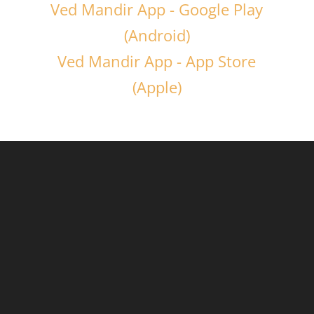
Ved Mandir App - Google Play
(Android)
Ved Mandir App - App Store
(Apple)