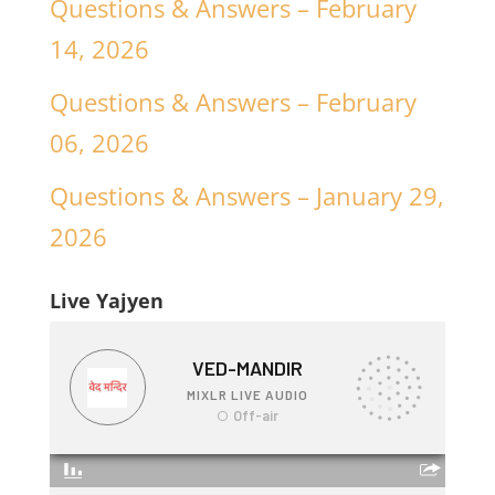
Questions & Answers – February
14, 2026
Questions & Answers – February
06, 2026
Questions & Answers – January 29,
2026
Live Yajyen