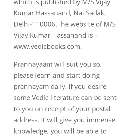
which is published by M/S Vijay
Kumar Hassanand, Nai Sadak,
Delhi-110006.The website of M/S
Vijay Kumar Hassanand is –
www.vedicbooks.com.
Prannayaam will suit you so,
please learn and start doing
prannayam daily. If you desire
some Vedic literature can be sent
to you on receipt of your postal
address. It will give you immense
knowledge, you will be able to