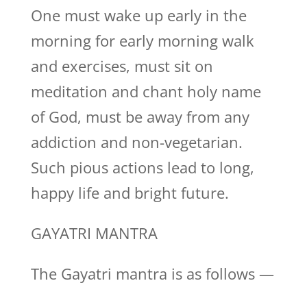
One must wake up early in the
morning for early morning walk
and exercises, must sit on
meditation and chant holy name
of God, must be away from any
addiction and non-vegetarian.
Such pious actions lead to long,
happy life and bright future.
GAYATRI MANTRA
The Gayatri mantra is as follows —