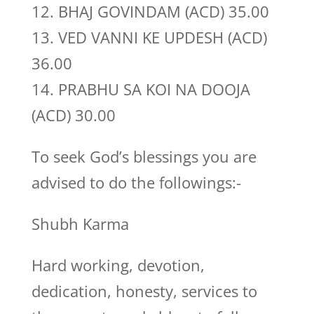
12. BHAJ GOVINDAM (ACD) 35.00
13. VED VANNI KE UPDESH (ACD)
36.00
14. PRABHU SA KOI NA DOOJA
(ACD) 30.00
To seek God’s blessings you are
advised to do the followings:-
Shubh Karma
Hard working, devotion,
dedication, honesty, services to