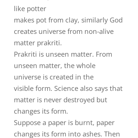
like potter
makes pot from clay, similarly God
creates universe from non-alive
matter prakriti.
Prakriti is unseen matter. From
unseen matter, the whole
universe is created in the
visible form. Science also says that
matter is never destroyed but
changes its form.
Suppose a paper is burnt, paper
changes its form into ashes. Then