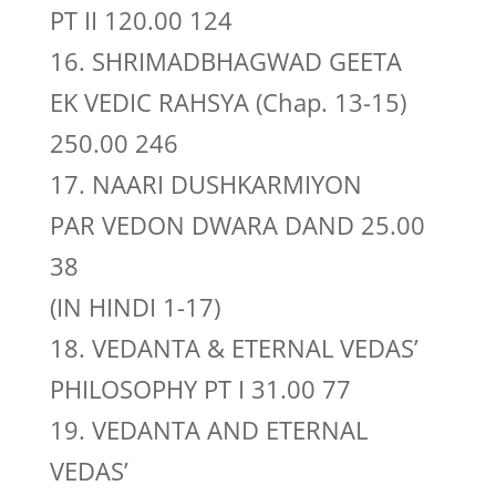
PT II 120.00 124
16. SHRIMADBHAGWAD GEETA
EK VEDIC RAHSYA (Chap. 13-15)
250.00 246
17. NAARI DUSHKARMIYON
PAR VEDON DWARA DAND 25.00
38
(IN HINDI 1-17)
18. VEDANTA & ETERNAL VEDAS’
PHILOSOPHY PT I 31.00 77
19. VEDANTA AND ETERNAL
VEDAS’