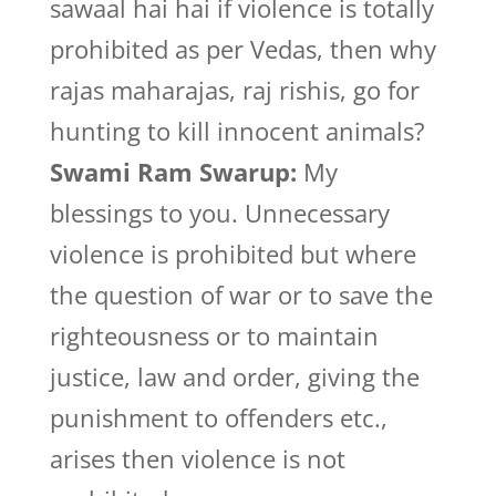
sawaal hai hai if violence is totally
prohibited as per Vedas, then why
rajas maharajas, raj rishis, go for
hunting to kill innocent animals?
Swami Ram Swarup:
My
blessings to you. Unnecessary
violence is prohibited but where
the question of war or to save the
righteousness or to maintain
justice, law and order, giving the
punishment to offenders etc.,
arises then violence is not