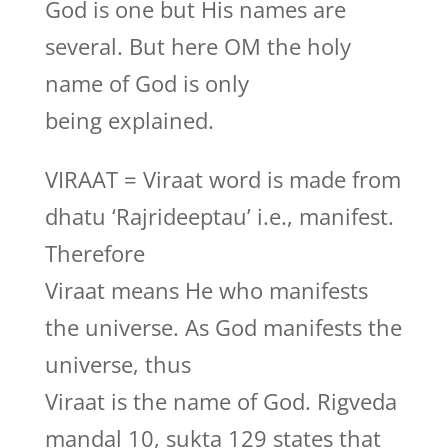
God is one but His names are
several. But here OM the holy
name of God is only
being explained.
VIRAAT = Viraat word is made from
dhatu ‘Rajrideeptau’ i.e., manifest.
Therefore
Viraat means He who manifests
the universe. As God manifests the
universe, thus
Viraat is the name of God. Rigveda
mandal 10, sukta 129 states that