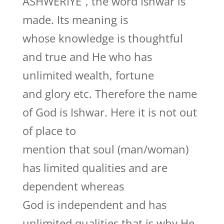
ASHWERIYE”, the word Ishwar is
made. Its meaning is
whose knowledge is thoughtful
and true and He who has
unlimited wealth, fortune
and glory etc. Therefore the name
of God is Ishwar. Here it is not out
of place to
mention that soul (man/woman)
has limited qualities and are
dependent whereas
God is independent and has
unlimited qualities that is why He