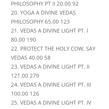
PHILOSOPHY PT II 20.00 92
20. YOGA A DIVINE VEDAS
PHILOSOPHY 65.00 123
21. VEDAS A DIVINE LIGHT PT. I
80.00 190
22. PROTECT THE HOLY COW, SAY
VEDAS 40.00 58
23. VEDAS A DIVINE LIGHT PT. II
121.00 279
24. VEDAS A DIVINE LIGHT PT. III
100.00 126
25. VEDAS A DIVINE LIGHT PT. IV