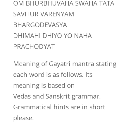
OM BHURBHUVAHA SWAHA TATA
SAVITUR VARENYAM
BHARGODEVASYA
DHIMAHI DHIYO YO NAHA
PRACHODYAT
Meaning of Gayatri mantra stating
each word is as follows. Its
meaning is based on
Vedas and Sanskrit grammar.
Grammatical hints are in short
please.