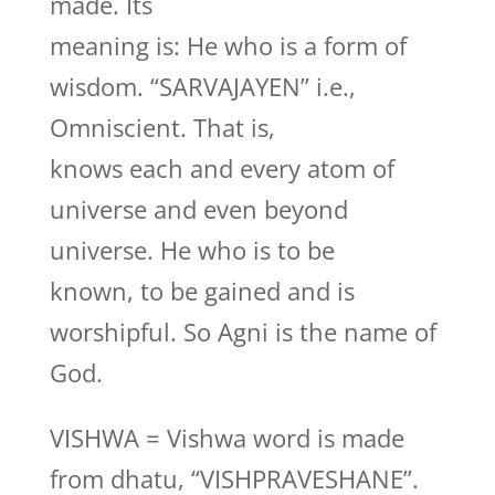
made. Its
meaning is: He who is a form of
wisdom. “SARVAJAYEN” i.e.,
Omniscient. That is,
knows each and every atom of
universe and even beyond
universe. He who is to be
known, to be gained and is
worshipful. So Agni is the name of
God.
VISHWA = Vishwa word is made
from dhatu, “VISHPRAVESHANE”.