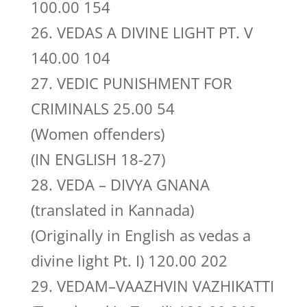
100.00 154
26. VEDAS A DIVINE LIGHT PT. V
140.00 104
27. VEDIC PUNISHMENT FOR
CRIMINALS 25.00 54
(Women offenders)
(IN ENGLISH 18-27)
28. VEDA – DIVYA GNANA
(translated in Kannada)
(Originally in English as vedas a
divine light Pt. I) 120.00 202
29. VEDAM–VAAZHVIN VAZHIKATTI