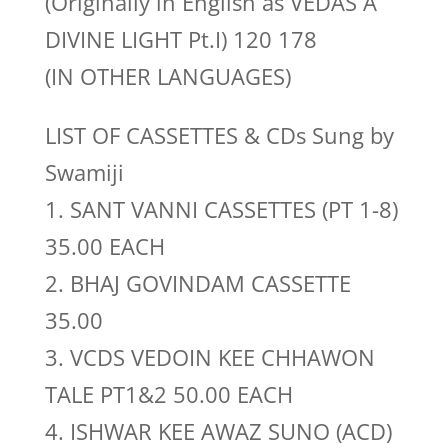
(Originally in English as VEDAS A
DIVINE LIGHT Pt.I) 120 178
(IN OTHER LANGUAGES)
LIST OF CASSETTES & CDs Sung by
Swamiji
1. SANT VANNI CASSETTES (PT 1-8)
35.00 EACH
2. BHAJ GOVINDAM CASSETTE
35.00
3. VCDS VEDOIN KEE CHHAWON
TALE PT1&2 50.00 EACH
4. ISHWAR KEE AWAZ SUNO (ACD)