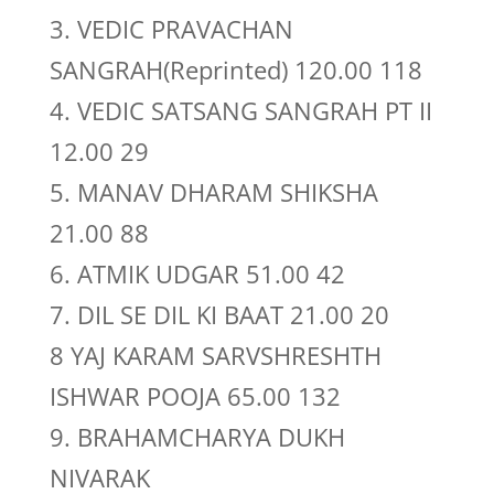
3. VEDIC PRAVACHAN
SANGRAH(Reprinted) 120.00 118
4. VEDIC SATSANG SANGRAH PT II
12.00 29
5. MANAV DHARAM SHIKSHA
21.00 88
6. ATMIK UDGAR 51.00 42
7. DIL SE DIL KI BAAT 21.00 20
8 YAJ KARAM SARVSHRESHTH
ISHWAR POOJA 65.00 132
9. BRAHAMCHARYA DUKH
NIVARAK