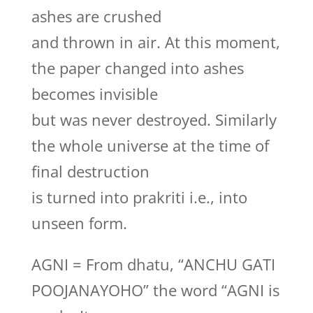
ashes are crushed
and thrown in air. At this moment,
the paper changed into ashes
becomes invisible
but was never destroyed. Similarly
the whole universe at the time of
final destruction
is turned into prakriti i.e., into
unseen form.
AGNI = From dhatu, “ANCHU GATI
POOJANAYOHO” the word “AGNI is