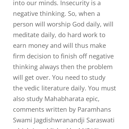
into our minds. Insecurity is a
negative thinking. So, when a
person will worship God daily, will
meditate daily, do hard work to
earn money and will thus make
firm decision to finish off negative
thinking always then the problem
will get over. You need to study
the vedic literature daily. You must
also study Mahabharata epic,
comments written by Paramhans
Swami Jagdishwranandji Saraswati