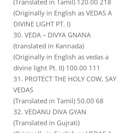
(Translated in Tamil) 120.00 218
(Originally in English as VEDAS A
DIVINE LIGHT PT. I)
30. VEDA – DIVYA GNANA
(translated in Kannada)
(Originally in English as vedas a
divine light Pt. II) 100.00 111
31. PROTECT THE HOLY COW, SAY
VEDAS
(Translated in Tamil) 50.00 68
32. VEDANU DIVA GYAN
(Translated in Gujrati)