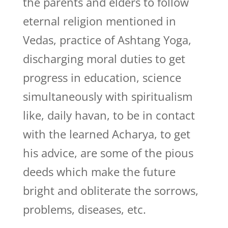
the parents and elders to follow
eternal religion mentioned in
Vedas, practice of Ashtang Yoga,
discharging moral duties to get
progress in education, science
simultaneously with spiritualism
like, daily havan, to be in contact
with the learned Acharya, to get
his advice, are some of the pious
deeds which make the future
bright and obliterate the sorrows,
problems, diseases, etc.