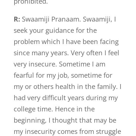
prohibited.
R:
Swaamiji Pranaam. Swaamiji, I
seek your guidance for the
problem which I have been facing
since many years. Very often I feel
very insecure. Sometime I am
fearful for my job, sometime for
my or others health in the family. I
had very difficult years during my
college time. Hence in the
beginning, I thought that may be
my insecurity comes from struggle