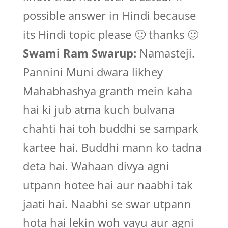
possible answer in Hindi because
its Hindi topic please 🙂 thanks 🙂
Swami Ram Swarup:
Namasteji.
Pannini Muni dwara likhey
Mahabhashya granth mein kaha
hai ki jub atma kuch bulvana
chahti hai toh buddhi se sampark
kartee hai. Buddhi mann ko tadna
deta hai. Wahaan divya agni
utpann hotee hai aur naabhi tak
jaati hai. Naabhi se swar utpann
hota hai lekin woh vayu aur agni