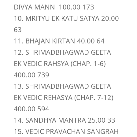
DIVYA MANNI 100.00 173
10. MRITYU EK KATU SATYA 20.00
63
11. BHAJAN KIRTAN 40.00 64
12. SHRIMADBHAGWAD GEETA
EK VEDIC RAHSYA (CHAP. 1-6)
400.00 739
13. SHRIMADBHAGWAD GEETA
EK VEDIC REHASYA (CHAP. 7-12)
400.00 594
14. SANDHYA MANTRA 25.00 33
15. VEDIC PRAVACHAN SANGRAH