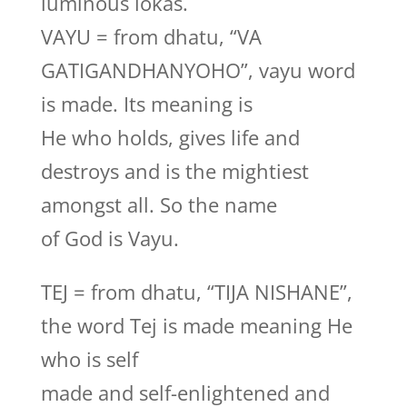
luminous lokas.
VAYU = from dhatu, “VA
GATIGANDHANYOHO”, vayu word
is made. Its meaning is
He who holds, gives life and
destroys and is the mightiest
amongst all. So the name
of God is Vayu.
TEJ = from dhatu, “TIJA NISHANE”,
the word Tej is made meaning He
who is self
made and self-enlightened and