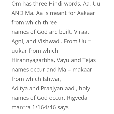
Om has three Hindi words. Aa, Uu
AND Ma. Aa is meant for Aakaar
from which three
names of God are built, Viraat,
Agni, and Vishwadi. From Uu =
uukar from which
Hirannyagarbha, Vayu and Tejas
names occur and Ma = makaar
from which Ishwar,
Aditya and Praajyan aadi, holy
names of God occur. Rigveda
mantra 1/164/46 says