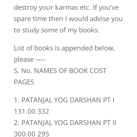
destroy your karmas etc. If you’ve
spare time then I would advise you
to study some of my books.
List of books is appended below,
please —–
S. No. NAMES OF BOOK COST
PAGES
1. PATANJAL YOG DARSHAN PT I
131.00 332
2. PATANJAL YOG DARSHAN PT II
300.00 295