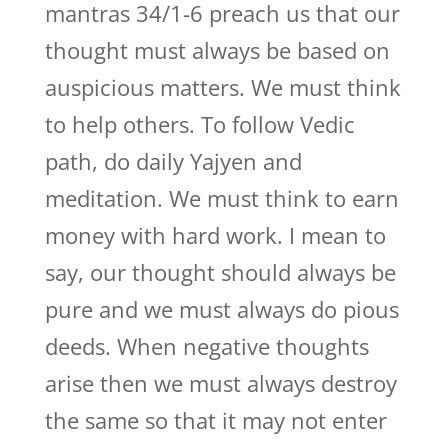
mantras 34/1-6 preach us that our
thought must always be based on
auspicious matters. We must think
to help others. To follow Vedic
path, do daily Yajyen and
meditation. We must think to earn
money with hard work. I mean to
say, our thought should always be
pure and we must always do pious
deeds. When negative thoughts
arise then we must always destroy
the same so that it may not enter