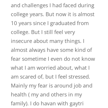
and challenges I had faced during
college years. But now it is almost
10 years since I graduated from
college. But I still feel very
insecure about many things. I
almost always have some kind of
fear sometime I even do not know
what I am worried about, what I
am scared of, but I feel stressed.
Mainly my fear is around job and
health ( my and others in my
family). I do havan with gaytri