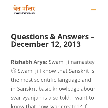
Questions & Answers –
December 12, 2013
Rishabh Arya:
Swami ji namastey
🙂 Swami ji I know that Sanskrit is
the most scientific language and
in Sanskrit basic knowledge abour
svar vyanjan is also told. I want to
know that how svar created? If