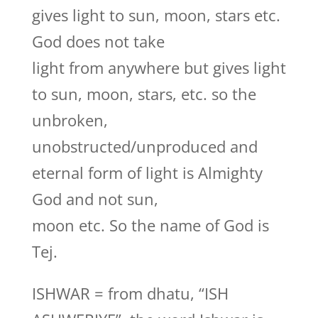
gives light to sun, moon, stars etc.
God does not take
light from anywhere but gives light
to sun, moon, stars, etc. so the
unbroken,
unobstructed/unproduced and
eternal form of light is Almighty
God and not sun,
moon etc. So the name of God is
Tej.
ISHWAR = from dhatu, “ISH