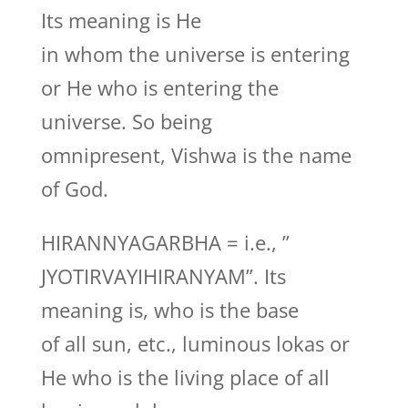
Its meaning is He
in whom the universe is entering
or He who is entering the
universe. So being
omnipresent, Vishwa is the name
of God.
HIRANNYAGARBHA = i.e., ”
JYOTIRVAYIHIRANYAM”. Its
meaning is, who is the base
of all sun, etc., luminous lokas or
He who is the living place of all