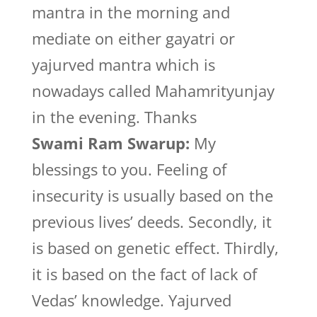
mantra in the morning and
mediate on either gayatri or
yajurved mantra which is
nowadays called Mahamrityunjay
in the evening. Thanks
Swami Ram Swarup:
My
blessings to you. Feeling of
insecurity is usually based on the
previous lives’ deeds. Secondly, it
is based on genetic effect. Thirdly,
it is based on the fact of lack of
Vedas’ knowledge. Yajurved