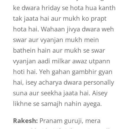
ke dwara hriday se hota hua kanth
tak jaata hai aur mukh ko prapt
hota hai. Wahaan jivya dwara weh
swar aur vyanjan mukh mein
bathein hain aur mukh se swar
vyanjan aadi milkar awaz utpann
hoti hai. Yeh gahan gambhir gyan
hai, isey acharya dwara personally
suna aur seekha jaata hai. Aisey
likhne se samajh nahin ayega.
Rakesh:
Pranam guruji, mera