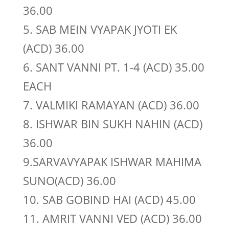
36.00
5. SAB MEIN VYAPAK JYOTI EK
(ACD) 36.00
6. SANT VANNI PT. 1-4 (ACD) 35.00
EACH
7. VALMIKI RAMAYAN (ACD) 36.00
8. ISHWAR BIN SUKH NAHIN (ACD)
36.00
9.SARVAVYAPAK ISHWAR MAHIMA
SUNO(ACD) 36.00
10. SAB GOBIND HAI (ACD) 45.00
11. AMRIT VANNI VED (ACD) 36.00