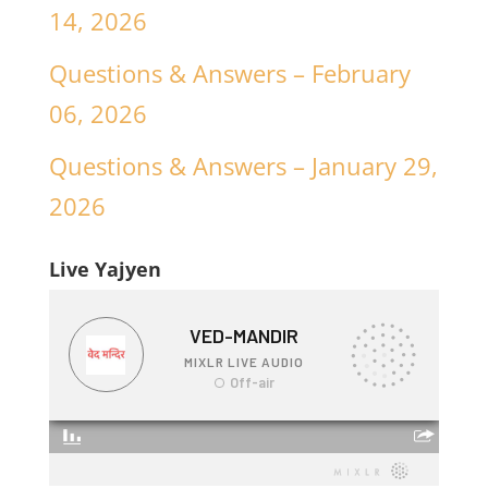
14, 2026
Questions & Answers – February
06, 2026
Questions & Answers – January 29,
2026
Live Yajyen