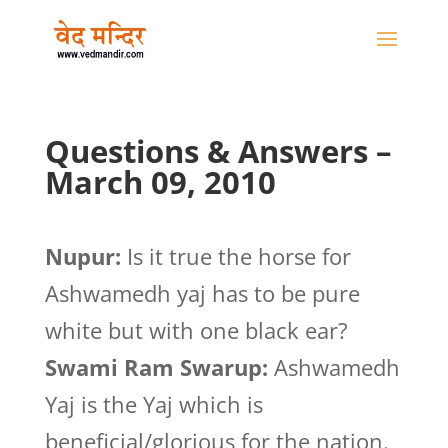
Questions & Answers –
March 09, 2010
Nupur:
Is it true the horse for
Ashwamedh yaj has to be pure
white but with one black ear?
Swami Ram Swarup:
Ashwamedh
Yaj is the Yaj which is
beneficial/glorious for the nation.