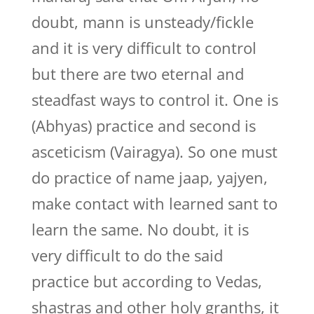
doubt, mann is unsteady/fickle
and it is very difficult to control
but there are two eternal and
steadfast ways to control it. One is
(Abhyas) practice and second is
asceticism (Vairagya). So one must
do practice of name jaap, yajyen,
make contact with learned sant to
learn the same. No doubt, it is
very difficult to do the said
practice but according to Vedas,
shastras and other holy granths, it