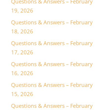
Questions & Answers – February
19, 2026
Questions & Answers – February
18, 2026
Questions & Answers – February
17, 2026
Questions & Answers – February
16, 2026
Questions & Answers – February
15, 2026
Questions & Answers – February