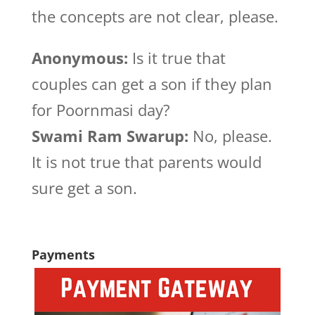
the concepts are not clear, please.
Anonymous:
Is it true that
couples can get a son if they plan
for Poornmasi day?
Swami Ram Swarup:
No, please.
It is not true that parents would
sure get a son.
Payments