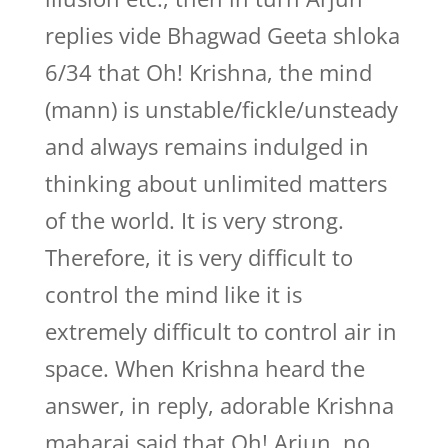
replies vide Bhagwad Geeta shloka
6/34 that Oh! Krishna, the mind
(mann) is unstable/fickle/unsteady
and always remains indulged in
thinking about unlimited matters
of the world. It is very strong.
Therefore, it is very difficult to
control the mind like it is
extremely difficult to control air in
space. When Krishna heard the
answer, in reply, adorable Krishna
maharaj said that Oh! Arjun, no