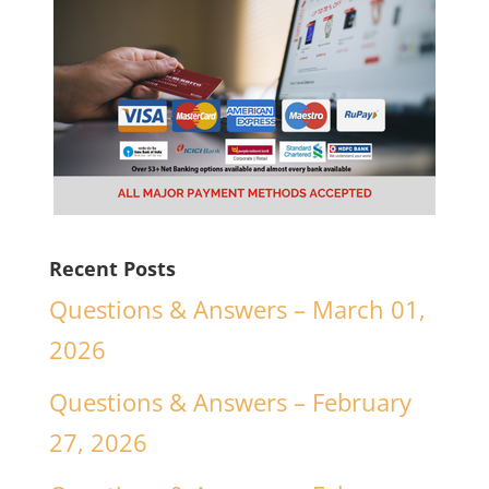
Recent Posts
Questions & Answers – March 01,
2026
Questions & Answers – February
27, 2026