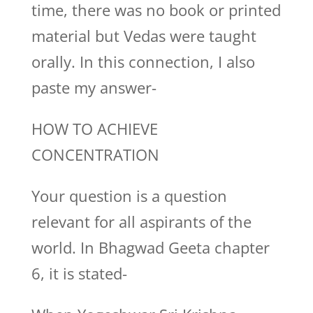
time, there was no book or printed
material but Vedas were taught
orally. In this connection, I also
paste my answer-
HOW TO ACHIEVE
CONCENTRATION
Your question is a question
relevant for all aspirants of the
world. In Bhagwad Geeta chapter
6, it is stated-