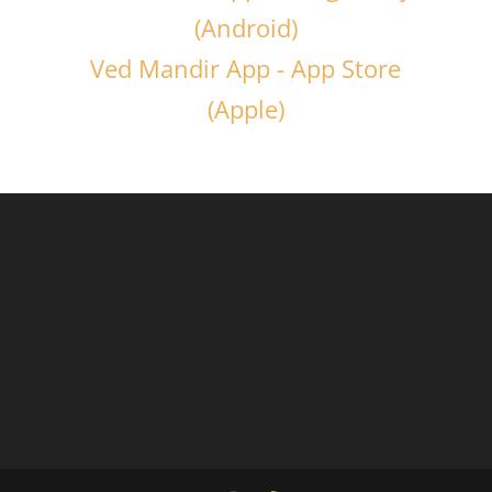
(Android)
Ved Mandir App - App Store
(Apple)