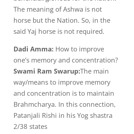
The meaning of Ashwa is not
horse but the Nation. So, in the
said Yaj horse is not required.
Dadi Amma:
How to improve
one’s memory and concentration?
Swami Ram Swarup:
The main
way/means to improve memory
and concentration is to maintain
Brahmcharya. In this connection,
Patanjali Rishi in his Yog shastra
2/38 states