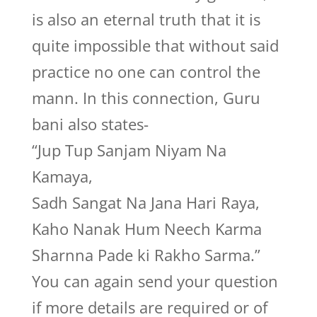
is also an eternal truth that it is
quite impossible that without said
practice no one can control the
mann. In this connection, Guru
bani also states-
“Jup Tup Sanjam Niyam Na
Kamaya,
Sadh Sangat Na Jana Hari Raya,
Kaho Nanak Hum Neech Karma
Sharnna Pade ki Rakho Sarma.”
You can again send your question
if more details are required or of