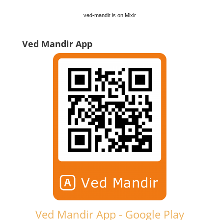
ved-mandir is on Mixlr
Ved Mandir App
Ved Mandir App - Google Play