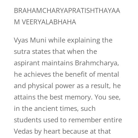
BRAHAMCHARYAPRATISHTHAYAA
M VEERYALABHAHA
Vyas Muni while explaining the
sutra states that when the
aspirant maintains Brahmcharya,
he achieves the benefit of mental
and physical power as a result, he
attains the best memory. You see,
in the ancient times, such
students used to remember entire
Vedas by heart because at that