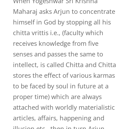
When Yogeshwar Sri Krishna
Maharaj asks Arjun to concentrate
himself in God by stopping all his
chitta vrittis i.e., (faculty which
receives knowledge from five
senses and passes the same to
intellect, is called Chitta and Chitta
stores the effect of various karmas
to be faced by soul in future at a
proper time) which are always
attached with worldly materialistic
articles, affairs, happening and
illusion etc., then in turn Arjun