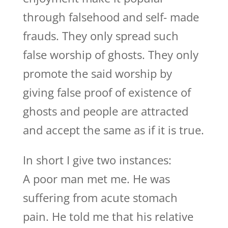
through falsehood and self- made
frauds. They only spread such
false worship of ghosts. They only
promote the said worship by
giving false proof of existence of
ghosts and people are attracted
and accept the same as if it is true.
In short I give two instances:
A poor man met me. He was
suffering from acute stomach
pain. He told me that his relative