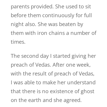
parents provided. She used to sit
before them continuously for full
night also. She was beaten by
them with iron chains a number of
times.
The second day I started giving her
preach of Vedas. After one week,
with the result of preach of Vedas,
I was able to make her understand
that there is no existence of ghost
on the earth and she agreed.