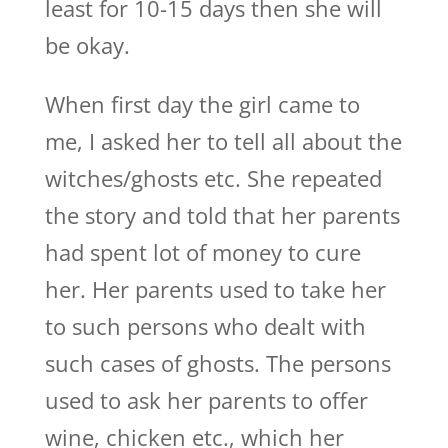
least for 10-15 days then she will
be okay.
When first day the girl came to
me, I asked her to tell all about the
witches/ghosts etc. She repeated
the story and told that her parents
had spent lot of money to cure
her. Her parents used to take her
to such persons who dealt with
such cases of ghosts. The persons
used to ask her parents to offer
wine, chicken etc., which her