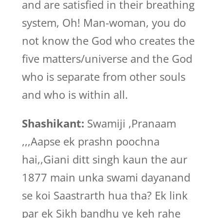
and are satisfied in their breathing
system, Oh! Man-woman, you do
not know the God who creates the
five matters/universe and the God
who is separate from other souls
and who is within all.
Shashikant:
Swamiji ,Pranaam
,,,Aapse ek prashn poochna
hai,,Giani ditt singh kaun the aur
1877 main unka swami dayanand
se koi Saastrarth hua tha? Ek link
par ek Sikh bandhu ye keh rahe