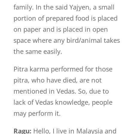
family. In the said Yajyen, a small
portion of prepared food is placed
on paper and is placed in open
space where any bird/animal takes
the same easily.
Pitra karma performed for those
pitra, who have died, are not
mentioned in Vedas. So, due to
lack of Vedas knowledge, people
may perform it.
Ragu:
Hello, I live in Malaysia and