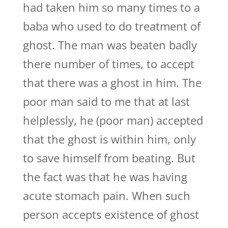
had taken him so many times to a
baba who used to do treatment of
ghost. The man was beaten badly
there number of times, to accept
that there was a ghost in him. The
poor man said to me that at last
helplessly, he (poor man) accepted
that the ghost is within him, only
to save himself from beating. But
the fact was that he was having
acute stomach pain. When such
person accepts existence of ghost