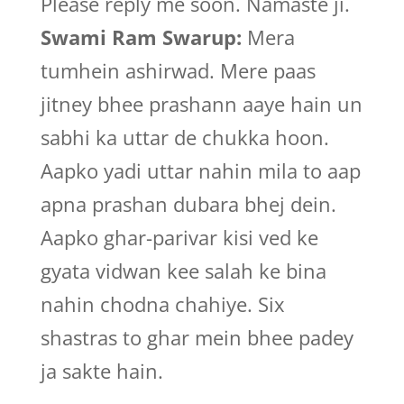
Please reply me soon. Namaste ji.
Swami Ram Swarup:
Mera
tumhein ashirwad. Mere paas
jitney bhee prashann aaye hain un
sabhi ka uttar de chukka hoon.
Aapko yadi uttar nahin mila to aap
apna prashan dubara bhej dein.
Aapko ghar-parivar kisi ved ke
gyata vidwan kee salah ke bina
nahin chodna chahiye. Six
shastras to ghar mein bhee padey
ja sakte hain.