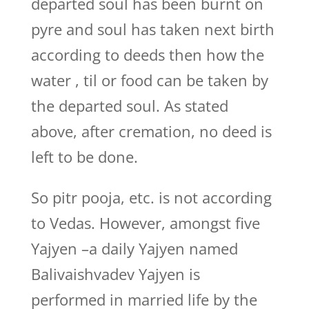
departed soul has been burnt on
pyre and soul has taken next birth
according to deeds then how the
water , til or food can be taken by
the departed soul. As stated
above, after cremation, no deed is
left to be done.
So pitr pooja, etc. is not according
to Vedas. However, amongst five
Yajyen –a daily Yajyen named
Balivaishvadev Yajyen is
performed in married life by the