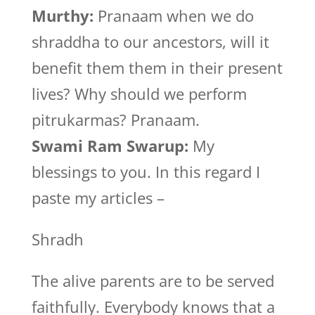
Murthy:
Pranaam when we do
shraddha to our ancestors, will it
benefit them them in their present
lives? Why should we perform
pitrukarmas? Pranaam.
Swami Ram Swarup:
My
blessings to you. In this regard I
paste my articles –
Shradh
The alive parents are to be served
faithfully. Everybody knows that a