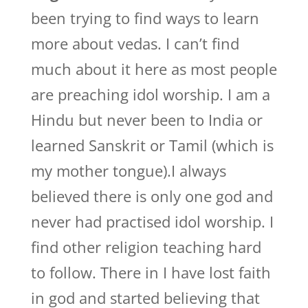
been trying to find ways to learn
more about vedas. I can’t find
much about it here as most people
are preaching idol worship. I am a
Hindu but never been to India or
learned Sanskrit or Tamil (which is
my mother tongue).I always
believed there is only one god and
never had practised idol worship. I
find other religion teaching hard
to follow. There in I have lost faith
in god and started believing that