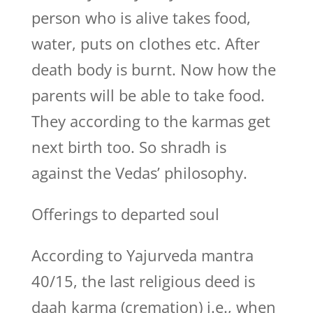
person who is alive takes food,
water, puts on clothes etc. After
death body is burnt. Now how the
parents will be able to take food.
They according to the karmas get
next birth too. So shradh is
against the Vedas’ philosophy.
Offerings to departed soul
According to Yajurveda mantra
40/15, the last religious deed is
daah karma (cremation) i.e., when