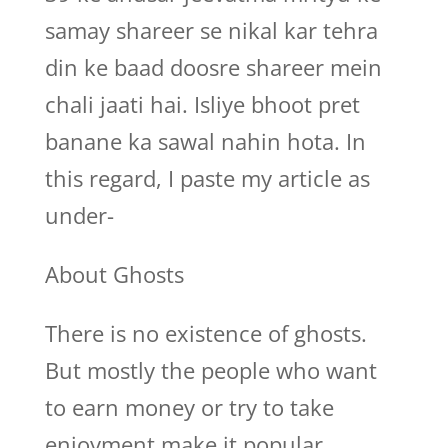
samay shareer se nikal kar tehra
din ke baad doosre shareer mein
chali jaati hai. Isliye bhoot pret
banane ka sawal nahin hota. In
this regard, I paste my article as
under-
About Ghosts
There is no existence of ghosts.
But mostly the people who want
to earn money or try to take
enjoyment make it popular