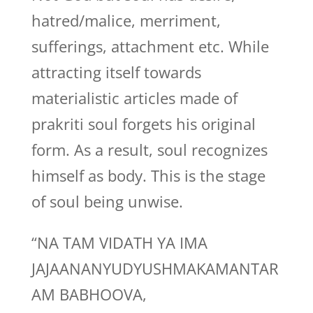
hatred/malice, merriment,
sufferings, attachment etc. While
attracting itself towards
materialistic articles made of
prakriti soul forgets his original
form. As a result, soul recognizes
himself as body. This is the stage
of soul being unwise.
“NA TAM VIDATH YA IMA
JAJAANANYUDYUSHMAKAMANTAR
AM BABHOOVA,