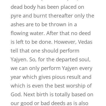
dead body has been placed on
pyre and burnt thereafter only the
ashes are to be thrown in a
flowing water. After that no deed
is left to be done. However, Vedas
tell that one should perform
Yajyen. So, for the departed soul,
we can only perform Yajyen every
year which gives pious result and
which is even the best worship of
God. Next birth is totally based on
our good or bad deeds as is also