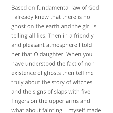
Based on fundamental law of God
I already knew that there is no
ghost on the earth and the girl is
telling all lies. Then in a friendly
and pleasant atmosphere I told
her that O daughter! When you
have understood the fact of non-
existence of ghosts then tell me
truly about the story of witches
and the signs of slaps with five
fingers on the upper arms and
what about fainting. I myself made