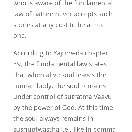
who is aware of the fundamental
law of nature never accepts such
stories at any cost to be a true
one.
According to Yajurveda chapter
39, the fundamental law states
that when alive soul leaves the
human body, the soul remains
under control of sutratma Vaayu
by the power of God. At this time
the soul always remains in
sushuptwastha i.e., like in comma