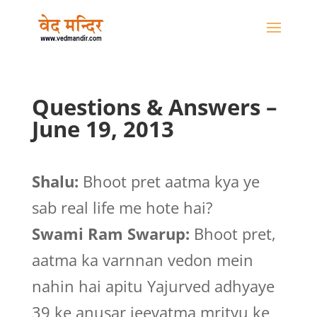
Questions & Answers –
June 19, 2013
Shalu:
Bhoot pret aatma kya ye
sab real life me hote hai?
Swami Ram Swarup:
Bhoot pret,
aatma ka varnnan vedon mein
nahin hai apitu Yajurved adhyaye
39 ke anusar jeevatma mrityu ke