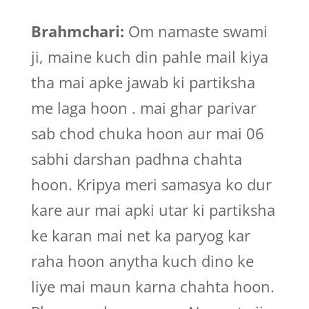
Brahmchari:
Om namaste swami
ji, maine kuch din pahle mail kiya
tha mai apke jawab ki partiksha
me laga hoon . mai ghar parivar
sab chod chuka hoon aur mai 06
sabhi darshan padhna chahta
hoon. Kripya meri samasya ko dur
kare aur mai apki utar ki partiksha
ke karan mai net ka paryog kar
raha hoon anytha kuch dino ke
liye mai maun karna chahta hoon.