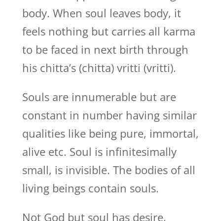
body. When soul leaves body, it
feels nothing but carries all karma
to be faced in next birth through
his chitta’s (chitta) vritti (vritti).
Souls are innumerable but are
constant in number having similar
qualities like being pure, immortal,
alive etc. Soul is infinitesimally
small, is invisible. The bodies of all
living beings contain souls.
Not God but soul has desire,