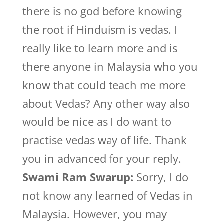
there is no god before knowing
the root if Hinduism is vedas. I
really like to learn more and is
there anyone in Malaysia who you
know that could teach me more
about Vedas? Any other way also
would be nice as I do want to
practise vedas way of life. Thank
you in advanced for your reply.
Swami Ram Swarup:
Sorry, I do
not know any learned of Vedas in
Malaysia. However, you may