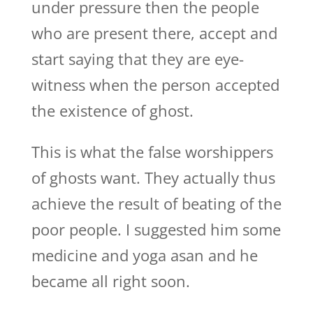
under pressure then the people
who are present there, accept and
start saying that they are eye-
witness when the person accepted
the existence of ghost.
This is what the false worshippers
of ghosts want. They actually thus
achieve the result of beating of the
poor people. I suggested him some
medicine and yoga asan and he
became all right soon.