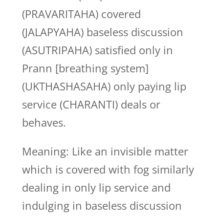
(PRAVARITAHA) covered
(JALAPYAHA) baseless discussion
(ASUTRIPAHA) satisfied only in
Prann [breathing system]
(UKTHASHASAHA) only paying lip
service (CHARANTI) deals or
behaves.
Meaning: Like an invisible matter
which is covered with fog similarly
dealing in only lip service and
indulging in baseless discussion