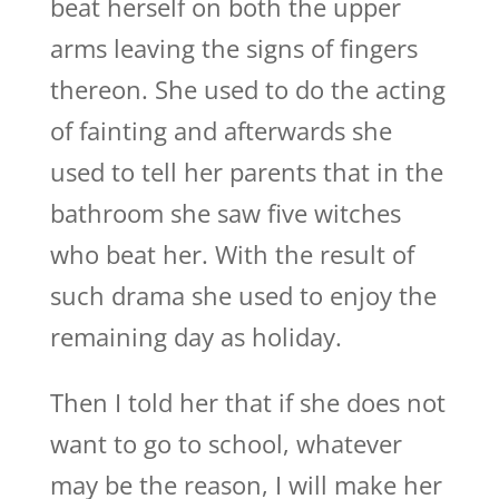
beat herself on both the upper
arms leaving the signs of fingers
thereon. She used to do the acting
of fainting and afterwards she
used to tell her parents that in the
bathroom she saw five witches
who beat her. With the result of
such drama she used to enjoy the
remaining day as holiday.
Then I told her that if she does not
want to go to school, whatever
may be the reason, I will make her