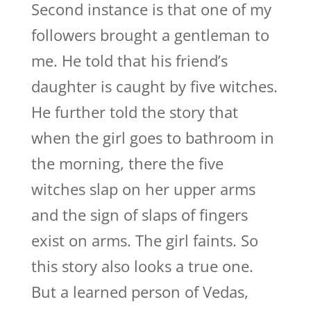
Second instance is that one of my
followers brought a gentleman to
me. He told that his friend’s
daughter is caught by five witches.
He further told the story that
when the girl goes to bathroom in
the morning, there the five
witches slap on her upper arms
and the sign of slaps of fingers
exist on arms. The girl faints. So
this story also looks a true one.
But a learned person of Vedas,