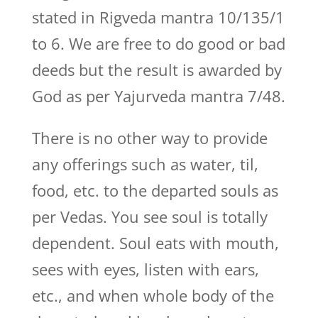
stated in Rigveda mantra 10/135/1
to 6. We are free to do good or bad
deeds but the result is awarded by
God as per Yajurveda mantra 7/48.
There is no other way to provide
any offerings such as water, til,
food, etc. to the departed souls as
per Vedas. You see soul is totally
dependent. Soul eats with mouth,
sees with eyes, listen with ears,
etc., and when whole body of the