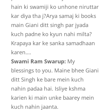
hain ki swamiji ko unhone niruttar
kar diya tha j?Arya samaj ki books
main Giani ditt singh par jyada
kuch padne ko kyun nahi milta?
Krapaya kar ke sanka samadhaan
karen….
Swami Ram Swarup:
My
blessings to you. Maine bhee Giani
ditt Singh ke bare mein kuch
nahin padaa hai. Isliye kshma
karien ki main unke baarey mein
kuch nahin jaanta.