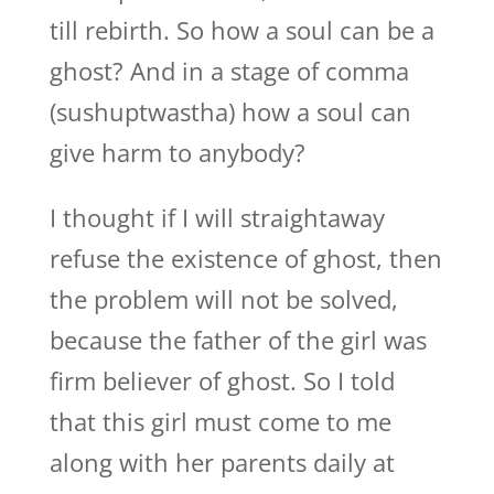
till rebirth. So how a soul can be a
ghost? And in a stage of comma
(sushuptwastha) how a soul can
give harm to anybody?
I thought if I will straightaway
refuse the existence of ghost, then
the problem will not be solved,
because the father of the girl was
firm believer of ghost. So I told
that this girl must come to me
along with her parents daily at