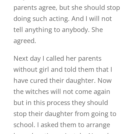
parents agree, but she should stop
doing such acting. And I will not
tell anything to anybody. She
agreed.
Next day I called her parents
without girl and told them that I
have cured their daughter. Now
the witches will not come again
but in this process they should
stop their daughter from going to
school. I asked them to arrange