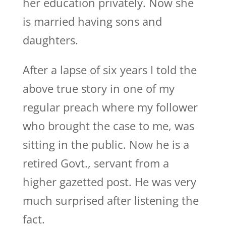
her education privately. Now she
is married having sons and
daughters.
After a lapse of six years I told the
above true story in one of my
regular preach where my follower
who brought the case to me, was
sitting in the public. Now he is a
retired Govt., servant from a
higher gazetted post. He was very
much surprised after listening the
fact.