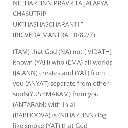
NEEHAREINN PRAVRITA JALAPYA
CHASUTRIP
UKTHASHASCHARANTI.”
(RIGVEDA MANTRA 10/82/7)
(TAM) that God (NA) not ( VIDATH)
known (YAH) who (EMA) all worlds
(JAJANN) creates and (YAT) from
you (ANYAT) separate from other
souls(YUSHMAKAM) from you
(ANTARAM) with in all
(BABHOOVA) is (NIHAREINN) fog
like smoke (YAT) that God