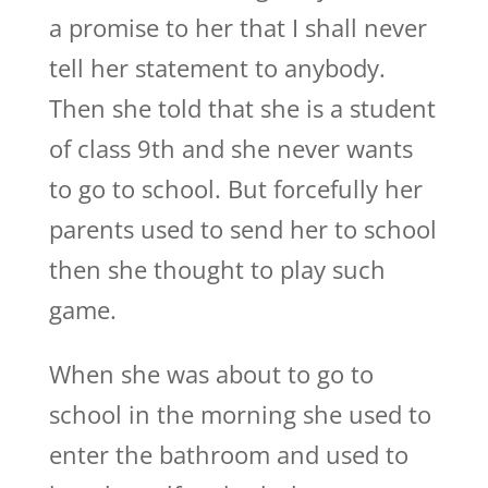
a promise to her that I shall never
tell her statement to anybody.
Then she told that she is a student
of class 9th and she never wants
to go to school. But forcefully her
parents used to send her to school
then she thought to play such
game.
When she was about to go to
school in the morning she used to
enter the bathroom and used to