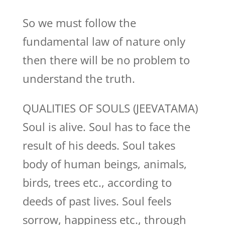
So we must follow the
fundamental law of nature only
then there will be no problem to
understand the truth.
QUALITIES OF SOULS (JEEVATAMA)
Soul is alive. Soul has to face the
result of his deeds. Soul takes
body of human beings, animals,
birds, trees etc., according to
deeds of past lives. Soul feels
sorrow, happiness etc., through