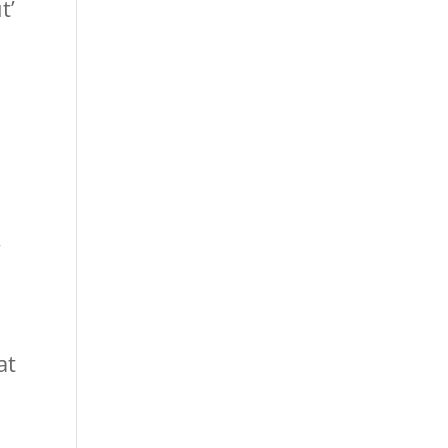
t’
o
”
at