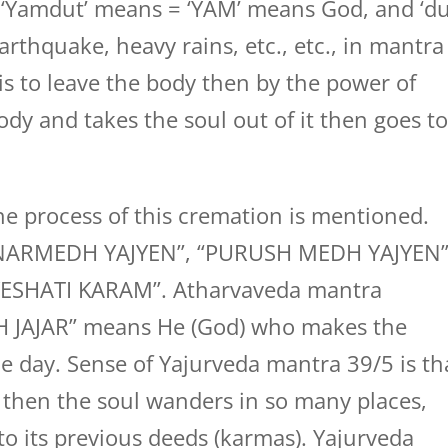
‘Yamdut’ means = ‘YAM’ means God, and ‘du
rthquake, heavy rains, etc., etc., in mantra
 is to leave the body then by the power of
ody and takes the soul out of it then goes t
he process of this cremation is mentioned.
as “NARMEDH YAJYEN”, “PURUSH MEDH YAJYEN
ESHATI KARAM”. Atharvaveda mantra
H JAJAR” means He (God) who makes the
e day. Sense of Yajurveda mantra 39/5 is th
 then the soul wanders in so many places,
o its previous deeds (karmas). Yajurveda