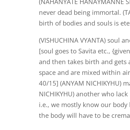
(NAHANYATE HANAYMANNE SHARIR
never dead being immortal. (
birth of bodies and souls is ete
(VISHUCHINA VYANTA) soul and 
[soul goes to Savita etc., {giv
and then takes birth and gets 
space and are mixed within air
40/15] (ANYAM NICHIKYHU) ma
NICHIKYHU) another who lack 
i.e., we mostly know our body bu
the body will have to be crem