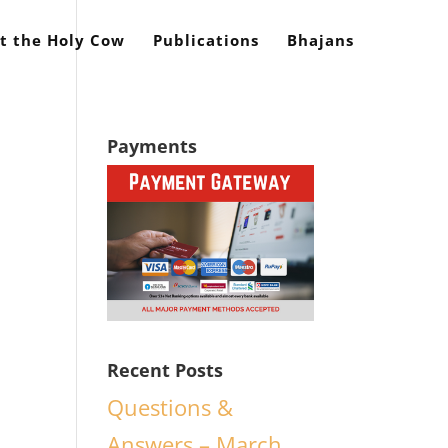
t the Holy Cow
Publications
Bhajans
Payments
Recent Posts
Questions &
Answers – March