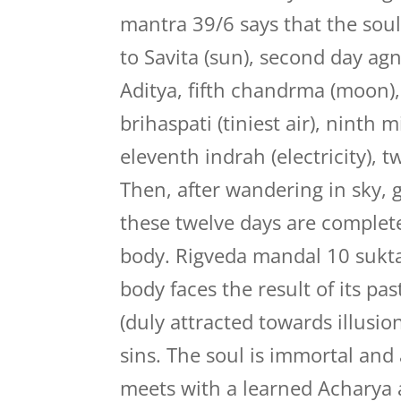
mantra 39/6 says that the soul 
to Savita (sun), second day agni
Aditya, fifth chandrma (moon),
brihaspati (tiniest air), ninth 
eleventh indrah (electricity), t
Then, after wandering in sky, 
these twelve days are complete
body. Rigveda mandal 10 sukta 
body faces the result of its pas
(duly attracted towards illusio
sins. The soul is immortal an
meets with a learned Acharya a