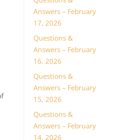
Answers – February
17, 2026
Questions &
Answers – February
16, 2026
Questions &
Answers – February
of
15, 2026
Questions &
Answers – February
14, 2026