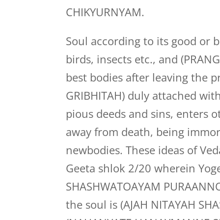
CHIKYURNYAM.
Soul according to its good or 
birds, insects etc., and (PRANG)
best bodies after leaving the
GRIBHITAH) duly attached with
pious deeds and sins, enters 
away from death, being immorta
newbodies. These ideas of Ve
Geeta shlok 2/20 wherein Yog
SHASHWATOAYAM PURAANNO N
the soul is (AJAH NITAYAH SHA