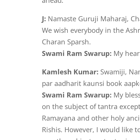
ahead.
J:
Namaste Guruji Maharaj, Cha
We wish everybody in the Ash
Charan Sparsh.
Swami Ram Swarup:
My heart
Kamlesh Kumar:
Swamiji, Nam
par aadharit kaunsi book aapk
Swami Ram Swarup:
My bless
on the subject of tantra exce
Ramayana and other holy ancie
Rishis. However, I would like t