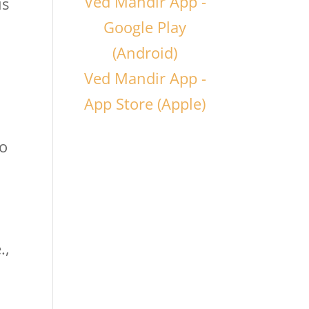
Ved Mandir App -
is
Google Play
(Android)
Ved Mandir App -
App Store (Apple)
to
.,