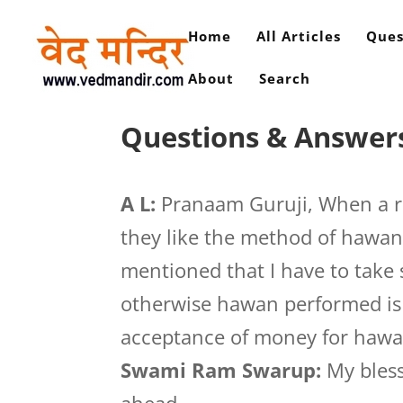
Home
All Articles
Ques
About
Search
Questions & Answers
A L:
Pranaam Guruji, When a r
they like the method of hawan
mentioned that I have to tak
otherwise hawan performed is 
acceptance of money for hawa
Swami Ram Swarup:
My bless