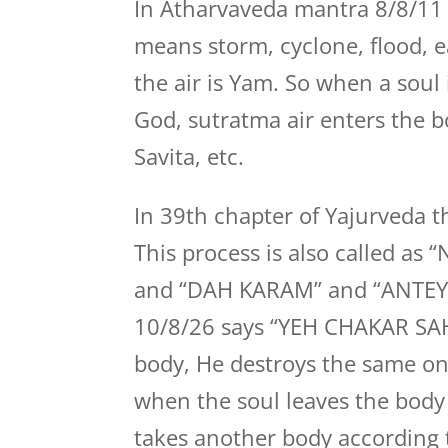
In Atharvaveda mantra 8/8/11 
means storm, cyclone, flood, ea
the air is Yam. So when a soul
God, sutratma air enters the b
Savita, etc.
In 39th chapter of Yajurveda t
This process is also called 
and “DAH KARAM” and “ANTEY
10/8/26 says “YEH CHAKAR SA
body, He destroys the same on
when the soul leaves the body
takes another body according t