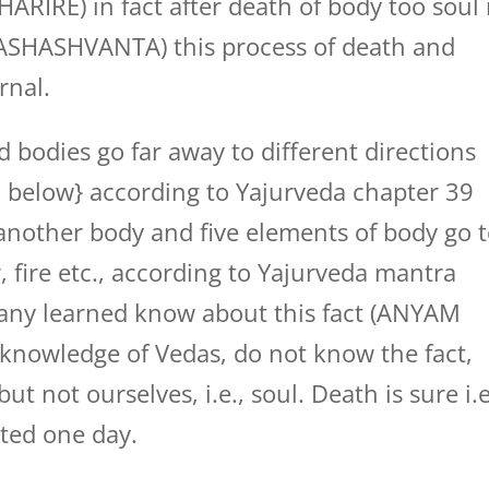
E) in fact after death of body too soul 
TASHASHVANTA) this process of death and
rnal.
bodies go far away to different directions
en below} according to Yajurveda chapter 39
another body and five elements of body go 
, fire etc., according to Yajurveda mantra
ny learned know about this fact (ANYAM
knowledge of Vedas, do not know the fact,
t not ourselves, i.e., soul. Death is sure i.e
ated one day.