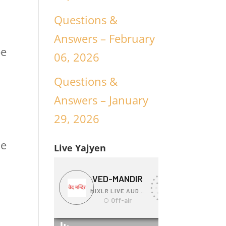
Questions &
Answers – February
be
06, 2026
Questions &
Answers – January
29, 2026
ue
Live Yajyen