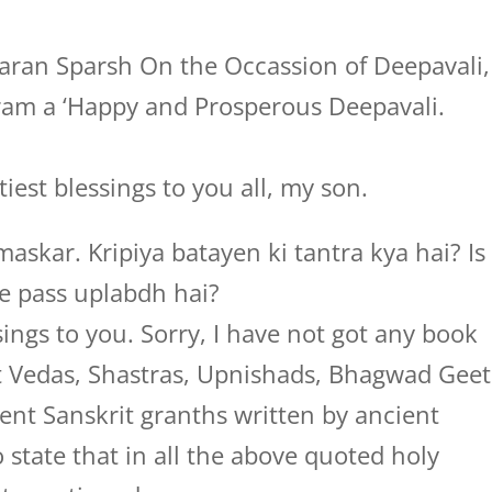
ran Sparsh On the Occassion of Deepavali,
ram a ‘Happy and Prosperous Deepavali.
iest blessings to you all, my son.
askar. Kripiya batayen ki tantra kya hai? Is
e pass uplabdh hai?
ings to you. Sorry, I have not got any book
pt Vedas, Shastras, Upnishads, Bhagwad Geet
nt Sanskrit granths written by ancient
o state that in all the above quoted holy