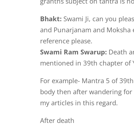
granths subject on tantra is n
Bhakt:
Swami Ji, can you pleas
and Punarjanam and Moksha et
reference please.
Swami Ram Swarup:
Death an
mentioned in 39th chapter of 
For example- Mantra 5 of 39th
body then after wandering for 1
my articles in this regard.
After death