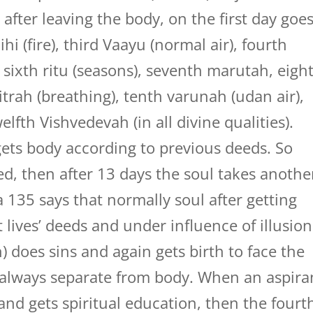
after leaving the body, on the first day goe
hi (fire), third Vaayu (normal air), fourth
 sixth ritu (seasons), seventh marutah, eigh
mitrah (breathing), tenth varunah (udan air),
welfth Vishvedevah (in all divine qualities).
gets body according to previous deeds. So
d, then after 13 days the soul takes anothe
135 says that normally soul after getting
t lives’ deeds and under influence of illusion
n) does sins and again gets birth to face the
d always separate from body. When an aspira
nd gets spiritual education, then the fourt