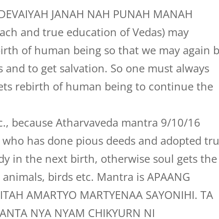
s, “DEVAIYAH JANAH NAH PUNAH MANAH
each and true education of Vedas) may
birth of human being so that we may again 
as and to get salvation. So one must always
ets rebirth of human being to continue the
etc., because Atharvaveda mantra 9/10/16
g who has done pious deeds and adopted tr
 in the next birth, otherwise soul gets the
e animals, birds etc. Mantra is APAANG
ITAH AMARTYO MARTYENAA SAYONIHI. TA
YANTA NYA NYAM CHIKYURN NI