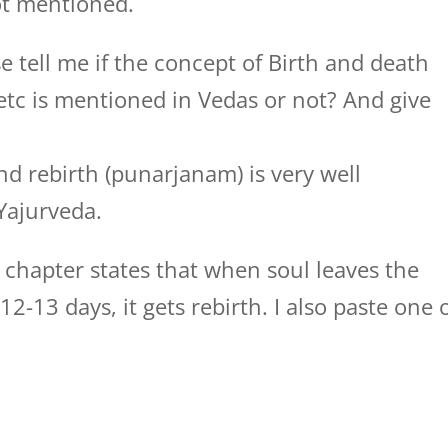
ot mentioned.
e tell me if the concept of Birth and death
c is mentioned in Vedas or not? And give
d rebirth (punarjanam) is very well
Yajurveda.
 chapter states that when soul leaves the
2-13 days, it gets rebirth. I also paste one 