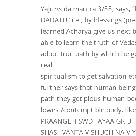
Yajurveda mantra 3/55, say
DADATU” i.e., by blessings (pr
learned Acharya give us next 
able to learn the truth of Ved
adopt true path by which he g
real
spiritualism to get salvation 
further says that human bein
path they get pious human body
lowest/contemptible body, lik
PRAANGETI SWDHAYAA GRIBH
SHASHVANTA VISHUCHINA VI