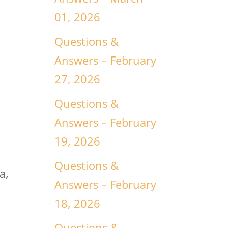
01, 2026
Questions &
Answers – February
27, 2026
Questions &
Answers – February
19, 2026
Questions &
a,
Answers – February
18, 2026
Questions &