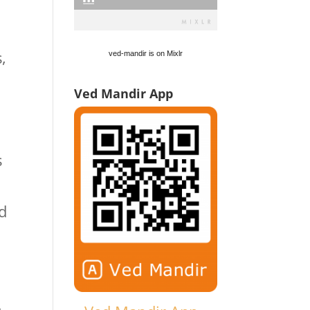
,
ved-mandir is on Mixlr
Ved Mandir App
s
d