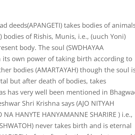
bad deeds(APANGETI) takes bodies of animals
 bodies of Rishis, Munis, i.e., (uuch Yoni)
 present body. The soul (SWDHAYAA
 its own power of taking birth according to
other bodies (AMARTAYAH) though the soul i
l but after death of bodies, takes
das has very well been mentioned in Bhagwa
eshwar Shri Krishna says (AJO NITYAH
A HANYTE HANYAMANNE SHARIRE ) i.e.,
SHWATOH) never takes birth and is eternal