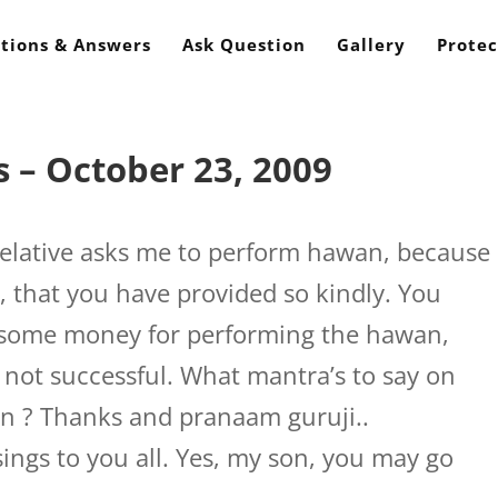
tions & Answers
Ask Question
Gallery
Protec
 – October 23, 2009
elative asks me to perform hawan, because
, that you have provided so kindly. You
e some money for performing the hawan,
not successful. What mantra’s to say on
n ? Thanks and pranaam guruji..
ings to you all. Yes, my son, you may go