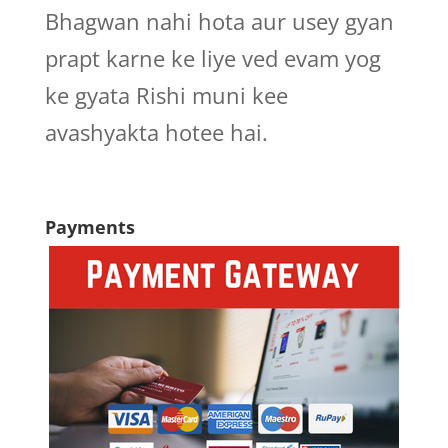
Bhagwan nahi hota aur usey gyan
prapt karne ke liye ved evam yog
ke gyata Rishi muni kee
avashyakta hotee hai.
Payments