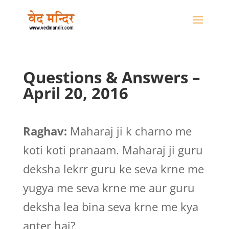
Questions & Answers –
April 20, 2016
Raghav:
Maharaj ji k charno me
koti koti pranaam. Maharaj ji guru
deksha lekrr guru ke seva krne me
yugya me seva krne me aur guru
deksha lea bina seva krne me kya
anter hai?