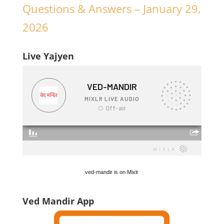
Questions & Answers – January 29,
2026
Live Yajyen
ved-mandir is on Mixlr
Ved Mandir App