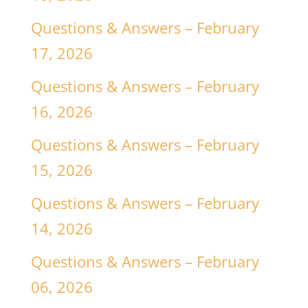
Questions & Answers – February
17, 2026
Questions & Answers – February
16, 2026
Questions & Answers – February
15, 2026
Questions & Answers – February
14, 2026
Questions & Answers – February
06, 2026