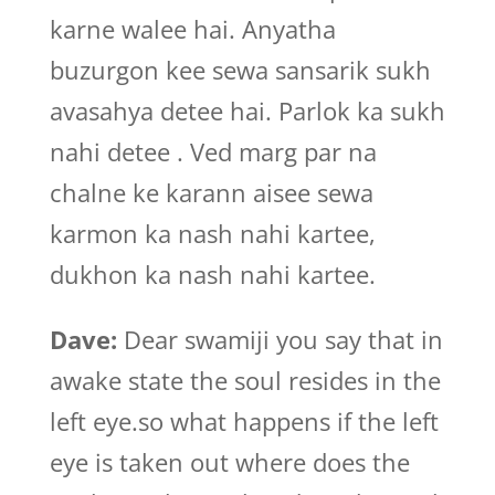
karne walee hai. Anyatha
buzurgon kee sewa sansarik sukh
avasahya detee hai. Parlok ka sukh
nahi detee . Ved marg par na
chalne ke karann aisee sewa
karmon ka nash nahi kartee,
dukhon ka nash nahi kartee.
Dave:
Dear swamiji you say that in
awake state the soul resides in the
left eye.so what happens if the left
eye is taken out where does the