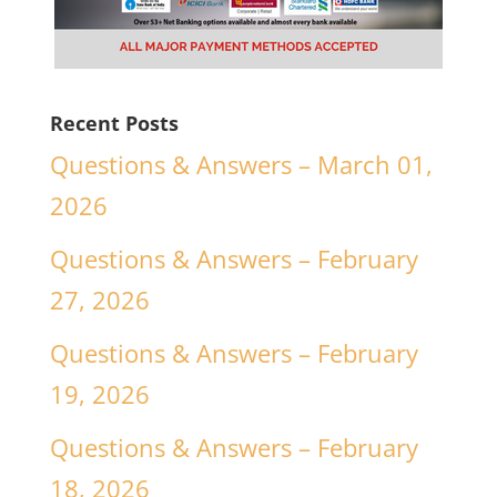
Recent Posts
Questions & Answers – March 01,
2026
Questions & Answers – February
27, 2026
Questions & Answers – February
19, 2026
Questions & Answers – February
18, 2026