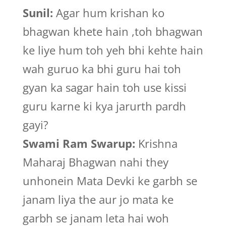
Sunil:
Agar hum krishan ko
bhagwan khete hain ,toh bhagwan
ke liye hum toh yeh bhi kehte hain
wah guruo ka bhi guru hai toh
gyan ka sagar hain toh use kissi
guru karne ki kya jarurth pardh
gayi?
Swami Ram Swarup:
Krishna
Maharaj Bhagwan nahi they
unhonein Mata Devki ke garbh se
janam liya the aur jo mata ke
garbh se janam leta hai woh