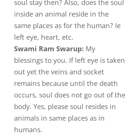
soul stay then? Also, does the soul
inside an animal reside in the
same places as for the human? Ie
left eye, heart, etc.
Swami Ram Swarup:
My
blessings to you. If left eye is taken
out yet the veins and socket
remains because until the death
occurs, soul does not go out of the
body. Yes, please soul resides in
animals in same places as in
humans.