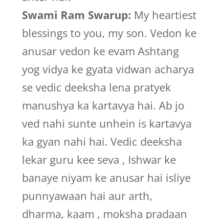
Swami Ram Swarup:
My heartiest
blessings to you, my son. Vedon ke
anusar vedon ke evam Ashtang
yog vidya ke gyata vidwan acharya
se vedic deeksha lena pratyek
manushya ka kartavya hai. Ab jo
ved nahi sunte unhein is kartavya
ka gyan nahi hai. Vedic deeksha
lekar guru kee seva , Ishwar ke
banaye niyam ke anusar hai isliye
punnyawaan hai aur arth,
dharma, kaam , moksha pradaan