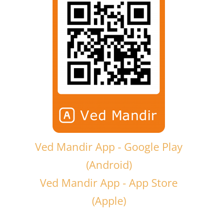
Ved Mandir App - Google Play
(Android)
Ved Mandir App - App Store
(Apple)