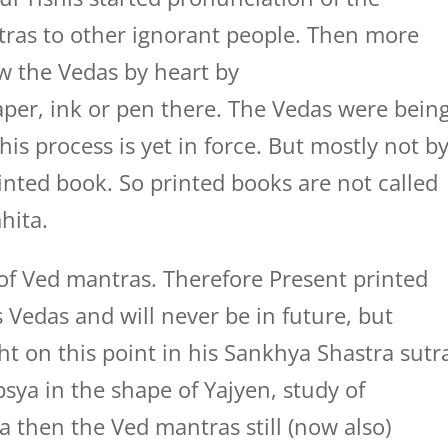
ras to other ignorant people. Then more
w the Vedas by heart by
aper, ink or pen there. The Vedas were bein
this process is yet in force. But mostly not b
rinted book. So printed books are not called
hita.
of Ved mantras. Therefore Present printed
Vedas and will never be in future, but
ht on this point in his Sankhya Shastra sutr
psya in the shape of Yajyen, study of
a then the Ved mantras still (now also)