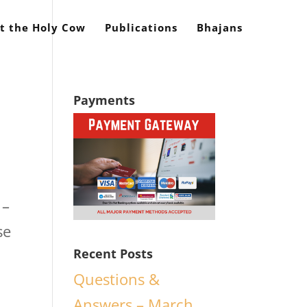
t the Holy Cow
Publications
Bhajans
Payments
 –
se
Recent Posts
Questions &
Answers – March