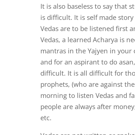
It is also baseless to say that
is difficult. It is self made sto
Vedas are to be listened first a
Vedas, a learned Acharya is ne
mantras in the Yajyen in your o
and for an aspirant to do asan
difficult. It is all difficult fo
prophets, (who are against the
morning to listen Vedas and fa
people are always after money
etc.