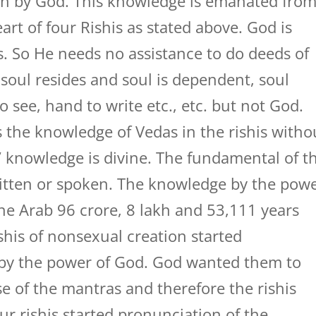
en by God. This knowledge is emanated fro
art of four Rishis as stated above. God is
rs. So He needs no assistance to do deeds of
soul resides and soul is dependent, soul
 see, hand to write etc., etc. but not God.
 the knowledge of Vedas in the rishis witho
s’ knowledge is divine. The fundamental of t
written or spoken. The knowledge by the pow
ne Arab 96 crore, 8 lakh and 53,111 years
ishis of nonsexual creation started
 by the power of God. God wanted them to
of the mantras and therefore the rishis
our rishis started pronunciation of the