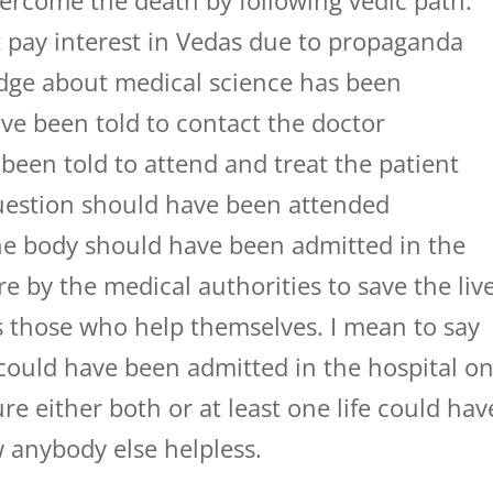
ercome the death by following vedic path.
ot pay interest in Vedas due to propaganda
edge about medical science has been
ve been told to contact the doctor
een told to attend and treat the patient
question should have been attended
he body should have been admitted in the
re by the medical authorities to save the liv
 those who help themselves. I mean to say
 could have been admitted in the hospital o
re either both or at least one life could hav
 anybody else helpless.