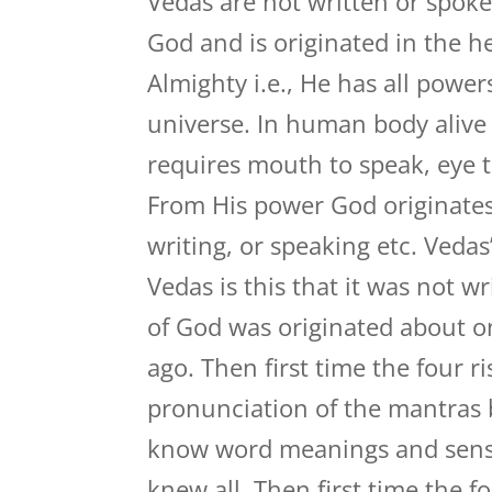
Vedas are not written or spok
God and is originated in the he
Almighty i.e., He has all powe
universe. In human body alive 
requires mouth to speak, eye to
From His power God originates
writing, or speaking etc. Veda
Vedas is this that it was not 
of God was originated about o
ago. Then first time the four r
pronunciation of the mantras
know word meanings and sense 
knew all. Then first time the f