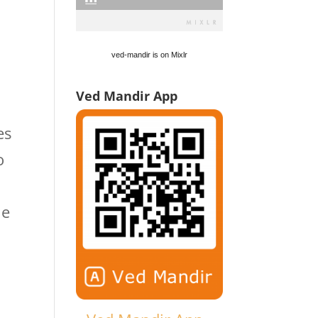
ved-mandir is on Mixlr
Ved Mandir App
es
o
ue