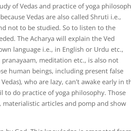
 study of Vedas and practice of yoga philosop
ry because Vedas are also called Shruti i.e.,
nd not to be studied. So to listen to the
eded. The Acharya will explain the Ved
wn language i.e., in English or Urdu etc.,
, pranayaam, meditation etc., is also not
r those human beings, including present false
 Vedas), who are lazy, can’t awake early in t
il to do practice of yoga philosophy. Those
, materialistic articles and pomp and show