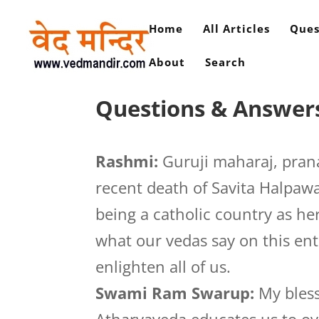
Home
All Articles
Ques
About
Search
Questions & Answer
Rashmi:
Guruji maharaj, pran
recent death of Savita Halpawa
being a catholic country as her
what our vedas say on this enti
enlighten all of us.
Swami Ram Swarup:
My blessi