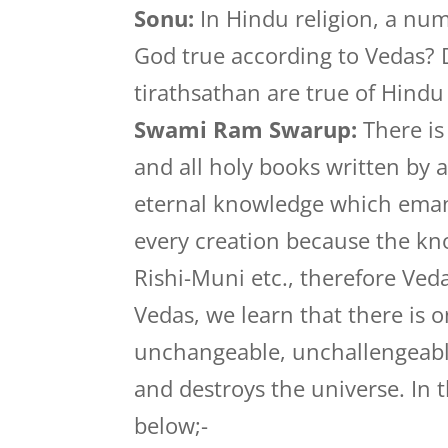
Sonu:
In Hindu religion, a num
God true according to Vedas? 
tirathsathan are true of Hindu 
Swami Ram Swarup:
There is
and all holy books written by 
eternal knowledge which emana
every creation because the k
Rishi-Muni etc., therefore Ved
Vedas, we learn that there is 
unchangeable, unchallengeabl
and destroys the universe. In t
below;-