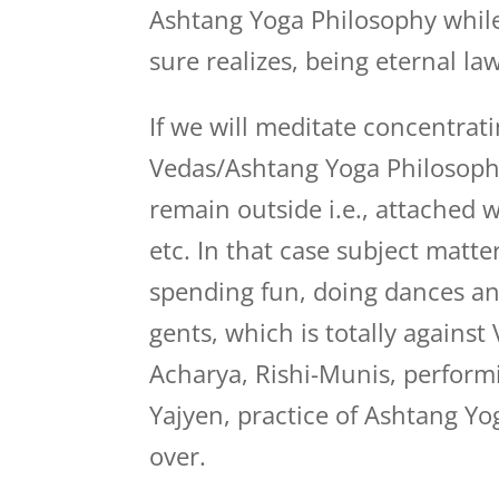
Ashtang Yoga Philosophy while 
sure realizes, being eternal law
If we will meditate concentrat
Vedas/Ashtang Yoga Philosophy,
remain outside i.e., attached 
etc. In that case subject matter
spending fun, doing dances and
gents, which is totally against
Acharya, Rishi-Munis, perform
Yajyen, practice of Ashtang Yog
over.