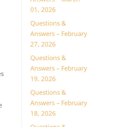
01, 2026
Questions &
Answers – February
27, 2026
Questions &
Answers – February
es
19, 2026
Questions &
n
Answers – February
e
18, 2026
Questions &