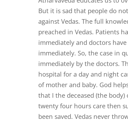
Atharvaveda educates us to ov
But it is sad that people do n
against Vedas. The full knowl
preached in Vedas. Patients ha
immediately and doctors have b
immediately. So, the case in 
immediately by the doctors. T
hospital for a day and night ca
of mother and baby. God helps
that I the deceased (the body)
twenty four hours care then su
been saved. Vedas never throw