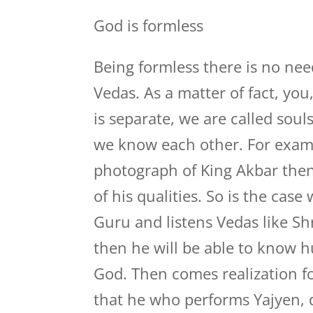
God is formless
Being formless there is no nee
Vedas. As a matter of fact, you
is separate, we are called sou
we know each other. For examp
photograph of King Akbar the
of his qualities. So is the case
Guru and listens Vedas like Sh
then he will be able to know 
God. Then comes realization f
that he who performs Yajyen, d