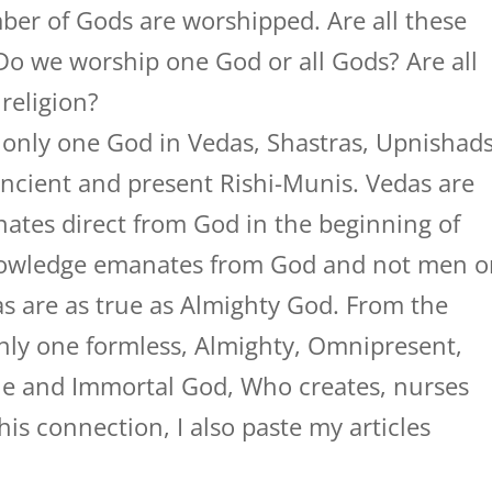
ber of Gods are worshipped. Are all these
Do we worship one God or all Gods? Are all
religion?
 only one God in Vedas, Shastras, Upnishad
ancient and present Rishi-Munis. Vedas are
tes direct from God in the beginning of
nowledge emanates from God and not men o
as are as true as Almighty God. From the
only one formless, Almighty, Omnipresent,
e and Immortal God, Who creates, nurses
his connection, I also paste my articles