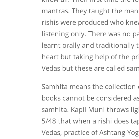
mantras. They taught the mant
rishis were produced who kne
listening only. There was no p
learnt orally and traditionally 
heart but taking help of the p
Vedas but these are called sam
Samhita means the collection 
books cannot be considered as 
samhita. Kapil Muni throws lig
5/48 that when a rishi does ta
Vedas, practice of Ashtang Yog