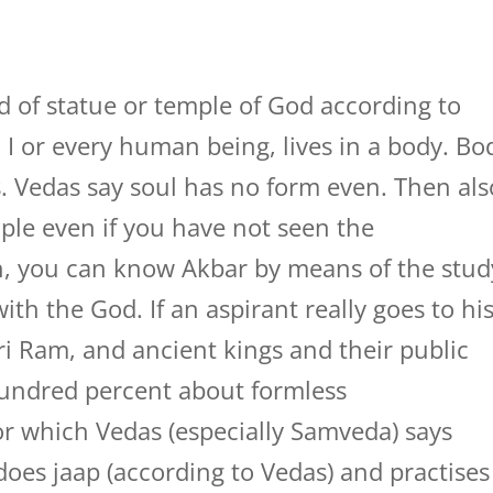
d of statue or temple of God according to
, I or every human being, lives in a body. Bo
ls. Vedas say soul has no form even. Then als
le even if you have not seen the
n, you can know Akbar by means of the stud
 with the God. If an aspirant really goes to hi
ri Ram, and ancient kings and their public
hundred percent about formless
or which Vedas (especially Samveda) says
oes jaap (according to Vedas) and practises