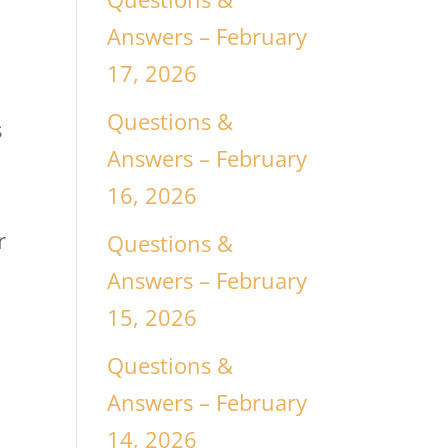
Answers – February
17, 2026
Questions &
s
Answers – February
16, 2026
r
Questions &
Answers – February
15, 2026
Questions &
Answers – February
14, 2026