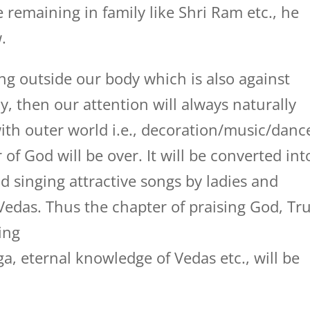
remaining in family like Shri Ram etc., he
.
ing outside our body which is also against
 then our attention will always naturally
with outer world i.e., decoration/music/danc
 of God will be over. It will be converted int
 singing attractive songs by ladies and
 Vedas. Thus the chapter of praising God, Tr
ing
a, eternal knowledge of Vedas etc., will be