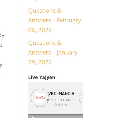
Questions &
Answers – February
06, 2026
dy
Questions &
o
Answers – January
29, 2026
y
s
Live Yajyen