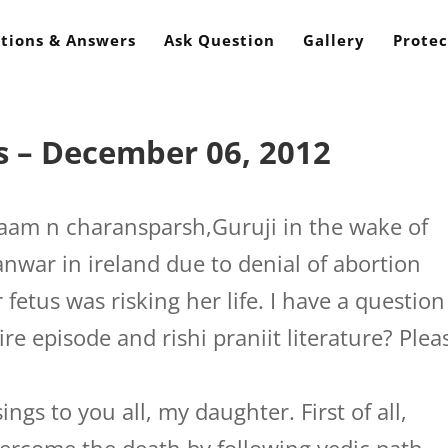
tions & Answers
Ask Question
Gallery
Protec
s – December 06, 2012
aam n charansparsh,Guruji in the wake of
nwar in ireland due to denial of abortion
 fetus was risking her life. I have a question
re episode and rishi praniit literature? Plea
ngs to you all, my daughter. First of all,