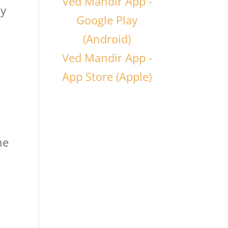
Ved Mandir App -
hy
Google Play
(Android)
Ved Mandir App -
App Store (Apple)
he