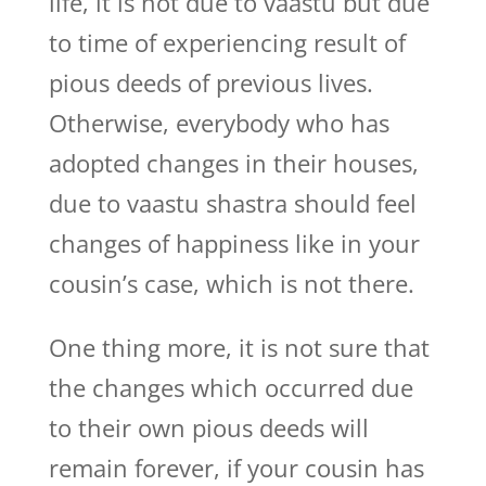
life, it is not due to vaastu but due
to time of experiencing result of
pious deeds of previous lives.
Otherwise, everybody who has
adopted changes in their houses,
due to vaastu shastra should feel
changes of happiness like in your
cousin’s case, which is not there.
One thing more, it is not sure that
the changes which occurred due
to their own pious deeds will
remain forever, if your cousin has