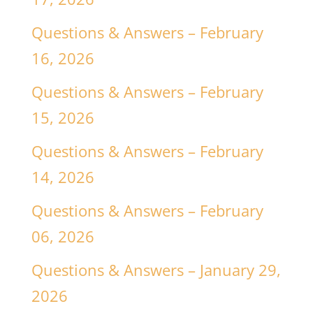
Questions & Answers – February
16, 2026
Questions & Answers – February
15, 2026
Questions & Answers – February
14, 2026
Questions & Answers – February
06, 2026
Questions & Answers – January 29,
2026