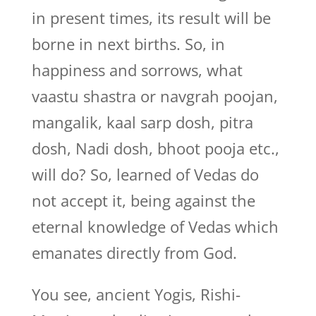
in present times, its result will be
borne in next births. So, in
happiness and sorrows, what
vaastu shastra or navgrah poojan,
mangalik, kaal sarp dosh, pitra
dosh, Nadi dosh, bhoot pooja etc.,
will do? So, learned of Vedas do
not accept it, being against the
eternal knowledge of Vedas which
emanates directly from God.
You see, ancient Yogis, Rishi-