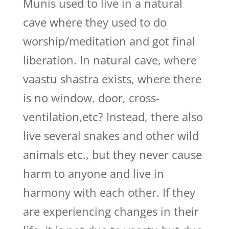
Munis used to live in a natural
cave where they used to do
worship/meditation and got final
liberation. In natural cave, where
vaastu shastra exists, where there
is no window, door, cross-
ventilation,etc? Instead, there also
live several snakes and other wild
animals etc., but they never cause
harm to anyone and live in
harmony with each other. If they
are experiencing changes in their