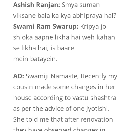
Ashish Ranjan:
Smya suman
viksane bala ka kya abhipraya hai?
Swami Ram Swarup:
Kripya jo
shloka aapne likha hai weh kahan
se likha hai, is baare
mein batayein.
AD:
Swamiji Namaste, Recently my
cousin made some changes in her
house according to vastu shashtra
as per the advice of one Jyotishi.
She told me that after renovation
they have observed changes in