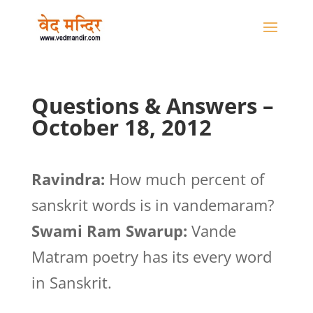
Questions & Answers –
October 18, 2012
Ravindra:
How much percent of
sanskrit words is in vandemaram?
Swami Ram Swarup:
Vande
Matram poetry has its every word
in Sanskrit.