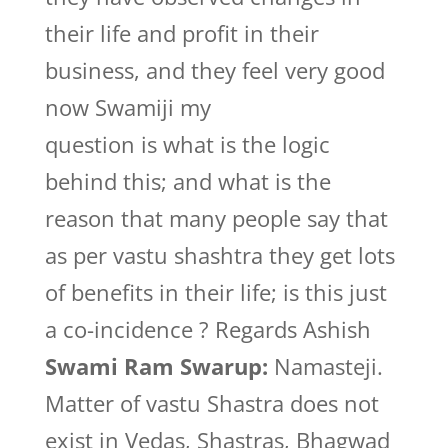
their life and profit in their
business, and they feel very good
now Swamiji my
question is what is the logic
behind this; and what is the
reason that many people say that
as per vastu shashtra they get lots
of benefits in their life; is this just
a co-incidence ? Regards Ashish
Swami Ram Swarup:
Namasteji.
Matter of vastu Shastra does not
exist in Vedas, Shastras, Bhagwad