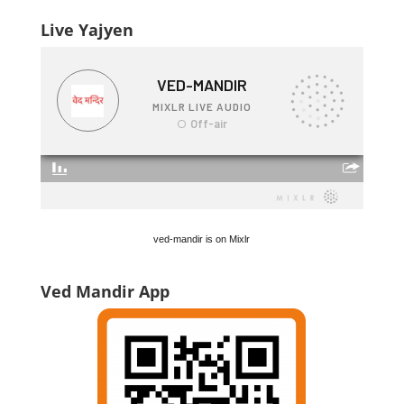
Live Yajyen
ved-mandir is on Mixlr
Ved Mandir App