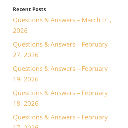
Recent Posts
Questions & Answers – March 01,
2026
Questions & Answers – February
27, 2026
Questions & Answers – February
19, 2026
Questions & Answers – February
18, 2026
Questions & Answers – February
17, 2026