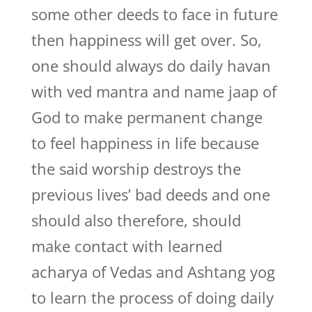
some other deeds to face in future
then happiness will get over. So,
one should always do daily havan
with ved mantra and name jaap of
God to make permanent change
to feel happiness in life because
the said worship destroys the
previous lives’ bad deeds and one
should also therefore, should
make contact with learned
acharya of Vedas and Ashtang yog
to learn the process of doing daily