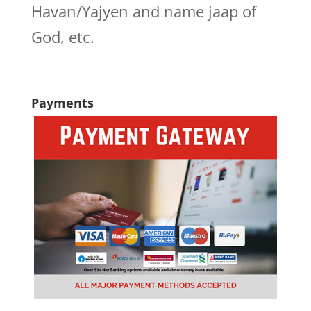
Havan/Yajyen and name jaap of
God, etc.
Payments