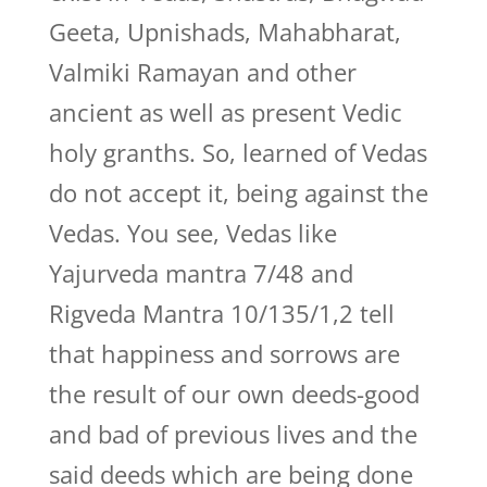
Geeta, Upnishads, Mahabharat,
Valmiki Ramayan and other
ancient as well as present Vedic
holy granths. So, learned of Vedas
do not accept it, being against the
Vedas. You see, Vedas like
Yajurveda mantra 7/48 and
Rigveda Mantra 10/135/1,2 tell
that happiness and sorrows are
the result of our own deeds-good
and bad of previous lives and the
said deeds which are being done