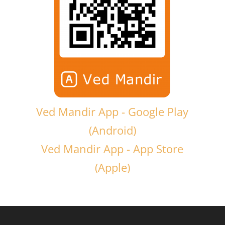
Ved Mandir App - Google Play
(Android)
Ved Mandir App - App Store
(Apple)