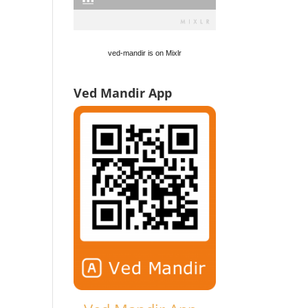
ved-mandir is on Mixlr
Ved Mandir App