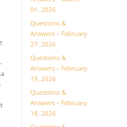
01, 2026
Questions &
Answers – February
e
27, 2026
Questions &
-
Answers – February
na
19, 2026
s
Questions &
Answers – February
t
18, 2026
Questions &