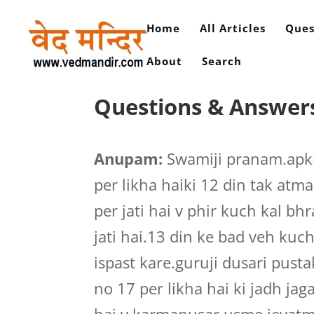
Home
All Articles
Ques
About
Search
Questions & Answers
Anupam:
Swamiji pranam.apki
per likha haiki 12 din tak atm
per jati hai v phir kuch kal 
jati hai.13 din ke bad veh kuc
ispast kare.guruji dusari pu
no 17 per likha hai ki jadh jag