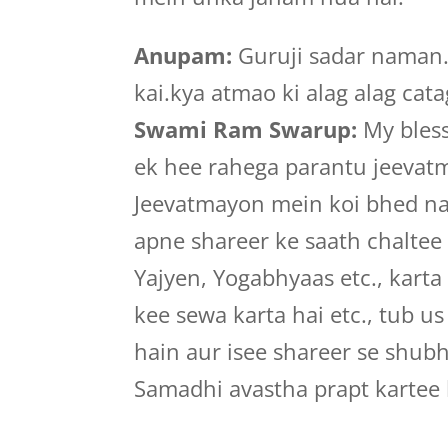
Anupam:
Guruji sadar naman.n
kai.kya atmao ki alag alag cat
Swami Ram Swarup:
My bless
ek hee rahega parantu jeevatm
Jeevatmayon mein koi bhed na
apne shareer ke saath chaltee
Yajyen, Yogabhyaas etc., karta
kee sewa karta hai etc., tub u
hain aur isee shareer se shub
Samadhi avastha prapt kartee 