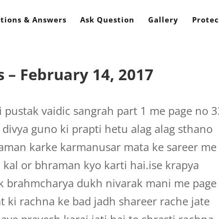
tions & Answers
Ask Question
Gallery
Protec
 – February 14, 2017
 pustak vaidic sangrah part 1 me page no 3
a divya guno ki prapti hetu alag alag sthano
bhraman karke karmanusar mata ke sareer me
h kal or bhraman kyo karti hai.ise krapya
stak brahmcharya dukh nivarak mani me page
at ki rachna ke bad jadh shareer rache jate