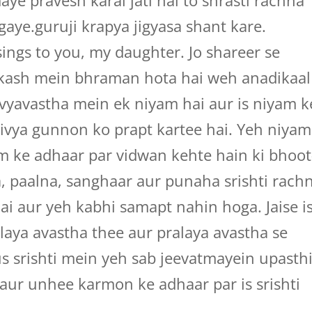
e pravesh karai jati hai to shrasti rachna
aye.guruji krapya jigyasa shant kare.
ings to you, my daughter. Jo shareer se
akash mein bhraman hota hai weh anadikaal
 vyavastha mein ek niyam hai aur is niyam k
vya gunnon ko prapt kartee hai. Yeh niyam
am ke adhaar par vidwan kehte hain ki bhoot
a, paalna, sanghaar aur punaha srishti rach
ai aur yeh kabhi samapt nahin hoga. Jaise i
alaya avastha thee aur pralaya avastha se
us srishti mein yeh sab jeevatmayein upasthi
aur unhee karmon ke adhaar par is srishti