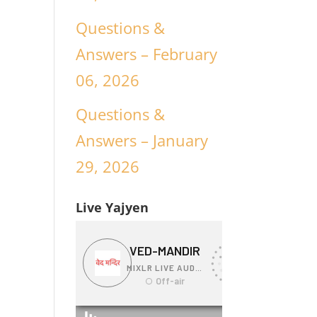
Questions &
Answers – February
06, 2026
Questions &
Answers – January
29, 2026
Live Yajyen