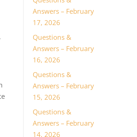
Answers – February
17, 2026
Questions &
r
Answers – February
16, 2026
Questions &
n
Answers – February
te
15, 2026
Questions &
Answers – February
14, 2026