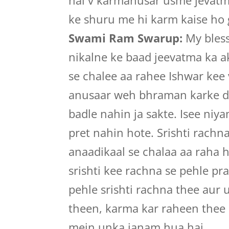
hai v karmanusar usme jevatmay
ke shuru me hi karm kaise ho g
Swami Ram Swarup:
My bless
nikalne ke baad jeevatma ka 
se chalee aa rahee Ishwar kee
anusaar weh bhraman karke di
badle nahin ja sakte. Isee niy
pret nahin hote. Srishti rachn
anaadikaal se chalaa aa raha h
srishti kee rachna se pehle pr
pehle srishti rachna thee aur 
theen, karma kar raheen thee 
mein unka janam hua hai.