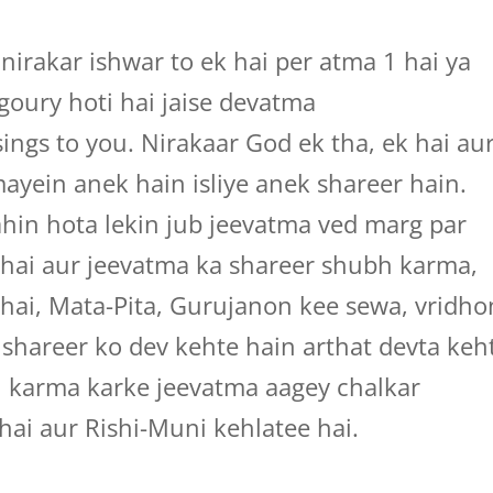
irakar ishwar to ek hai per atma 1 hai ya
agoury hoti hai jaise devatma
ings to you. Nirakaar God ek tha, ek hai au
ayein anek hain isliye anek shareer hain.
hin hota lekin jub jeevatma ved marg par
 hai aur jeevatma ka shareer shubh karma,
 hai, Mata-Pita, Gurujanon kee sewa, vridho
s shareer ko dev kehte hain arthat devta keh
h karma karke jeevatma aagey chalkar
hai aur Rishi-Muni kehlatee hai.