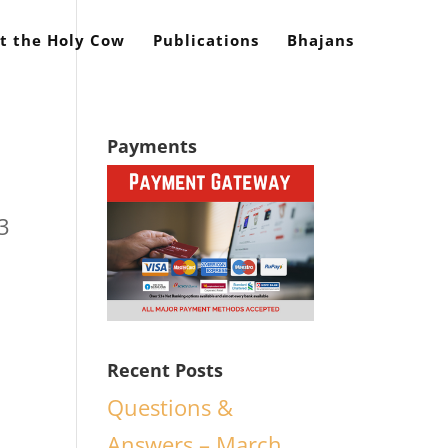
t the Holy Cow
Publications
Bhajans
Payments
3
Recent Posts
Questions &
Answers – March