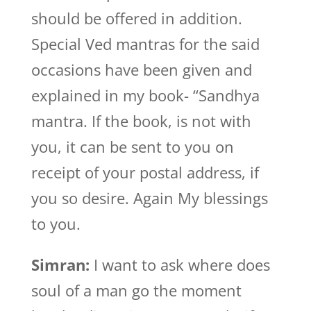
should be offered in addition.
Special Ved mantras for the said
occasions have been given and
explained in my book- “Sandhya
mantra. If the book, is not with
you, it can be sent to you on
receipt of your postal address, if
you so desire. Again My blessings
to you.
Simran:
I want to ask where does
soul of a man go the moment