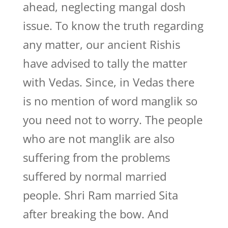
ahead, neglecting mangal dosh
issue. To know the truth regarding
any matter, our ancient Rishis
have advised to tally the matter
with Vedas. Since, in Vedas there
is no mention of word manglik so
you need not to worry. The people
who are not manglik are also
suffering from the problems
suffered by normal married
people. Shri Ram married Sita
after breaking the bow. And