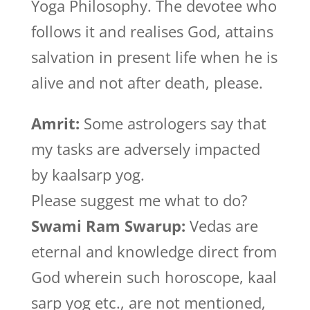
Yoga Philosophy. The devotee who
follows it and realises God, attains
salvation in present life when he is
alive and not after death, please.
Amrit:
Some astrologers say that
my tasks are adversely impacted
by kaalsarp yog.
Please suggest me what to do?
Swami Ram Swarup:
Vedas are
eternal and knowledge direct from
God wherein such horoscope, kaal
sarp yog etc., are not mentioned,