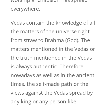
everywhere.
Vedas contain the knowledge of all
the matters of the universe right
from straw to Brahma (God). The
matters mentioned in the Vedas or
the truth mentioned in the Vedas
is always authentic. Therefore
nowadays as well as in the ancient
times, the self-made path or the
views against the Vedas spread by
any king or any person like