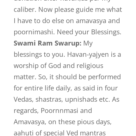
caliber. Now please guide me what
I have to do else on amavasya and
poornimashi. Need your Blessings.
Swami Ram Swarup:
My
blessings to you. Havan-yajyen is a
worship of God and religious
matter. So, it should be performed
for entire life daily, as said in four
Vedas, shastras, upnishads etc. As
regards, Poornnmasi and
Amavasya, on these pious days,
aahuti of special Ved mantras