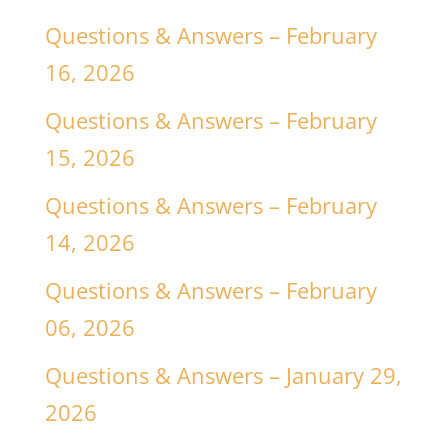
Questions & Answers – February
16, 2026
Questions & Answers – February
15, 2026
Questions & Answers – February
14, 2026
Questions & Answers – February
06, 2026
Questions & Answers – January 29,
2026