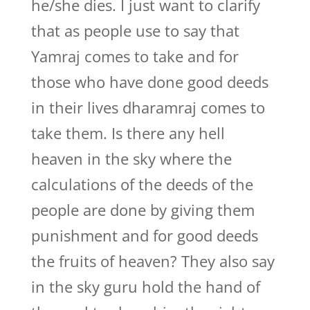
he/she dies. I just want to clarify
that as people use to say that
Yamraj comes to take and for
those who have done good deeds
in their lives dharamraj comes to
take them. Is there any hell
heaven in the sky where the
calculations of the deeds of the
people are done by giving them
punishment and for good deeds
the fruits of heaven? They also say
in the sky guru hold the hand of