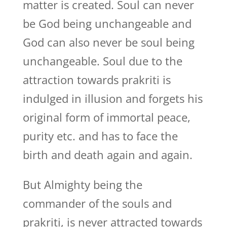
matter is created. Soul can never
be God being unchangeable and
God can also never be soul being
unchangeable. Soul due to the
attraction towards prakriti is
indulged in illusion and forgets his
original form of immortal peace,
purity etc. and has to face the
birth and death again and again.
But Almighty being the
commander of the souls and
prakriti, is never attracted towards