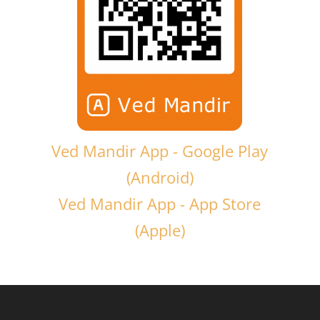
Ved Mandir App - Google Play
(Android)
Ved Mandir App - App Store
(Apple)