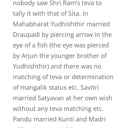
nobody saw Shri Ram’s teva to
tally it with that of Sita. In
Mahabharat Yudhishthir married
Draupadi by piercing arrow in the
eye of a fish (the eye was pierced
by Arjun the younger brother of
Yudhishthir) and there was no
matching of teva or determination
of mangalik status etc. Savitri
married Satyavan at her own wish
without any teva matching etc.
Pandu married Kunti and Madri