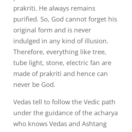
prakriti. He always remains
purified. So, God cannot forget his
original form and is never
indulged in any kind of illusion.
Therefore, everything like tree,
tube light, stone, electric fan are
made of prakriti and hence can
never be God.
Vedas tell to follow the Vedic path
under the guidance of the acharya
who knows Vedas and Ashtang