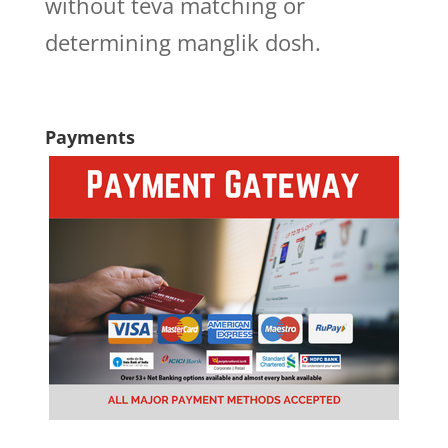
without teva matching or
determining manglik dosh.
Payments