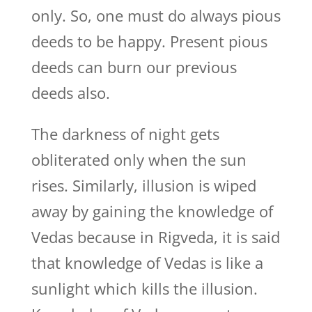
only. So, one must do always pious
deeds to be happy. Present pious
deeds can burn our previous
deeds also.
The darkness of night gets
obliterated only when the sun
rises. Similarly, illusion is wiped
away by gaining the knowledge of
Vedas because in Rigveda, it is said
that knowledge of Vedas is like a
sunlight which kills the illusion.