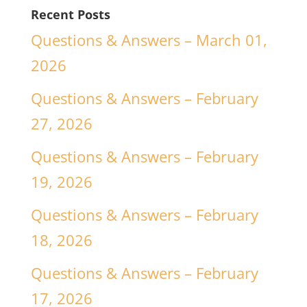
Recent Posts
Questions & Answers – March 01,
2026
Questions & Answers – February
27, 2026
Questions & Answers – February
19, 2026
Questions & Answers – February
18, 2026
Questions & Answers – February
17, 2026