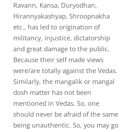
Ravann, Kansa, Duryodhan,
Hirannyakashyap, Shroopnakha
etc., has led to origination of
militancy, injustice, dictatorship
and great damage to the public.
Because their self made views
were/are totally against the Vedas.
Similarly, the mangalik or mangal
dosh matter has not been
mentioned in Vedas. So, one
should never be afraid of the same
being unauthentic. So, you may go