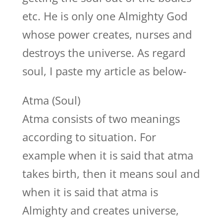
etc. He is only one Almighty God
whose power creates, nurses and
destroys the universe. As regard
soul, I paste my article as below-
Atma (Soul)
Atma consists of two meanings
according to situation. For
example when it is said that atma
takes birth, then it means soul and
when it is said that atma is
Almighty and creates universe,