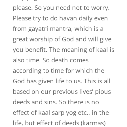
please. So you need not to worry.
Please try to do havan daily even
from gayatri mantra, which is a
great worship of God and will give
you benefit. The meaning of kaal is
also time. So death comes
according to time for which the
God has given life to us. This is all
based on our previous lives’ pious
deeds and sins. So there is no
effect of kaal sarp yog etc., in the
life, but effect of deeds (karmas)