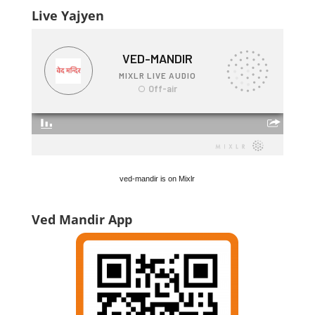
Live Yajyen
ved-mandir is on Mixlr
Ved Mandir App