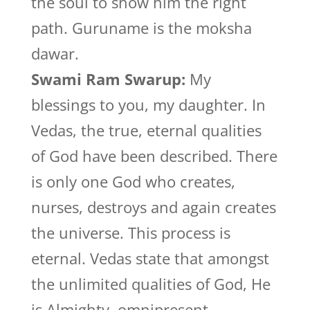
the soul to show him the right
path. Guruname is the moksha
dawar.
Swami Ram Swarup:
My
blessings to you, my daughter. In
Vedas, the true, eternal qualities
of God have been described. There
is only one God who creates,
nurses, destroys and again creates
the universe. This process is
eternal. Vedas state that amongst
the unlimited qualities of God, He
is Almighty, omnipresent,