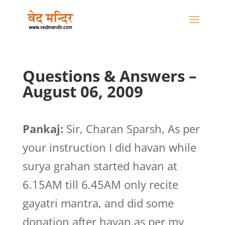
Questions & Answers –
August 06, 2009
Pankaj:
Sir, Charan Sparsh, As per
your instruction I did havan while
surya grahan started havan at
6.15AM till 6.45AM only recite
gayatri mantra, and did some
donation after havan,as per my