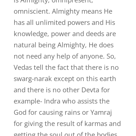
omniscient. Almighty means He
has all unlimited powers and His
knowledge, power and deeds are
natural being Almighty, He does
not need any help of anyone. So,
Vedas tell the fact that there is no
swarg-narak except on this earth
and there is no other Devta for
example- Indra who assists the
God for causing rains or Yamraj
for giving the result of karmas and
getting the soul out of the bodies