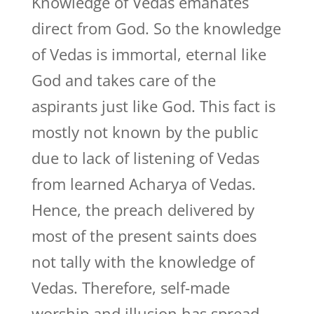
Knowledge of Vedas emanates
direct from God. So the knowledge
of Vedas is immortal, eternal like
God and takes care of the
aspirants just like God. This fact is
mostly not known by the public
due to lack of listening of Vedas
from learned Acharya of Vedas.
Hence, the preach delivered by
most of the present saints does
not tally with the knowledge of
Vedas. Therefore, self-made
worship and illusion has spread