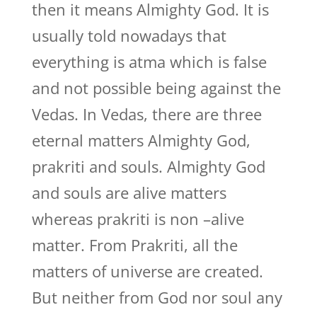
then it means Almighty God. It is
usually told nowadays that
everything is atma which is false
and not possible being against the
Vedas. In Vedas, there are three
eternal matters Almighty God,
prakriti and souls. Almighty God
and souls are alive matters
whereas prakriti is non –alive
matter. From Prakriti, all the
matters of universe are created.
But neither from God nor soul any