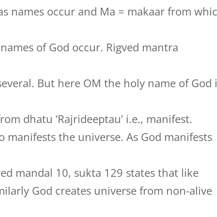
jas names occur and Ma = makaar from whi
y names of God occur. Rigved mantra
several. But here OM the holy name of God 
rom dhatu ‘Rajrideeptau’ i.e., manifest.
 manifests the universe. As God manifests
ved mandal 10, sukta 129 states that like
milarly God creates universe from non-alive