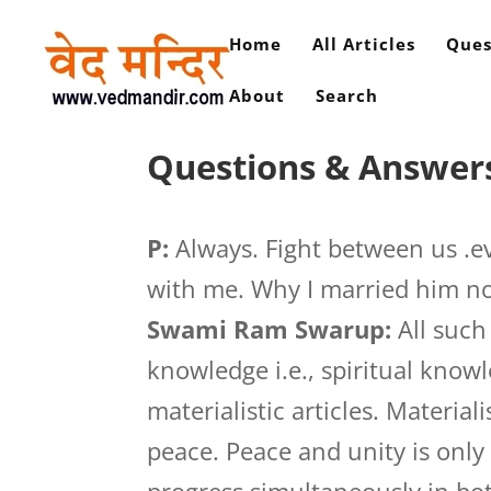
Home
All Articles
Ques
About
Search
Questions & Answers
P:
Always. Fight between us .ev
with me. Why I married him n
Swami Ram Swarup:
All such
knowledge i.e., spiritual know
materialistic articles. Materia
peace. Peace and unity is onl