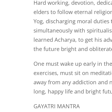
Hard working, devotion, dedica
elders to follow eternal relig
Yog, discharging moral duties 
simultaneously with spiritualis
learned Acharya, to get his a
the future bright and obliterat
One must wake up early in the
exercises, must sit on medita
away from any addiction and n
long, happy life and bright fut
GAYATRI MANTRA