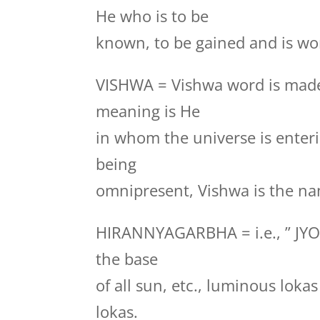
He who is to be
known, to be gained and is wor
VISHWA = Vishwa word is made
meaning is He
in whom the universe is enteri
being
omnipresent, Vishwa is the na
HIRANNYAGARBHA = i.e., ” JYO
the base
of all sun, etc., luminous loka
lokas.