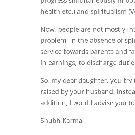
progress simultaneously in bot
health etc.) and spiritualism (V
Now, people are not mostly int
problem. In the absence of spi
service towards parents and fa
in earnings, to discharge duti
So, my dear daughter, you try
raised by your husband. Instea
addition, I would advise you to
Shubh Karma