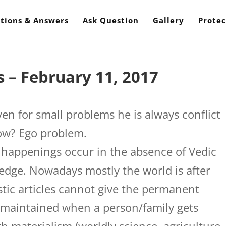
tions & Answers
Ask Question
Gallery
Protec
 – February 11, 2017
en for small problems he is always conflict
ow? Ego problem.
 happenings occur in the absence of Vedic
ledge. Nowadays mostly the world is after
listic articles cannot give the permanent
y maintained when a person/family gets