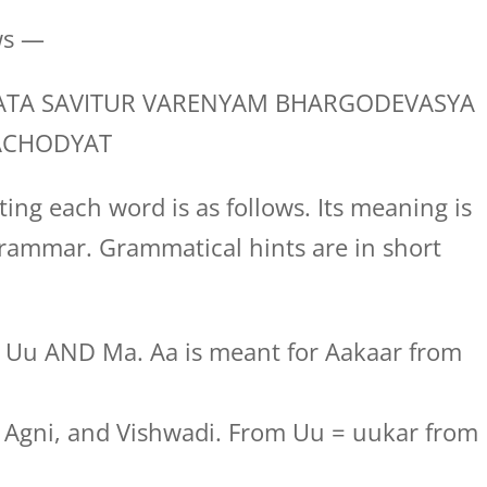
ws —
TA SAVITUR VARENYAM BHARGODEVASYA
ACHODYAT
ing each word is as follows. Its meaning is
rammar. Grammatical hints are in short
, Uu AND Ma. Aa is meant for Aakaar from
t, Agni, and Vishwadi. From Uu = uukar from