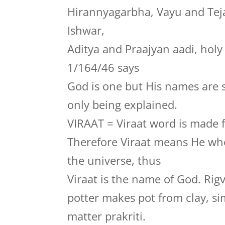
Hirannyagarbha, Vayu and Te
Ishwar,
Aditya and Praajyan aadi, hol
1/164/46 says
God is one but His names are 
only being explained.
VIRAAT = Viraat word is made f
Therefore Viraat means He who
the universe, thus
Viraat is the name of God. Rig
potter makes pot from clay, si
matter prakriti.