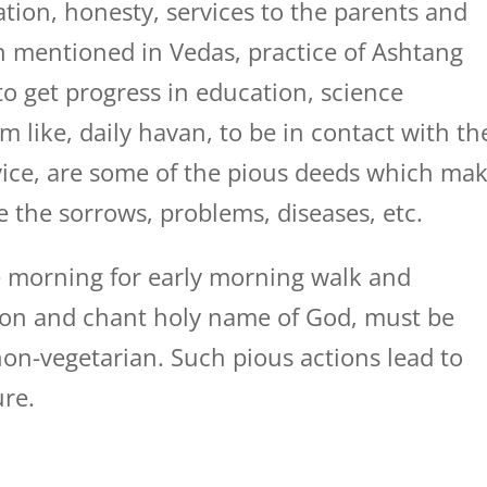
tion, honesty, services to the parents and
ion mentioned in Vedas, practice of Ashtang
to get progress in education, science
m like, daily havan, to be in contact with th
dvice, are some of the pious deeds which ma
e the sorrows, problems, diseases, etc.
 morning for early morning walk and
tion and chant holy name of God, must be
on-vegetarian. Such pious actions lead to
ure.