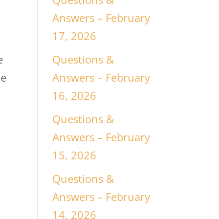
Answers – February
17, 2026
Questions &
e
Answers – February
ke
16, 2026
Questions &
Answers – February
15, 2026
Questions &
Answers – February
14, 2026