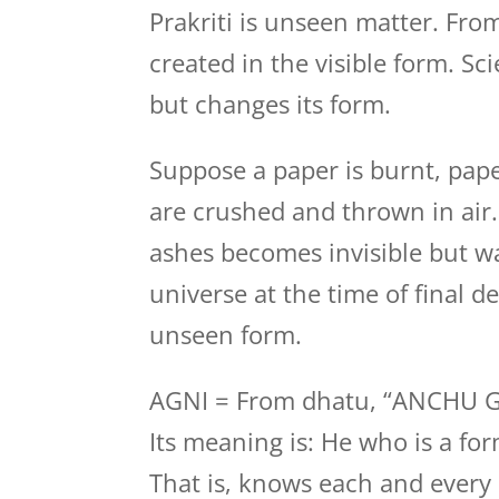
Prakriti is unseen matter. Fro
created in the visible form. Sc
but changes its form.
Suppose a paper is burnt, pape
are crushed and thrown in air
ashes becomes invisible but wa
universe at the time of final des
unseen form.
AGNI = From dhatu, “ANCHU 
Its meaning is: He who is a fo
That is, knows each and every