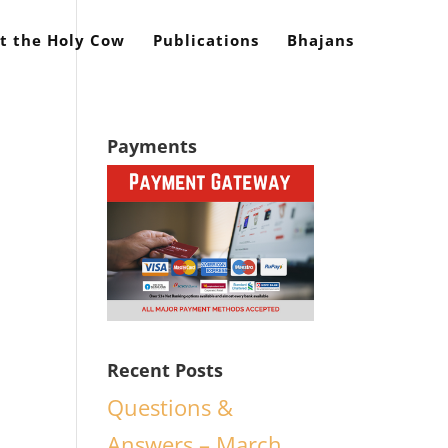
t the Holy Cow
Publications
Bhajans
Payments
Recent Posts
Questions &
Answers – March