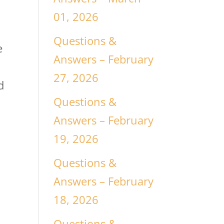
01, 2026
Questions &
e
Answers – February
,
27, 2026
d
Questions &
Answers – February
19, 2026
Questions &
Answers – February
18, 2026
Questions &