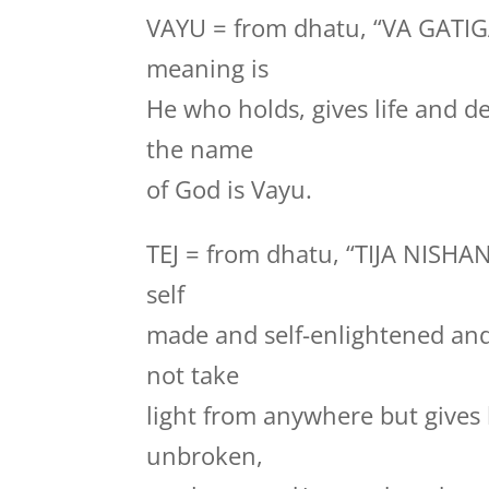
VAYU = from dhatu, “VA GATI
meaning is
He who holds, gives life and de
the name
of God is Vayu.
TEJ = from dhatu, “TIJA NISHA
self
made and self-enlightened and 
not take
light from anywhere but gives l
unbroken,