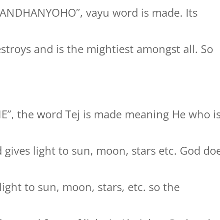
GANDHANYOHO”, vayu word is made. Its
stroys and is the mightiest amongst all. So
NE”, the word Tej is made meaning He who i
gives light to sun, moon, stars etc. God do
ight to sun, moon, stars, etc. so the