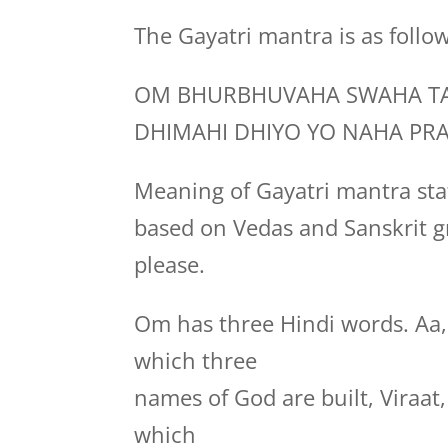
The Gayatri mantra is as follo
OM BHURBHUVAHA SWAHA TA
DHIMAHI DHIYO YO NAHA PR
Meaning of Gayatri mantra stat
based on Vedas and Sanskrit g
please.
Om has three Hindi words. Aa
which three
names of God are built, Viraa
which