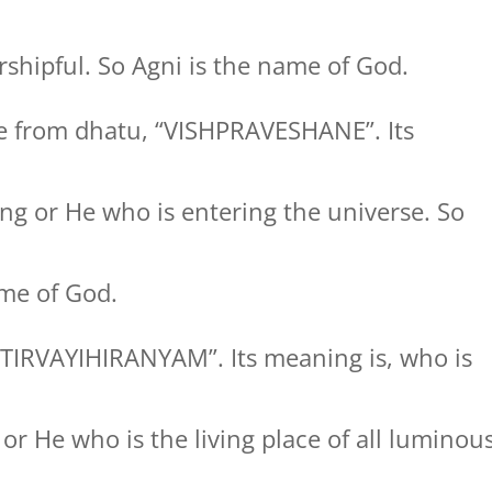
shipful. So Agni is the name of God.
 from dhatu, “VISHPRAVESHANE”. Its
ng or He who is entering the universe. So
me of God.
TIRVAYIHIRANYAM”. Its meaning is, who is
s or He who is the living place of all luminou