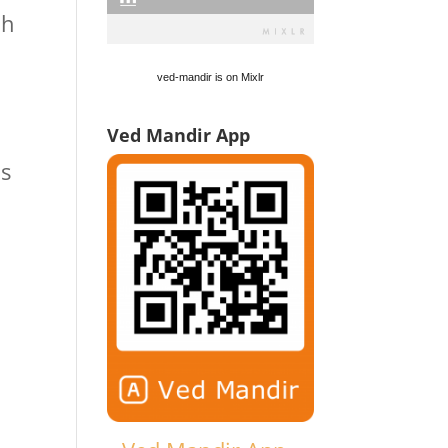
ch
ved-mandir is on Mixlr
Ved Mandir App
is