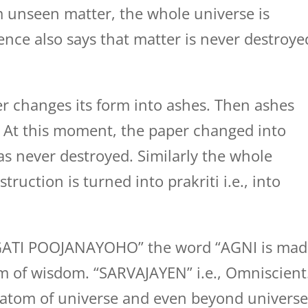
m unseen matter, the whole universe is
ience also says that matter is never destroye
r changes its form into ashes. Then ashes
. At this moment, the paper changed into
s never destroyed. Similarly the whole
truction is turned into prakriti i.e., into
GATI POOJANAYOHO” the word “AGNI is mad
rm of wisdom. “SARVAJAYEN” i.e., Omniscient
 atom of universe and even beyond universe