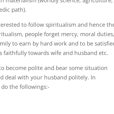
h materialism (worldly science, agriculture,
edic path).
erested to follow spiritualism and hence th
ritualism, people forget mercy, moral duties
mily to earn by hard work and to be satisfie
es faithfully towards wife and husband etc.
 to become polite and bear some situation
d deal with your husband politely. In
 do the followings:-