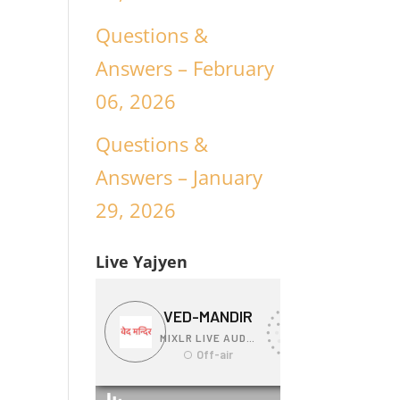
Questions &
Answers – February
06, 2026
Questions &
Answers – January
29, 2026
Live Yajyen