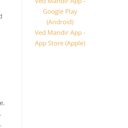
Ved Mandir App -
Google Play
d
(Android)
Ved Mandir App -
App Store (Apple)
e.
.
.