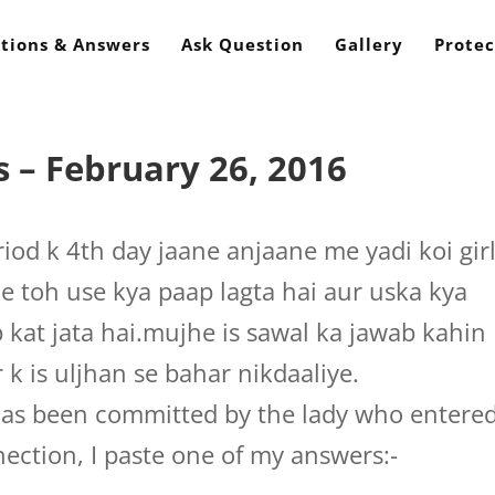
tions & Answers
Ask Question
Gallery
Protec
 – February 26, 2016
iod k 4th day jaane anjaane me yadi koi gir
le toh use kya paap lagta hai aur uska kya
 kat jata hai.mujhe is sawal ka jawab kahin
 k is uljhan se bahar nikdaaliye.
as been committed by the lady who entere
nection, I paste one of my answers:-