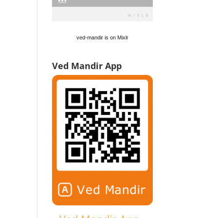
ved-mandir is on Mixlr
Ved Mandir App