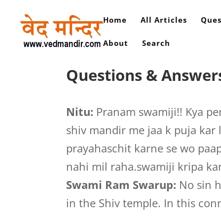
Home
All Articles
Ques
About
Search
Questions & Answers
Nitu:
Pranam swamiji!! Kya per
shiv mandir me jaa k puja kar 
prayahaschit karne se wo paap
nahi mil raha.swamiji kripa kar
Swami Ram Swarup:
No sin h
in the Shiv temple. In this con