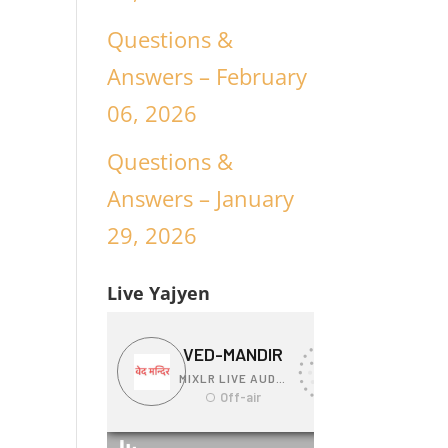
Questions &
Answers – February
06, 2026
Questions &
Answers – January
29, 2026
Live Yajyen