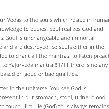
ur Vedas to the souls which reside in huma
nowledge to bodies. Soul realizes God and
ies. Soul is unchangeable and immortal
and are destroyed. So souls either in the
ed to chant all the mantras, to listen preac
 to Yajurveda mantra 31/11 there is no any
based on good or bad qualities.
ter in the universe. You see God is
present in our stomach, stool, urine, blood,
e to touch Him. He (God) thus always remain