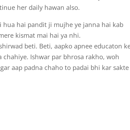
inue her daily hawan also.
i hua hai pandit ji mujhe ye janna hai kab
 mere kismat mai hai ya nhi.
hirwad beti. Beti, aapko apnee educaton k
na chahiye. Ishwar par bhrosa rakho, woh
agar aap padna chaho to padai bhi kar sakte