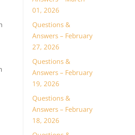
01, 2026
Questions &
n
Answers – February
27, 2026
Questions &
h
Answers – February
19, 2026
Questions &
Answers – February
18, 2026
s
Questions &