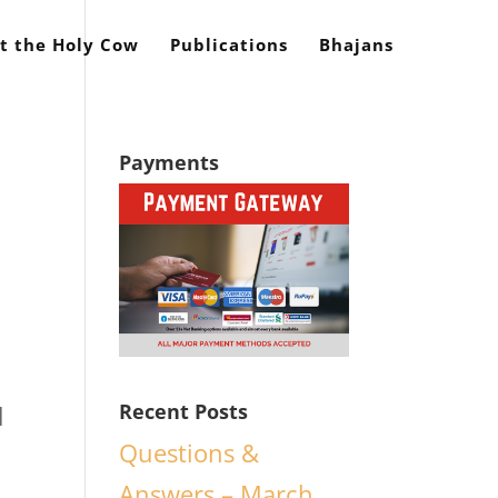
t the Holy Cow
Publications
Bhajans
Payments
l
Recent Posts
d
Questions &
Answers – March