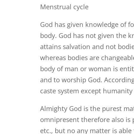
Menstrual cycle
God has given knowledge of fo
body. God has not given the k
attains salvation and not bod
whereas bodies are changeable 
body of man or woman is entitl
and to worship God. According
caste system except humanity 
Almighty God is the purest mat
omnipresent therefore also is 
etc., but no any matter is abl