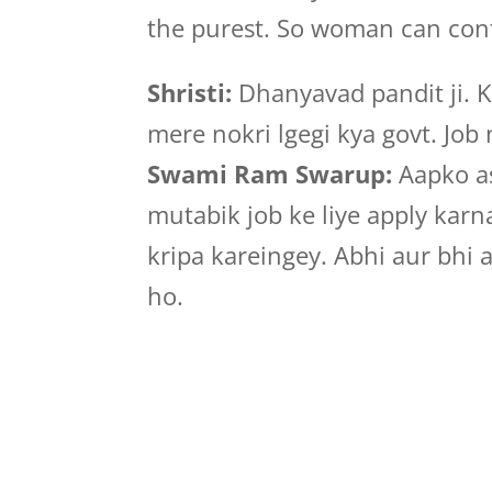
the purest. So woman can cont
Shristi:
Dhanyavad pandit ji. K
mere nokri lgegi kya govt. Job
Swami Ram Swarup:
Aapko as
mutabik job ke liye apply kar
kripa kareingey. Abhi aur bhi 
ho.