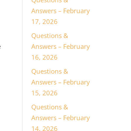
Answers – February
17, 2026
Questions &
Answers – February
e
16, 2026
Questions &
Answers – February
15, 2026
Questions &
Answers – February
14, 2026