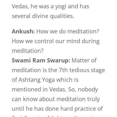
Vedas, he was a yogi and has
several divine qualities.
Ankush:
How we do meditation?
How we control our mind during
meditation?
Swami Ram Swarup:
Matter of
meditation is the 7th tedious stage
of Ashtang Yoga which is
mentioned in Vedas. So, nobody
can know about meditation truly
until he has done hard practice of