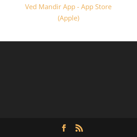
Ved Mandir App - App Store
(Apple)