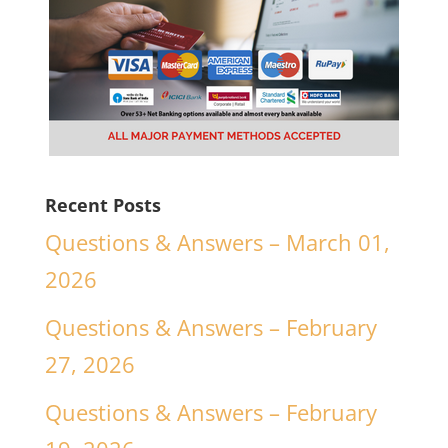
Recent Posts
Questions & Answers – March 01,
2026
Questions & Answers – February
27, 2026
Questions & Answers – February