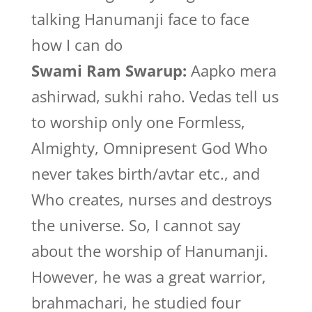
talking Hanumanji face to face
how I can do
Swami Ram Swarup:
Aapko mera
ashirwad, sukhi raho. Vedas tell us
to worship only one Formless,
Almighty, Omnipresent God Who
never takes birth/avtar etc., and
Who creates, nurses and destroys
the universe. So, I cannot say
about the worship of Hanumanji.
However, he was a great warrior,
brahmachari, he studied four