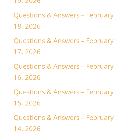
19, 2026
Questions & Answers – February
18, 2026
Questions & Answers – February
17, 2026
Questions & Answers – February
16, 2026
Questions & Answers – February
15, 2026
Questions & Answers – February
14, 2026