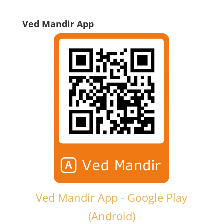
Ved Mandir App
Ved Mandir App - Google Play
(Android)