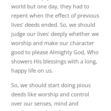
world but one day, they had to
repent when the effect of previous
lives’ deeds ended. So, we should
judge our lives’ deeply whether we
worship and make our character
good to please Almighty God, Who
showers His blessings with a long,
happy life on us.
So, we should start doing pious
deeds like worship and control
over our senses, mind and