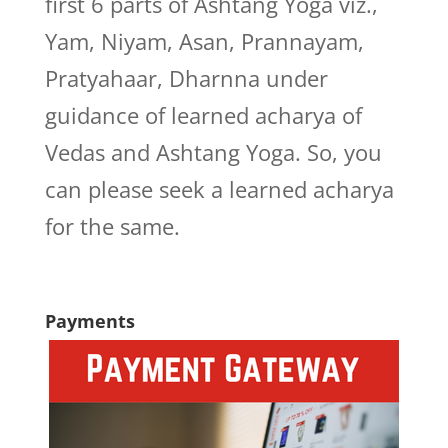
first 6 parts of Ashtang Yoga viz.,
Yam, Niyam, Asan, Prannayam,
Pratyahaar, Dharnna under
guidance of learned acharya of
Vedas and Ashtang Yoga. So, you
can please seek a learned acharya
for the same.
Payments