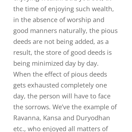
the time of enjoying such wealth,
in the absence of worship and
good manners naturally, the pious
deeds are not being added, as a
result, the store of good deeds is
being minimized day by day.
When the effect of pious deeds
gets exhausted completely one
day, the person will have to face
the sorrows. We’ve the example of
Ravanna, Kansa and Duryodhan
etc., who enjoyed all matters of