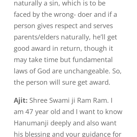
naturally a sin, which is to be
faced by the wrong- doer and if a
person gives respect and serves
parents/elders naturally, he’ll get
good award in return, though it
may take time but fundamental
laws of God are unchangeable. So,
the person will sure get award.
Ajit:
Shree Swami ji Ram Ram. I
am 47 year old and I want to know
Hanumanji deeply and also want
his blessing and your guidance for