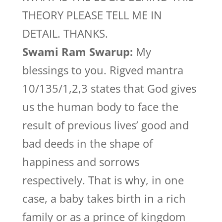
THEORY PLEASE TELL ME IN
DETAIL. THANKS.
Swami Ram Swarup:
My
blessings to you. Rigved mantra
10/135/1,2,3 states that God gives
us the human body to face the
result of previous lives’ good and
bad deeds in the shape of
happiness and sorrows
respectively. That is why, in one
case, a baby takes birth in a rich
family or as a prince of kingdom