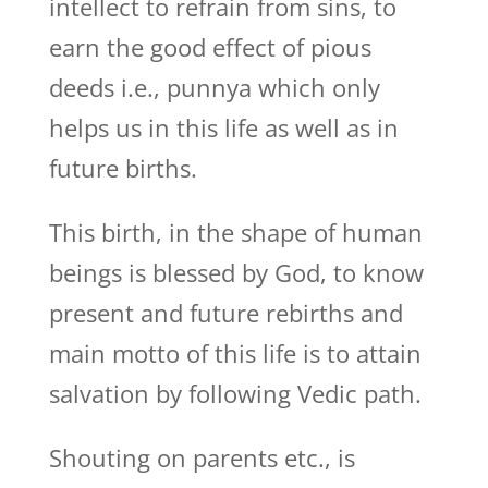
intellect to refrain from sins, to
earn the good effect of pious
deeds i.e., punnya which only
helps us in this life as well as in
future births.
This birth, in the shape of human
beings is blessed by God, to know
present and future rebirths and
main motto of this life is to attain
salvation by following Vedic path.
Shouting on parents etc., is