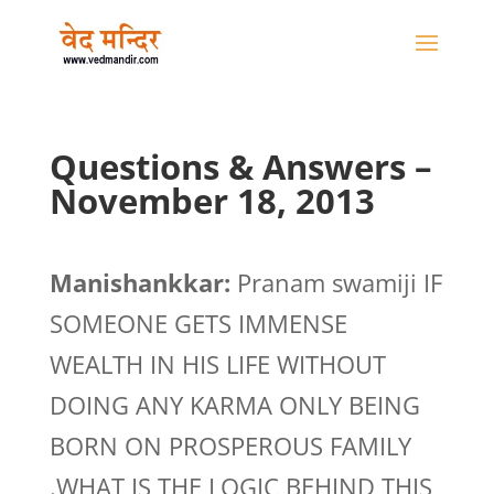
Questions & Answers –
November 18, 2013
Manishankkar:
Pranam swamiji IF
SOMEONE GETS IMMENSE
WEALTH IN HIS LIFE WITHOUT
DOING ANY KARMA ONLY BEING
BORN ON PROSPEROUS FAMILY
.WHAT IS THE LOGIC BEHIND THIS