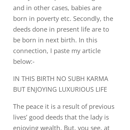
and in other cases, babies are
born in poverty etc. Secondly, the
deeds done in present life are to
be born in next birth. In this
connection, I paste my article
below:-
IN THIS BIRTH NO SUBH KARMA
BUT ENJOYING LUXURIOUS LIFE
The peace it is a result of previous
lives’ good deeds that the lady is
enjoying wealth. But, you see, at