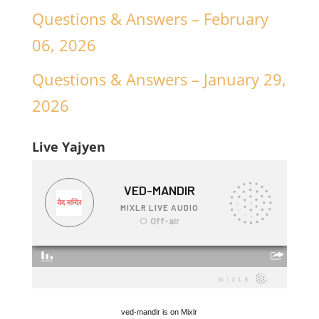
Questions & Answers – February
06, 2026
Questions & Answers – January 29,
2026
Live Yajyen
ved-mandir is on Mixlr