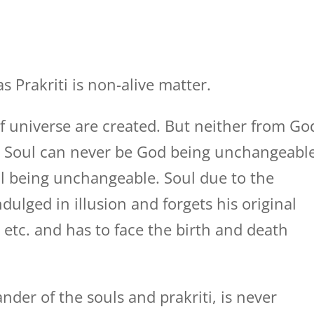
 Prakriti is non-alive matter.
 of universe are created. But neither from Go
d. Soul can never be God being unchangeabl
l being unchangeable. Soul due to the
ndulged in illusion and forgets his original
 etc. and has to face the birth and death
er of the souls and prakriti, is never