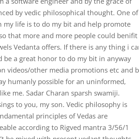
 a software engineer and by the grace of
nced by vedic philosophical thought. One of
in my life is to do my bit and help promote
 so that more and more people could benifit
els Vedanta offers. If there is any thing i c
d be a great honor to do my bit in anyway
on videos/other media promotions etc and 
way humanly possible for an uninformed,
 like me. Sadar Charan sparsh swamiji.
ings to you, my son. Vedic philosophy is
undamental principles of Vedas are
able according to Rigved mantra 3/56/1
’t be mixed with present vedant thoughts.