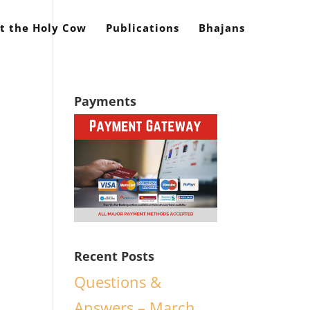
t the Holy Cow
Publications
Bhajans
Payments
Recent Posts
Questions &
Answers – March