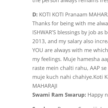
the person always remains fre
D:
KOTI KOTI Pranaam MAHARAJI,
Thanks for being with me alwa
ISHWAR’S blessings by job as 
2013, and my salary also incre
YOU are always with me which I
my feelings. Muje hamesha aa
raste mein chalti rahu, AAP se
muje kuch nahi chahiye.Koti 
MAHARAJI
Swami Ram Swarup:
Happy ne