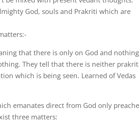
 Almighty God, souls and Prakriti which are
matters:-
aning that there is only on God and nothin
othing. They tell that there is neither prakrit
tion which is being seen. Learned of Vedas
hich emanates direct from God only preach
xist three matters: