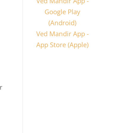
Ved Mandir App -
Google Play
(Android)
Ved Mandir App -
App Store (Apple)
r