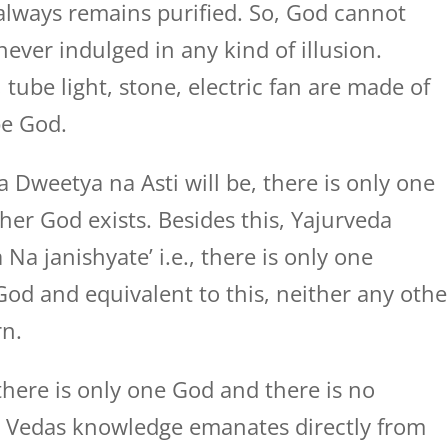
 always remains purified. So, God cannot
 never indulged in any kind of illusion.
 tube light, stone, electric fan are made of
be God.
Dweetya na Asti will be, there is only one
er God exists. Besides this, Yajurveda
Na janishyate’ i.e., there is only one
od and equivalent to this, neither any othe
rn.
here is only one God and there is no
i. Vedas knowledge emanates directly from