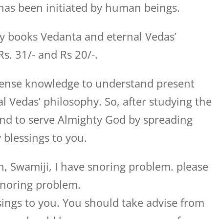
has been initiated by human beings.
my books Vedanta and eternal Vedas’
Rs. 31/- and Rs 20/-.
mense knowledge to understand present
 Vedas’ philosophy. So, after studying the
nd to serve Almighty God by spreading
 blessings to you.
, Swamiji, I have snoring problem. please
snoring problem.
ings to you. You should take advise from