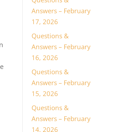
Answers – February
17, 2026
Questions &
an
Answers – February
16, 2026
be
Questions &
Answers – February
15, 2026
Questions &
Answers – February
14, 2026