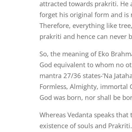
attracted towards prakriti. He
forget his original form and is
Therefore, everything like tree,
prakriti and hence can never 
So, the meaning of Eko Brahma 
God equivalent to whom no oth
mantra 27/36 states-‘Na Jataha 
Formless, Almighty, immortal G
God was born, nor shall be bo
Whereas Vedanta speaks that t
existence of souls and Prakrit