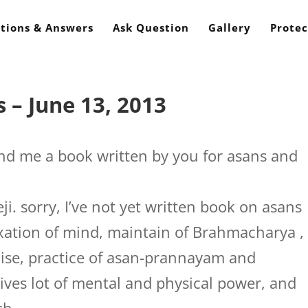
tions & Answers
Ask Question
Gallery
Protec
 – June 13, 2013
d me a book written by you for asans and
i. sorry, I’ve not yet written book on asans
laxation of mind, maintain of Brahmacharya ,
cise, practice of asan-prannayam and
ives lot of mental and physical power, and