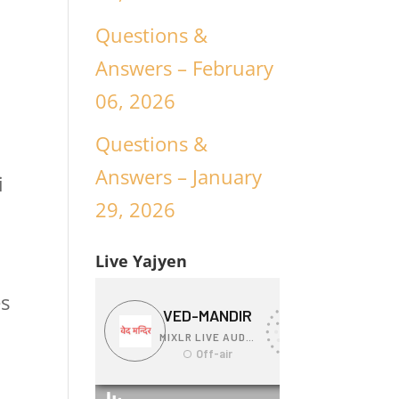
Questions &
Answers – February
06, 2026
Questions &
g
Answers – January
i
29, 2026
Live Yajyen
es