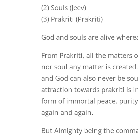
(2) Souls (Jeev)
(3) Prakriti (Prakriti)
God and souls are alive whereas
From Prakriti, all the matters
nor soul any matter is create
and God can also never be sou
attraction towards prakriti is i
form of immortal peace, purity
again and again.
But Almighty being the command