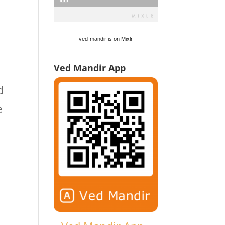
ved-mandir is on Mixlr
Ved Mandir App
d
e