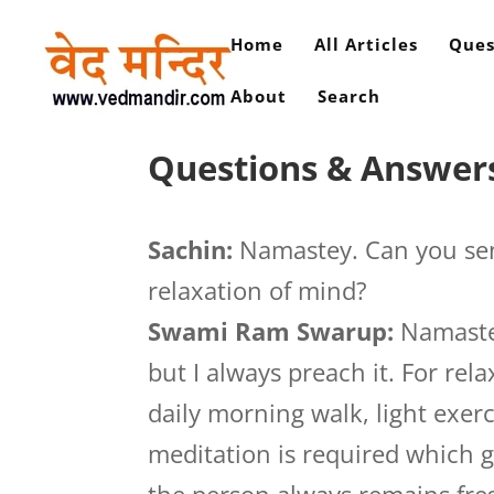
Home
All Articles
Ques
About
Search
Questions & Answers
Sachin:
Namastey. Can you sen
relaxation of mind?
Swami Ram Swarup:
Namastej
but I always preach it. For re
daily morning walk, light exer
meditation is required which g