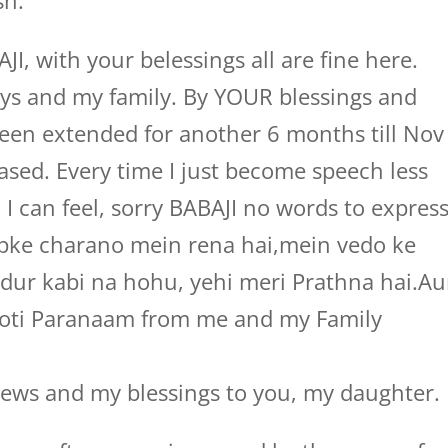
sh.
 with your belessings all are fine here.
ys and my family. By YOUR blessings and
been extended for another 6 months till Nov
ased. Every time I just become speech less
 can feel, sorry BABAJI no words to expres
pke charano mein rena hai,mein vedo ke
 dur kabi na hohu, yehi meri Prathna hai.Au
Koti Paranaam from me and my Family
ws and my blessings to you, my daughter.