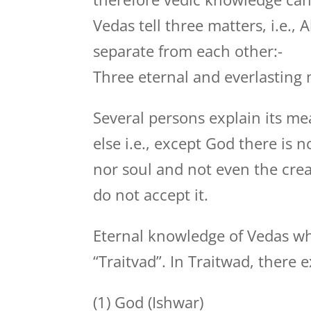
Vedas tell three matters, i.e.,
separate from each other:-
Three eternal and everlasting 
Several persons explain its me
else i.e., except God there is n
nor soul and not even the crea
do not accept it.
Eternal knowledge of Vedas w
“Traitvad”. In Traitwad, there e
(1) God (Ishwar)