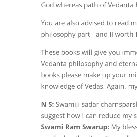
God whereas path of Vedanta 
You are also advised to read 
philosophy part I and II worth 
These books will give you im
Vedanta philosophy and eternal
books please make up your mi
knowledge of Vedas. Again, my
N S:
Swamiji sadar charnsparsh
suggest how I can reduce my 
Swami Ram Swarup:
My bless