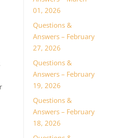
01, 2026
Questions &
Answers – February
27, 2026
Questions &
s
Answers – February
19, 2026
r
Questions &
Answers – February
18, 2026
Questions &