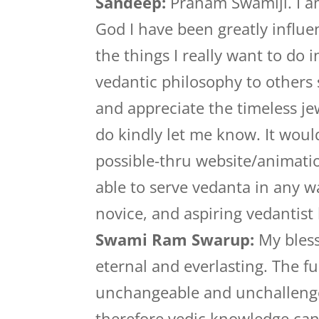
Sandeep:
Pranam Swamiji. I am
God I have been greatly influe
the things I really want to do 
vedantic philosophy to others
and appreciate the timeless jew
do kindly let me know. It woul
possible-thru website/animati
able to serve vedanta in any 
novice, and aspiring vedantist
Swami Ram Swarup:
My bless
eternal and everlasting. The f
unchangeable and unchallenge
therefore vedic knowledge can