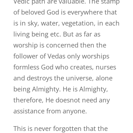
Vedic path are valuable. The stamp
of beloved God is everywhere that
is in sky, water, vegetation, in each
living being etc. But as far as
worship is concerned then the
follower of Vedas only worships
formless God who creates, nurses
and destroys the universe, alone
being Almighty. He is Almighty,
therefore, He doesnot need any
assistance from anyone.
This is never forgotten that the