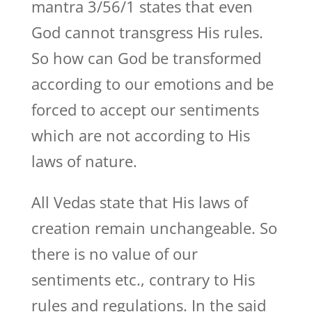
mantra 3/56/1 states that even
God cannot transgress His rules.
So how can God be transformed
according to our emotions and be
forced to accept our sentiments
which are not according to His
laws of nature.
All Vedas state that His laws of
creation remain unchangeable. So
there is no value of our
sentiments etc., contrary to His
rules and regulations. In the said