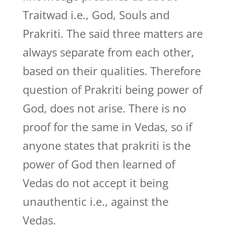
Traitwad i.e., God, Souls and
Prakriti. The said three matters are
always separate from each other,
based on their qualities. Therefore
question of Prakriti being power of
God, does not arise. There is no
proof for the same in Vedas, so if
anyone states that prakriti is the
power of God then learned of
Vedas do not accept it being
unauthentic i.e., against the
Vedas.