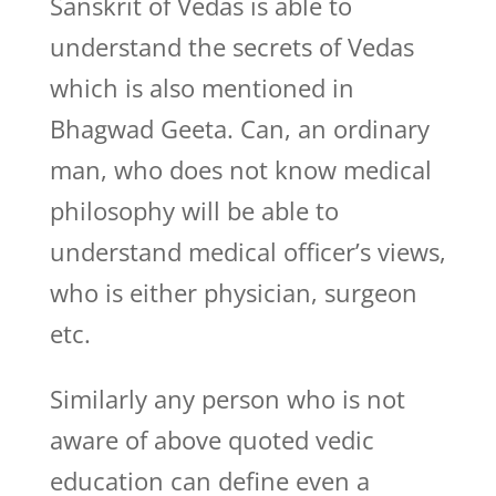
Sanskrit of Vedas is able to
understand the secrets of Vedas
which is also mentioned in
Bhagwad Geeta. Can, an ordinary
man, who does not know medical
philosophy will be able to
understand medical officer’s views,
who is either physician, surgeon
etc.
Similarly any person who is not
aware of above quoted vedic
education can define even a