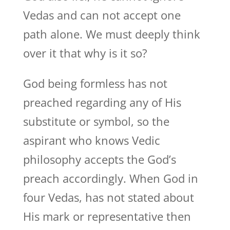
Vedas and can not accept one
path alone. We must deeply think
over it that why is it so?
God being formless has not
preached regarding any of His
substitute or symbol, so the
aspirant who knows Vedic
philosophy accepts the God’s
preach accordingly. When God in
four Vedas, has not stated about
His mark or representative then