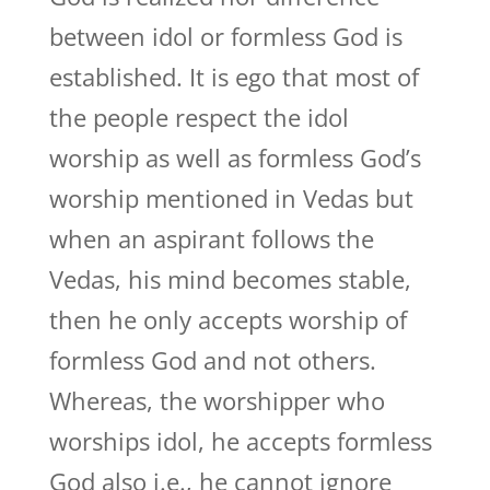
between idol or formless God is
established. It is ego that most of
the people respect the idol
worship as well as formless God’s
worship mentioned in Vedas but
when an aspirant follows the
Vedas, his mind becomes stable,
then he only accepts worship of
formless God and not others.
Whereas, the worshipper who
worships idol, he accepts formless
God also i.e., he cannot ignore