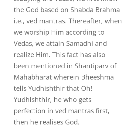
the God based on Shabda Brahma
i.e., ved mantras. Thereafter, when
we worship Him according to
Vedas, we attain Samadhi and
realize Him. This fact has also
been mentioned in Shantiparv of
Mahabharat wherein Bheeshma
tells Yudhishthir that Oh!
Yudhishthir, he who gets
perfection in ved mantras first,
then he realises God.