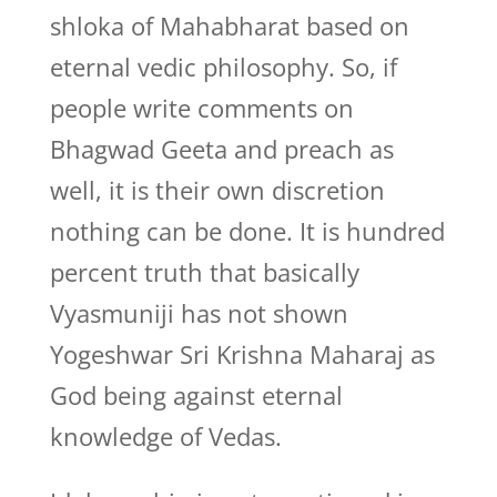
shloka of Mahabharat based on
eternal vedic philosophy. So, if
people write comments on
Bhagwad Geeta and preach as
well, it is their own discretion
nothing can be done. It is hundred
percent truth that basically
Vyasmuniji has not shown
Yogeshwar Sri Krishna Maharaj as
God being against eternal
knowledge of Vedas.