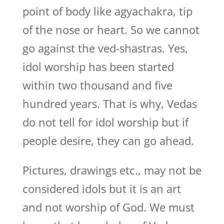
point of body like agyachakra, tip
of the nose or heart. So we cannot
go against the ved-shastras. Yes,
idol worship has been started
within two thousand and five
hundred years. That is why, Vedas
do not tell for idol worship but if
people desire, they can go ahead.
Pictures, drawings etc., may not be
considered idols but it is an art
and not worship of God. We must