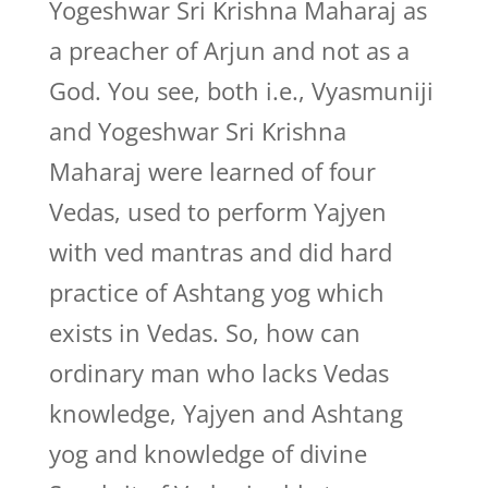
Yogeshwar Sri Krishna Maharaj as
a preacher of Arjun and not as a
God. You see, both i.e., Vyasmuniji
and Yogeshwar Sri Krishna
Maharaj were learned of four
Vedas, used to perform Yajyen
with ved mantras and did hard
practice of Ashtang yog which
exists in Vedas. So, how can
ordinary man who lacks Vedas
knowledge, Yajyen and Ashtang
yog and knowledge of divine