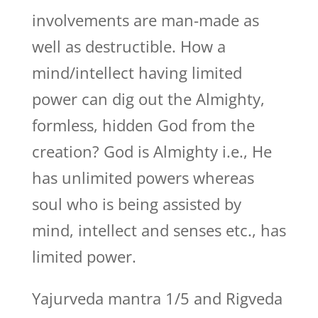
involvements are man-made as
well as destructible. How a
mind/intellect having limited
power can dig out the Almighty,
formless, hidden God from the
creation? God is Almighty i.e., He
has unlimited powers whereas
soul who is being assisted by
mind, intellect and senses etc., has
limited power.
Yajurveda mantra 1/5 and Rigveda