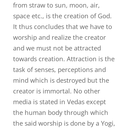
from straw to sun, moon, air,
space etc., is the creation of God.
It thus concludes that we have to
worship and realize the creator
and we must not be attracted
towards creation. Attraction is the
task of senses, perceptions and
mind which is destroyed but the
creator is immortal. No other
media is stated in Vedas except
the human body through which
the said worship is done by a Yogi,