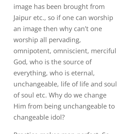
image has been brought from
Jaipur etc., so if one can worship
an image then why can’t one
worship all pervading,
omnipotent, omniscient, merciful
God, who is the source of
everything, who is eternal,
unchangeable, life of life and soul
of soul etc. Why do we change
Him from being unchangeable to
changeable idol?