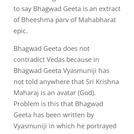
to say Bhagwad Geeta is an extract
of Bheeshma parv of Mahabharat
epic.
Bhagwad Geeta does not
contradict Vedas because in
Bhagwad Geeta Vyasmuniji has
not told anywhere that Sri Krishna
Maharaj is an avatar (God).
Problem is this that Bhagwad
Geeta has been written by
Vyasmuniji in which he portrayed