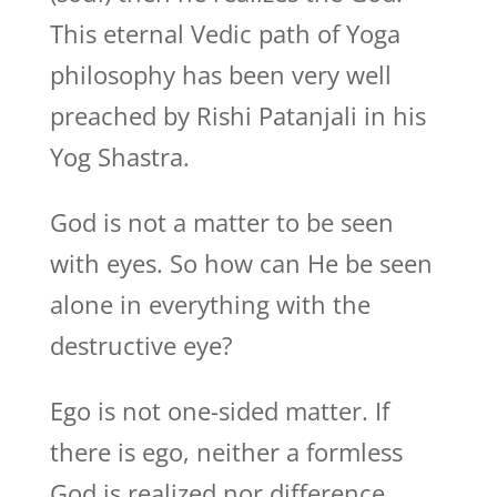
This eternal Vedic path of Yoga
philosophy has been very well
preached by Rishi Patanjali in his
Yog Shastra.
God is not a matter to be seen
with eyes. So how can He be seen
alone in everything with the
destructive eye?
Ego is not one-sided matter. If
there is ego, neither a formless
God is realized nor difference