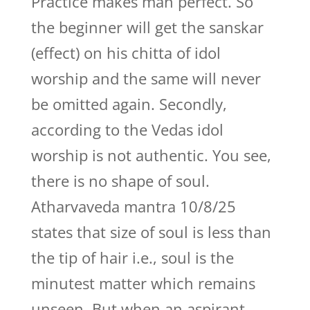
Practice makes man perfect. So
the beginner will get the sanskar
(effect) on his chitta of idol
worship and the same will never
be omitted again. Secondly,
according to the Vedas idol
worship is not authentic. You see,
there is no shape of soul.
Atharvaveda mantra 10/8/25
states that size of soul is less than
the tip of hair i.e., soul is the
minutest matter which remains
unseen. But when an aspirant