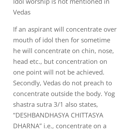
Idol worship is not mentioned in
Vedas
If an aspirant will concentrate over
mouth of idol then for sometime
he will concentrate on chin, nose,
head etc., but concentration on
one point will not be achieved.
Secondly, Vedas do not preach to
concentrate outside the body. Yog
shastra sutra 3/1 also states,
“DESHBANDHASYA CHITTASYA
DHARNA” i.e., concentrate on a