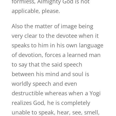
formless, Almighty God is not
applicable, please.
Also the matter of image being
very clear to the devotee when it
speaks to him in his own language
of devotion, forces a learned man
to say that the said speech
between his mind and soul is
worldly speech and even
destructible whereas when a Yogi
realizes God, he is completely
unable to speak, hear, see, smell,