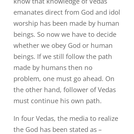
know that knowledge of Vedas
emanates direct from God and idol
worship has been made by human
beings. So now we have to decide
whether we obey God or human
beings. If we still follow the path
made by humans then no
problem, one must go ahead. On
the other hand, follower of Vedas
must continue his own path.
In four Vedas, the media to realize
the God has been stated as –