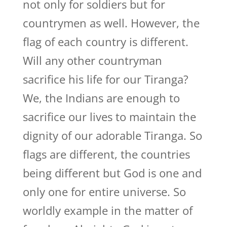
not only for soldiers but for
countrymen as well. However, the
flag of each country is different.
Will any other countryman
sacrifice his life for our Tiranga?
We, the Indians are enough to
sacrifice our lives to maintain the
dignity of our adorable Tiranga. So
flags are different, the countries
being different but God is one and
only one for entire universe. So
worldly example in the matter of