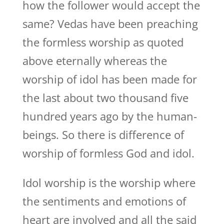
how the follower would accept the
same? Vedas have been preaching
the formless worship as quoted
above eternally whereas the
worship of idol has been made for
the last about two thousand five
hundred years ago by the human-
beings. So there is difference of
worship of formless God and idol.
Idol worship is the worship where
the sentiments and emotions of
heart are involved and all the said