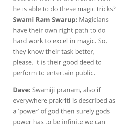
he is able to do these magic tricks?
Swami Ram Swarup:
Magicians
have their own right path to do
hard work to excel in magic. So,
they know their task better,
please. It is their good deed to
perform to entertain public.
Dave:
Swamiji pranam, also if
everywhere prakriti is described as
a ‘power’ of god then surely gods
power has to be infinite we can