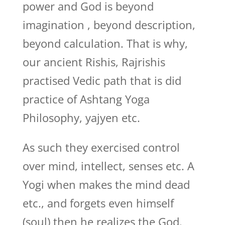
power and God is beyond
imagination , beyond description,
beyond calculation. That is why,
our ancient Rishis, Rajrishis
practised Vedic path that is did
practice of Ashtang Yoga
Philosophy, yajyen etc.
As such they exercised control
over mind, intellect, senses etc. A
Yogi when makes the mind dead
etc., and forgets even himself
(soul) then he realizes the God.