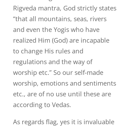
Rigveda mantra, God strictly states
“that all mountains, seas, rivers
and even the Yogis who have
realized Him (God) are incapable
to change His rules and
regulations and the way of
worship etc.” So our self-made
worship, emotions and sentiments
etc., are of no use until these are
according to Vedas.
As regards flag, yes it is invaluable