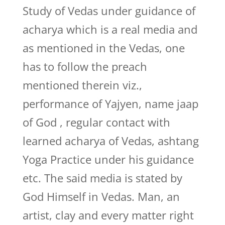
Study of Vedas under guidance of
acharya which is a real media and
as mentioned in the Vedas, one
has to follow the preach
mentioned therein viz.,
performance of Yajyen, name jaap
of God , regular contact with
learned acharya of Vedas, ashtang
Yoga Practice under his guidance
etc. The said media is stated by
God Himself in Vedas. Man, an
artist, clay and every matter right