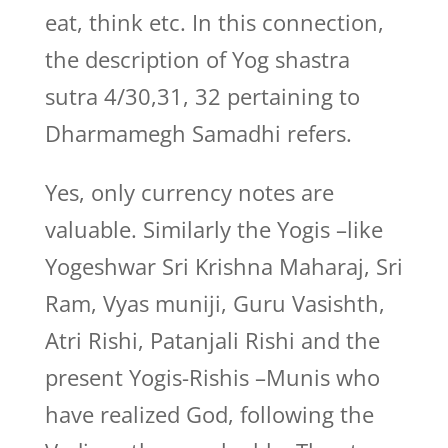
eat, think etc. In this connection,
the description of Yog shastra
sutra 4/30,31, 32 pertaining to
Dharmamegh Samadhi refers.
Yes, only currency notes are
valuable. Similarly the Yogis –like
Yogeshwar Sri Krishna Maharaj, Sri
Ram, Vyas muniji, Guru Vasishth,
Atri Rishi, Patanjali Rishi and the
present Yogis-Rishis –Munis who
have realized God, following the