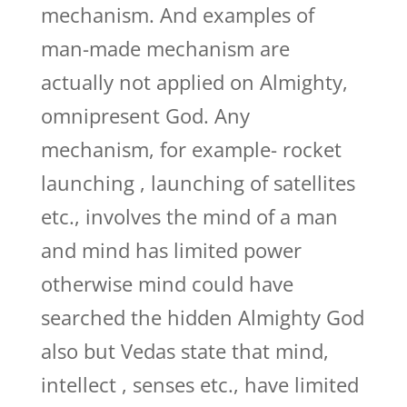
mechanism. And examples of
man-made mechanism are
actually not applied on Almighty,
omnipresent God. Any
mechanism, for example- rocket
launching , launching of satellites
etc., involves the mind of a man
and mind has limited power
otherwise mind could have
searched the hidden Almighty God
also but Vedas state that mind,
intellect , senses etc., have limited