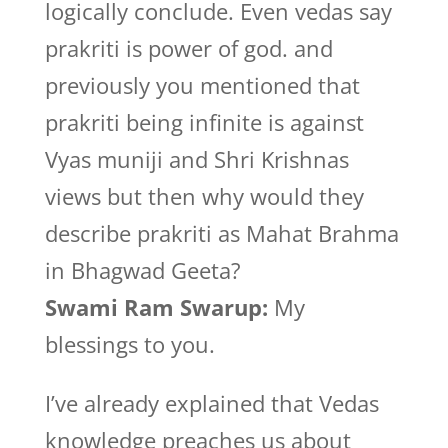
logically conclude. Even vedas say
prakriti is power of god. and
previously you mentioned that
prakriti being infinite is against
Vyas muniji and Shri Krishnas
views but then why would they
describe prakriti as Mahat Brahma
in Bhagwad Geeta?
Swami Ram Swarup:
My
blessings to you.
I’ve already explained that Vedas
knowledge preaches us about