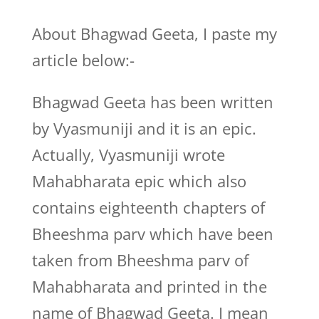
About Bhagwad Geeta, I paste my
article below:-
Bhagwad Geeta has been written
by Vyasmuniji and it is an epic.
Actually, Vyasmuniji wrote
Mahabharata epic which also
contains eighteenth chapters of
Bheeshma parv which have been
taken from Bheeshma parv of
Mahabharata and printed in the
name of Bhagwad Geeta. I mean