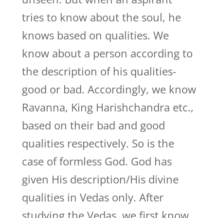
tries to know about the soul, he
knows based on qualities. We
know about a person according to
the description of his qualities-
good or bad. Accordingly, we know
Ravanna, King Harishchandra etc.,
based on their bad and good
qualities respectively. So is the
case of formless God. God has
given His description/His divine
qualities in Vedas only. After
studying the Vedas, we first know