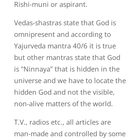
Rishi-muni or aspirant.
Vedas-shastras state that God is
omnipresent and according to
Yajurveda mantra 40/6 it is true
but other mantras state that God
is “Ninnaya” that is hidden in the
universe and we have to locate the
hidden God and not the visible,
non-alive matters of the world.
T.V., radios etc., all articles are
man-made and controlled by some