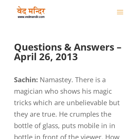
Questions & Answers –
April 26, 2013
Sachin:
Namastey. There is a
magician who shows his magic
tricks which are unbelievable but
they are true. He crumples the
bottle of glass, puts mobile in in
bottle in front of the viewer. How