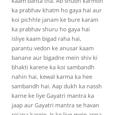
kaam banta tha. Ab shubh karmon
ka prabhav khatm ho gaya hai aur
koi pichhle janam ke bure karam
ka prabhav shuru ho gaya hai
isliye kaam bigad raha hai,
parantu vedon ke anusar kaam
banane aur bigadne mein shiv ki
bhakti karene ka koi sambandh
nahin hai, kewal karma ka hee
sambandh hai. Aap dukh ka nassh
karne ke liye Gayatri mantra ka
jaap aur Gayatri mantra se havan
rojana karein. Is ke liye mein apna