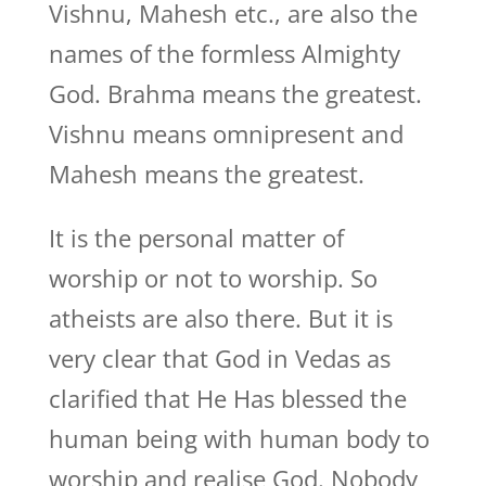
Vishnu, Mahesh etc., are also the
names of the formless Almighty
God. Brahma means the greatest.
Vishnu means omnipresent and
Mahesh means the greatest.
It is the personal matter of
worship or not to worship. So
atheists are also there. But it is
very clear that God in Vedas as
clarified that He Has blessed the
human being with human body to
worship and realise God. Nobody