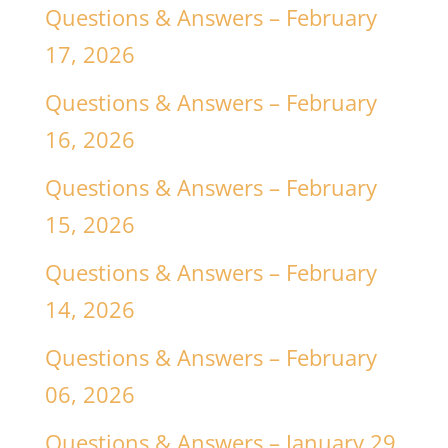
Questions & Answers – February
17, 2026
Questions & Answers – February
16, 2026
Questions & Answers – February
15, 2026
Questions & Answers – February
14, 2026
Questions & Answers – February
06, 2026
Questions & Answers – January 29,