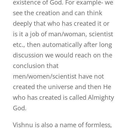
existence of God. For example- we
see the creation and can think
deeply that who has created it or
is it a job of man/woman, scientist
etc., then automatically after long
discussion we would reach on the
conclusion that
men/women/scientist have not
created the universe and then He
who has created is called Almighty
God.
Vishnu is also a name of formless,