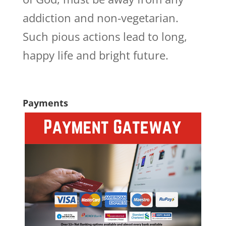
addiction and non-vegetarian.
Such pious actions lead to long,
happy life and bright future.
Payments