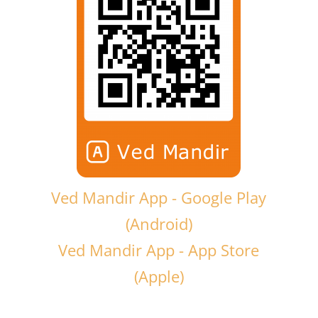
Ved Mandir App - Google Play
(Android)
Ved Mandir App - App Store
(Apple)