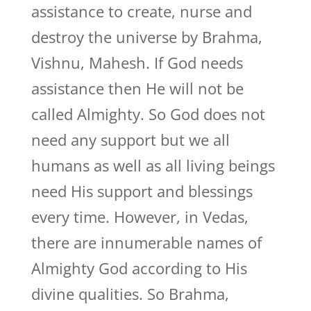
assistance to create, nurse and
destroy the universe by Brahma,
Vishnu, Mahesh. If God needs
assistance then He will not be
called Almighty. So God does not
need any support but we all
humans as well as all living beings
need His support and blessings
every time. However, in Vedas,
there are innumerable names of
Almighty God according to His
divine qualities. So Brahma,