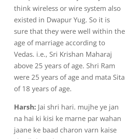
think wireless or wire system also
existed in Dwapur Yug. So it is
sure that they were well within the
age of marriage according to
Vedas. i.e., Sri Krishan Maharaj
above 25 years of age. Shri Ram
were 25 years of age and mata Sita
of 18 years of age.
Harsh:
Jai shri hari. mujhe ye jan
na hai ki kisi ke marne par wahan
jaane ke baad charon varn kaise