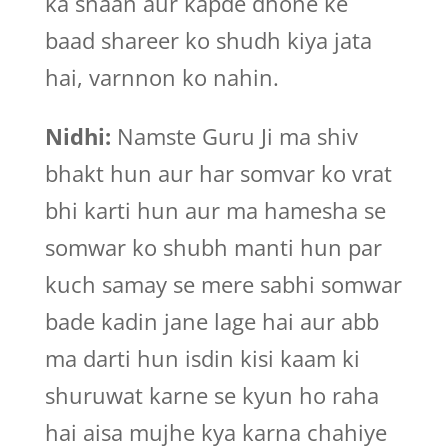
ka snaan aur kapde dhone ke
baad shareer ko shudh kiya jata
hai, varnnon ko nahin.
Nidhi:
Namste Guru Ji ma shiv
bhakt hun aur har somvar ko vrat
bhi karti hun aur ma hamesha se
somwar ko shubh manti hun par
kuch samay se mere sabhi somwar
bade kadin jane lage hai aur abb
ma darti hun isdin kisi kaam ki
shuruwat karne se kyun ho raha
hai aisa mujhe kya karna chahiye