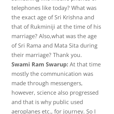
telephones like today? What was
the exact age of Sri Krishna and
that of Rukminiji at the time of his
marriage? Also,what was the age
of Sri Rama and Mata Sita during
their marriage? Thank you.
Swami Ram Swarup:
At that time
mostly the communication was
made through messengers,
however, science also progressed
and that is why public used
aeroplanes etc., for journey. So I