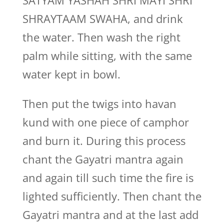
SATYAM YASHAH SHRI MAYI SHRI
SHRAYTAAM SWAHA, and drink
the water. Then wash the right
palm while sitting, with the same
water kept in bowl.
Then put the twigs into havan
kund with one piece of camphor
and burn it. During this process
chant the Gayatri mantra again
and again till such time the fire is
lighted sufficiently. Then chant the
Gayatri mantra and at the last add