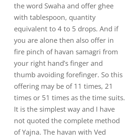
the word Swaha and offer ghee
with tablespoon, quantity
equivalent to 4 to 5 drops. And if
you are alone then also offer in
fire pinch of havan samagri from
your right hand’s finger and
thumb avoiding forefinger. So this
offering may be of 11 times, 21
times or 51 times as the time suits.
It is the simplest way and I have
not quoted the complete method
of Yajna. The havan with Ved