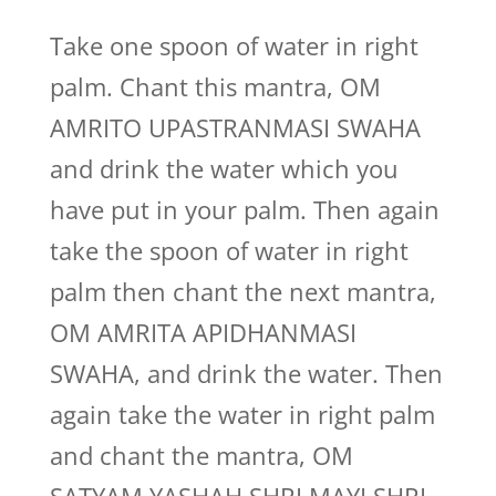
Take one spoon of water in right
palm. Chant this mantra, OM
AMRITO UPASTRANMASI SWAHA
and drink the water which you
have put in your palm. Then again
take the spoon of water in right
palm then chant the next mantra,
OM AMRITA APIDHANMASI
SWAHA, and drink the water. Then
again take the water in right palm
and chant the mantra, OM