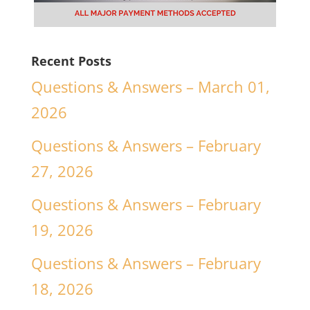
Recent Posts
Questions & Answers – March 01,
2026
Questions & Answers – February
27, 2026
Questions & Answers – February
19, 2026
Questions & Answers – February
18, 2026