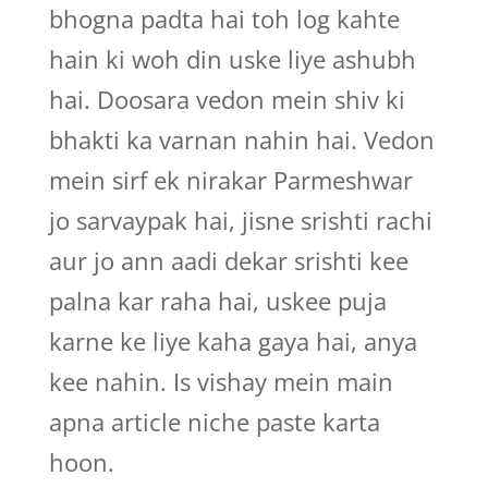
bhogna padta hai toh log kahte
hain ki woh din uske liye ashubh
hai. Doosara vedon mein shiv ki
bhakti ka varnan nahin hai. Vedon
mein sirf ek nirakar Parmeshwar
jo sarvaypak hai, jisne srishti rachi
aur jo ann aadi dekar srishti kee
palna kar raha hai, uskee puja
karne ke liye kaha gaya hai, anya
kee nahin. Is vishay mein main
apna article niche paste karta
hoon.