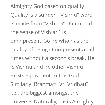
Almighty God based on quality.
Quality is a sunder- “Vishnu” word
is made from “Vishlari” Dhatu and
the sense of Vishlari” is
omnipresent. So he who has the
quality of being Omnipresent at all
times without a second’s break, He
is Vishnu and no other Vishnu
exists equivalent to this God.
Similarly, Brahma= “Vri Vridhau”
i.e., the biggest amongst the
universe. Naturally, He is Almighty