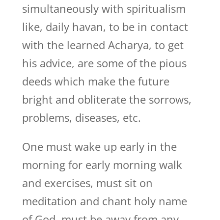
simultaneously with spiritualism
like, daily havan, to be in contact
with the learned Acharya, to get
his advice, are some of the pious
deeds which make the future
bright and obliterate the sorrows,
problems, diseases, etc.
One must wake up early in the
morning for early morning walk
and exercises, must sit on
meditation and chant holy name
of God, must be away from any