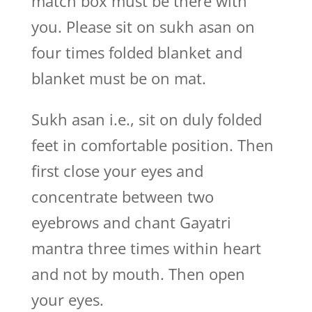
match box must be there with
you. Please sit on sukh asan on
four times folded blanket and
blanket must be on mat.
Sukh asan i.e., sit on duly folded
feet in comfortable position. Then
first close your eyes and
concentrate between two
eyebrows and chant Gayatri
mantra three times within heart
and not by mouth. Then open
your eyes.