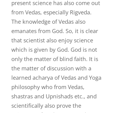
present science has also come out
from Vedas, especially Rigveda.
The knowledge of Vedas also
emanates from God. So, it is clear
that scientist also enjoy science
which is given by God. God is not
only the matter of blind faith. It is
the matter of discussion with a
learned acharya of Vedas and Yoga
philosophy who from Vedas,
shastras and Upnishads etc., and
scientifically also prove the