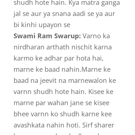
shudh hote hain. Kya matra ganga
jal se aur ya snana aadi se ya aur
bi kinhi upayon se
Swami Ram Swarup:
Varno ka
nirdharan arthath nischit karna
karmo ke adhar par hota hai,
marne ke baad nahin.Marne ke
baad na jeevit na marnewalon ke
varnn shudh hote hain. Kisee ke
marne par wahan jane se kisee
bhee varnn ko shudh karne kee
avashkata nahin hoti. Sirf sharer