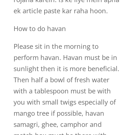
ek article paste kar raha hoon.
How to do havan
Please sit in the morning to
perform havan. Havan must be in
sunlight then it is more beneficial.
Then half a bowl of fresh water
with a tablespoon must be with
you with small twigs especially of
mango tree if possible, havan
samagri, ghee, camphor and