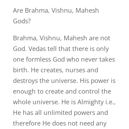
Are Brahma, Vishnu, Mahesh
Gods?
Brahma, Vishnu, Mahesh are not
God. Vedas tell that there is only
one formless God who never takes
birth. He creates, nurses and
destroys the universe. His power is
enough to create and control the
whole universe. He is Almighty i.e.,
He has all unlimited powers and
therefore He does not need any