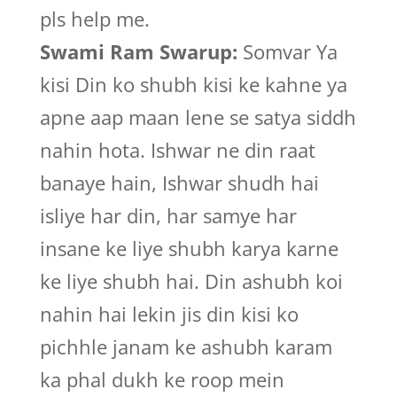
pls help me.
Swami Ram Swarup:
Somvar Ya
kisi Din ko shubh kisi ke kahne ya
apne aap maan lene se satya siddh
nahin hota. Ishwar ne din raat
banaye hain, Ishwar shudh hai
isliye har din, har samye har
insane ke liye shubh karya karne
ke liye shubh hai. Din ashubh koi
nahin hai lekin jis din kisi ko
pichhle janam ke ashubh karam
ka phal dukh ke roop mein