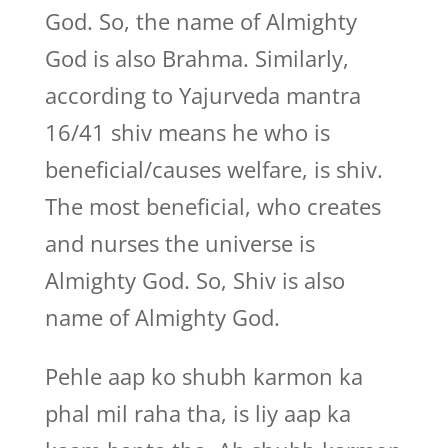
God. So, the name of Almighty
God is also Brahma. Similarly,
according to Yajurveda mantra
16/41 shiv means he who is
beneficial/causes welfare, is shiv.
The most beneficial, who creates
and nurses the universe is
Almighty God. So, Shiv is also
name of Almighty God.
Pehle aap ko shubh karmon ka
phal mil raha tha, is liy aap ka