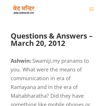
Questions & Answers –
March 20, 2012
Ashwin:
Swamiji,my pranams to
you. What were the means of
communication in era of
Ramayana and in the era of
Mahabharatha? Did they have
something like mobile phones or