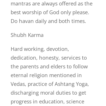
mantras are always offered as the
best worship of God only please.
Do havan daily and both times.
Shubh Karma
Hard working, devotion,
dedication, honesty, services to
the parents and elders to follow
eternal religion mentioned in
Vedas, practice of Ashtang Yoga,
discharging moral duties to get
progress in education, science