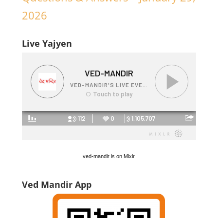
2026
Live Yajyen
ved-mandir is on Mixlr
Ved Mandir App