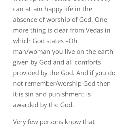
can attain happy life in the
absence of worship of God. One
more thing is clear from Vedas in
which God states –Oh
man/woman you live on the earth
given by God and all comforts
provided by the God. And if you do
not remember/worship God then
it is sin and punishment is
awarded by the God.
Very few persons know that