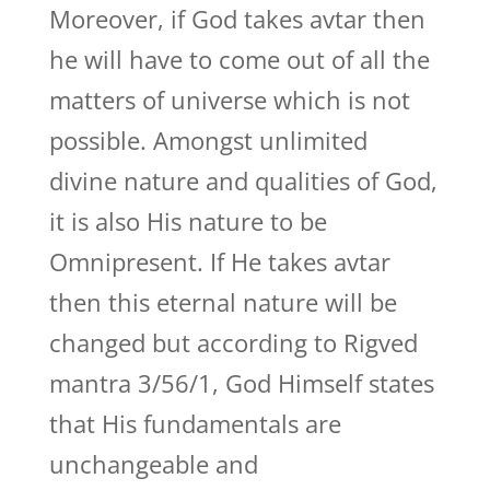
Moreover, if God takes avtar then
he will have to come out of all the
matters of universe which is not
possible. Amongst unlimited
divine nature and qualities of God,
it is also His nature to be
Omnipresent. If He takes avtar
then this eternal nature will be
changed but according to Rigved
mantra 3/56/1, God Himself states
that His fundamentals are
unchangeable and