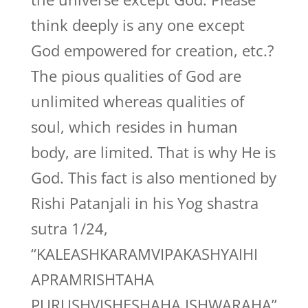
think deeply is any one except
God empowered for creation, etc.?
The pious qualities of God are
unlimited whereas qualities of
soul, which resides in human
body, are limited. That is why He is
God. This fact is also mentioned by
Rishi Patanjali in his Yog shastra
sutra 1/24,
“KALEASHKARAMVIPAKASHYAIHI
APRAMRISHTAHA
PURUSHVISHESHAHA ISHWARAHA”