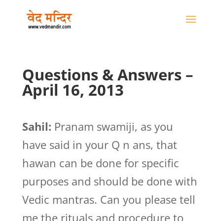
Questions & Answers –
April 16, 2013
Sahil:
Pranam swamiji, as you
have said in your Q n ans, that
hawan can be done for specific
purposes and should be done with
Vedic mantras. Can you please tell
me the rituals and procedure to