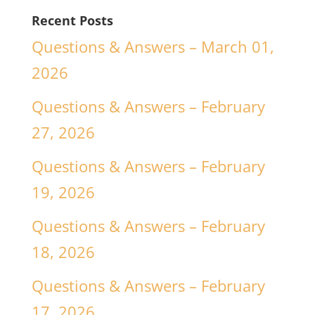
Recent Posts
Questions & Answers – March 01,
2026
Questions & Answers – February
27, 2026
Questions & Answers – February
19, 2026
Questions & Answers – February
18, 2026
Questions & Answers – February
17, 2026