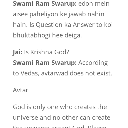
Swami Ram Swarup:
edon mein
aisee paheliyon ke jawab nahin
hain. Is Question ka Answer to koi
bhuktabhogi hee deiga.
Jai:
Is Krishna God?
Swami Ram Swarup:
According
to Vedas, avtarwad does not exist.
Avtar
God is only one who creates the
universe and no other can create
the universe except God. Please