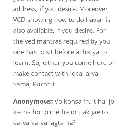
address, if you desire. Moreover
VCD showing how to do havan is
also available, if you desire. For
the ved mantras required by you,
one has to sit before acharya to
learn. So, either you come here or
make contact with local arya
Samaj Purohit.
Anonymous:
Vo konsa fruit hai jo
kacha ho to metha or pak jae to
karva karva lagta ha?