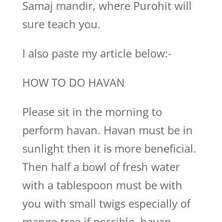
Samaj mandir, where Purohit will
sure teach you.
I also paste my article below:-
HOW TO DO HAVAN
Please sit in the morning to
perform havan. Havan must be in
sunlight then it is more beneficial.
Then half a bowl of fresh water
with a tablespoon must be with
you with small twigs especially of
mango tree if possible, havan