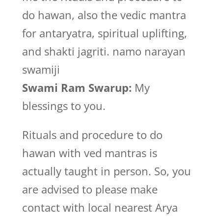
do hawan, also the vedic mantra
for antaryatra, spiritual uplifting,
and shakti jagriti. namo narayan
swamiji
Swami Ram Swarup:
My
blessings to you.
Rituals and procedure to do
hawan with ved mantras is
actually taught in person. So, you
are advised to please make
contact with local nearest Arya