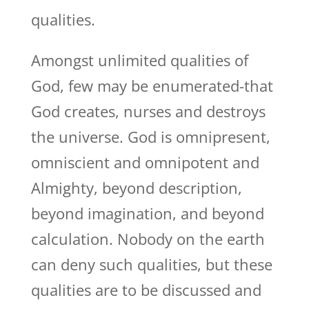
qualities.
Amongst unlimited qualities of
God, few may be enumerated-that
God creates, nurses and destroys
the universe. God is omnipresent,
omniscient and omnipotent and
Almighty, beyond description,
beyond imagination, and beyond
calculation. Nobody on the earth
can deny such qualities, but these
qualities are to be discussed and