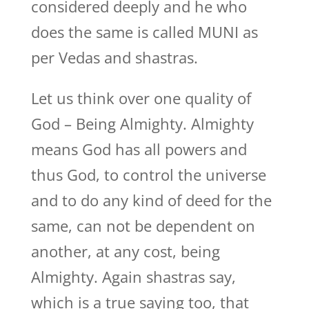
considered deeply and he who
does the same is called MUNI as
per Vedas and shastras.
Let us think over one quality of
God – Being Almighty. Almighty
means God has all powers and
thus God, to control the universe
and to do any kind of deed for the
same, can not be dependent on
another, at any cost, being
Almighty. Again shastras say,
which is a true saying too, that