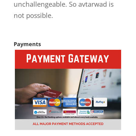
unchallengeable. So avtarwad is
not possible.
Payments