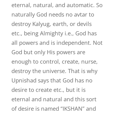
eternal, natural, and automatic. So
naturally God needs no avtar to
destroy Kalyug, earth, or devils
etc., being Almighty i.e., God has
all powers and is independent. Not
God but only His powers are
enough to control, create, nurse,
destroy the universe. That is why
Upnishad says that God has no
desire to create etc., but it is
eternal and natural and this sort
of desire is named “IKSHAN” and