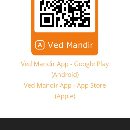
Ved Mandir App - Google Play
(Android)
Ved Mandir App - App Store
(Apple)