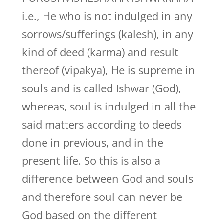
i.e., He who is not indulged in any
sorrows/sufferings (kalesh), in any
kind of deed (karma) and result
thereof (vipakya), He is supreme in
souls and is called Ishwar (God),
whereas, soul is indulged in all the
said matters according to deeds
done in previous, and in the
present life. So this is also a
difference between God and souls
and therefore soul can never be
God based on the different