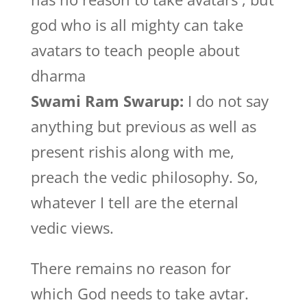
god who is all mighty can take
avatars to teach people about
dharma
Swami Ram Swarup:
I do not say
anything but previous as well as
present rishis along with me,
preach the vedic philosophy. So,
whatever I tell are the eternal
vedic views.
There remains no reason for
which God needs to take avtar.