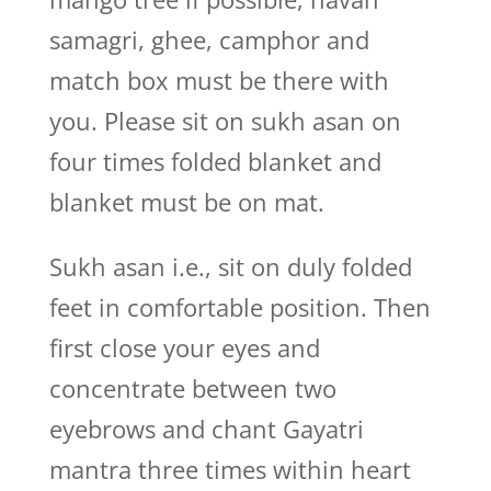
samagri, ghee, camphor and
match box must be there with
you. Please sit on sukh asan on
four times folded blanket and
blanket must be on mat.
Sukh asan i.e., sit on duly folded
feet in comfortable position. Then
first close your eyes and
concentrate between two
eyebrows and chant Gayatri
mantra three times within heart