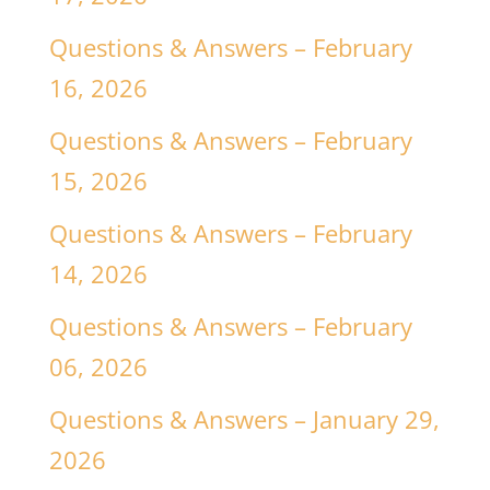
Questions & Answers – February
16, 2026
Questions & Answers – February
15, 2026
Questions & Answers – February
14, 2026
Questions & Answers – February
06, 2026
Questions & Answers – January 29,
2026