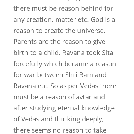
there must be reason behind for
any creation, matter etc. God is a
reason to create the universe.
Parents are the reason to give
birth to a child. Ravana took Sita
forcefully which became a reason
for war between Shri Ram and
Ravana etc. So as per Vedas there
must be a reason of avtar and
after studying eternal knowledge
of Vedas and thinking deeply,
there seems no reason to take