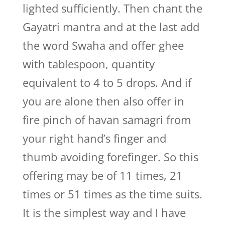
lighted sufficiently. Then chant the
Gayatri mantra and at the last add
the word Swaha and offer ghee
with tablespoon, quantity
equivalent to 4 to 5 drops. And if
you are alone then also offer in
fire pinch of havan samagri from
your right hand’s finger and
thumb avoiding forefinger. So this
offering may be of 11 times, 21
times or 51 times as the time suits.
It is the simplest way and I have