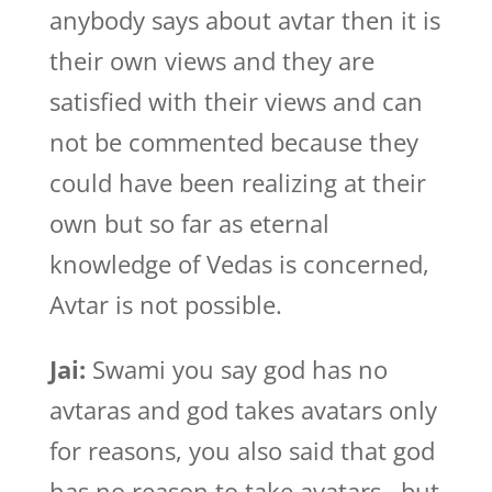
anybody says about avtar then it is
their own views and they are
satisfied with their views and can
not be commented because they
could have been realizing at their
own but so far as eternal
knowledge of Vedas is concerned,
Avtar is not possible.
Jai:
Swami you say god has no
avtaras and god takes avatars only
for reasons, you also said that god
has no reason to take avatars , but