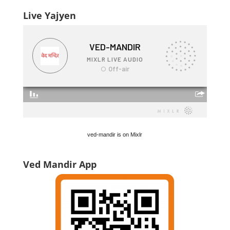
Live Yajyen
ved-mandir is on Mixlr
Ved Mandir App