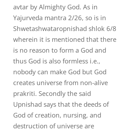
avtar by Almighty God. As in
Yajurveda mantra 2/26, so is in
Shwetashwataropnishad shlok 6/8
wherein it is mentioned that there
is no reason to form a God and
thus God is also formless i.e.,
nobody can make God but God
creates universe from non-alive
prakriti. Secondly the said
Upnishad says that the deeds of
God of creation, nursing, and
destruction of universe are