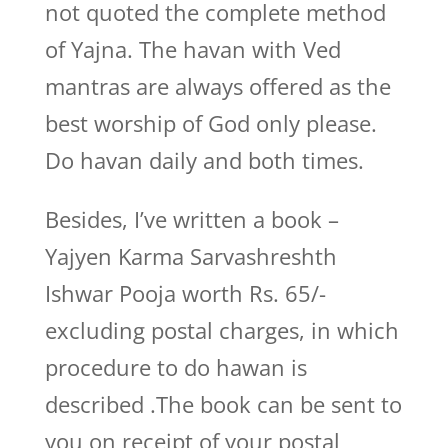
not quoted the complete method
of Yajna. The havan with Ved
mantras are always offered as the
best worship of God only please.
Do havan daily and both times.
Besides, I’ve written a book –
Yajyen Karma Sarvashreshth
Ishwar Pooja worth Rs. 65/-
excluding postal charges, in which
procedure to do hawan is
described .The book can be sent to
you on receipt of your postal