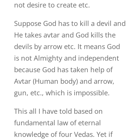
not desire to create etc.
Suppose God has to kill a devil and
He takes avtar and God kills the
devils by arrow etc. It means God
is not Almighty and independent
because God has taken help of
Avtar (Human body) and arrow,
gun, etc., which is impossible.
This all I have told based on
fundamental law of eternal
knowledge of four Vedas. Yet if