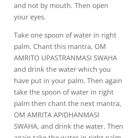
and not by mouth. Then open
your eyes.
Take one spoon of water in right
palm. Chant this mantra, OM
AMRITO UPASTRANMASI SWAHA
and drink the water which you
have put in your palm. Then again
take the spoon of water in right
palm then chant the next mantra,
OM AMRITA APIDHANMASI
SWAHA, and drink the water. Then
again take the water in right palm