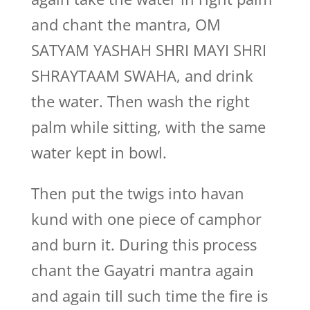
and chant the mantra, OM
SATYAM YASHAH SHRI MAYI SHRI
SHRAYTAAM SWAHA, and drink
the water. Then wash the right
palm while sitting, with the same
water kept in bowl.
Then put the twigs into havan
kund with one piece of camphor
and burn it. During this process
chant the Gayatri mantra again
and again till such time the fire is