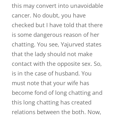
this may convert into unavoidable
cancer. No doubt, you have
checked but I have told that there
is some dangerous reason of her
chatting. You see, Yajurved states
that the lady should not make
contact with the opposite sex. So,
is in the case of husband. You
must note that your wife has
become fond of long chatting and
this long chatting has created
relations between the both. Now,