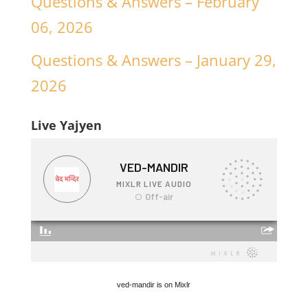
Questions & Answers – February
06, 2026
Questions & Answers – January 29,
2026
Live Yajyen
ved-mandir is on Mixlr