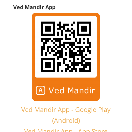
Ved Mandir App
Ved Mandir App - Google Play
(Android)
Ved Mandir App - App Store