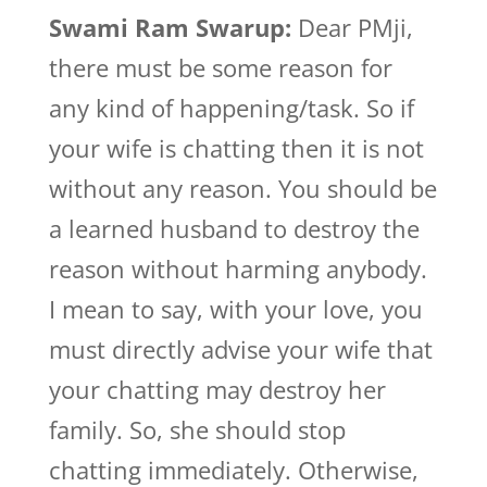
Swami Ram Swarup:
Dear PMji,
there must be some reason for
any kind of happening/task. So if
your wife is chatting then it is not
without any reason. You should be
a learned husband to destroy the
reason without harming anybody.
I mean to say, with your love, you
must directly advise your wife that
your chatting may destroy her
family. So, she should stop
chatting immediately. Otherwise,