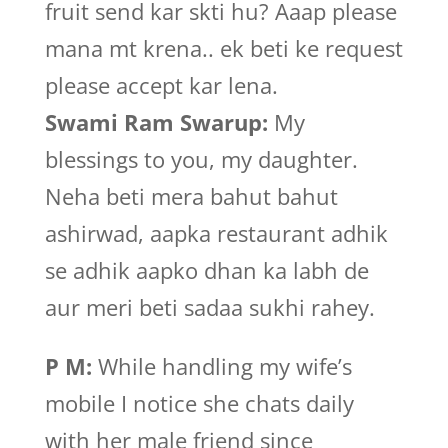
fruit send kar skti hu? Aaap please
mana mt krena.. ek beti ke request
please accept kar lena.
Swami Ram Swarup:
My
blessings to you, my daughter.
Neha beti mera bahut bahut
ashirwad, aapka restaurant adhik
se adhik aapko dhan ka labh de
aur meri beti sadaa sukhi rahey.
P M:
While handling my wife’s
mobile I notice she chats daily
with her male friend since