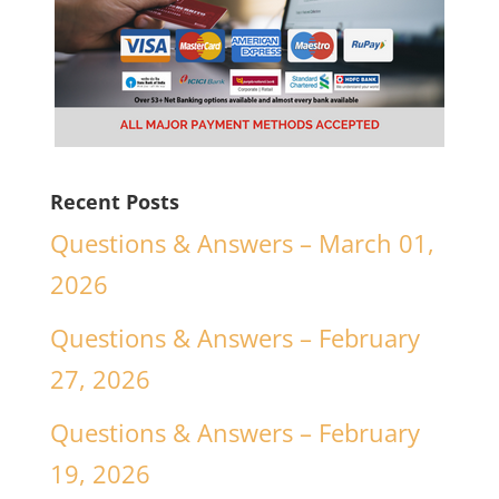
Recent Posts
Questions & Answers – March 01,
2026
Questions & Answers – February
27, 2026
Questions & Answers – February
19, 2026