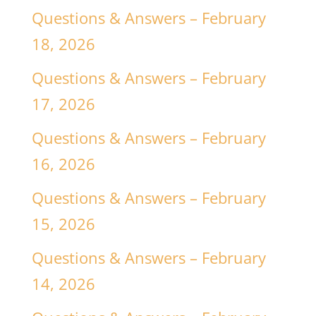
Questions & Answers – February
18, 2026
Questions & Answers – February
17, 2026
Questions & Answers – February
16, 2026
Questions & Answers – February
15, 2026
Questions & Answers – February
14, 2026