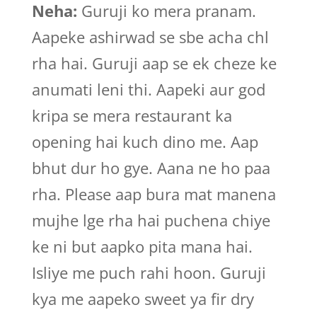
Neha:
Guruji ko mera pranam.
Aapeke ashirwad se sbe acha chl
rha hai. Guruji aap se ek cheze ke
anumati leni thi. Aapeki aur god
kripa se mera restaurant ka
opening hai kuch dino me. Aap
bhut dur ho gye. Aana ne ho paa
rha. Please aap bura mat manena
mujhe lge rha hai puchena chiye
ke ni but aapko pita mana hai.
Isliye me puch rahi hoon. Guruji
kya me aapeko sweet ya fir dry