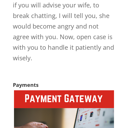
if you will advise your wife, to
break chatting, I will tell you, she
would become angry and not
agree with you. Now, open case is
with you to handle it patiently and
wisely.
Payments