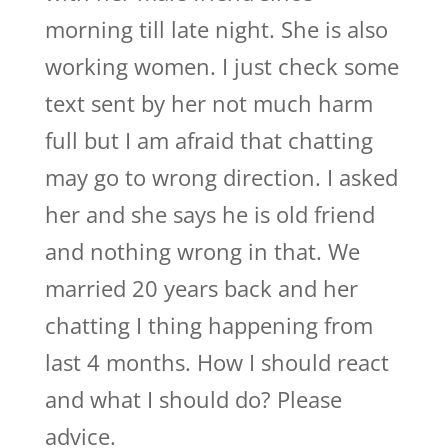
morning till late night. She is also
working women. I just check some
text sent by her not much harm
full but I am afraid that chatting
may go to wrong direction. I asked
her and she says he is old friend
and nothing wrong in that. We
married 20 years back and her
chatting I thing happening from
last 4 months. How I should react
and what I should do? Please
advice.