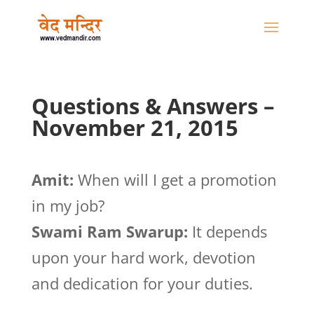
Questions & Answers –
November 21, 2015
Amit:
When will I get a promotion
in my job?
Swami Ram Swarup:
It depends
upon your hard work, devotion
and dedication for your duties.