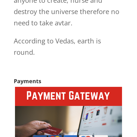
anyone to create, nurse and
destroy the universe therefore no
need to take avtar.
According to Vedas, earth is
round.
Payments