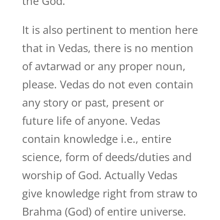
the God.
It is also pertinent to mention here
that in Vedas, there is no mention
of avtarwad or any proper noun,
please. Vedas do not even contain
any story or past, present or
future life of anyone. Vedas
contain knowledge i.e., entire
science, form of deeds/duties and
worship of God. Actually Vedas
give knowledge right from straw to
Brahma (God) of entire universe.