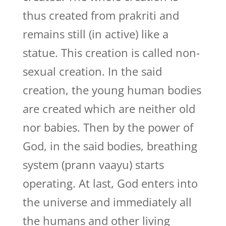
thus created from prakriti and
remains still (in active) like a
statue. This creation is called non-
sexual creation. In the said
creation, the young human bodies
are created which are neither old
nor babies. Then by the power of
God, in the said bodies, breathing
system (prann vaayu) starts
operating. At last, God enters into
the universe and immediately all
the humans and other living