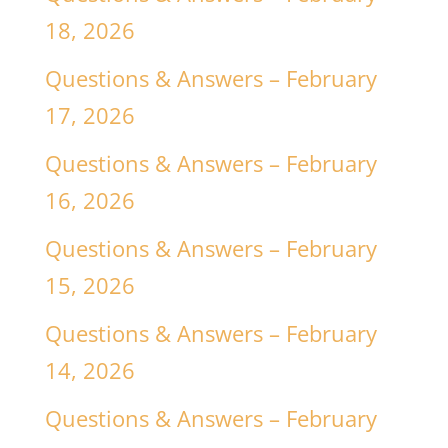
18, 2026
Questions & Answers – February
17, 2026
Questions & Answers – February
16, 2026
Questions & Answers – February
15, 2026
Questions & Answers – February
14, 2026
Questions & Answers – February