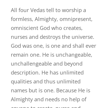
All four Vedas tell to worship a
formless, Almighty, omnipresent,
omniscient God who creates,
nurses and destroys the universe.
God was one, is one and shall ever
remain one. He is unchangeable,
unchallengeable and beyond
description. He has unlimited
qualities and thus unlimited
names but is one. Because He is
Almighty and needs no help of