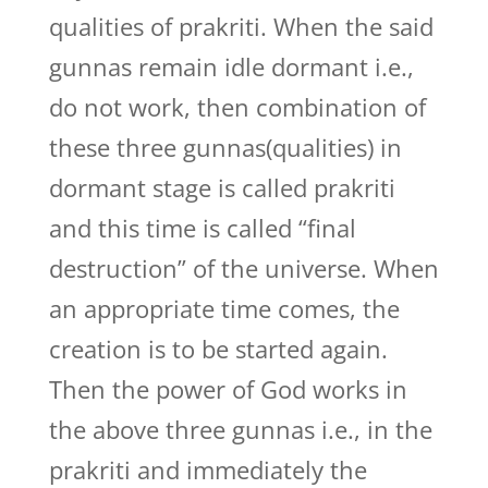
qualities of prakriti. When the said
gunnas remain idle dormant i.e.,
do not work, then combination of
these three gunnas(qualities) in
dormant stage is called prakriti
and this time is called “final
destruction” of the universe. When
an appropriate time comes, the
creation is to be started again.
Then the power of God works in
the above three gunnas i.e., in the
prakriti and immediately the