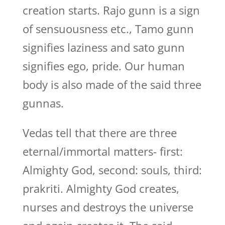
creation starts. Rajo gunn is a sign
of sensuousness etc., Tamo gunn
signifies laziness and sato gunn
signifies ego, pride. Our human
body is also made of the said three
gunnas.
Vedas tell that there are three
eternal/immortal matters- first:
Almighty God, second: souls, third:
prakriti. Almighty God creates,
nurses and destroys the universe