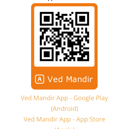
Ved Mandir App - Google Play
(Android)
Ved Mandir App - App Store