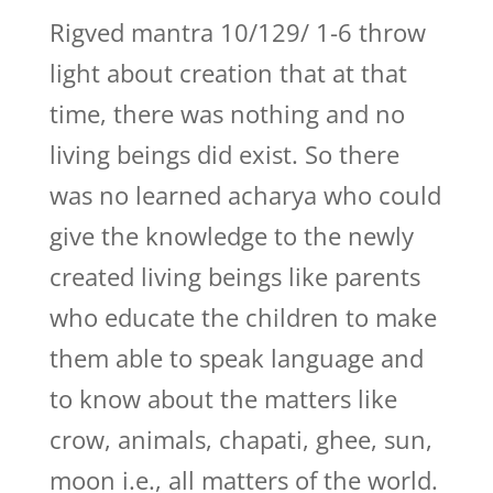
Rigved mantra 10/129/ 1-6 throw
light about creation that at that
time, there was nothing and no
living beings did exist. So there
was no learned acharya who could
give the knowledge to the newly
created living beings like parents
who educate the children to make
them able to speak language and
to know about the matters like
crow, animals, chapati, ghee, sun,
moon i.e., all matters of the world.