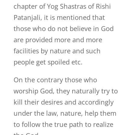
chapter of Yog Shastras of Rishi
Patanjali, it is mentioned that
those who do not believe in God
are provided more and more
facilities by nature and such
people get spoiled etc.
On the contrary those who
worship God, they naturally try to
kill their desires and accordingly
under the law, nature, help them
to follow the true path to realize