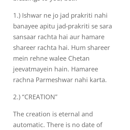
1.) Ishwar ne jo jad prakriti nahi
banayee apitu jad-prakriti se sara
sansaar rachta hai aur hamare
shareer rachta hai. Hum shareer
mein rehne walee Chetan
jeevatmayein hain. Hamaree
rachna Parmeshwar nahi karta.
2.) “CREATION”
The creation is eternal and
automatic. There is no date of