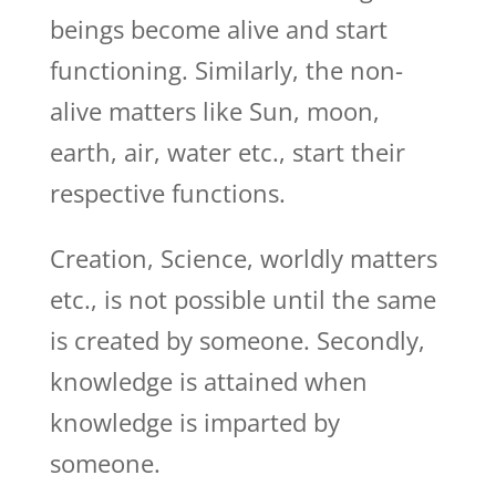
beings become alive and start
functioning. Similarly, the non-
alive matters like Sun, moon,
earth, air, water etc., start their
respective functions.
Creation, Science, worldly matters
etc., is not possible until the same
is created by someone. Secondly,
knowledge is attained when
knowledge is imparted by
someone.