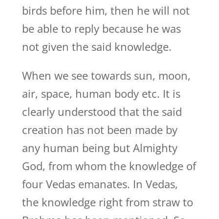
birds before him, then he will not
be able to reply because he was
not given the said knowledge.
When we see towards sun, moon,
air, space, human body etc. It is
clearly understood that the said
creation has not been made by
any human being but Almighty
God, from whom the knowledge of
four Vedas emanates. In Vedas,
the knowledge right from straw to