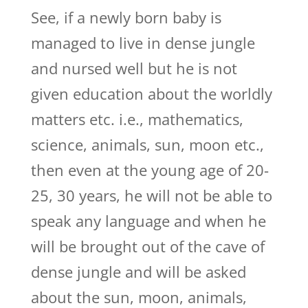
See, if a newly born baby is
managed to live in dense jungle
and nursed well but he is not
given education about the worldly
matters etc. i.e., mathematics,
science, animals, sun, moon etc.,
then even at the young age of 20-
25, 30 years, he will not be able to
speak any language and when he
will be brought out of the cave of
dense jungle and will be asked
about the sun, moon, animals,