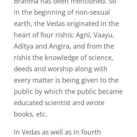
Brahma has been mentioned. So
in the beginning of non-sexual
earth, the Vedas originated in the
heart of four rishis: Agni, Vaayu,
Aditya and Angira, and from the
rishis the knowledge of science,
deeds and worship along with
every matter is being given to the
public by which the public became
educated scientist and wrote
books, etc.
In Vedas as well as in fourth