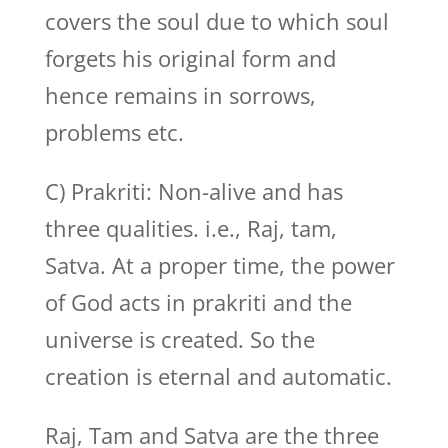
covers the soul due to which soul
forgets his original form and
hence remains in sorrows,
problems etc.
C) Prakriti: Non-alive and has
three qualities. i.e., Raj, tam,
Satva. At a proper time, the power
of God acts in prakriti and the
universe is created. So the
creation is eternal and automatic.
Raj, Tam and Satva are the three