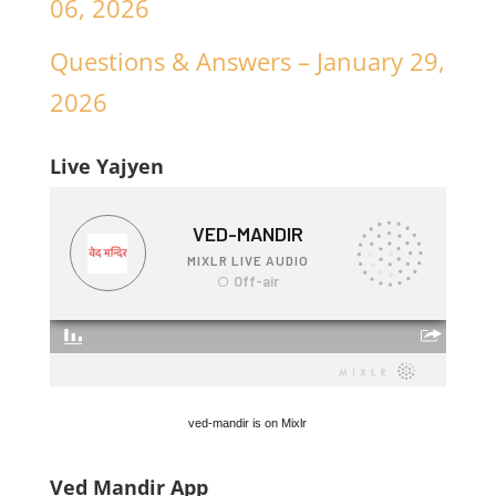
06, 2026
Questions & Answers – January 29,
2026
Live Yajyen
ved-mandir is on Mixlr
Ved Mandir App