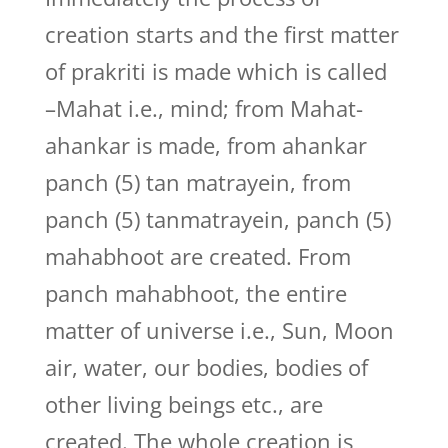
creation starts and the first matter
of prakriti is made which is called
–Mahat i.e., mind; from Mahat-
ahankar is made, from ahankar
panch (5) tan matrayein, from
panch (5) tanmatrayein, panch (5)
mahabhoot are created. From
panch mahabhoot, the entire
matter of universe i.e., Sun, Moon
air, water, our bodies, bodies of
other living beings etc., are
created. The whole creation is