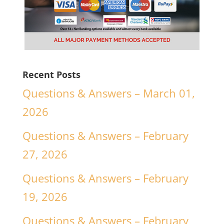
Recent Posts
Questions & Answers – March 01,
2026
Questions & Answers – February
27, 2026
Questions & Answers – February
19, 2026
Questions & Answers – February