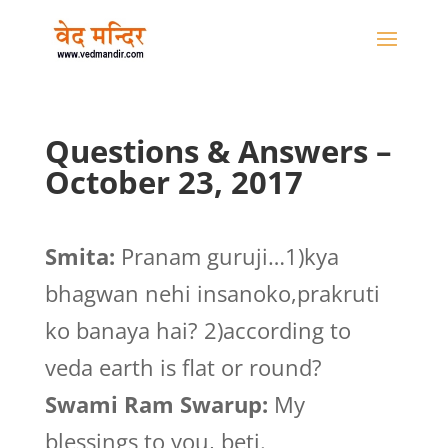
Questions & Answers –
October 23, 2017
Smita:
Pranam guruji…1)kya
bhagwan nehi insanoko,prakruti
ko banaya hai? 2)according to
veda earth is flat or round?
Swami Ram Swarup:
My
blessings to you, beti.