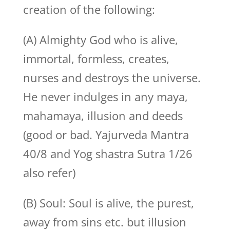
creation of the following:
(A) Almighty God who is alive,
immortal, formless, creates,
nurses and destroys the universe.
He never indulges in any maya,
mahamaya, illusion and deeds
(good or bad. Yajurveda Mantra
40/8 and Yog shastra Sutra 1/26
also refer)
(B) Soul: Soul is alive, the purest,
away from sins etc. but illusion