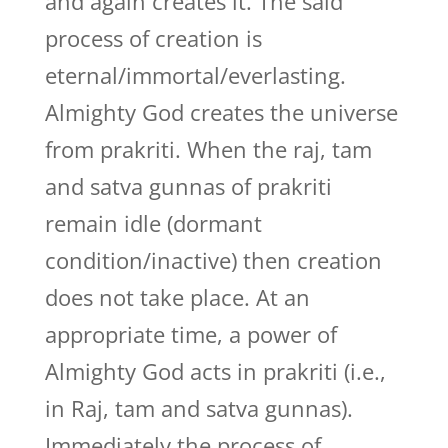
and again creates it. The said
process of creation is
eternal/immortal/everlasting.
Almighty God creates the universe
from prakriti. When the raj, tam
and satva gunnas of prakriti
remain idle (dormant
condition/inactive) then creation
does not take place. At an
appropriate time, a power of
Almighty God acts in prakriti (i.e.,
in Raj, tam and satva gunnas).
Immediately the process of