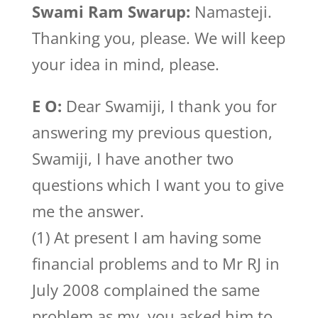
Swami Ram Swarup:
Namasteji.
Thanking you, please. We will keep
your idea in mind, please.
E O:
Dear Swamiji, I thank you for
answering my previous question,
Swamiji, I have another two
questions which I want you to give
me the answer.
(1) At present I am having some
financial problems and to Mr RJ in
July 2008 complained the same
problem as my, you asked him to