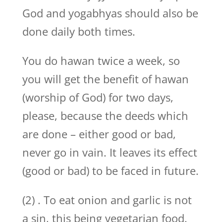
God and yogabhyas should also be
done daily both times.
You do hawan twice a week, so
you will get the benefit of hawan
(worship of God) for two days,
please, because the deeds which
are done – either good or bad,
never go in vain. It leaves its effect
(good or bad) to be faced in future.
(2) . To eat onion and garlic is not
a sin, this being vegetarian food.