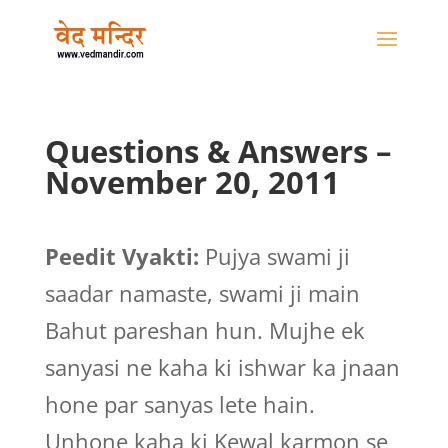
Questions & Answers –
November 20, 2011
Peedit Vyakti:
Pujya swami ji
saadar namaste, swami ji main
Bahut pareshan hun. Mujhe ek
sanyasi ne kaha ki ishwar ka jnaan
hone par sanyas lete hain.
Unhone kaha ki Kewal karmon se