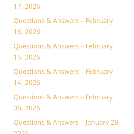
17, 2026
Questions & Answers – February
16, 2026
Questions & Answers – February
15, 2026
Questions & Answers – February
14, 2026
Questions & Answers – February
06, 2026
Questions & Answers – January 29,
2026