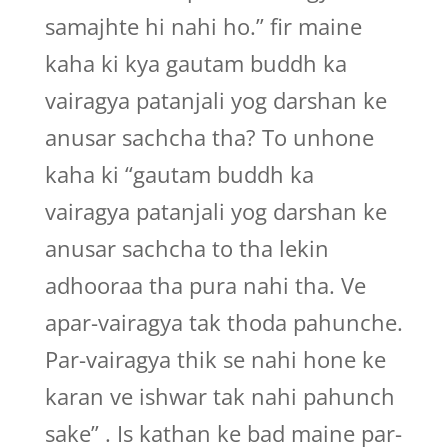
samajhte hi nahi ho.” fir maine
kaha ki kya gautam buddh ka
vairagya patanjali yog darshan ke
anusar sachcha tha? To unhone
kaha ki “gautam buddh ka
vairagya patanjali yog darshan ke
anusar sachcha to tha lekin
adhooraa tha pura nahi tha. Ve
apar-vairagya tak thoda pahunche.
Par-vairagya thik se nahi hone ke
karan ve ishwar tak nahi pahunch
sake” . Is kathan ke bad maine par-