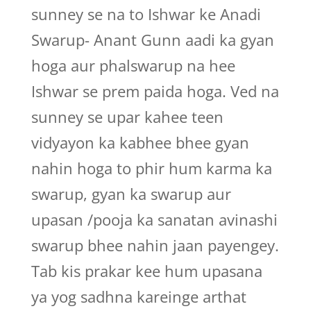
sunney se na to Ishwar ke Anadi
Swarup- Anant Gunn aadi ka gyan
hoga aur phalswarup na hee
Ishwar se prem paida hoga. Ved na
sunney se upar kahee teen
vidyayon ka kabhee bhee gyan
nahin hoga to phir hum karma ka
swarup, gyan ka swarup aur
upasan /pooja ka sanatan avinashi
swarup bhee nahin jaan payengey.
Tab kis prakar kee hum upasana
ya yog sadhna kareinge arthat