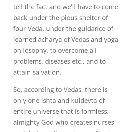
tell the fact and we’ll have to come
back under the pious shelter of
four Veda, under the guidance of
learned acharya of Vedas and yoga
philosophy, to overcome all
problems, diseases etc., and to
attain salvation.
So, according to Vedas, there is
only one ishta and kuldevta of
entire universe that is formless,
almighty God who creates nurses