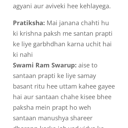
agyani aur aviveki hee kehlayega.
Pratiksha:
Mai janana chahti hu
ki krishna paksh me santan prapti
ke liye garbhdhan karna uchit hai
ki nahi
Swami Ram Swarup:
aise to
santaan prapti ke liye samay
basant ritu hee uttam kahee gayee
hai aur santaan chahe kisee bhee
paksha mein prapt ho weh
santaan manushya shareer