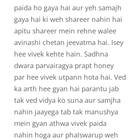
paida ho gaya hai aur yeh samajh
gaya hai ki weh shareer nahin hai
apitu shareer mein rehne walee
avinashi chetan jeevatma hai. Isey
hee vivek kehte hain. Sadhna
dwara parvairagya prapt honey
par hee vivek utpann hota hai. Ved
ka arth hee gyan hai parantu jab
tak ved vidya ko suna aur samjha
nahin jaayega tab tak manushya
mein gyan athwa vivek paida
nahin hoga aur phalswarup weh