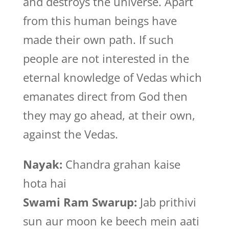
and destroys the universe. Apart
from this human beings have
made their own path. If such
people are not interested in the
eternal knowledge of Vedas which
emanates direct from God then
they may go ahead, at their own,
against the Vedas.
Nayak:
Chandra grahan kaise
hota hai
Swami Ram Swarup:
Jab prithivi
sun aur moon ke beech mein aati