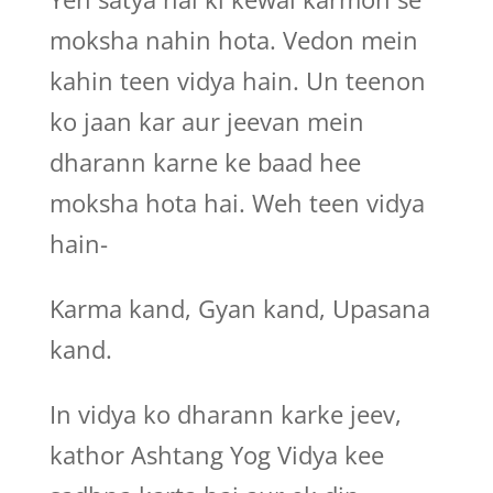
moksha nahin hota. Vedon mein
kahin teen vidya hain. Un teenon
ko jaan kar aur jeevan mein
dharann karne ke baad hee
moksha hota hai. Weh teen vidya
hain-
Karma kand, Gyan kand, Upasana
kand.
In vidya ko dharann karke jeev,
kathor Ashtang Yog Vidya kee