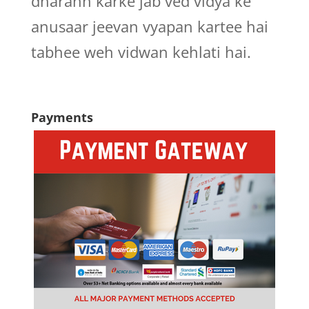
dharann karke jab ved vidya ke
anusaar jeevan vyapan kartee hai
tabhee weh vidwan kehlati hai.
Payments