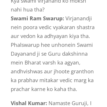
Kya swami virjanand ko moksh
nahi hua tha?
Swami Ram Swarup:
Virjanandji
nein poora vedic vyakaran shastra
aur vedon ka adhyayan kiya tha.
Phalswarup hee unhonein Swami
Dayanand ji se Guru dakshinna
mein Bharat varsh ka agyan,
andhvishwas aur jhoote granthon
ka prabhav mitakar vedic marg ka
prachar karne ko kaha tha.
Vishal Kumar:
Namaste Guruji, I