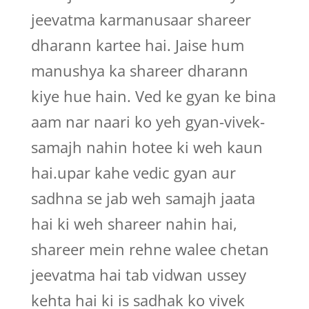
jeevatma karmanusaar shareer
dharann kartee hai. Jaise hum
manushya ka shareer dharann
kiye hue hain. Ved ke gyan ke bina
aam nar naari ko yeh gyan-vivek-
samajh nahin hotee ki weh kaun
hai.upar kahe vedic gyan aur
sadhna se jab weh samajh jaata
hai ki weh shareer nahin hai,
shareer mein rehne walee chetan
jeevatma hai tab vidwan ussey
kehta hai ki is sadhak ko vivek