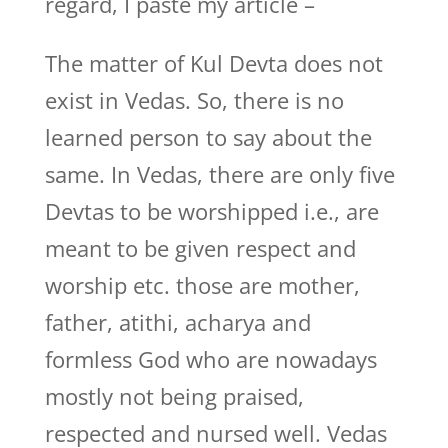
regard, I paste my article –
The matter of Kul Devta does not
exist in Vedas. So, there is no
learned person to say about the
same. In Vedas, there are only five
Devtas to be worshipped i.e., are
meant to be given respect and
worship etc. those are mother,
father, atithi, acharya and
formless God who are nowadays
mostly not being praised,
respected and nursed well. Vedas