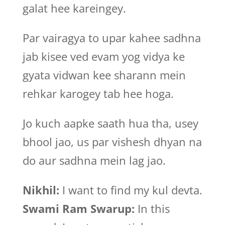
galat hee kareingey.
Par vairagya to upar kahee sadhna
jab kisee ved evam yog vidya ke
gyata vidwan kee sharann mein
rehkar karogey tab hee hoga.
Jo kuch aapke saath hua tha, usey
bhool jao, us par vishesh dhyan na
do aur sadhna mein lag jao.
Nikhil:
I want to find my kul devta.
Swami Ram Swarup:
In this