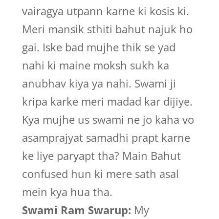
vairagya utpann karne ki kosis ki.
Meri mansik sthiti bahut najuk ho
gai. Iske bad mujhe thik se yad
nahi ki maine moksh sukh ka
anubhav kiya ya nahi. Swami ji
kripa karke meri madad kar dijiye.
Kya mujhe us swami ne jo kaha vo
asamprajyat samadhi prapt karne
ke liye paryapt tha? Main Bahut
confused hun ki mere sath asal
mein kya hua tha.
Swami Ram Swarup:
My