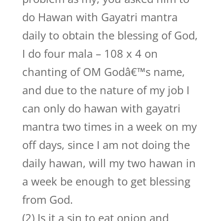
do Hawan with Gayatri mantra
daily to obtain the blessing of God,
I do four mala – 108 x 4 on
chanting of OM Godâ€™s name,
and due to the nature of my job I
can only do hawan with gayatri
mantra two times in a week on my
off days, since I am not doing the
daily hawan, will my two hawan in
a week be enough to get blessing
from God.
(2) Is it a sin to eat onion and