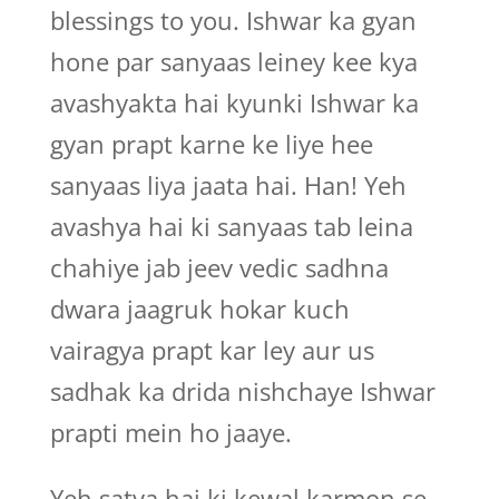
blessings to you. Ishwar ka gyan
hone par sanyaas leiney kee kya
avashyakta hai kyunki Ishwar ka
gyan prapt karne ke liye hee
sanyaas liya jaata hai. Han! Yeh
avashya hai ki sanyaas tab leina
chahiye jab jeev vedic sadhna
dwara jaagruk hokar kuch
vairagya prapt kar ley aur us
sadhak ka drida nishchaye Ishwar
prapti mein ho jaaye.
Yeh satya hai ki kewal karmon se