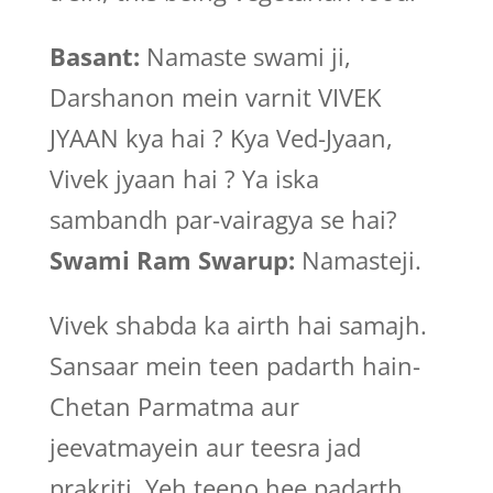
Basant:
Namaste swami ji,
Darshanon mein varnit VIVEK
JYAAN kya hai ? Kya Ved-Jyaan,
Vivek jyaan hai ? Ya iska
sambandh par-vairagya se hai?
Swami Ram Swarup:
Namasteji.
Vivek shabda ka airth hai samajh.
Sansaar mein teen padarth hain-
Chetan Parmatma aur
jeevatmayein aur teesra jad
prakriti. Yeh teeno hee padarth