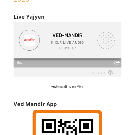
Live Yajyen
ved-mandir is on Mixlr
Ved Mandir App