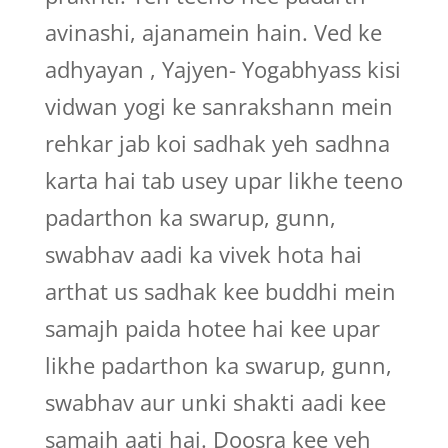
avinashi, ajanamein hain. Ved ke
adhyayan , Yajyen- Yogabhyass kisi
vidwan yogi ke sanrakshann mein
rehkar jab koi sadhak yeh sadhna
karta hai tab usey upar likhe teeno
padarthon ka swarup, gunn,
swabhav aadi ka vivek hota hai
arthat us sadhak kee buddhi mein
samajh paida hotee hai kee upar
likhe padarthon ka swarup, gunn,
swabhav aur unki shakti aadi kee
samajh aati hai. Doosra kee yeh