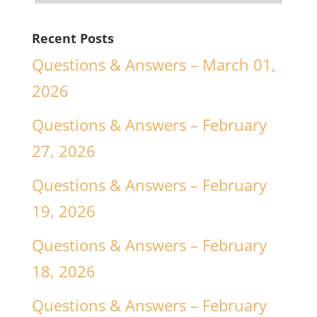
Recent Posts
Questions & Answers – March 01,
2026
Questions & Answers – February
27, 2026
Questions & Answers – February
19, 2026
Questions & Answers – February
18, 2026
Questions & Answers – February