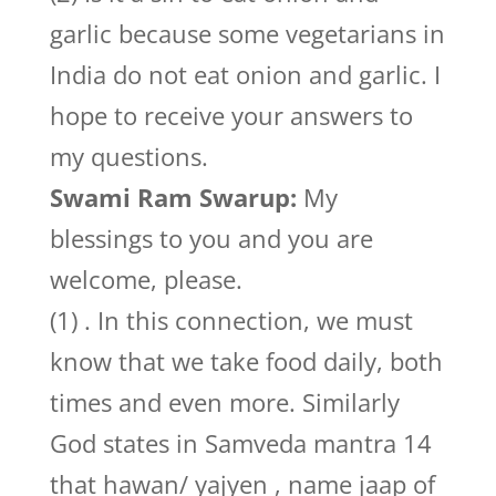
garlic because some vegetarians in
India do not eat onion and garlic. I
hope to receive your answers to
my questions.
Swami Ram Swarup:
My
blessings to you and you are
welcome, please.
(1) . In this connection, we must
know that we take food daily, both
times and even more. Similarly
God states in Samveda mantra 14
that hawan/ yajyen , name jaap of