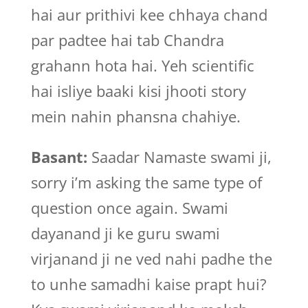
hai aur prithivi kee chhaya chand
par padtee hai tab Chandra
grahann hota hai. Yeh scientific
hai isliye baaki kisi jhooti story
mein nahin phansna chahiye.
Basant:
Saadar Namaste swami ji,
sorry i’m asking the same type of
question once again. Swami
dayanand ji ke guru swami
virjanand ji ne ved nahi padhe the
to unhe samadhi kaise prapt hui?