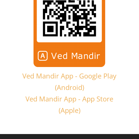
Ved Mandir App - Google Play
(Android)
Ved Mandir App - App Store
(Apple)