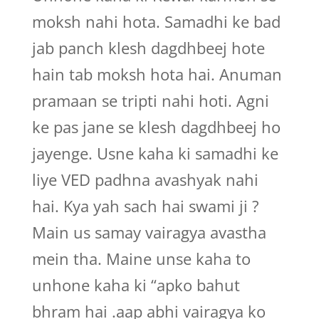
moksh nahi hota. Samadhi ke bad
jab panch klesh dagdhbeej hote
hain tab moksh hota hai. Anuman
pramaan se tripti nahi hoti. Agni
ke pas jane se klesh dagdhbeej ho
jayenge. Usne kaha ki samadhi ke
liye VED padhna avashyak nahi
hai. Kya yah sach hai swami ji ?
Main us samay vairagya avastha
mein tha. Maine unse kaha to
unhone kaha ki “apko bahut
bhram hai .aap abhi vairagya ko