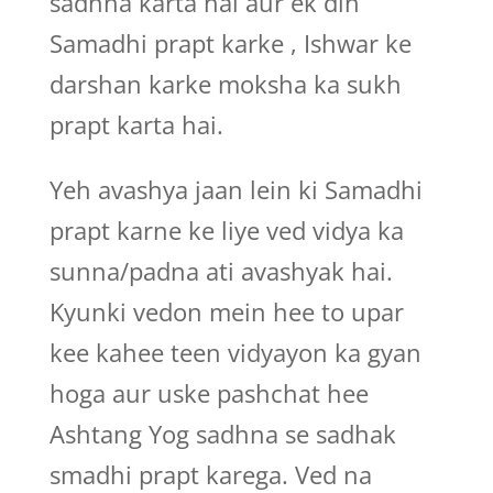
sadhna karta hai aur ek din
Samadhi prapt karke , Ishwar ke
darshan karke moksha ka sukh
prapt karta hai.
Yeh avashya jaan lein ki Samadhi
prapt karne ke liye ved vidya ka
sunna/padna ati avashyak hai.
Kyunki vedon mein hee to upar
kee kahee teen vidyayon ka gyan
hoga aur uske pashchat hee
Ashtang Yog sadhna se sadhak
smadhi prapt karega. Ved na