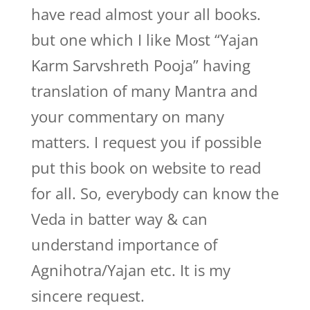
have read almost your all books.
but one which I like Most “Yajan
Karm Sarvshreth Pooja” having
translation of many Mantra and
your commentary on many
matters. I request you if possible
put this book on website to read
for all. So, everybody can know the
Veda in batter way & can
understand importance of
Agnihotra/Yajan etc. It is my
sincere request.