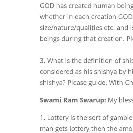
GOD has created human beings 
whether in each creation GOD
size/nature/qualities etc. and
beings during that creation. P
3. What is the definition of s
considered as his shishya by h
shishya? Please guide. With C
Swami Ram Swarup:
My bless
1. Lottery is the sort of gambl
man gets lottery then the am