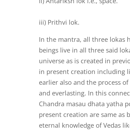
ii) Antariksh lok i.e., space.
iii) Prithvi lok.
In the mantra, all three lokas
beings live in all three said l
universe as is created in prev
in present creation including 
earlier also and the process of
and everlasting. In this conne
Chandra masau dhata yatha poo
present creation are same as 
eternal knowledge of Vedas lik