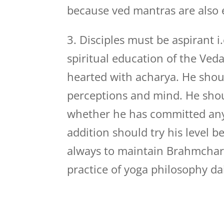
because ved mantras are also 
3. Disciples must be aspirant i.
spiritual education of the Ved
hearted with acharya. He should
perceptions and mind. He shoul
whether he has committed any 
addition should try his level b
always to maintain Brahmchar
practice of yoga philosophy dai