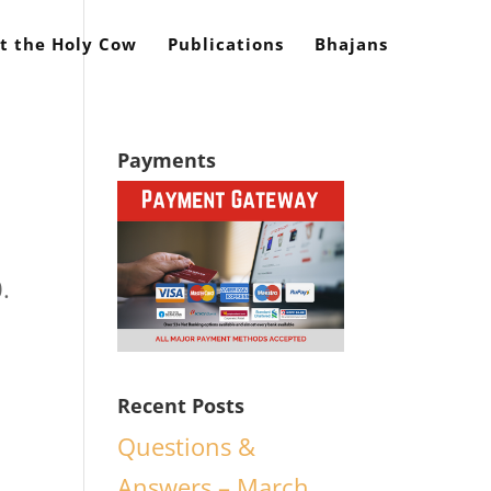
t the Holy Cow
Publications
Bhajans
Payments
.
Recent Posts
Questions &
Answers – March