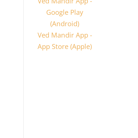
Ved Mandir App -
Google Play
(Android)
Ved Mandir App -
App Store (Apple)
k