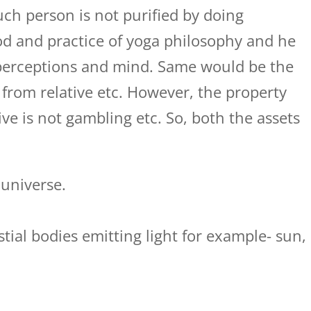
uch person is not purified by doing
d and practice of yoga philosophy and he
 perceptions and mind. Same would be the
 from relative etc. However, the property
ive is not gambling etc. So, both the assets
 universe.
lestial bodies emitting light for example- sun,