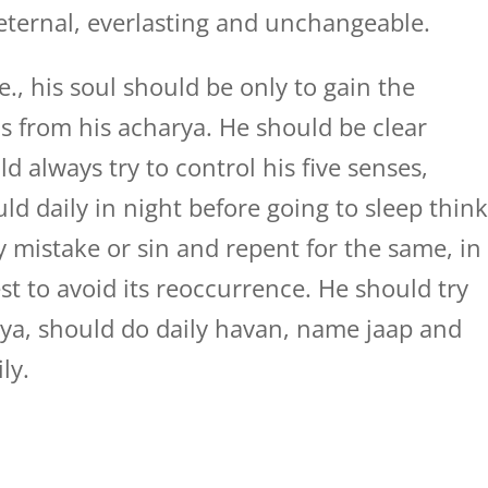
eternal, everlasting and unchangeable.
e., his soul should be only to gain the
as from his acharya. He should be clear
 always try to control his five senses,
d daily in night before going to sleep thin
mistake or sin and repent for the same, in
est to avoid its reoccurrence. He should try
ya, should do daily havan, name jaap and
ly.