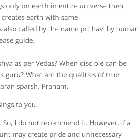
only on earth in entire universe then
 creates earth with same
 is also called by the name prithavi by huma
lease guide.
hishya as per Vedas? When disciple can be
is guru? What are the qualities of true
haran sparsh. Pranam.
ings to you.
e. So, I do not recommend it. However, if a
ount may create pride and unnecessary