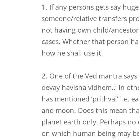
1. If any persons gets say hu
someone/relative transfers pro
not having own child/ancestor.
cases. Whether that person has
how he shall use it.
2. One of the Ved mantra says
devay havisha vidhem..’ In oth
has mentioned ‘prithvai’ i.e. e
and moon. Does this mean th
planet earth only. Perhaps no
on which human being may be l