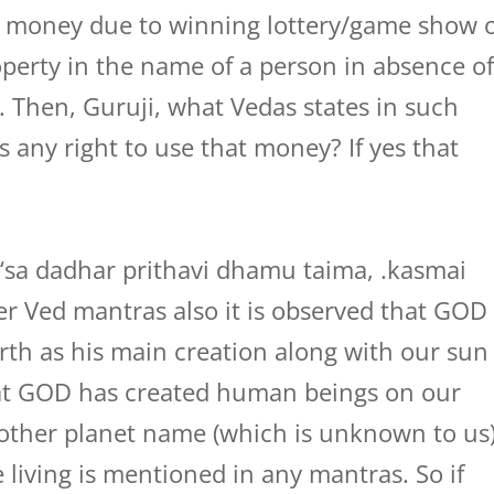
ge money due to winning lottery/game show 
perty in the name of a person in absence o
 Then, Guruji, what Vedas states in such
 any right to use that money? If yes that
 ‘sa dadhar prithavi dhamu taima, .kasmai
er Ved mantras also it is observed that GOD
arth as his main creation along with our sun
at GOD has created human beings on our
 other planet name (which is unknown to us
iving is mentioned in any mantras. So if