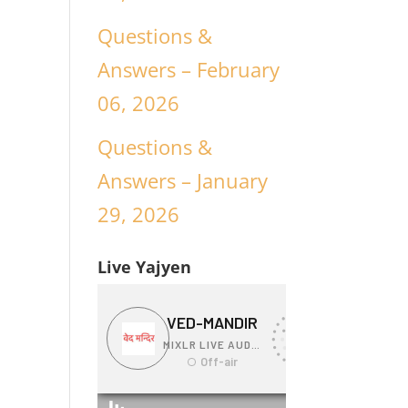
Questions &
Answers – February
06, 2026
Questions &
Answers – January
29, 2026
Live Yajyen