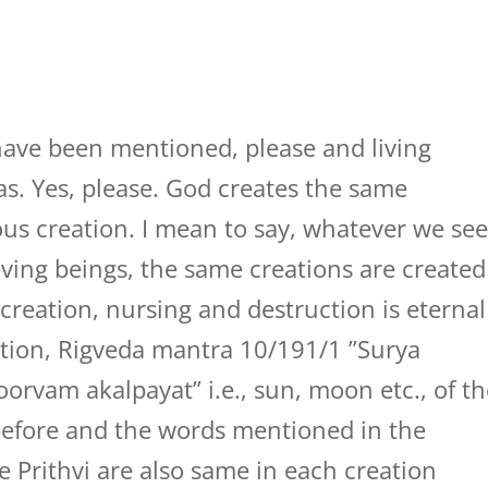
 have been mentioned, please and living
okas. Yes, please. God creates the same
ious creation. I mean to say, whatever we se
living beings, the same creations are created
 creation, nursing and destruction is eternal
ction, Rigveda mantra 10/191/1 ”Surya
rvam akalpayat” i.e., sun, moon etc., of th
before and the words mentioned in the
e Prithvi are also same in each creation