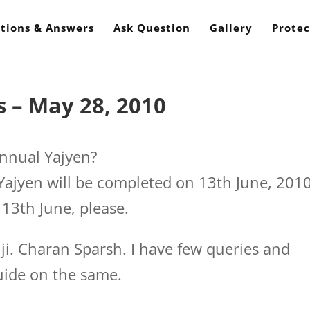
tions & Answers
Ask Question
Gallery
Protec
 – May 28, 2010
nnual Yajyen?
ajyen will be completed on 13th June, 2010
13th June, please.
i. Charan Sparsh. I have few queries and
uide on the same.