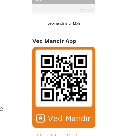
ved-mandir is on Mixlr
Ved Mandir App
e
e