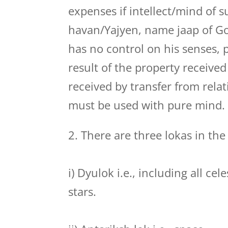
expenses if intellect/mind of s
havan/Yajyen, name jaap of Go
has no control on his senses,
result of the property received
received by transfer from relat
must be used with pure mind.
2. There are three lokas in the
i) Dyulok i.e., including all ce
stars.