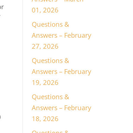
or
01, 2026
f
Questions &
Answers – February
27, 2026
Questions &
Answers – February
19, 2026
Questions &
Answers – February
)
18, 2026
Questions &