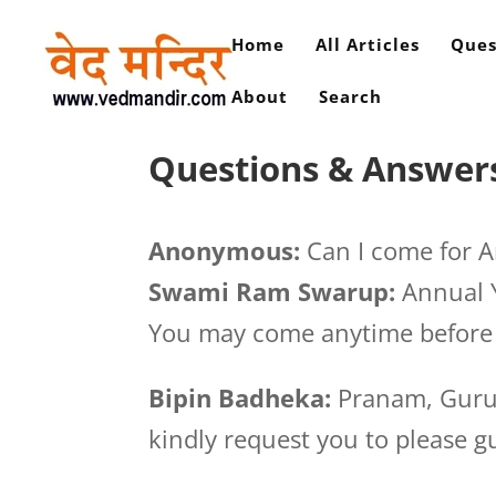
Home
All Articles
Ques
About
Search
Questions & Answers
Anonymous:
Can I come for A
Swami Ram Swarup:
Annual Y
You may come anytime before 
Bipin Badheka:
Pranam, Guruj
kindly request you to please g