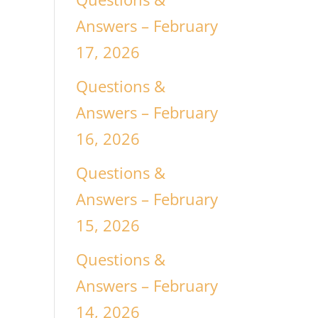
Answers – February
17, 2026
n
Questions &
Answers – February
16, 2026
Questions &
Answers – February
15, 2026
Questions &
Answers – February
14, 2026