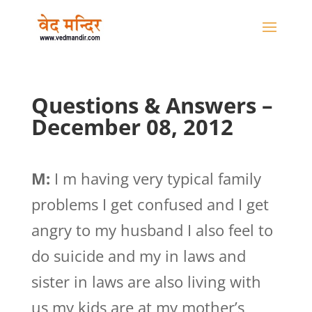
Questions & Answers –
December 08, 2012
M:
I m having very typical family
problems I get confused and I get
angry to my husband I also feel to
do suicide and my in laws and
sister in laws are also living with
us my kids are at my mother’s