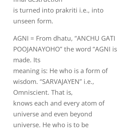
is turned into prakriti i.e., into
unseen form.
AGNI = From dhatu, “ANCHU GATI
POOJANAYOHO” the word “AGNI is
made. Its
meaning is: He who is a form of
wisdom. “SARVAJAYEN” i.e.,
Omniscient. That is,
knows each and every atom of
universe and even beyond
universe. He who is to be