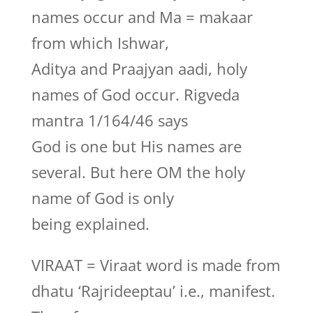
names occur and Ma = makaar
from which Ishwar,
Aditya and Praajyan aadi, holy
names of God occur. Rigveda
mantra 1/164/46 says
God is one but His names are
several. But here OM the holy
name of God is only
being explained.
VIRAAT = Viraat word is made from
dhatu ‘Rajrideeptau’ i.e., manifest.