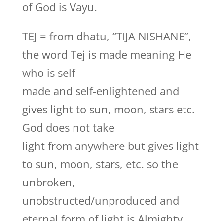
of God is Vayu.
TEJ = from dhatu, “TIJA NISHANE”,
the word Tej is made meaning He
who is self
made and self-enlightened and
gives light to sun, moon, stars etc.
God does not take
light from anywhere but gives light
to sun, moon, stars, etc. so the
unbroken,
unobstructed/unproduced and
eternal form of light is Almighty