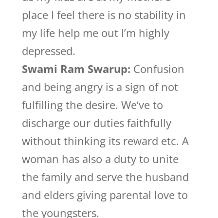
place I feel there is no stability in
my life help me out I’m highly
depressed.
Swami Ram Swarup:
Confusion
and being angry is a sign of not
fulfilling the desire. We‘ve to
discharge our duties faithfully
without thinking its reward etc. A
woman has also a duty to unite
the family and serve the husband
and elders giving parental love to
the youngsters.