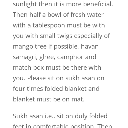
sunlight then it is more beneficial.
Then half a bowl of fresh water
with a tablespoon must be with
you with small twigs especially of
mango tree if possible, havan
samagri, ghee, camphor and
match box must be there with
you. Please sit on sukh asan on
four times folded blanket and
blanket must be on mat.
Sukh asan i.e., sit on duly folded
feet in comfortable position. Then