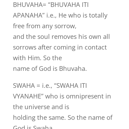
BHUVAHA= “BHUVAHA ITI
APANAHA” i.e., He who is totally
free from any sorrow,
and the soul removes his own all
sorrows after coming in contact
with Him. So the
name of God is Bhuvaha.
SWAHA = i.e., “SWAHA ITI
VYANAHE” who is omnipresent in
the universe and is
holding the same. So the name of
God is Swaha.