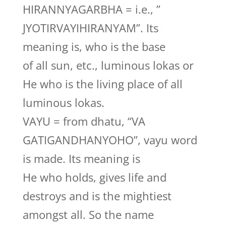
HIRANNYAGARBHA = i.e., ”
JYOTIRVAYIHIRANYAM”. Its
meaning is, who is the base
of all sun, etc., luminous lokas or
He who is the living place of all
luminous lokas.
VAYU = from dhatu, “VA
GATIGANDHANYOHO”, vayu word
is made. Its meaning is
He who holds, gives life and
destroys and is the mightiest
amongst all. So the name