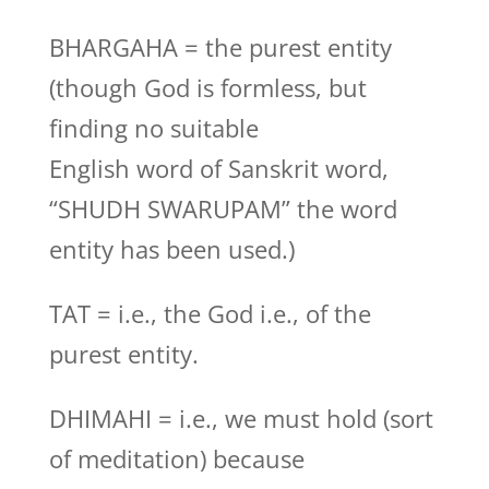
BHARGAHA = the purest entity
(though God is formless, but
finding no suitable
English word of Sanskrit word,
“SHUDH SWARUPAM” the word
entity has been used.)
TAT = i.e., the God i.e., of the
purest entity.
DHIMAHI = i.e., we must hold (sort
of meditation) because