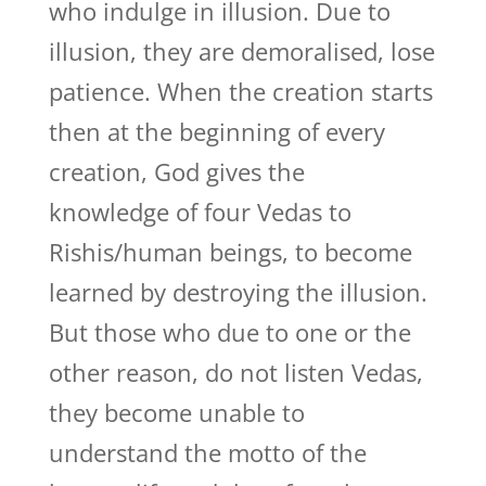
who indulge in illusion. Due to
illusion, they are demoralised, lose
patience. When the creation starts
then at the beginning of every
creation, God gives the
knowledge of four Vedas to
Rishis/human beings, to become
learned by destroying the illusion.
But those who due to one or the
other reason, do not listen Vedas,
they become unable to
understand the motto of the