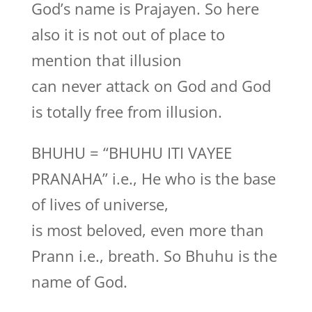
God’s name is Prajayen. So here
also it is not out of place to
mention that illusion
can never attack on God and God
is totally free from illusion.
BHUHU = “BHUHU ITI VAYEE
PRANAHA” i.e., He who is the base
of lives of universe,
is most beloved, even more than
Prann i.e., breath. So Bhuhu is the
name of God.