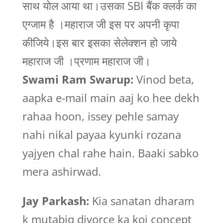
साथ योल आया था।उसका SBI बैंक क्लर्क का
एग्जाम है ।महाराज जी इस पर अपनी कृपा
कीजिये।इस बार इसका सेलेक्शन हो जाये
महाराज जी ।प्रणाम महाराज जी।
Swami Ram Swarup:
Vinod beta,
aapka e-mail main aaj ko hee dekh
rahaa hoon, issey pehle samay
nahi nikal payaa kyunki rozana
yajyen chal rahe hain. Baaki sabko
mera ashirwad.
Jay Parkash:
Kia sanatan dharam
k mutabiq divorce ka koi concept