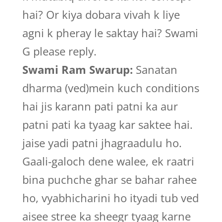
hai? Or kiya dobara vivah k liye
agni k pheray le saktay hai? Swami
G please reply.
Swami Ram Swarup:
Sanatan
dharma (ved)mein kuch conditions
hai jis karann pati patni ka aur
patni pati ka tyaag kar saktee hai.
jaise yadi patni jhagraadulu ho.
Gaali-galoch dene walee, ek raatri
bina puchche ghar se bahar rahee
ho, vyabhicharini ho ityadi tub ved
aisee stree ka sheegr tyaag karne