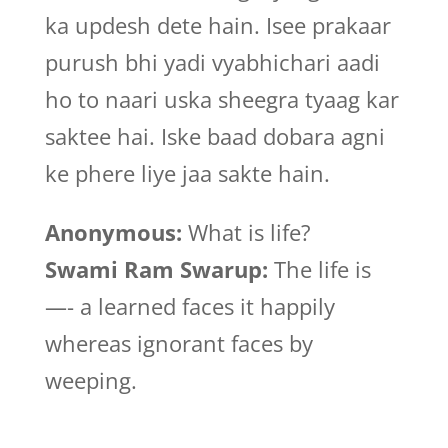
ka updesh dete hain. Isee prakaar
purush bhi yadi vyabhichari aadi
ho to naari uska sheegra tyaag kar
saktee hai. Iske baad dobara agni
ke phere liye jaa sakte hain.
Anonymous:
What is life?
Swami Ram Swarup:
The life is
—- a learned faces it happily
whereas ignorant faces by
weeping.