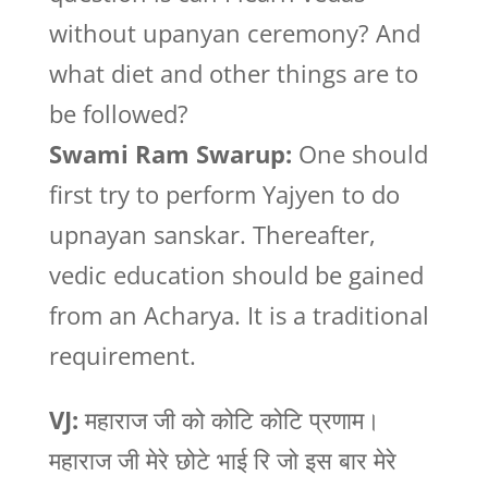
without upanyan ceremony? And
what diet and other things are to
be followed?
Swami Ram Swarup:
One should
first try to perform Yajyen to do
upnayan sanskar. Thereafter,
vedic education should be gained
from an Acharya. It is a traditional
requirement.
VJ:
महाराज जी को कोटि कोटि प्रणाम।
महाराज जी मेरे छोटे भाई रि जो इस बार मेरे