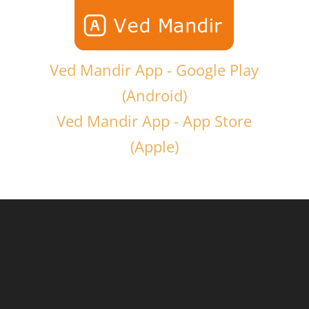
Ved Mandir App - Google Play
(Android)
Ved Mandir App - App Store
(Apple)