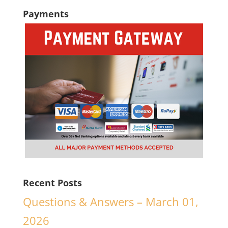
Payments
Recent Posts
Questions & Answers – March 01,
2026