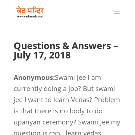
Questions & Answers –
July 17, 2018
Anonymous:
Swami jee I am
currently doing a job? But swami
jee I want to learn Vedas? Problem
is that there is no body to do
upanyan ceremony? Swami jee my
question is can I learn vedas