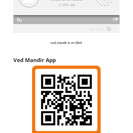
ved-mandir is on Mixlr
Ved Mandir App