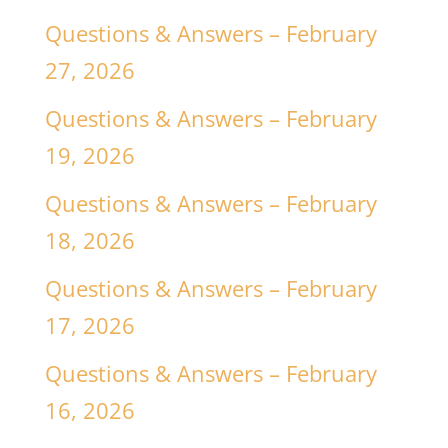
Questions & Answers – February
27, 2026
Questions & Answers – February
19, 2026
Questions & Answers – February
18, 2026
Questions & Answers – February
17, 2026
Questions & Answers – February
16, 2026