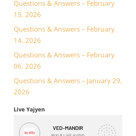
Questions & Answers – February
15, 2026
Questions & Answers – February
14, 2026
Questions & Answers – February
06, 2026
Questions & Answers – January 29,
2026
Live Yajyen