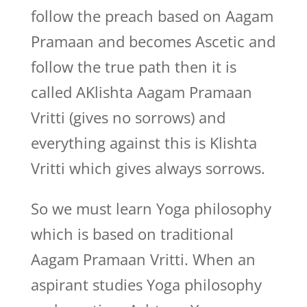
follow the preach based on Aagam
Pramaan and becomes Ascetic and
follow the true path then it is
called AKlishta Aagam Pramaan
Vritti (gives no sorrows) and
everything against this is Klishta
Vritti which gives always sorrows.
So we must learn Yoga philosophy
which is based on traditional
Aagam Pramaan Vritti. When an
aspirant studies Yoga philosophy