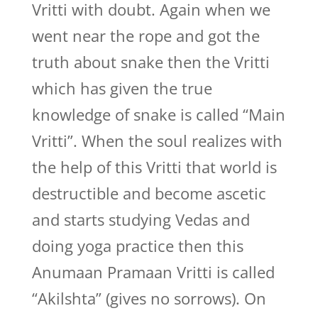
Vritti with doubt. Again when we
went near the rope and got the
truth about snake then the Vritti
which has given the true
knowledge of snake is called “Main
Vritti”. When the soul realizes with
the help of this Vritti that world is
destructible and become ascetic
and starts studying Vedas and
doing yoga practice then this
Anumaan Pramaan Vritti is called
“Akilshta” (gives no sorrows). On