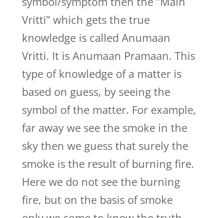
symbol/symptom then the “Main
Vritti” which gets the true
knowledge is called Anumaan
Vritti. It is Anumaan Pramaan. This
type of knowledge of a matter is
based on guess, by seeing the
symbol of the matter. For example,
far away we see the smoke in the
sky then we guess that surely the
smoke is the result of burning fire.
Here we do not see the burning
fire, but on the basis of smoke
only we come to know the truth