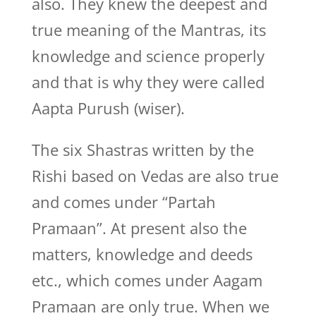
also. They knew the deepest and
true meaning of the Mantras, its
knowledge and science properly
and that is why they were called
Aapta Purush (wiser).
The six Shastras written by the
Rishi based on Vedas are also true
and comes under “Partah
Pramaan”. At present also the
matters, knowledge and deeds
etc., which comes under Aagam
Pramaan are only true. When we