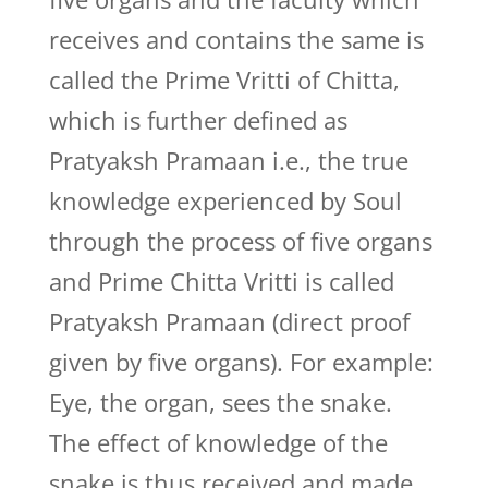
receives and contains the same is
called the Prime Vritti of Chitta,
which is further defined as
Pratyaksh Pramaan i.e., the true
knowledge experienced by Soul
through the process of five organs
and Prime Chitta Vritti is called
Pratyaksh Pramaan (direct proof
given by five organs). For example:
Eye, the organ, sees the snake.
The effect of knowledge of the
snake is thus received and made