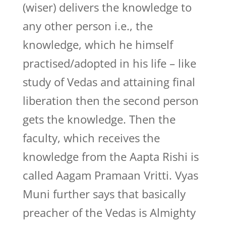
(wiser) delivers the knowledge to
any other person i.e., the
knowledge, which he himself
practised/adopted in his life – like
study of Vedas and attaining final
liberation then the second person
gets the knowledge. Then the
faculty, which receives the
knowledge from the Aapta Rishi is
called Aagam Pramaan Vritti. Vyas
Muni further says that basically
preacher of the Vedas is Almighty