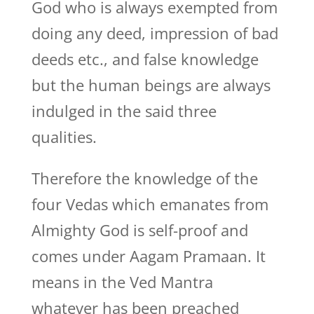
God who is always exempted from
doing any deed, impression of bad
deeds etc., and false knowledge
but the human beings are always
indulged in the said three
qualities.
Therefore the knowledge of the
four Vedas which emanates from
Almighty God is self-proof and
comes under Aagam Pramaan. It
means in the Ved Mantra
whatever has been preached