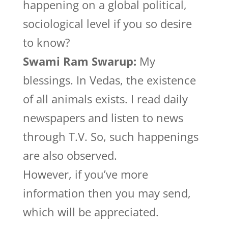
happening on a global political,
sociological level if you so desire
to know?
Swami Ram Swarup:
My
blessings. In Vedas, the existence
of all animals exists. I read daily
newspapers and listen to news
through T.V. So, such happenings
are also observed.
However, if you’ve more
information then you may send,
which will be appreciated.