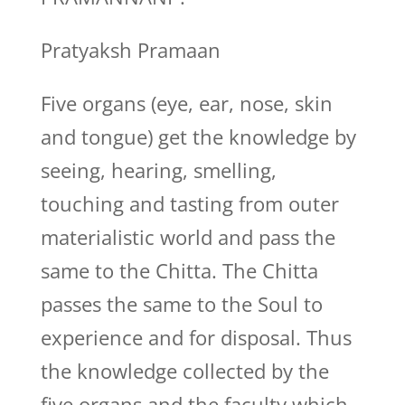
Pratyaksh Pramaan
Five organs (eye, ear, nose, skin
and tongue) get the knowledge by
seeing, hearing, smelling,
touching and tasting from outer
materialistic world and pass the
same to the Chitta. The Chitta
passes the same to the Soul to
experience and for disposal. Thus
the knowledge collected by the
five organs and the faculty which