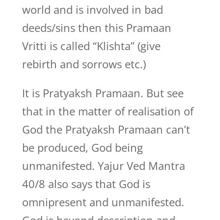
world and is involved in bad
deeds/sins then this Pramaan
Vritti is called “Klishta” (give
rebirth and sorrows etc.)
It is Pratyaksh Pramaan. But see
that in the matter of realisation of
God the Pratyaksh Pramaan can’t
be produced, God being
unmanifested. Yajur Ved Mantra
40/8 also says that God is
omnipresent and unmanifested.