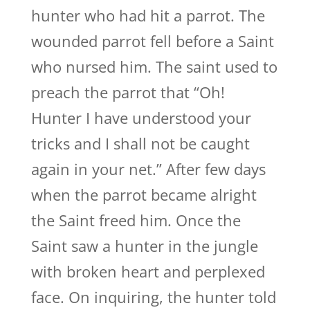
hunter who had hit a parrot. The
wounded parrot fell before a Saint
who nursed him. The saint used to
preach the parrot that “Oh!
Hunter I have understood your
tricks and I shall not be caught
again in your net.” After few days
when the parrot became alright
the Saint freed him. Once the
Saint saw a hunter in the jungle
with broken heart and perplexed
face. On inquiring, the hunter told