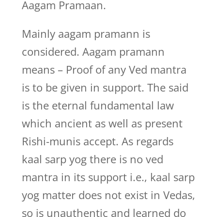
Aagam Pramaan.
Mainly aagam pramann is
considered. Aagam pramann
means – Proof of any Ved mantra
is to be given in support. The said
is the eternal fundamental law
which ancient as well as present
Rishi-munis accept. As regards
kaal sarp yog there is no ved
mantra in its support i.e., kaal sarp
yog matter does not exist in Vedas,
so is unauthentic and learned do