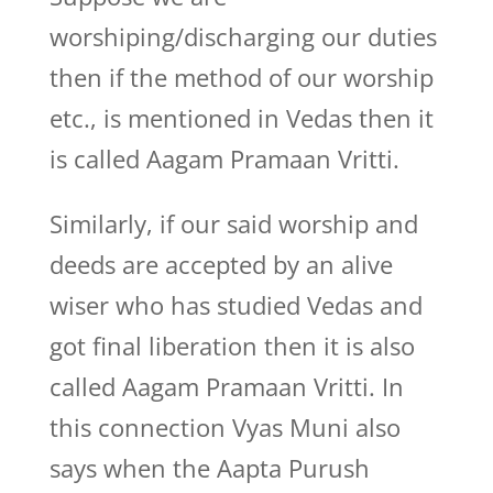
worshiping/discharging our duties
then if the method of our worship
etc., is mentioned in Vedas then it
is called Aagam Pramaan Vritti.
Similarly, if our said worship and
deeds are accepted by an alive
wiser who has studied Vedas and
got final liberation then it is also
called Aagam Pramaan Vritti. In
this connection Vyas Muni also
says when the Aapta Purush