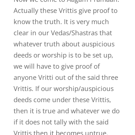
Actually these Vrittis give proof to
know the truth. It is very much
clear in our Vedas/Shastras that
whatever truth about auspicious
deeds or worship is to be set up,
we will have to give proof of
anyone Vritti out of the said three
Vrittis. If our worship/auspicious
deeds come under these Vrittis,
then it is true and whatever we do
if it does not tally with the said
Vrittis then it becomes untrue.