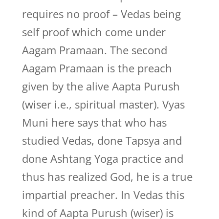
requires no proof – Vedas being
self proof which come under
Aagam Pramaan. The second
Aagam Pramaan is the preach
given by the alive Aapta Purush
(wiser i.e., spiritual master). Vyas
Muni here says that who has
studied Vedas, done Tapsya and
done Ashtang Yoga practice and
thus has realized God, he is a true
impartial preacher. In Vedas this
kind of Aapta Purush (wiser) is