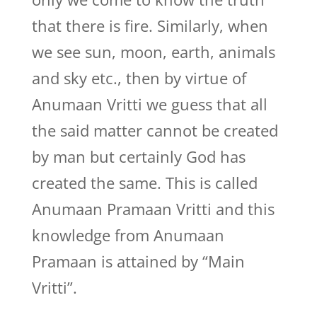
that there is fire. Similarly, when
we see sun, moon, earth, animals
and sky etc., then by virtue of
Anumaan Vritti we guess that all
the said matter cannot be created
by man but certainly God has
created the same. This is called
Anumaan Pramaan Vritti and this
knowledge from Anumaan
Pramaan is attained by “Main
Vritti”.