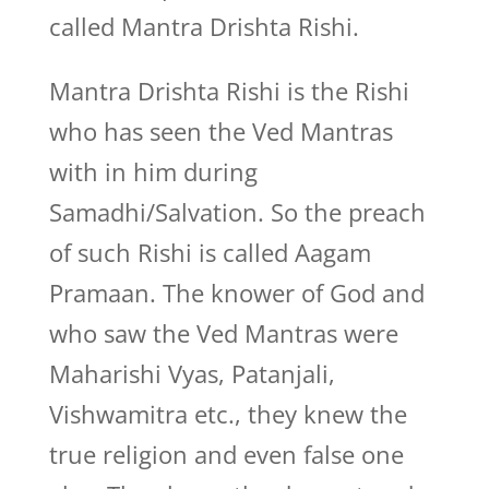
called Mantra Drishta Rishi.
Mantra Drishta Rishi is the Rishi
who has seen the Ved Mantras
with in him during
Samadhi/Salvation. So the preach
of such Rishi is called Aagam
Pramaan. The knower of God and
who saw the Ved Mantras were
Maharishi Vyas, Patanjali,
Vishwamitra etc., they knew the
true religion and even false one