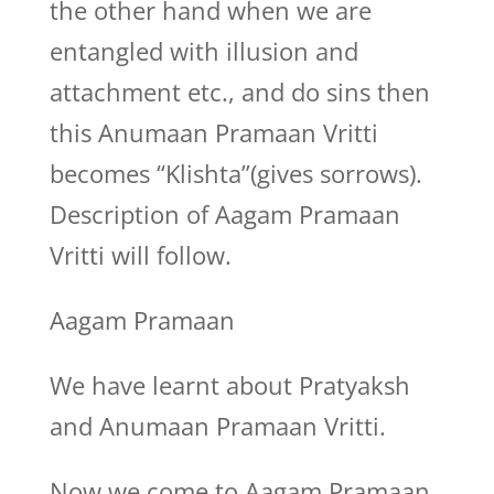
the other hand when we are
entangled with illusion and
attachment etc., and do sins then
this Anumaan Pramaan Vritti
becomes “Klishta”(gives sorrows).
Description of Aagam Pramaan
Vritti will follow.
Aagam Pramaan
We have learnt about Pratyaksh
and Anumaan Pramaan Vritti.
Now we come to Aagam Pramaan.