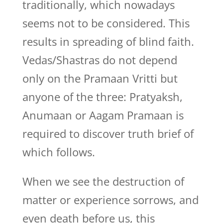
traditionally, which nowadays
seems not to be considered. This
results in spreading of blind faith.
Vedas/Shastras do not depend
only on the Pramaan Vritti but
anyone of the three: Pratyaksh,
Anumaan or Aagam Pramaan is
required to discover truth brief of
which follows.
When we see the destruction of
matter or experience sorrows, and
even death before us, this