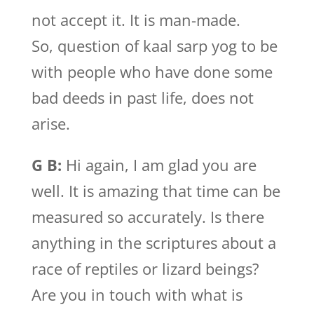
not accept it. It is man-made.
So, question of kaal sarp yog to be
with people who have done some
bad deeds in past life, does not
arise.
G B:
Hi again, I am glad you are
well. It is amazing that time can be
measured so accurately. Is there
anything in the scriptures about a
race of reptiles or lizard beings?
Are you in touch with what is