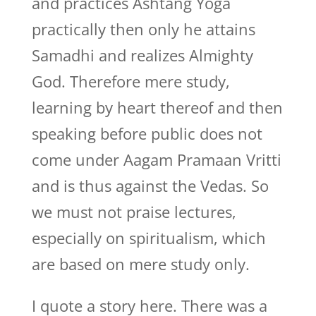
and practices Ashtang Yoga
practically then only he attains
Samadhi and realizes Almighty
God. Therefore mere study,
learning by heart thereof and then
speaking before public does not
come under Aagam Pramaan Vritti
and is thus against the Vedas. So
we must not praise lectures,
especially on spiritualism, which
are based on mere study only.
I quote a story here. There was a