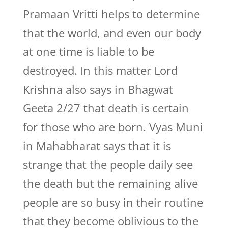
Pramaan Vritti helps to determine
that the world, and even our body
at one time is liable to be
destroyed. In this matter Lord
Krishna also says in Bhagwat
Geeta 2/27 that death is certain
for those who are born. Vyas Muni
in Mahabharat says that it is
strange that the people daily see
the death but the remaining alive
people are so busy in their routine
that they become oblivious to the