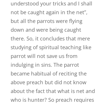
understood your tricks and I shall
not be caught again in the net”,
but all the parrots were flying
down and were being caught
there. So, it concludes that mere
studying of spiritual teaching like
parrot will not save us from
indulging in sins. The parrot
became habitual of reciting the
above preach but did not know
about the fact that what is net and
who is hunter? So preach requires