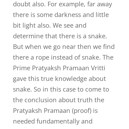
doubt also. For example, far away
there is some darkness and little
bit light also. We see and
determine that there is a snake.
But when we go near then we find
there a rope instead of snake. The
Prime Pratyaksh Pramaan Vritti
gave this true knowledge about
snake. So in this case to come to
the conclusion about truth the
Pratyaksh Pramaan (proof) is
needed fundamentally and