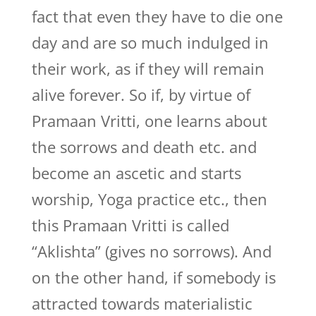
fact that even they have to die one
day and are so much indulged in
their work, as if they will remain
alive forever. So if, by virtue of
Pramaan Vritti, one learns about
the sorrows and death etc. and
become an ascetic and starts
worship, Yoga practice etc., then
this Pramaan Vritti is called
“Aklishta” (gives no sorrows). And
on the other hand, if somebody is
attracted towards materialistic