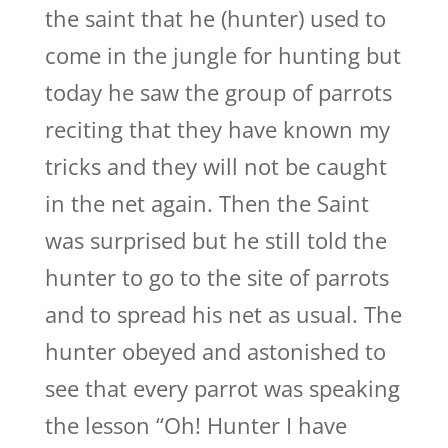
the saint that he (hunter) used to
come in the jungle for hunting but
today he saw the group of parrots
reciting that they have known my
tricks and they will not be caught
in the net again. Then the Saint
was surprised but he still told the
hunter to go to the site of parrots
and to spread his net as usual. The
hunter obeyed and astonished to
see that every parrot was speaking
the lesson “Oh! Hunter I have