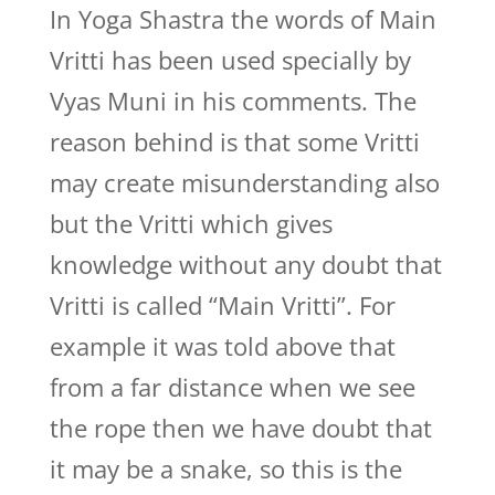
In Yoga Shastra the words of Main
Vritti has been used specially by
Vyas Muni in his comments. The
reason behind is that some Vritti
may create misunderstanding also
but the Vritti which gives
knowledge without any doubt that
Vritti is called “Main Vritti”. For
example it was told above that
from a far distance when we see
the rope then we have doubt that
it may be a snake, so this is the