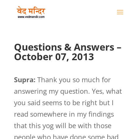
Questions & Answers –
October 07, 2013
Supra:
Thank you so much for
answering my question. Yes, what
you said seems to be right but I
read somewhere in my findings
that this yog will be with those
people who have done some bad