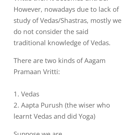
However, nowadays due to lack of
study of Vedas/Shastras, mostly we
do not consider the said
traditional knowledge of Vedas.
There are two kinds of Aagam
Pramaan Vritti:
1. Vedas
2. Aapta Purush (the wiser who
learnt Vedas and did Yoga)
Suppose we are