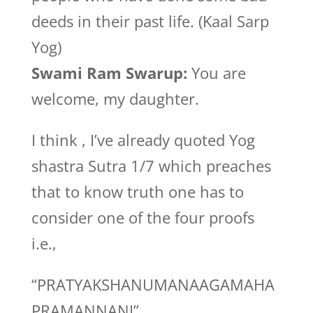
deeds in their past life. (Kaal Sarp
Yog)
Swami Ram Swarup:
You are
welcome, my daughter.
I think , I’ve already quoted Yog
shastra Sutra 1/7 which preaches
that to know truth one has to
consider one of the four proofs
i.e.,
“PRATYAKSHANUMANAAGAMAHA
PRAMANNANI”.