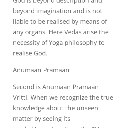
God is beyond description and
beyond imagination and is not
liable to be realised by means of
any organs. Here Vedas arise the
necessity of Yoga philosophy to
realise God.
Anumaan Pramaan
Second is Anumaan Pramaan
Vritti. When we recognize the true
knowledge about the unseen
matter by seeing its