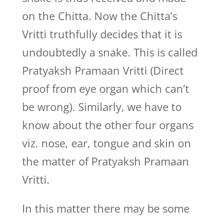
on the Chitta. Now the Chitta’s
Vritti truthfully decides that it is
undoubtedly a snake. This is called
Pratyaksh Pramaan Vritti (Direct
proof from eye organ which can’t
be wrong). Similarly, we have to
know about the other four organs
viz. nose, ear, tongue and skin on
the matter of Pratyaksh Pramaan
Vritti.
In this matter there may be some