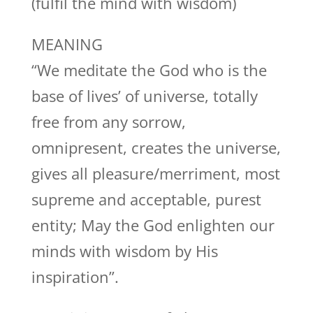
(fulfil the mind with wisdom)
MEANING
“We meditate the God who is the
base of lives’ of universe, totally
free from any sorrow,
omnipresent, creates the universe,
gives all pleasure/merriment, most
supreme and acceptable, purest
entity; May the God enlighten our
minds with wisdom by His
inspiration”.