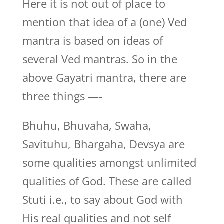
Here it is not out of place to
mention that idea of a (one) Ved
mantra is based on ideas of
several Ved mantras. So in the
above Gayatri mantra, there are
three things —-
Bhuhu, Bhuvaha, Swaha,
Savituhu, Bhargaha, Devsya are
some qualities amongst unlimited
qualities of God. These are called
Stuti i.e., to say about God with
His real qualities and not self