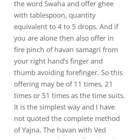
the word Swaha and offer ghee
with tablespoon, quantity
equivalent to 4 to 5 drops. And if
you are alone then also offer in
fire pinch of havan samagri from
your right hand’s finger and
thumb avoiding forefinger. So this
offering may be of 11 times, 21
times or 51 times as the time suits.
It is the simplest way and I have
not quoted the complete method
of Yajna. The havan with Ved