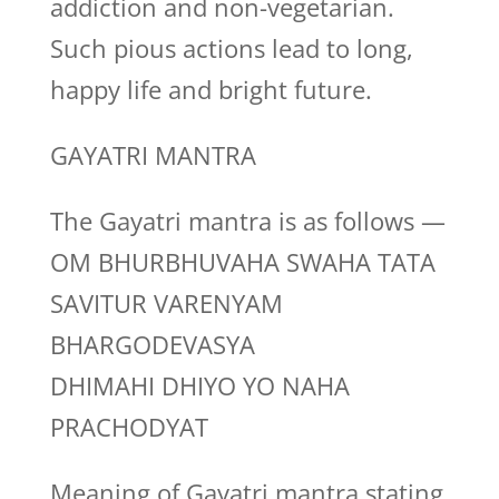
addiction and non-vegetarian.
Such pious actions lead to long,
happy life and bright future.
GAYATRI MANTRA
The Gayatri mantra is as follows —
OM BHURBHUVAHA SWAHA TATA
SAVITUR VARENYAM
BHARGODEVASYA
DHIMAHI DHIYO YO NAHA
PRACHODYAT
Meaning of Gayatri mantra stating