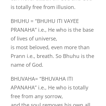
is totally free from illusion.
BHUHU = “BHUHU ITI VAYEE
PRANAHA” i.e., He who is the base
of lives of universe,
is most beloved, even more than
Prann i.e., breath. So Bhuhu is the
name of God.
BHUVAHA= “BHUVAHA ITI
APANAHA” i.e., He who is totally
free from any sorrow,
and the soul removes his own all