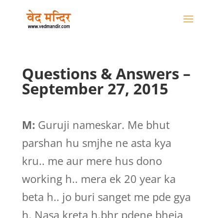
Questions & Answers –
September 27, 2015
M:
Guruji nameskar. Me bhut
parshan hu smjhe ne asta kya
kru.. me aur mere hus dono
working h.. mera ek 20 year ka
beta h.. jo buri sanget me pde gya
h. Nasa kreta h.bhr pdene bheja