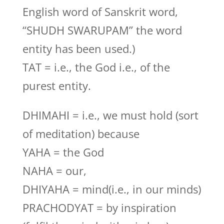
English word of Sanskrit word,
“SHUDH SWARUPAM” the word
entity has been used.)
TAT = i.e., the God i.e., of the
purest entity.
DHIMAHI = i.e., we must hold (sort
of meditation) because
YAHA = the God
NAHA = our,
DHIYAHA = mind(i.e., in our minds)
PRACHODYAT = by inspiration