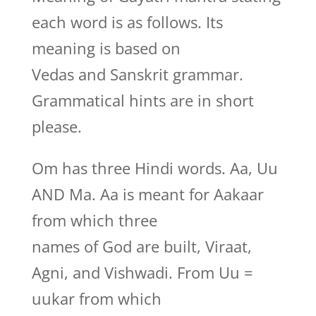
each word is as follows. Its
meaning is based on
Vedas and Sanskrit grammar.
Grammatical hints are in short
please.
Om has three Hindi words. Aa, Uu
AND Ma. Aa is meant for Aakaar
from which three
names of God are built, Viraat,
Agni, and Vishwadi. From Uu =
uukar from which