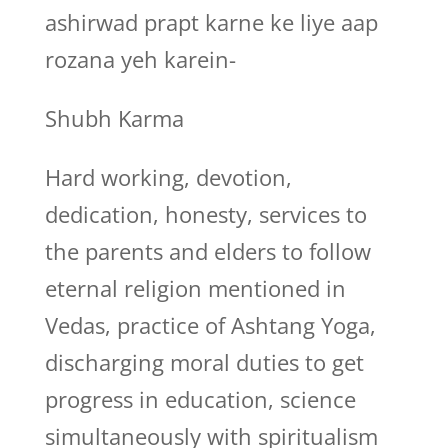
ashirwad prapt karne ke liye aap
rozana yeh karein-
Shubh Karma
Hard working, devotion,
dedication, honesty, services to
the parents and elders to follow
eternal religion mentioned in
Vedas, practice of Ashtang Yoga,
discharging moral duties to get
progress in education, science
simultaneously with spiritualism