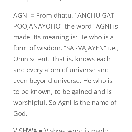
AGNI = From dhatu, “ANCHU GATI
POOJANAYOHO” the word “AGNI is
made. Its meaning is: He who is a
form of wisdom. “SARVAJAYEN” i.e.,
Omniscient. That is, knows each
and every atom of universe and
even beyond universe. He who is
to be known, to be gained and is
worshipful. So Agni is the name of
God.
VISHWA = Vishwa word is made