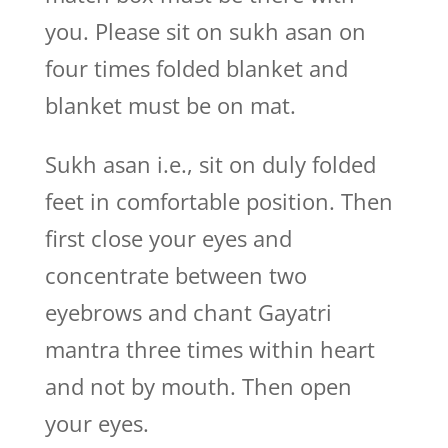
you. Please sit on sukh asan on
four times folded blanket and
blanket must be on mat.
Sukh asan i.e., sit on duly folded
feet in comfortable position. Then
first close your eyes and
concentrate between two
eyebrows and chant Gayatri
mantra three times within heart
and not by mouth. Then open
your eyes.