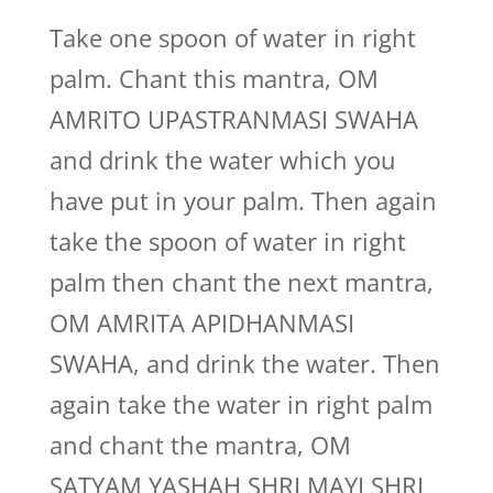
Take one spoon of water in right
palm. Chant this mantra, OM
AMRITO UPASTRANMASI SWAHA
and drink the water which you
have put in your palm. Then again
take the spoon of water in right
palm then chant the next mantra,
OM AMRITA APIDHANMASI
SWAHA, and drink the water. Then
again take the water in right palm
and chant the mantra, OM
SATYAM YASHAH SHRI MAYI SHRI