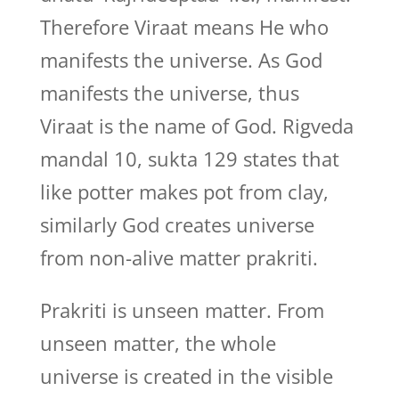
Therefore Viraat means He who
manifests the universe. As God
manifests the universe, thus
Viraat is the name of God. Rigveda
mandal 10, sukta 129 states that
like potter makes pot from clay,
similarly God creates universe
from non-alive matter prakriti.
Prakriti is unseen matter. From
unseen matter, the whole
universe is created in the visible