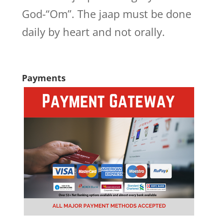
God-“Om”. The jaap must be done
daily by heart and not orally.
Payments