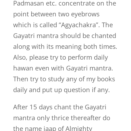
Padmasan etc. concentrate on the
point between two eyebrows
which is called “Agyachakra”. The
Gayatri mantra should be chanted
along with its meaning both times.
Also, please try to perform daily
hawan even with Gayatri mantra.
Then try to study any of my books
daily and put up question if any.
After 15 days chant the Gayatri
mantra only thrice thereafter do
the name jaap of Almighty