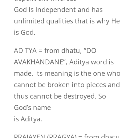
God is independent and has
unlimited qualities that is why He
is God.
ADITYA = from dhatu, “DO
AVAKHANDANE”, Aditya word is
made. Its meaning is the one who
cannot be broken into pieces and
thus cannot be destroyed. So
God’s name
is Aditya.
PRAJAYEN (PRAGYA) = from dhatu,