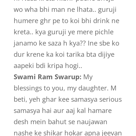
wo wha bhi man ne lhata.. guruji
humere ghr pe to koi bhi drink ne
kreta.. kya guruji ye mere pichle
janamo ke saza h kya?? Ine sbe ko
dur krene ka koi tarika bta dijiye
aapeki bdi kripa hogi..
Swami Ram Swarup:
My
blessings to you, my daughter. M
beti, yeh ghar kee samasya serious
samasya hai aur aaj kal hamare
desh mein bahut se naujawan
nashe ke shikar hokar apna jeevan