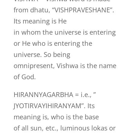
from dhatu, “VISHPRAVESHANE”.
Its meaning is He
in whom the universe is entering
or He who is entering the
universe. So being
omnipresent, Vishwa is the name
of God.
HIRANNYAGARBHA = i.e., ”
JYOTIRVAYIHIRANYAM”. Its
meaning is, who is the base
of all sun, etc., luminous lokas or