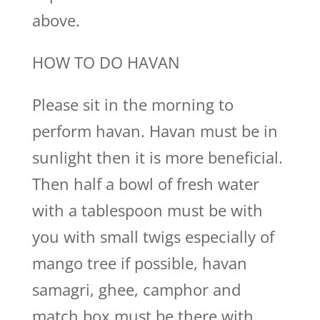
above.
HOW TO DO HAVAN
Please sit in the morning to
perform havan. Havan must be in
sunlight then it is more beneficial.
Then half a bowl of fresh water
with a tablespoon must be with
you with small twigs especially of
mango tree if possible, havan
samagri, ghee, camphor and
match box must be there with