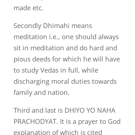
made etc.
Secondly Dhimahi means
meditation i.e., one should always
sit in meditation and do hard and
pious deeds for which he will have
to study Vedas in full, while
discharging moral duties towards
family and nation.
Third and last is DHIYO YO NAHA
PRACHODYAT. It is a prayer to God
explanation of which is cited