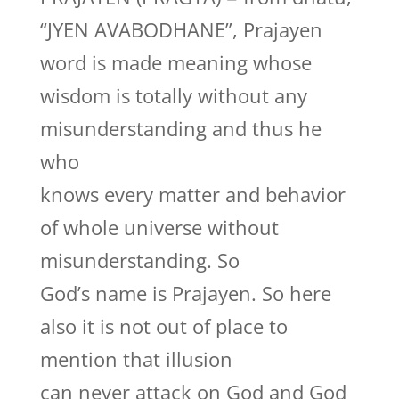
“JYEN AVABODHANE”, Prajayen
word is made meaning whose
wisdom is totally without any
misunderstanding and thus he
who
knows every matter and behavior
of whole universe without
misunderstanding. So
God’s name is Prajayen. So here
also it is not out of place to
mention that illusion
can never attack on God and God