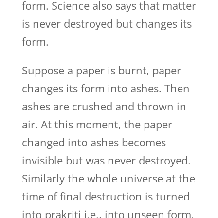
form. Science also says that matter
is never destroyed but changes its
form.
Suppose a paper is burnt, paper
changes its form into ashes. Then
ashes are crushed and thrown in
air. At this moment, the paper
changed into ashes becomes
invisible but was never destroyed.
Similarly the whole universe at the
time of final destruction is turned
into prakriti i.e., into unseen form.