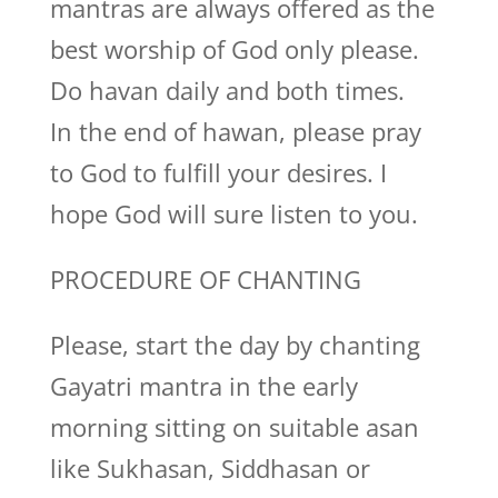
mantras are always offered as the
best worship of God only please.
Do havan daily and both times.
In the end of hawan, please pray
to God to fulfill your desires. I
hope God will sure listen to you.
PROCEDURE OF CHANTING
Please, start the day by chanting
Gayatri mantra in the early
morning sitting on suitable asan
like Sukhasan, Siddhasan or