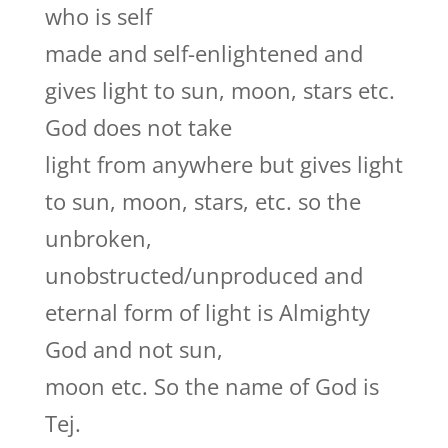
who is self
made and self-enlightened and
gives light to sun, moon, stars etc.
God does not take
light from anywhere but gives light
to sun, moon, stars, etc. so the
unbroken,
unobstructed/unproduced and
eternal form of light is Almighty
God and not sun,
moon etc. So the name of God is
Tej.