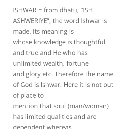
ISHWAR = from dhatu, “ISH
ASHWERIYE”, the word Ishwar is
made. Its meaning is
whose knowledge is thoughtful
and true and He who has
unlimited wealth, fortune
and glory etc. Therefore the name
of God is Ishwar. Here it is not out
of place to
mention that soul (man/woman)
has limited qualities and are
dependent whereas