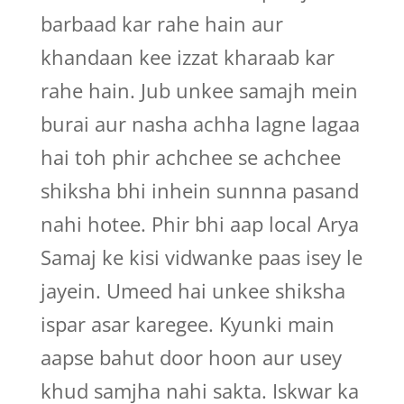
barbaad kar rahe hain aur
khandaan kee izzat kharaab kar
rahe hain. Jub unkee samajh mein
burai aur nasha achha lagne lagaa
hai toh phir achchee se achchee
shiksha bhi inhein sunnna pasand
nahi hotee. Phir bhi aap local Arya
Samaj ke kisi vidwanke paas isey le
jayein. Umeed hai unkee shiksha
ispar asar karegee. Kyunki main
aapse bahut door hoon aur usey
khud samjha nahi sakta. Iskwar ka