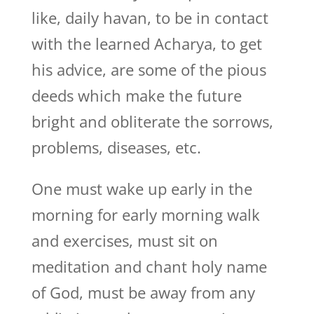
like, daily havan, to be in contact
with the learned Acharya, to get
his advice, are some of the pious
deeds which make the future
bright and obliterate the sorrows,
problems, diseases, etc.
One must wake up early in the
morning for early morning walk
and exercises, must sit on
meditation and chant holy name
of God, must be away from any