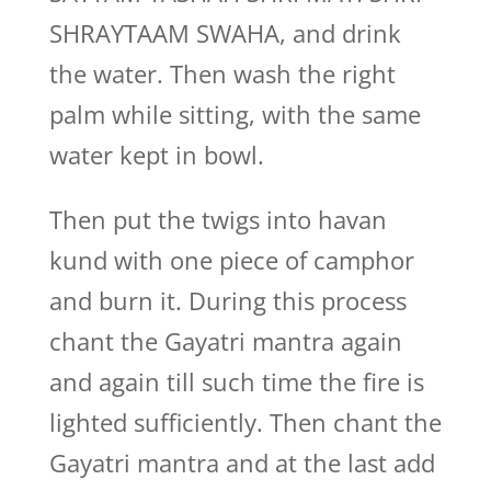
SHRAYTAAM SWAHA, and drink
the water. Then wash the right
palm while sitting, with the same
water kept in bowl.
Then put the twigs into havan
kund with one piece of camphor
and burn it. During this process
chant the Gayatri mantra again
and again till such time the fire is
lighted sufficiently. Then chant the
Gayatri mantra and at the last add