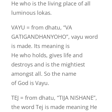
He who is the living place of all
luminous lokas.
VAYU = from dhatu, “VA
GATIGANDHANYOHO”, vayu word
is made. Its meaning is
He who holds, gives life and
destroys and is the mightiest
amongst all. So the name
of God is Vayu.
TEJ = from dhatu, “TIJA NISHANE”,
the word Tej is made meaning He