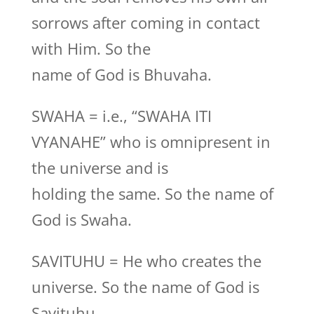
sorrows after coming in contact
with Him. So the
name of God is Bhuvaha.
SWAHA = i.e., “SWAHA ITI
VYANAHE” who is omnipresent in
the universe and is
holding the same. So the name of
God is Swaha.
SAVITUHU = He who creates the
universe. So the name of God is
Savituhu.