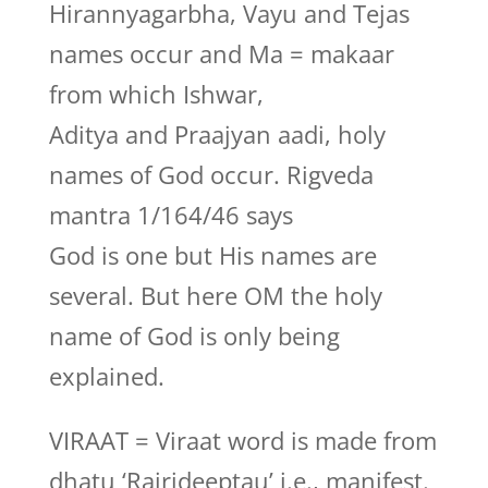
Hirannyagarbha, Vayu and Tejas
names occur and Ma = makaar
from which Ishwar,
Aditya and Praajyan aadi, holy
names of God occur. Rigveda
mantra 1/164/46 says
God is one but His names are
several. But here OM the holy
name of God is only being
explained.
VIRAAT = Viraat word is made from
dhatu ‘Rajrideeptau’ i.e., manifest.