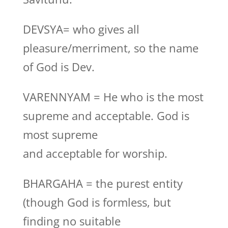
DEVSYA= who gives all
pleasure/merriment, so the name
of God is Dev.
VARENNYAM = He who is the most
supreme and acceptable. God is
most supreme
and acceptable for worship.
BHARGAHA = the purest entity
(though God is formless, but
finding no suitable