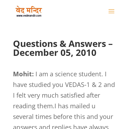
Questions & Answers –
December 05, 2010
Mohit:
I am a science student. I
have studied you VEDAS-1 & 2 and
I felt very much satisfied after
reading them.I has mailed u
several times before this and your
answers and replies have always