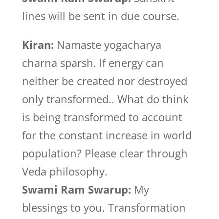
lines will be sent in due course.
Kiran:
Namaste yogacharya
charna sparsh. If energy can
neither be created nor destroyed
only transformed.. What do think
is being transformed to account
for the constant increase in world
population? Please clear through
Veda philosophy.
Swami Ram Swarup:
My
blessings to you. Transformation