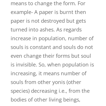
means to change the form. For
example- A paper is burnt then
paper is not destroyed but gets
turned into ashes. As regards
increase in population, number of
souls is constant and souls do not
even change their forms but soul
is invisible. So, when population is
increasing, it means number of
souls from other yonis (other
species) decreasing i.e., from the
bodies of other living beings,