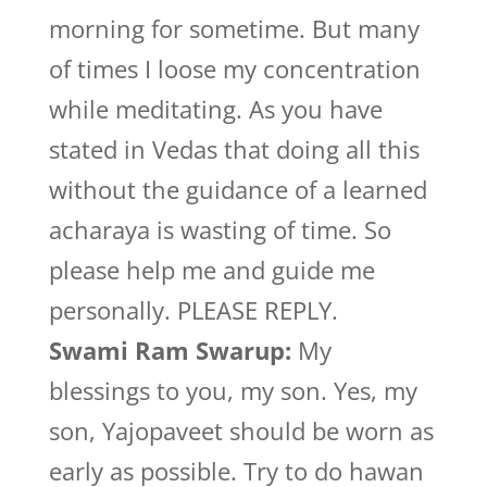
morning for sometime. But many
of times I loose my concentration
while meditating. As you have
stated in Vedas that doing all this
without the guidance of a learned
acharaya is wasting of time. So
please help me and guide me
personally. PLEASE REPLY.
Swami Ram Swarup:
My
blessings to you, my son. Yes, my
son, Yajopaveet should be worn as
early as possible. Try to do hawan