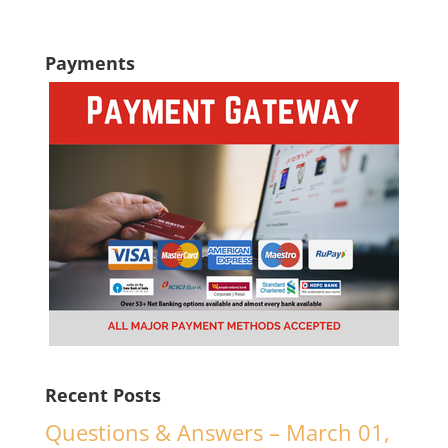
Payments
Recent Posts
Questions & Answers – March 01,