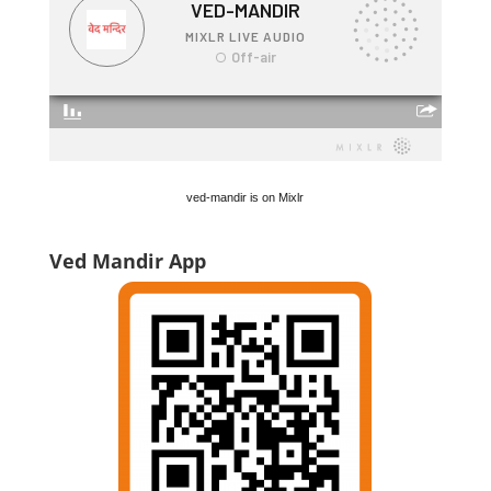
ved-mandir is on Mixlr
Ved Mandir App