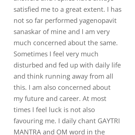
satisfied me to a great extent. I has
not so far performed yagenopavit
sanaskar of mine and I am very
much concerned about the same.
Sometimes I feel very much
disturbed and fed up with daily life
and think running away from all
this. I am also concerned about
my future and career. At most
times I feel luck is not also
favouring me. I daily chant GAYTRI
MANTRA and OM word in the