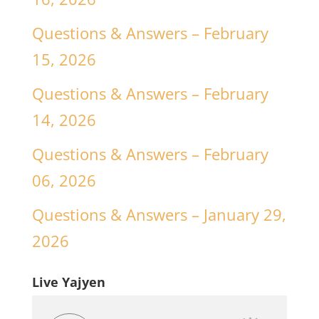
Questions & Answers – February
15, 2026
Questions & Answers – February
14, 2026
Questions & Answers – February
06, 2026
Questions & Answers – January 29,
2026
Live Yajyen