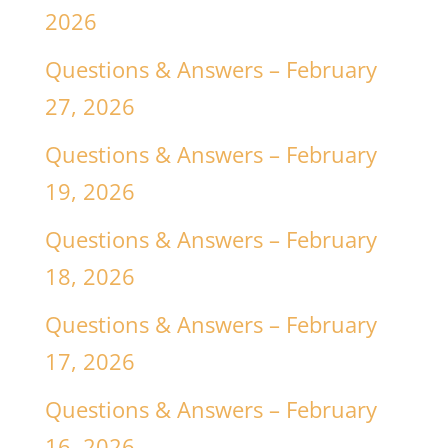
2026
Questions & Answers – February
27, 2026
Questions & Answers – February
19, 2026
Questions & Answers – February
18, 2026
Questions & Answers – February
17, 2026
Questions & Answers – February
16, 2026