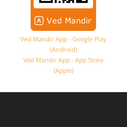
Ved Mandir App - Google Play
(Android)
Ved Mandir App - App Store
(Apple)