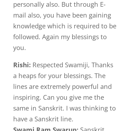
personally also. But through E-
mail also, you have been gaining
knowledge which is required to be
followed. Again my blessings to
you.
Rishi:
Respected Swamiji, Thanks
a heaps for your blessings. The
lines are extremely powerful and
inspiring. Can you give me the
same in Sanskrit. I was thinking to
have a Sanskrit line.
Swami Ram Swarup:
Sanskrit