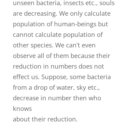
unseen bacteria, insects etc., souls
are decreasing. We only calculate
population of human-beings but
cannot calculate population of
other species. We can’t even
observe all of them because their
reduction in numbers does not
effect us. Suppose, some bacteria
from a drop of water, sky etc.,
decrease in number then who
knows
about their reduction.