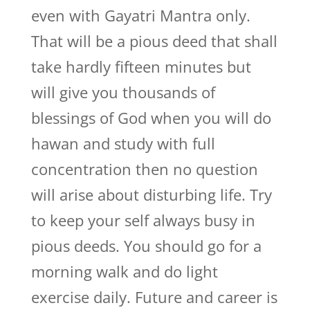
even with Gayatri Mantra only.
That will be a pious deed that shall
take hardly fifteen minutes but
will give you thousands of
blessings of God when you will do
hawan and study with full
concentration then no question
will arise about disturbing life. Try
to keep your self always busy in
pious deeds. You should go for a
morning walk and do light
exercise daily. Future and career is