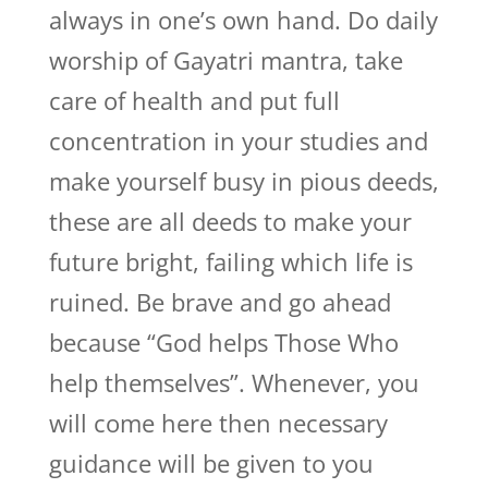
always in one’s own hand. Do daily
worship of Gayatri mantra, take
care of health and put full
concentration in your studies and
make yourself busy in pious deeds,
these are all deeds to make your
future bright, failing which life is
ruined. Be brave and go ahead
because “God helps Those Who
help themselves”. Whenever, you
will come here then necessary
guidance will be given to you