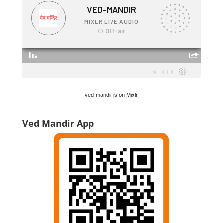
ved-mandir is on Mixlr
Ved Mandir App