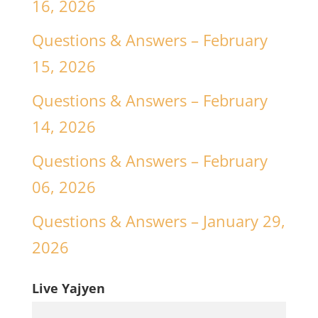
16, 2026
Questions & Answers – February
15, 2026
Questions & Answers – February
14, 2026
Questions & Answers – February
06, 2026
Questions & Answers – January 29,
2026
Live Yajyen