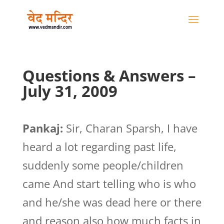
Questions & Answers –
July 31, 2009
Pankaj:
Sir, Charan Sparsh, I have
heard a lot regarding past life,
suddenly some people/children
came And start telling who is who
and he/she was dead here or there
and reason also how much facts in