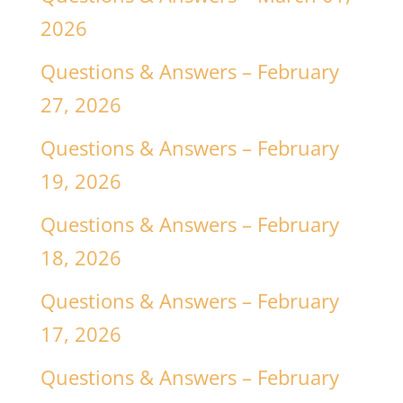
2026
Questions & Answers – February
27, 2026
Questions & Answers – February
19, 2026
Questions & Answers – February
18, 2026
Questions & Answers – February
17, 2026
Questions & Answers – February