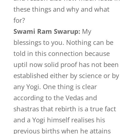
these things and why and what
for?
Swami Ram Swarup:
My
blessings to you. Nothing can be
told in this connection because
uptil now solid proof has not been
established either by science or by
any Yogi. One thing is clear
according to the Vedas and
shastras that rebirth is a true fact
and a Yogi himself realises his
previous births when he attains