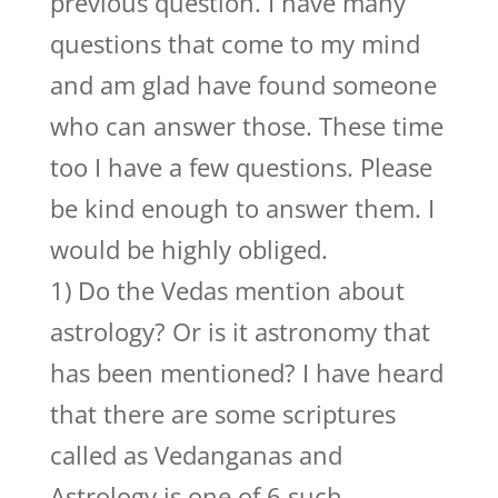
previous question. I have many
questions that come to my mind
and am glad have found someone
who can answer those. These time
too I have a few questions. Please
be kind enough to answer them. I
would be highly obliged.
1) Do the Vedas mention about
astrology? Or is it astronomy that
has been mentioned? I have heard
that there are some scriptures
called as Vedanganas and
Astrology is one of 6 such