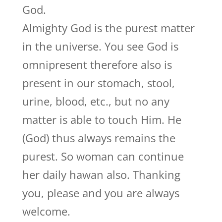
God.
Almighty God is the purest matter
in the universe. You see God is
omnipresent therefore also is
present in our stomach, stool,
urine, blood, etc., but no any
matter is able to touch Him. He
(God) thus always remains the
purest. So woman can continue
her daily hawan also. Thanking
you, please and you are always
welcome.