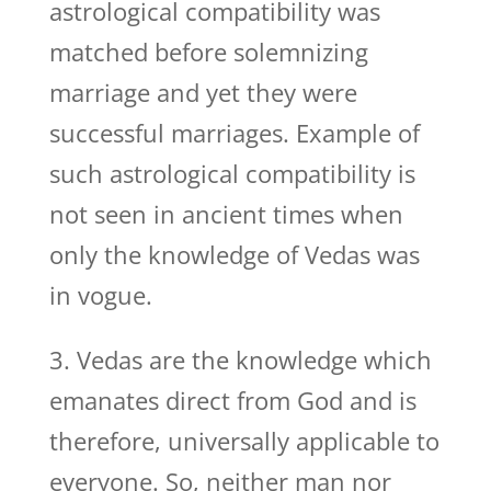
astrological compatibility was
matched before solemnizing
marriage and yet they were
successful marriages. Example of
such astrological compatibility is
not seen in ancient times when
only the knowledge of Vedas was
in vogue.
3. Vedas are the knowledge which
emanates direct from God and is
therefore, universally applicable to
everyone. So, neither man nor