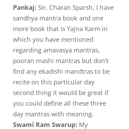
Pankaj:
Sir, Charan Sparsh, I have
sandhya mantra book and one
more book that is Yajna Karm in
which you have mentioned
regarding amavasya mantras,
pooran mashi mantras but don’t
find any ekadishi mandtras to be
recite on this particular day
second thing it would be great if
you could define all these three
day mantras with meaning.
Swami Ram Swarup:
My