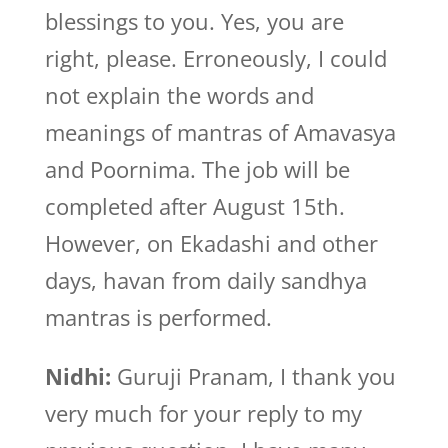
blessings to you. Yes, you are
right, please. Erroneously, I could
not explain the words and
meanings of mantras of Amavasya
and Poornima. The job will be
completed after August 15th.
However, on Ekadashi and other
days, havan from daily sandhya
mantras is performed.
Nidhi:
Guruji Pranam, I thank you
very much for your reply to my