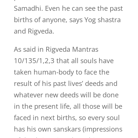
Samadhi. Even he can see the past
births of anyone, says Yog shastra
and Rigveda.
As said in Rigveda Mantras
10/135/1,2,3 that all souls have
taken human-body to face the
result of his past lives’ deeds and
whatever new deeds will be done
in the present life, all those will be
faced in next births, so every soul
has his own sanskars (impressions