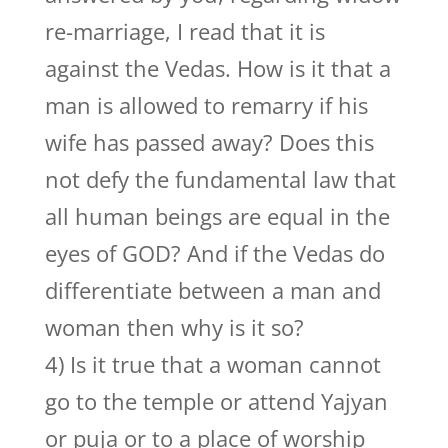
re-marriage, I read that it is
against the Vedas. How is it that a
man is allowed to remarry if his
wife has passed away? Does this
not defy the fundamental law that
all human beings are equal in the
eyes of GOD? And if the Vedas do
differentiate between a man and
woman then why is it so?
4) Is it true that a woman cannot
go to the temple or attend Yajyan
or puja or to a place of worship