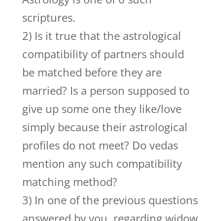
scriptures.
2) Is it true that the astrological
compatibility of partners should
be matched before they are
married? Is a person supposed to
give up some one they like/love
simply because their astrological
profiles do not meet? Do vedas
mention any such compatibility
matching method?
3) In one of the previous questions
answered by you, regarding widow