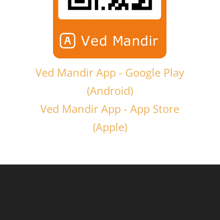
Ved Mandir App - Google Play
(Android)
Ved Mandir App - App Store
(Apple)