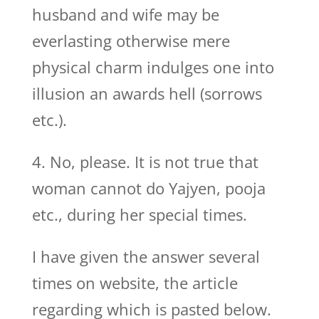
husband and wife may be
everlasting otherwise mere
physical charm indulges one into
illusion an awards hell (sorrows
etc.).
4. No, please. It is not true that
woman cannot do Yajyen, pooja
etc., during her special times.
I have given the answer several
times on website, the article
regarding which is pasted below.