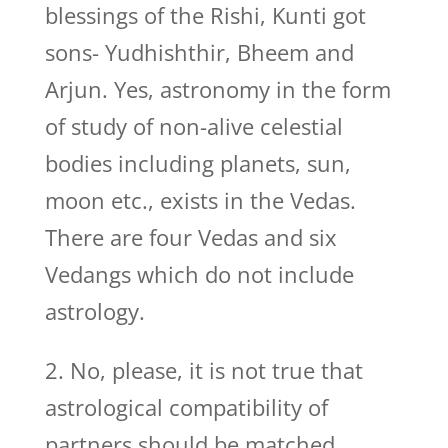
blessings of the Rishi, Kunti got
sons- Yudhishthir, Bheem and
Arjun. Yes, astronomy in the form
of study of non-alive celestial
bodies including planets, sun,
moon etc., exists in the Vedas.
There are four Vedas and six
Vedangs which do not include
astrology.
2. No, please, it is not true that
astrological compatibility of
partners should be matched