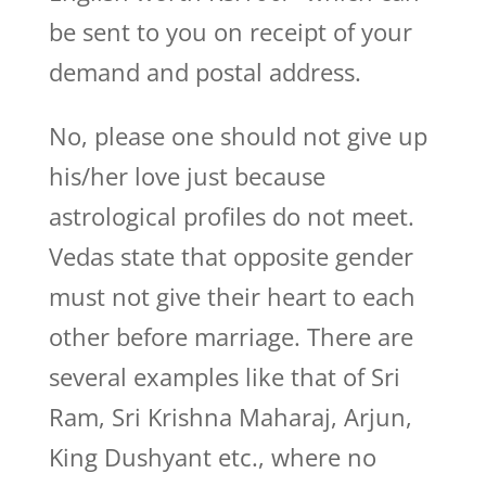
be sent to you on receipt of your
demand and postal address.
No, please one should not give up
his/her love just because
astrological profiles do not meet.
Vedas state that opposite gender
must not give their heart to each
other before marriage. There are
several examples like that of Sri
Ram, Sri Krishna Maharaj, Arjun,
King Dushyant etc., where no