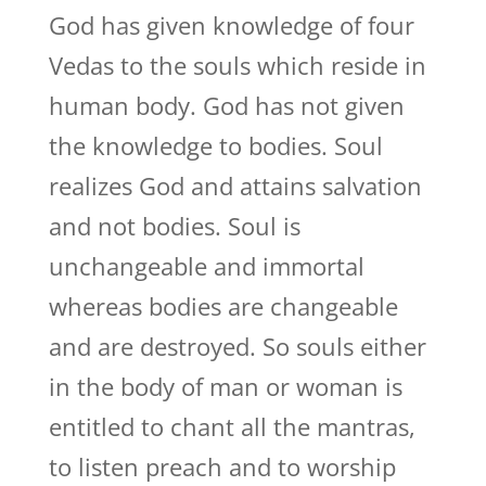
God has given knowledge of four
Vedas to the souls which reside in
human body. God has not given
the knowledge to bodies. Soul
realizes God and attains salvation
and not bodies. Soul is
unchangeable and immortal
whereas bodies are changeable
and are destroyed. So souls either
in the body of man or woman is
entitled to chant all the mantras,
to listen preach and to worship