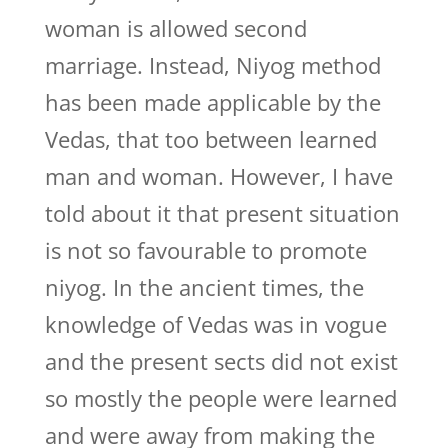
woman is allowed second
marriage. Instead, Niyog method
has been made applicable by the
Vedas, that too between learned
man and woman. However, I have
told about it that present situation
is not so favourable to promote
niyog. In the ancient times, the
knowledge of Vedas was in vogue
and the present sects did not exist
so mostly the people were learned
and were away from making the