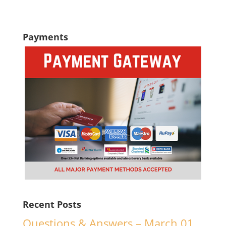
Payments
Recent Posts
Questions & Answers – March 01,