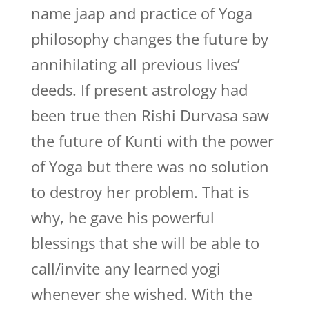
name jaap and practice of Yoga
philosophy changes the future by
annihilating all previous lives’
deeds. If present astrology had
been true then Rishi Durvasa saw
the future of Kunti with the power
of Yoga but there was no solution
to destroy her problem. That is
why, he gave his powerful
blessings that she will be able to
call/invite any learned yogi
whenever she wished. With the