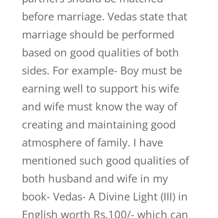
before marriage. Vedas state that
marriage should be performed
based on good qualities of both
sides. For example- Boy must be
earning well to support his wife
and wife must know the way of
creating and maintaining good
atmosphere of family. I have
mentioned such good qualities of
both husband and wife in my
book- Vedas- A Divine Light (III) in
English worth Rs.100/- which can