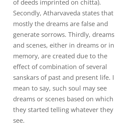
of deeds imprinted on chitta).
Secondly, Atharvaveda states that
mostly the dreams are false and
generate sorrows. Thirdly, dreams
and scenes, either in dreams or in
memory, are created due to the
effect of combination of several
sanskars of past and present life. I
mean to say, such soul may see
dreams or scenes based on which
they started telling whatever they
see.