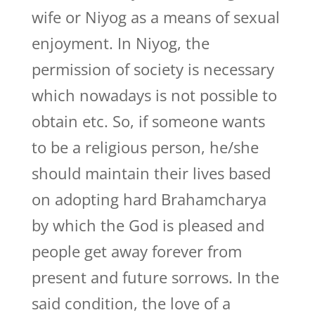
wife or Niyog as a means of sexual
enjoyment. In Niyog, the
permission of society is necessary
which nowadays is not possible to
obtain etc. So, if someone wants
to be a religious person, he/she
should maintain their lives based
on adopting hard Brahamcharya
by which the God is pleased and
people get away forever from
present and future sorrows. In the
said condition, the love of a