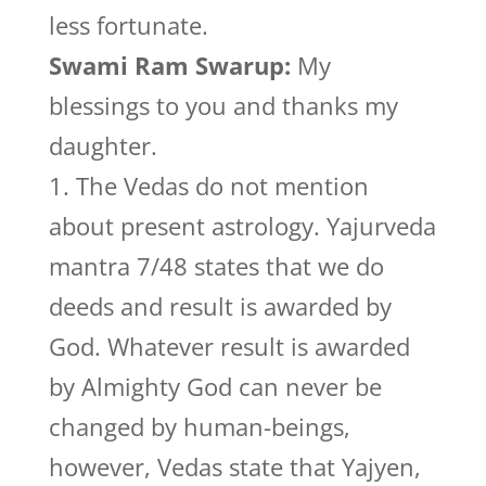
less fortunate.
Swami Ram Swarup:
My
blessings to you and thanks my
daughter.
1. The Vedas do not mention
about present astrology. Yajurveda
mantra 7/48 states that we do
deeds and result is awarded by
God. Whatever result is awarded
by Almighty God can never be
changed by human-beings,
however, Vedas state that Yajyen,