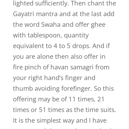
lighted sufficiently. Then chant the
Gayatri mantra and at the last add
the word Swaha and offer ghee
with tablespoon, quantity
equivalent to 4 to 5 drops. And if
you are alone then also offer in
fire pinch of havan samagri from
your right hand’s finger and
thumb avoiding forefinger. So this
offering may be of 11 times, 21
times or 51 times as the time suits.
It is the simplest way and I have