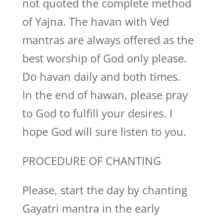
not quoted the complete method
of Yajna. The havan with Ved
mantras are always offered as the
best worship of God only please.
Do havan daily and both times.
In the end of hawan, please pray
to God to fulfill your desires. I
hope God will sure listen to you.
PROCEDURE OF CHANTING
Please, start the day by chanting
Gayatri mantra in the early