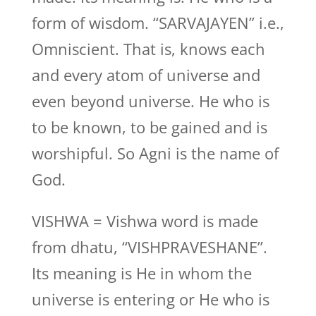
form of wisdom. “SARVAJAYEN” i.e.,
Omniscient. That is, knows each
and every atom of universe and
even beyond universe. He who is
to be known, to be gained and is
worshipful. So Agni is the name of
God.
VISHWA = Vishwa word is made
from dhatu, “VISHPRAVESHANE”.
Its meaning is He in whom the
universe is entering or He who is