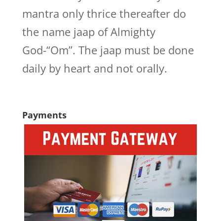
mantra only thrice thereafter do
the name jaap of Almighty
God-“Om”. The jaap must be done
daily by heart and not orally.
Payments