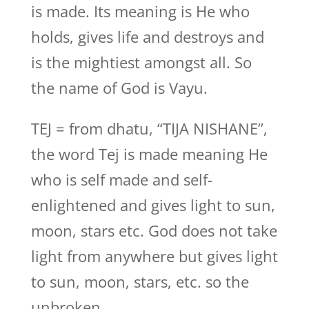
is made. Its meaning is He who
holds, gives life and destroys and
is the mightiest amongst all. So
the name of God is Vayu.
TEJ = from dhatu, “TIJA NISHANE”,
the word Tej is made meaning He
who is self made and self-
enlightened and gives light to sun,
moon, stars etc. God does not take
light from anywhere but gives light
to sun, moon, stars, etc. so the
unbroken,