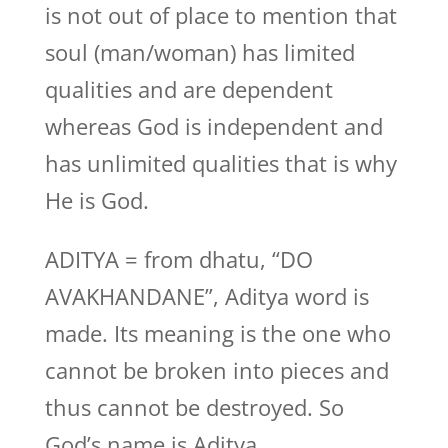
is not out of place to mention that
soul (man/woman) has limited
qualities and are dependent
whereas God is independent and
has unlimited qualities that is why
He is God.
ADITYA = from dhatu, “DO
AVAKHANDANE”, Aditya word is
made. Its meaning is the one who
cannot be broken into pieces and
thus cannot be destroyed. So
God’s name is Aditya.