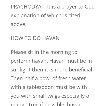
PRACHODYAT. It is a prayer to God
explanation of which is cited
above.
HOW TO DO HAVAN
Please sit in the morning to
perform havan. Havan must be in
sunlight then it is more beneficial.
Then half a bowl of fresh water
with a tablespoon must be with
you with small twigs especially of
mango tree if possible, havan