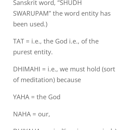
Sanskrit word, “SHUDH
SWARUPAM” the word entity has
been used.)
TAT = i.e., the God i.e., of the
purest entity.
DHIMAHI = i.e., we must hold (sort
of meditation) because
YAHA = the God
NAHA = our,