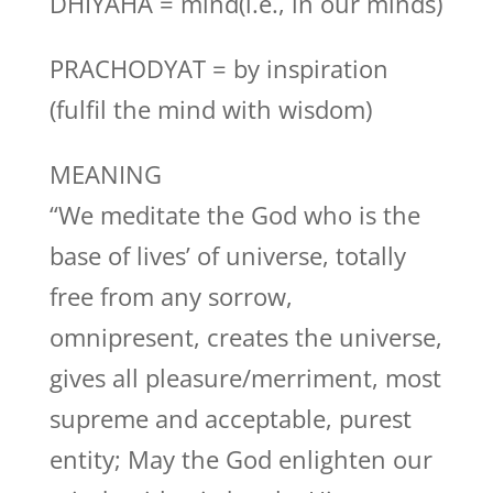
DHIYAHA = mind(i.e., in our minds)
PRACHODYAT = by inspiration
(fulfil the mind with wisdom)
MEANING
“We meditate the God who is the
base of lives’ of universe, totally
free from any sorrow,
omnipresent, creates the universe,
gives all pleasure/merriment, most
supreme and acceptable, purest
entity; May the God enlighten our