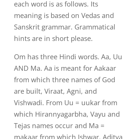
each word is as follows. Its
meaning is based on Vedas and
Sanskrit grammar. Grammatical
hints are in short please.
Om has three Hindi words. Aa, Uu
AND Ma. Aa is meant for Aakaar
from which three names of God
are built, Viraat, Agni, and
Vishwadi. From Uu = uukar from
which Hirannyagarbha, Vayu and
Tejas names occur and Ma =
makaar from which Ishwar, Aditya