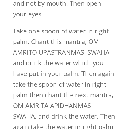
and not by mouth. Then open
your eyes.
Take one spoon of water in right
palm. Chant this mantra, OM
AMRITO UPASTRANMASI SWAHA
and drink the water which you
have put in your palm. Then again
take the spoon of water in right
palm then chant the next mantra,
OM AMRITA APIDHANMASI
SWAHA, and drink the water. Then
again take the water in right palm