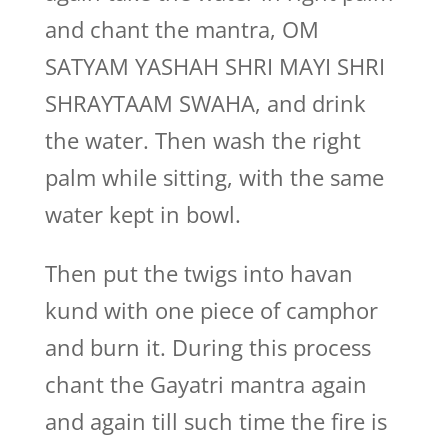
and chant the mantra, OM
SATYAM YASHAH SHRI MAYI SHRI
SHRAYTAAM SWAHA, and drink
the water. Then wash the right
palm while sitting, with the same
water kept in bowl.
Then put the twigs into havan
kund with one piece of camphor
and burn it. During this process
chant the Gayatri mantra again
and again till such time the fire is