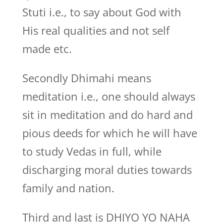
Stuti i.e., to say about God with
His real qualities and not self
made etc.
Secondly Dhimahi means
meditation i.e., one should always
sit in meditation and do hard and
pious deeds for which he will have
to study Vedas in full, while
discharging moral duties towards
family and nation.
Third and last is DHIYO YO NAHA