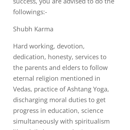
success, you are advised to do the
followings:-
Shubh Karma
Hard working, devotion,
dedication, honesty, services to
the parents and elders to follow
eternal religion mentioned in
Vedas, practice of Ashtang Yoga,
discharging moral duties to get
progress in education, science
simultaneously with spiritualism