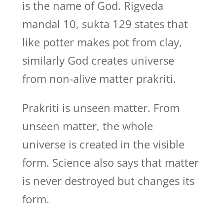
is the name of God. Rigveda
mandal 10, sukta 129 states that
like potter makes pot from clay,
similarly God creates universe
from non-alive matter prakriti.
Prakriti is unseen matter. From
unseen matter, the whole
universe is created in the visible
form. Science also says that matter
is never destroyed but changes its
form.