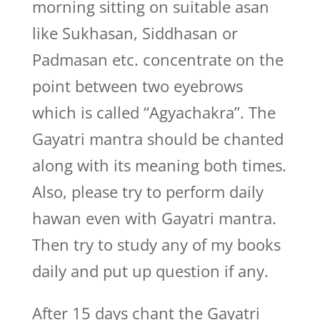
morning sitting on suitable asan
like Sukhasan, Siddhasan or
Padmasan etc. concentrate on the
point between two eyebrows
which is called “Agyachakra”. The
Gayatri mantra should be chanted
along with its meaning both times.
Also, please try to perform daily
hawan even with Gayatri mantra.
Then try to study any of my books
daily and put up question if any.
After 15 days chant the Gayatri