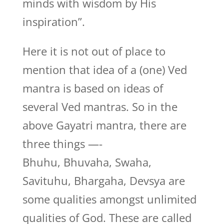
minds with wisdom by His
inspiration”.
Here it is not out of place to
mention that idea of a (one) Ved
mantra is based on ideas of
several Ved mantras. So in the
above Gayatri mantra, there are
three things —-
Bhuhu, Bhuvaha, Swaha,
Savituhu, Bhargaha, Devsya are
some qualities amongst unlimited
qualities of God. These are called