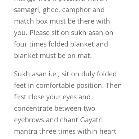
samagri, ghee, camphor and
match box must be there with
you. Please sit on sukh asan on
four times folded blanket and
blanket must be on mat.
Sukh asan i.e., sit on duly folded
feet in comfortable position. Then
first close your eyes and
concentrate between two
eyebrows and chant Gayatri
mantra three times within heart