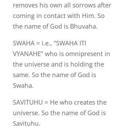
removes his own all sorrows after
coming in contact with Him. So
the name of God is Bhuvaha.
SWAHA = i.e., “SWAHA ITI
VYANAHE” who is omnipresent in
the universe and is holding the
same. So the name of God is
Swaha.
SAVITUHU = He who creates the
universe. So the name of God is
Savituhu.