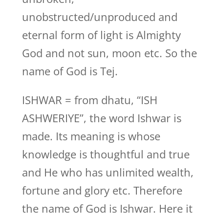
unobstructed/unproduced and
eternal form of light is Almighty
God and not sun, moon etc. So the
name of God is Tej.
ISHWAR = from dhatu, “ISH
ASHWERIYE”, the word Ishwar is
made. Its meaning is whose
knowledge is thoughtful and true
and He who has unlimited wealth,
fortune and glory etc. Therefore
the name of God is Ishwar. Here it