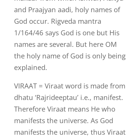
and Praajyan aadi, holy names of
God occur. Rigveda mantra
1/164/46 says God is one but His
names are several. But here OM
the holy name of God is only being
explained.
VIRAAT = Viraat word is made from
dhatu ‘Rajrideeptau’ i.e., manifest.
Therefore Viraat means He who
manifests the universe. As God
manifests the universe, thus Viraat