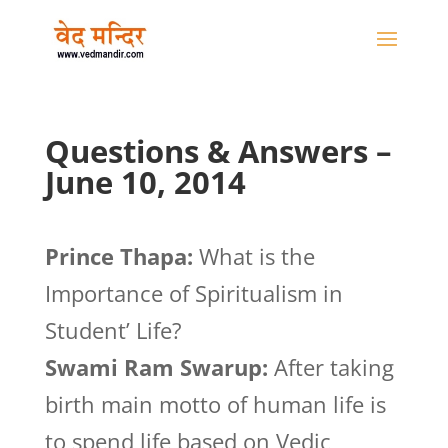
Questions & Answers –
June 10, 2014
Prince Thapa:
What is the
Importance of Spiritualism in
Student’ Life?
Swami Ram Swarup:
After taking
birth main motto of human life is
to spend life based on Vedic