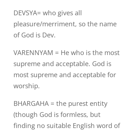
DEVSYA= who gives all
pleasure/merriment, so the name
of God is Dev.
VARENNYAM = He who is the most
supreme and acceptable. God is
most supreme and acceptable for
worship.
BHARGAHA = the purest entity
(though God is formless, but
finding no suitable English word of