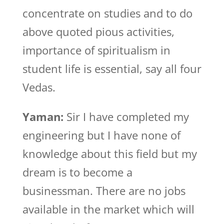
concentrate on studies and to do
above quoted pious activities,
importance of spiritualism in
student life is essential, say all four
Vedas.
Yaman:
Sir I have completed my
engineering but I have none of
knowledge about this field but my
dream is to become a
businessman. There are no jobs
available in the market which will