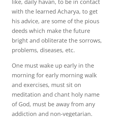
like, daily havan, to be in contact
with the learned Acharya, to get
his advice, are some of the pious
deeds which make the future
bright and obliterate the sorrows,
problems, diseases, etc.
One must wake up early in the
morning for early morning walk
and exercises, must sit on
meditation and chant holy name
of God, must be away from any
addiction and non-vegetarian.