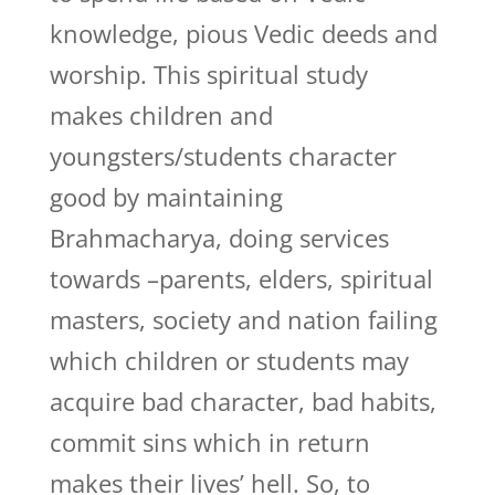
knowledge, pious Vedic deeds and
worship. This spiritual study
makes children and
youngsters/students character
good by maintaining
Brahmacharya, doing services
towards –parents, elders, spiritual
masters, society and nation failing
which children or students may
acquire bad character, bad habits,
commit sins which in return
makes their lives’ hell. So, to