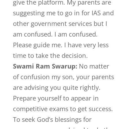
give the platform. My parents are
suggesting me to go in for IAS and
other government services but I
am confused. I am confused.
Please guide me. I have very less
time to take the decision.
Swami Ram Swarup:
No matter
of confusion my son, your parents
are advising you quite rightly.
Prepare yourself to appear in
competitive exams to get success.
To seek God’s blessings for