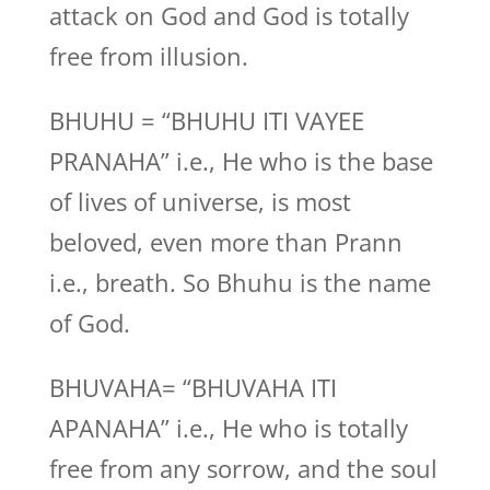
attack on God and God is totally
free from illusion.
BHUHU = “BHUHU ITI VAYEE
PRANAHA” i.e., He who is the base
of lives of universe, is most
beloved, even more than Prann
i.e., breath. So Bhuhu is the name
of God.
BHUVAHA= “BHUVAHA ITI
APANAHA” i.e., He who is totally
free from any sorrow, and the soul