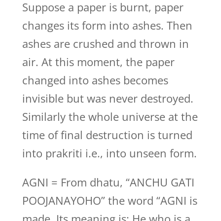
Suppose a paper is burnt, paper
changes its form into ashes. Then
ashes are crushed and thrown in
air. At this moment, the paper
changed into ashes becomes
invisible but was never destroyed.
Similarly the whole universe at the
time of final destruction is turned
into prakriti i.e., into unseen form.
AGNI = From dhatu, “ANCHU GATI
POOJANAYOHO” the word “AGNI is
made. Its meaning is: He who is a