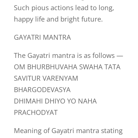
Such pious actions lead to long,
happy life and bright future.
GAYATRI MANTRA
The Gayatri mantra is as follows —
OM BHURBHUVAHA SWAHA TATA
SAVITUR VARENYAM
BHARGODEVASYA
DHIMAHI DHIYO YO NAHA
PRACHODYAT
Meaning of Gayatri mantra stating