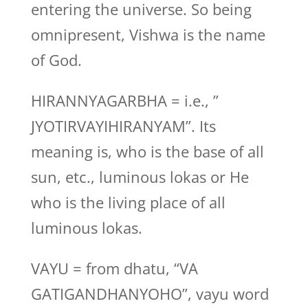
entering the universe. So being
omnipresent, Vishwa is the name
of God.
HIRANNYAGARBHA = i.e., ”
JYOTIRVAYIHIRANYAM”. Its
meaning is, who is the base of all
sun, etc., luminous lokas or He
who is the living place of all
luminous lokas.
VAYU = from dhatu, “VA
GATIGANDHANYOHO”, vayu word