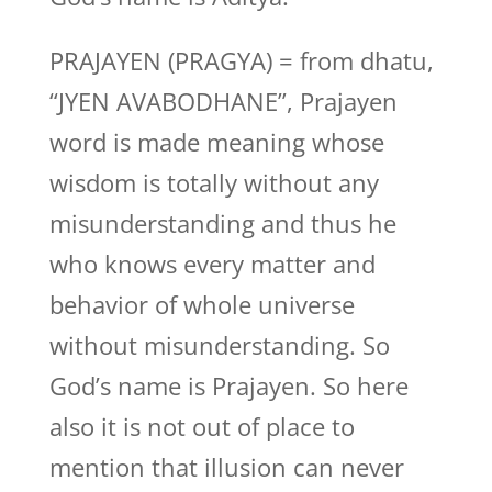
PRAJAYEN (PRAGYA) = from dhatu,
“JYEN AVABODHANE”, Prajayen
word is made meaning whose
wisdom is totally without any
misunderstanding and thus he
who knows every matter and
behavior of whole universe
without misunderstanding. So
God’s name is Prajayen. So here
also it is not out of place to
mention that illusion can never