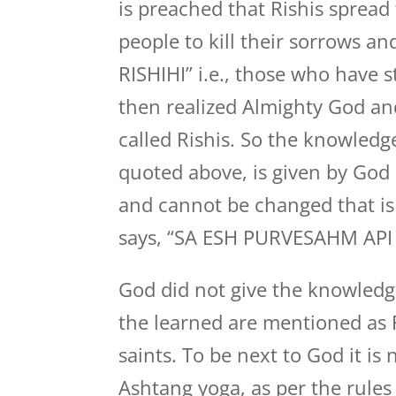
is preached that Rishis spread
people to kill their sorrows a
RISHIHI” i.e., those who have
then realized Almighty God and
called Rishis. So the knowledg
quoted above, is given by God H
and cannot be changed that is 
says, “SA ESH PURVESAHM API 
God did not give the knowledge
the learned are mentioned as R
saints. To be next to God it i
Ashtang yoga, as per the rule