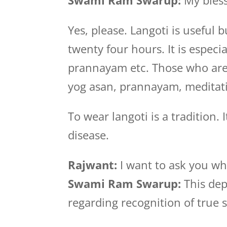
Swami Ram Swarup:
My bless
Yes, please. Langoti is useful
twenty four hours. It is especi
prannayam etc. Those who are i
yog asan, prannayam, meditati
To wear langoti is a tradition. 
disease.
Rajwant:
I want to ask you wh
Swami Ram Swarup:
This dep
regarding recognition of true s