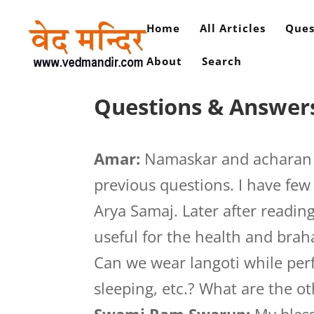
Home
All Articles
Ques
About
Search
Questions & Answers
Amar:
Namaskar and acharan s
previous questions. I have fe
Arya Samaj. Later after reading
useful for the health and bra
Can we wear langoti while pe
sleeping, etc.? What are the ot