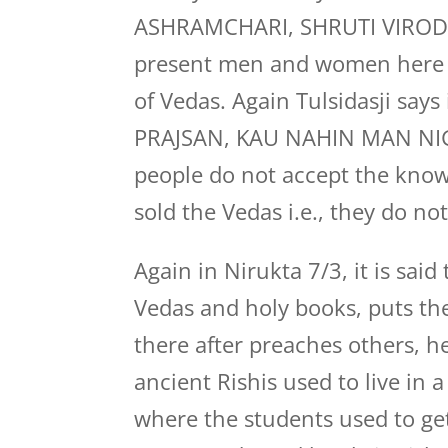
ASHRAMCHARI, SHRUTI VIRODH R
present men and women here 
of Vedas. Again Tulsidasji s
PRAJSAN, KAU NAHIN MAN NIGA
people do not accept the know
sold the Vedas i.e., they do n
Again in Nirukta 7/3, it is sa
Vedas and holy books, puts th
there after preaches others, he 
ancient Rishis used to live in
where the students used to ge