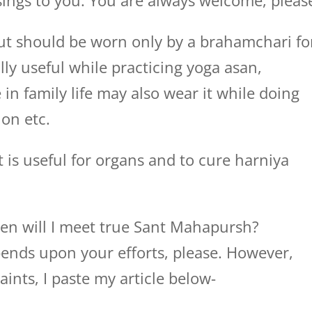
ings to you. You are always welcome, pleas
 but should be worn only by a brahamchari fo
ally useful while practicing yoga asan,
n family life may also wear it while doing
on etc.
It is useful for organs and to cure harniya
en will I meet true Sant Mahapursh?
ends upon your efforts, please. However,
aints, I paste my article below-