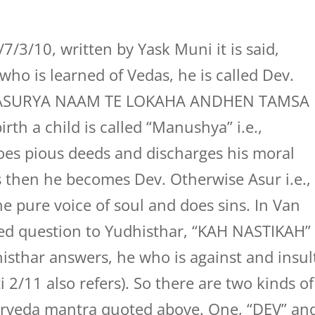
/3/10, written by Yask Muni it is said,
ho is learned of Vedas, he is called Dev.
, “ASURYA NAAM TE LOKAHA ANDHEN TAMSA
th a child is called “Manushya” i.e.,
does pious deeds and discharges his moral
s then he becomes Dev. Otherwise Asur i.e.,
he pure voice of soul and does sins. In Van
ed question to Yudhisthar, “KAH NASTIKAH”
dhisthar answers, he who is against and insul
 2/11 also refers). So there are two kinds of
rveda mantra quoted above. One, “DEV” an