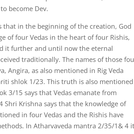
s to become Dev.
 that in the beginning of the creation, God
 of four Vedas in the heart of four Rishis,
d it further and until now the eternal
ceived traditionally. The names of those fo
ya, Angira, as also mentioned in Rig Veda
i shlok 1/23. This truth is also mentioned
ok 3/15 says that Vedas emanate from
4 Shri Krishna says that the knowledge of
tioned in four Vedas and the Rishis have
ethods. In Atharvaveda mantra 2/35/1& 4 i