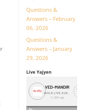
Questions &
Answers – February
06, 2026
Questions &
Answers – January
ur
29, 2026
Live Yajyen
t