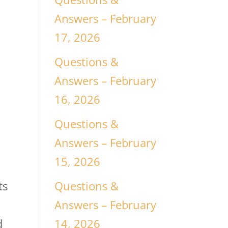
Answers – February
17, 2026
Questions &
Answers – February
16, 2026
Questions &
Answers – February
15, 2026
Questions &
ts
Answers – February
14, 2026
d