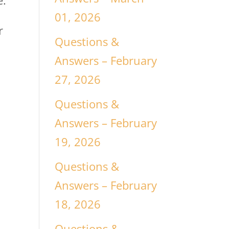
e.
01, 2026
r
Questions &
Answers – February
27, 2026
Questions &
Answers – February
19, 2026
Questions &
Answers – February
18, 2026
Questions &