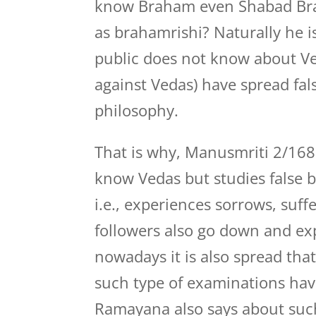
know Braham even Shabad Bra
as brahamrishi? Naturally he i
public does not know about Ve
against Vedas) have spread fa
philosophy.
That is why, Manusmriti 2/168
know Vedas but studies false b
i.e., experiences sorrows, suffer
followers also go down and expe
nowadays it is also spread th
such type of examinations ha
Ramayana also says about su