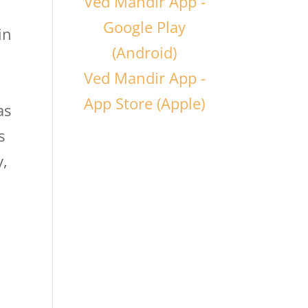
Ved Mandir App -
Google Play
in
(Android)
Ved Mandir App -
App Store (Apple)
as
s
y,