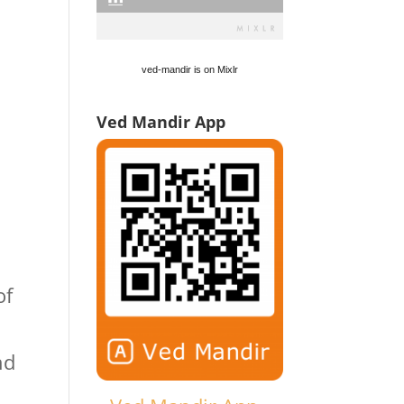
ved-mandir is on Mixlr
Ved Mandir App
of
nd