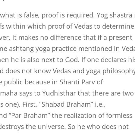
hat is false, proof is required. Yog shastra 
fs within which proof of Vedas to determine
er, it makes no difference that if a present
done ashtang yoga practice mentioned in Ved
en he is also next to God. If one declares hi
d does not know Vedas and yoga philosoph
e public because in Shanti Parv of
maha says to Yudhisthar that there are two
 one). First, “Shabad Braham” i.e.,
nd “Par Braham” the realization of formless
estroys the universe. So he who does not