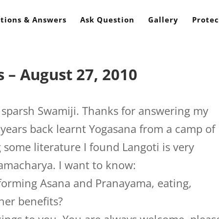
tions & Answers
Ask Question
Gallery
Protec
 – August 27, 2010
parsh Swamiji. Thanks for answering my
w years back learnt Yogasana from a camp of
 some literature I found Langoti is very
hamacharya. I want to know:
rforming Asana and Pranayama, eating,
her benefits?