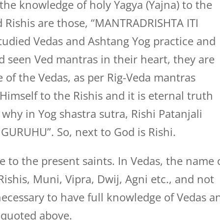
 the knowledge of holy Yagya (Yajna) to the
nd Rishis are those, “MANTRADRISHTA ITI
 studied Vedas and Ashtang Yog practice and
 seen Ved mantras in their heart, they are
e of the Vedas, as per Rig-Veda mantras
imself to the Rishis and it is eternal truth
why in Yog shastra sutra, Rishi Patanjali
GURUHU”. So, next to God is Rishi.
 to the present saints. In Vedas, the name 
ishis, Muni, Vipra, Dwij, Agni etc., and not
s necessary to have full knowledge of Vedas a
s quoted above.