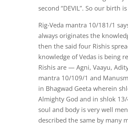
second “DEVIL”. So our birth i
Rig-Veda mantra 10/181/1 says
always originates the knowledge
then the said four Rishis sprea
knowledge of Vedas is being re
Rishis are — Agni, Vaayu, Adit
mantra 10/109/1 and Manusmrit
in Bhagwad Geeta wherein shl
Almighty God and in shlok 13/
soul and body is very well men
described the same by many m