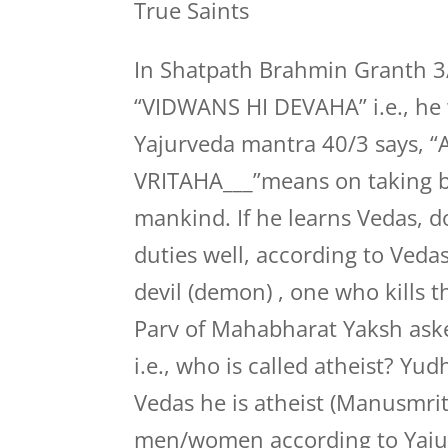
True Saints
In Shatpath Brahmin Granth 3/7
“VIDWANS HI DEVAHA” i.e., he w
Yajurveda mantra 40/3 says
VRITAHA___”means on taking bir
mankind. If he learns Vedas, 
duties well, according to Veda
devil (demon) , one who kills t
Parv of Mahabharat Yaksh ask
i.e., who is called atheist? Yu
Vedas he is atheist (Manusmriti
men/women according to Yaju