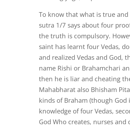
To know that what is true and w
sutra 1/7 says about four proo
the truth is compulsory. Howev
saint has learnt four Vedas, 
and realized Vedas and God, th
name Rishi or Brahamchari an
then he is liar and cheating th
Mahabharat also Bhisham Pita
kinds of Braham (though God is
knowledge of four Vedas, seco
God Who creates, nurses and d