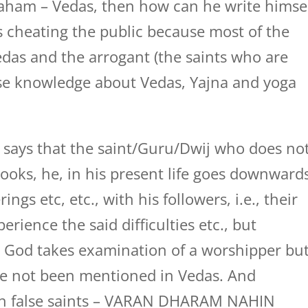
ham – Vedas, then how can he write himse
s cheating the public because most of the
das and the arrogant (the saints who are
lse knowledge about Vedas, Yajna and yoga
 says that the saint/Guru/Dwij who does no
ooks, he, in his present life goes downward
ings etc, etc., with his followers, i.e., their
rience the said difficulties etc., but
at God takes examination of a worshipper bu
ve not been mentioned in Vedas. And
ch false saints – VARAN DHARAM NAHIN