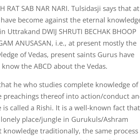
AT SAB NAR NARI. Tulsidasji says that at
have become against the eternal knowledg
ays in Uttrakand DWIJ SHRUTI BECHAK BHOOP
M ANUSASAN, i.e., at present mostly the
ledge of Vedas, present saints Gurus have
ot know the ABCD about the Vedas.
id that he who studies complete knowledge of
e preachings thereof into action/conduct a
is called a Rishi. It is a well-known fact tha
 a lonely place/jungle in Gurukuls/Ashram
t knowledge traditionally, the same process