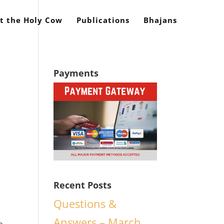
t the Holy Cow
Publications
Bhajans
Payments
Recent Posts
Questions &
Answers – March