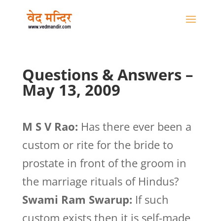
Questions & Answers –
May 13, 2009
M S V Rao:
Has there ever been a
custom or rite for the bride to
prostate in front of the groom in
the marriage rituals of Hindus?
Swami Ram Swarup:
If such
custom exists then it is self-made