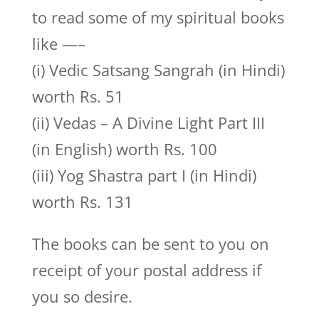
to read some of my spiritual books
like —–
(i) Vedic Satsang Sangrah (in Hindi)
worth Rs. 51
(ii) Vedas – A Divine Light Part III
(in English) worth Rs. 100
(iii) Yog Shastra part I (in Hindi)
worth Rs. 131
The books can be sent to you on
receipt of your postal address if
you so desire.