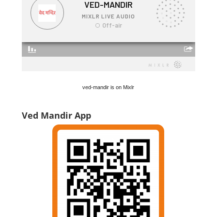
ved-mandir is on Mixlr
Ved Mandir App