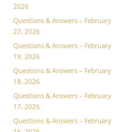
2026
Questions & Answers – February
27, 2026
Questions & Answers – February
19, 2026
Questions & Answers – February
18, 2026
Questions & Answers – February
17, 2026
Questions & Answers – February
16, 2026