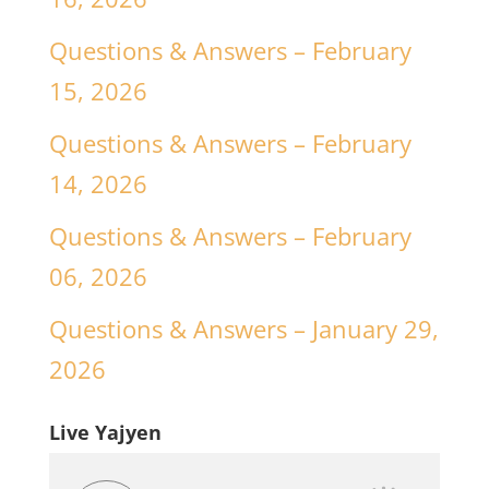
Questions & Answers – February
15, 2026
Questions & Answers – February
14, 2026
Questions & Answers – February
06, 2026
Questions & Answers – January 29,
2026
Live Yajyen