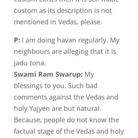
custom as its description is not
mentioned in Vedas, please.
P:
I am doing havan regularly. My
neighbours are alleging that it is
jadu tona.
Swami Ram Swarup:
My
blessings to you. Such bad
comments against the Vedas and
holy Yajyen are but natural.
Because, people do not know the
factual stage of the Vedas and holy