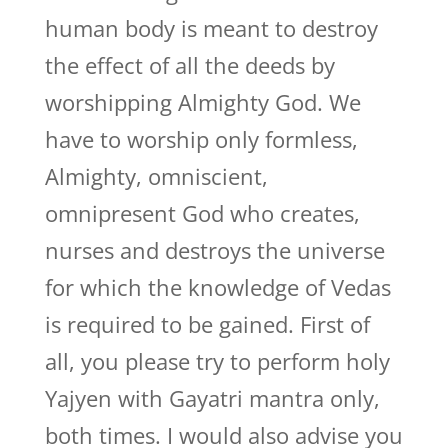
human body is meant to destroy
the effect of all the deeds by
worshipping Almighty God. We
have to worship only formless,
Almighty, omniscient,
omnipresent God who creates,
nurses and destroys the universe
for which the knowledge of Vedas
is required to be gained. First of
all, you please try to perform holy
Yajyen with Gayatri mantra only,
both times. I would also advise you