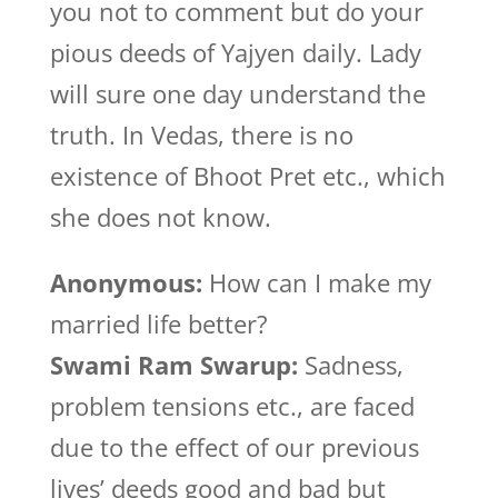
you not to comment but do your
pious deeds of Yajyen daily. Lady
will sure one day understand the
truth. In Vedas, there is no
existence of Bhoot Pret etc., which
she does not know.
Anonymous:
How can I make my
married life better?
Swami Ram Swarup:
Sadness,
problem tensions etc., are faced
due to the effect of our previous
lives’ deeds good and bad but