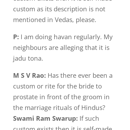
custom as its description is not
mentioned in Vedas, please.
P:
I am doing havan regularly. My
neighbours are alleging that it is
jadu tona.
M S V Rao:
Has there ever been a
custom or rite for the bride to
prostate in front of the groom in
the marriage rituals of Hindus?
Swami Ram Swarup:
If such
custom exists then it is self-made