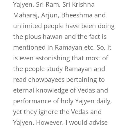
Yajyen. Sri Ram, Sri Krishna
Maharaj, Arjun, Bheeshma and
unlimited people have been doing
the pious hawan and the fact is
mentioned in Ramayan etc. So, it
is even astonishing that most of
the people study Ramayan and
read chowpayees pertaining to
eternal knowledge of Vedas and
performance of holy Yajyen daily,
yet they ignore the Vedas and
Yajyen. However, I would advise