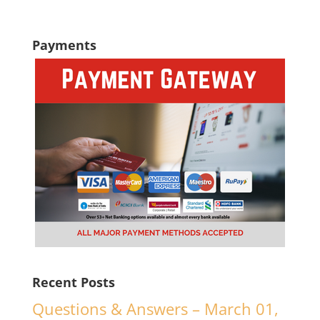
Payments
Recent Posts
Questions & Answers – March 01,