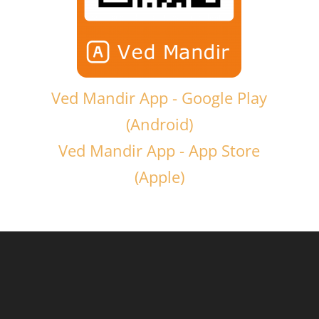
Ved Mandir App - Google Play
(Android)
Ved Mandir App - App Store
(Apple)