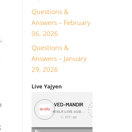
Questions &
Answers – February
06, 2026
.
Questions &
Answers – January
s
29, 2026
Live Yajyen
n
g