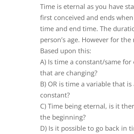
Time is eternal as you have st
first conceived and ends when t
time and end time. The duratio
person’s age. However for the re
Based upon this:
A) Is time a constant/same for
that are changing?
B) OR is time a variable that 
constant?
C) Time being eternal, is it the
the beginning?
D) Is it possible to go back in 