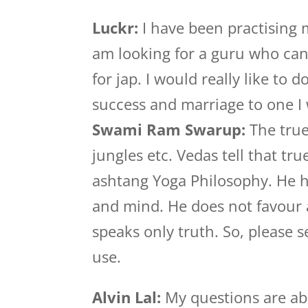
Luckr:
I have been practising 
am looking for a guru who can
for jap. I would really like to
success and marriage to one I
Swami Ram Swarup:
The true
jungles etc. Vedas tell that t
ashtang Yoga Philosophy. He ha
and mind. He does not favour 
speaks only truth. So, please s
use.
Alvin Lal:
My questions are abo