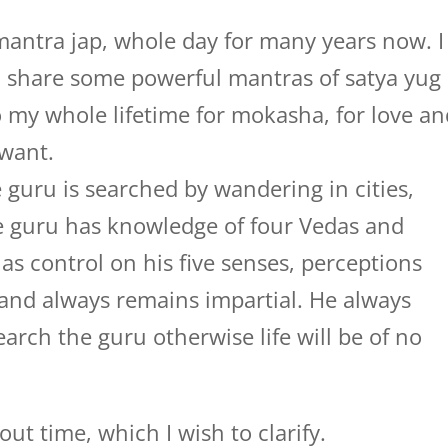
mantra jap, whole day for many years now. I
 share some powerful mantras of satya yug
 do my whole lifetime for mokasha, for love a
 want.
 guru is searched by wandering in cities,
rue guru has knowledge of four Vedas and
s control on his five senses, perceptions
and always remains impartial. He always
earch the guru otherwise life will be of no
ut time, which I wish to clarify.