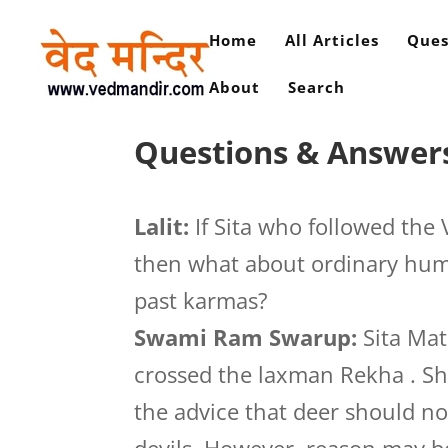
Home
All Articles
Ques
About
Search
Questions & Answers 
Lalit:
If Sita who followed the
then what about ordinary huma
past karmas?
Swami Ram Swarup:
Sita Mat
crossed the laxman Rekha . She
the advice that deer should no