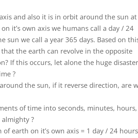
axis and also it is in orbit around the sun at
on it’s own axis we humans call a day / 24
e sun we call a year 365 days. Based on thi
le that the earth can revolve in the opposite
n? If this occurs, let alone the huge disaster
time ?
 around the sun, if it reverse direction, are 
nts of time into seconds, minutes, hours,
r almighty ?
n of earth on it’s own axis = 1 day / 24 hours