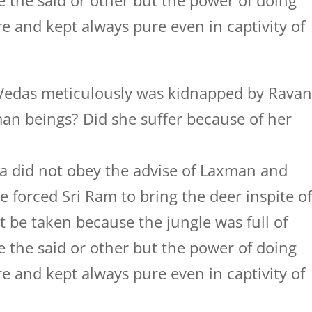
 the said or other but the power of doing
 and kept always pure even in captivity of
 Vedas meticulously was kidnapped by Rava
n beings? Did she suffer because of her
a did not obey the advise of Laxman and
 forced Sri Ram to bring the deer inspite o
t be taken because the jungle was full of
 the said or other but the power of doing
 and kept always pure even in captivity of