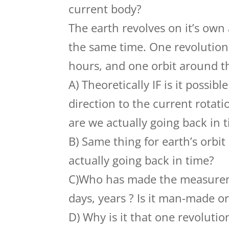
current body?
The earth revolves on it’s own 
the same time. One revolution 
hours, and one orbit around th
A) Theoretically IF is it possib
direction to the current rotatio
are we actually going back in 
B) Same thing for earth’s orbit
actually going back in time?
C)Who has made the measureme
days, years ? Is it man-made o
D) Why is it that one revolutio