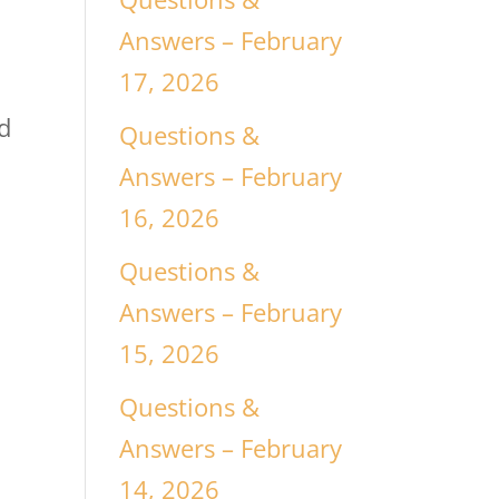
Answers – February
17, 2026
nd
Questions &
Answers – February
16, 2026
Questions &
Answers – February
15, 2026
Questions &
Answers – February
14, 2026