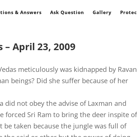
tions & Answers
Ask Question
Gallery
Protec
– April 23, 2009
 Vedas meticulously was kidnapped by Rava
n beings? Did she suffer because of her
a did not obey the advise of Laxman and
 forced Sri Ram to bring the deer inspite o
t be taken because the jungle was full of