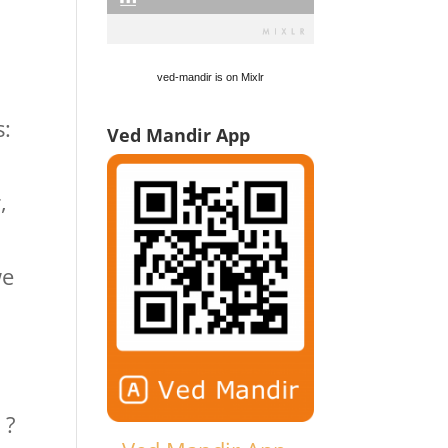
ved-mandir is on Mixlr
s:
Ved Mandir App
,
we
 ?