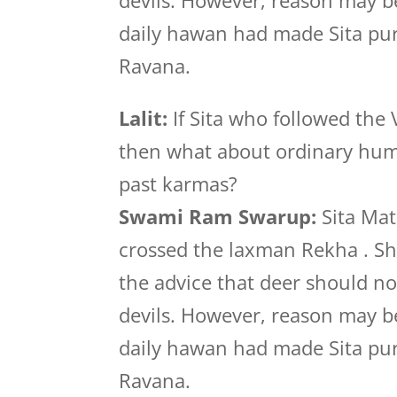
devils. However, reason may be
daily hawan had made Sita pure
Ravana.
Lalit:
If Sita who followed the
then what about ordinary huma
past karmas?
Swami Ram Swarup:
Sita Mat
crossed the laxman Rekha . She
the advice that deer should no
devils. However, reason may be
daily hawan had made Sita pure
Ravana.