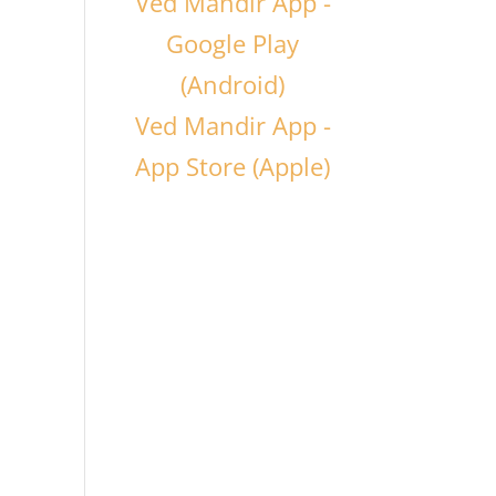
Ved Mandir App -
Google Play
(Android)
Ved Mandir App -
App Store (Apple)