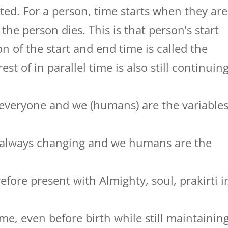
ated. For a person, time starts when they are
he person dies. This is that person’s start
n of the start and end time is called the
st of in parallel time is also still continuing
 everyone and we (humans) are the variable
is always changing and we humans are the
refore present with Almighty, soul, prakirti i
time, even before birth while still maintainin