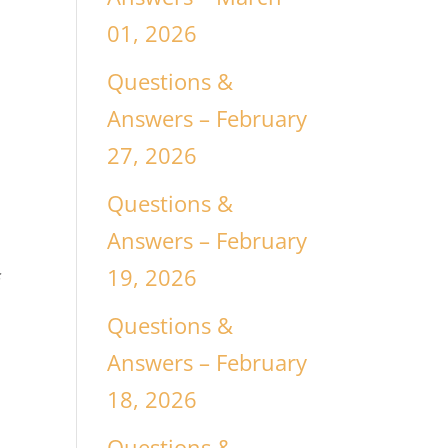
01, 2026
Questions &
Answers – February
n
27, 2026
Questions &
Answers – February
19, 2026
f
Questions &
Answers – February
18, 2026
Questions &