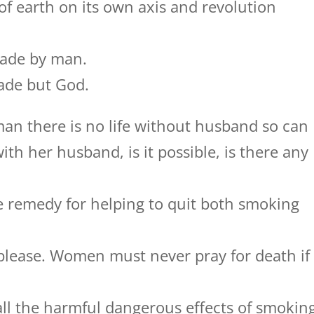
 earth on its own axis and revolution
made by man.
made but God.
an there is no life without husband so can
ith her husband, is it possible, is there any
 remedy for helping to quit both smoking
 please. Women must never pray for death if
all the harmful dangerous effects of smokin