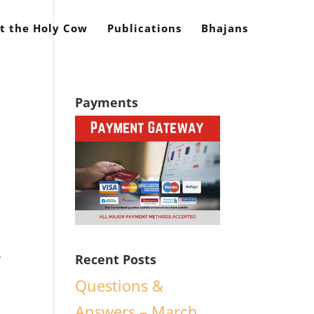
t the Holy Cow
Publications
Bhajans
Payments
n
Recent Posts
f
Questions &
Answers – March