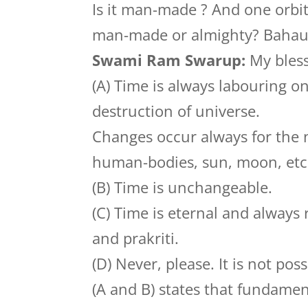
Is it man-made ? And one orbit
man-made or almighty? Bahau
Swami Ram Swarup:
My bless
(A) Time is always labouring on
destruction of universe.
Changes occur always for the n
human-bodies, sun, moon, etc
(B) Time is unchangeable.
(C) Time is eternal and always
and prakriti.
(D) Never, please. It is not pos
(A and B) states that fundamen