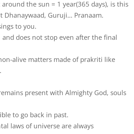
 around the sun = 1 year(365 days), is this
t Dhanaywaad, Guruji… Pranaam.
ings to you.
 and does not stop even after the final
on-alive matters made of prakriti like
.
 remains present with Almighty God, souls
sible to go back in past.
tal laws of universe are always