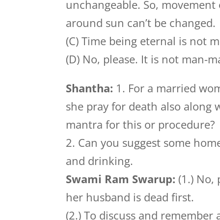
unchangeable. So, movement of
around sun can’t be changed.
(C) Time being eternal is not 
(D) No, please. It is not man-
Shantha:
1. For a married wom
she pray for death also along w
mantra for this or procedure?
2. Can you suggest some home
and drinking.
Swami Ram Swarup:
(1.) No,
her husband is dead first.
(2.) To discuss and remember 