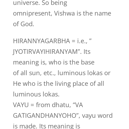
universe. So being
omnipresent, Vishwa is the name
of God.
HIRANNYAGARBHA = i.e., ”
JYOTIRVAYIHIRANYAM”. Its
meaning is, who is the base
of all sun, etc., luminous lokas or
He who is the living place of all
luminous lokas.
VAYU = from dhatu, “VA
GATIGANDHANYOHO”, vayu word
is made. Its meaning is