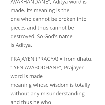
AVAKHANDANE”, Aditya word is
made. Its meaning is the
one who cannot be broken into
pieces and thus cannot be
destroyed. So God’s name
is Aditya.
PRAJAYEN (PRAGYA) = from dhatu,
“JYEN AVABODHANE”, Prajayen
word is made
meaning whose wisdom is totally
without any misunderstanding
and thus he who