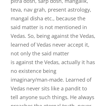
pitra dosh, sarp dosh, mangalik,
teva, nav grah, present astrology,
mangal disha etc., because the
said matter is not mentioned in
Vedas. So, being against the Vedas,
learned of Vedas never accept it,
not only the said matter
is against the Vedas, actually it has
no existence being
imaginary/man-made. Learned of
Vedas never sits like a pandit to
tell anyone such things. He always
preaches the eternal truth, never