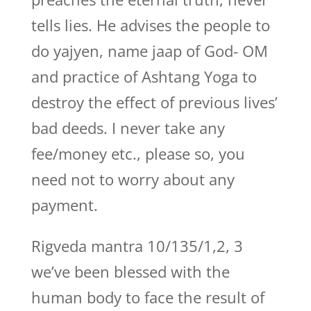
tells lies. He advises the people to
do yajyen, name jaap of God- OM
and practice of Ashtang Yoga to
destroy the effect of previous lives’
bad deeds. I never take any
fee/money etc., please so, you
need not to worry about any
payment.
Rigveda mantra 10/135/1,2, 3
we’ve been blessed with the
human body to face the result of