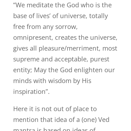
“We meditate the God who is the
base of lives’ of universe, totally
free from any sorrow,
omnipresent, creates the universe,
gives all pleasure/merriment, most
supreme and acceptable, purest
entity; May the God enlighten our
minds with wisdom by His
inspiration”.
Here it is not out of place to
mention that idea of a (one) Ved
mantra is based on ideas of