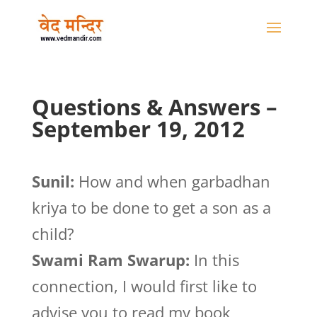
Questions & Answers –
September 19, 2012
Sunil:
How and when garbadhan
kriya to be done to get a son as a
child?
Swami Ram Swarup:
In this
connection, I would first like to
advise you to read my book