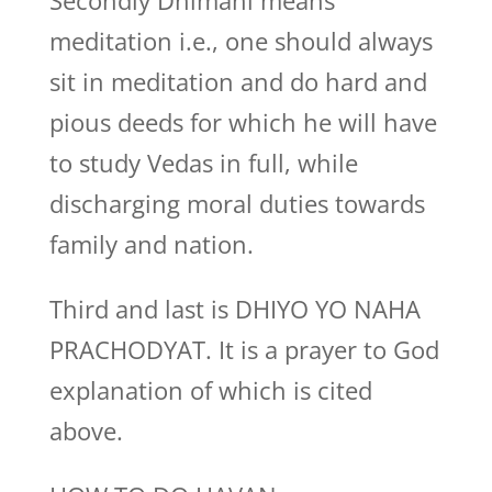
Secondly Dhimahi means
meditation i.e., one should always
sit in meditation and do hard and
pious deeds for which he will have
to study Vedas in full, while
discharging moral duties towards
family and nation.
Third and last is DHIYO YO NAHA
PRACHODYAT. It is a prayer to God
explanation of which is cited
above.