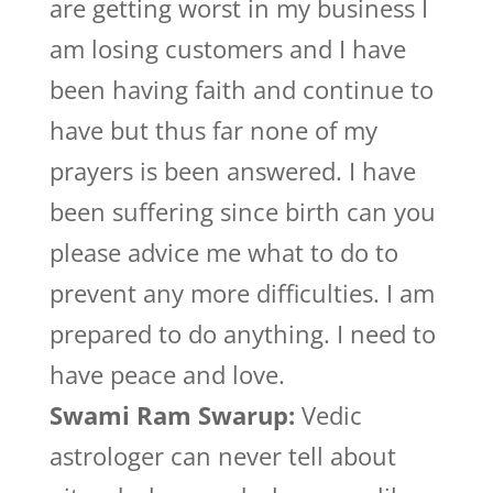
are getting worst in my business I
am losing customers and I have
been having faith and continue to
have but thus far none of my
prayers is been answered. I have
been suffering since birth can you
please advice me what to do to
prevent any more difficulties. I am
prepared to do anything. I need to
have peace and love.
Swami Ram Swarup:
Vedic
astrologer can never tell about