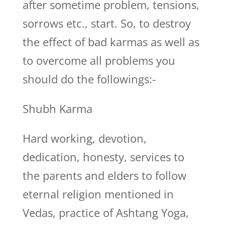
after sometime problem, tensions,
sorrows etc., start. So, to destroy
the effect of bad karmas as well as
to overcome all problems you
should do the followings:-
Shubh Karma
Hard working, devotion,
dedication, honesty, services to
the parents and elders to follow
eternal religion mentioned in
Vedas, practice of Ashtang Yoga,