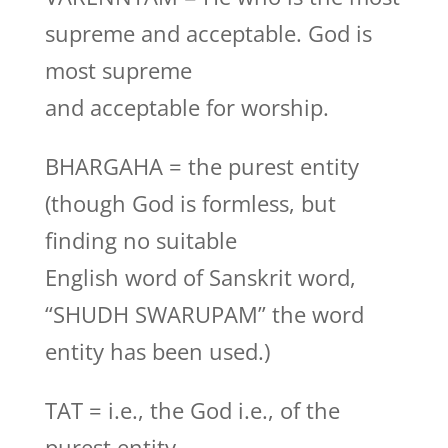
supreme and acceptable. God is
most supreme
and acceptable for worship.
BHARGAHA = the purest entity
(though God is formless, but
finding no suitable
English word of Sanskrit word,
“SHUDH SWARUPAM” the word
entity has been used.)
TAT = i.e., the God i.e., of the
purest entity.