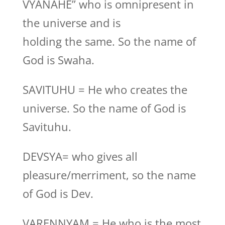
VYANAHE” who is omnipresent in
the universe and is
holding the same. So the name of
God is Swaha.
SAVITUHU = He who creates the
universe. So the name of God is
Savituhu.
DEVSYA= who gives all
pleasure/merriment, so the name
of God is Dev.
VARENNYAM = He who is the most