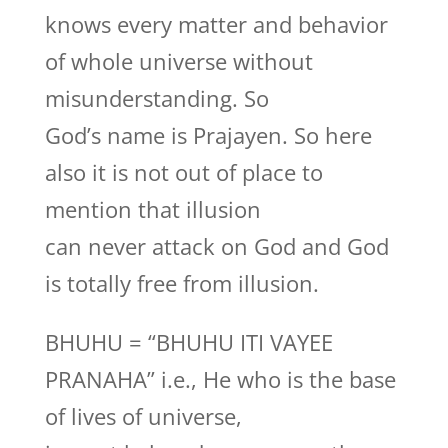
knows every matter and behavior
of whole universe without
misunderstanding. So
God’s name is Prajayen. So here
also it is not out of place to
mention that illusion
can never attack on God and God
is totally free from illusion.
BHUHU = “BHUHU ITI VAYEE
PRANAHA” i.e., He who is the base
of lives of universe,