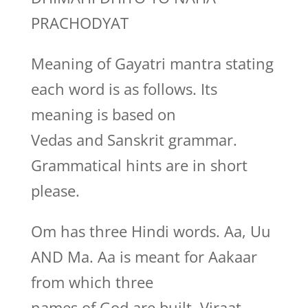
PRACHODYAT
Meaning of Gayatri mantra stating
each word is as follows. Its
meaning is based on
Vedas and Sanskrit grammar.
Grammatical hints are in short
please.
Om has three Hindi words. Aa, Uu
AND Ma. Aa is meant for Aakaar
from which three
names of God are built, Viraat,