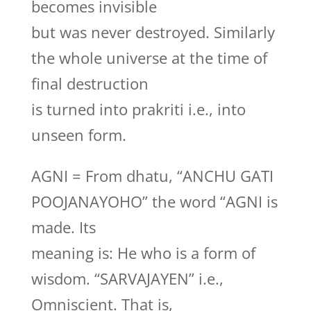
becomes invisible
but was never destroyed. Similarly
the whole universe at the time of
final destruction
is turned into prakriti i.e., into
unseen form.
AGNI = From dhatu, “ANCHU GATI
POOJANAYOHO” the word “AGNI is
made. Its
meaning is: He who is a form of
wisdom. “SARVAJAYEN” i.e.,
Omniscient. That is,