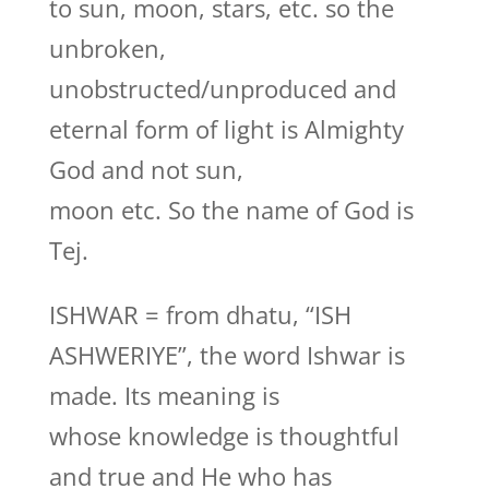
to sun, moon, stars, etc. so the
unbroken,
unobstructed/unproduced and
eternal form of light is Almighty
God and not sun,
moon etc. So the name of God is
Tej.
ISHWAR = from dhatu, “ISH
ASHWERIYE”, the word Ishwar is
made. Its meaning is
whose knowledge is thoughtful
and true and He who has