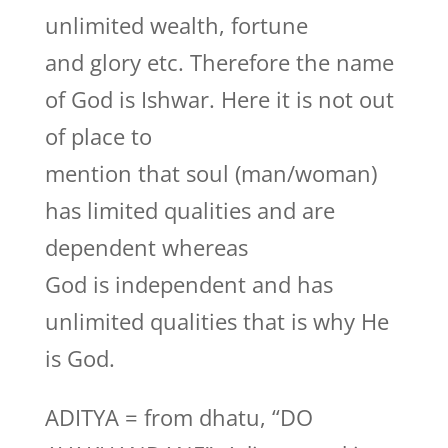
unlimited wealth, fortune
and glory etc. Therefore the name
of God is Ishwar. Here it is not out
of place to
mention that soul (man/woman)
has limited qualities and are
dependent whereas
God is independent and has
unlimited qualities that is why He
is God.
ADITYA = from dhatu, “DO