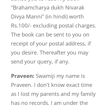
“Brahamcharya dukh Nivarak
Divya Manni” (in hindi) worth
Rs.100/- excluding postal charges.
The book can be sent to you on
receipt of your postal address, if
you desire. Thereafter you may
send your query, if any.
Praveen:
Swamiji my name is
Praveen. I don’t know exact time
as I lost my parents and my family
has no records. I am under the