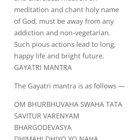
meditation and chant holy name
of God, must be away from any
addiction and non-vegetarian.
Such pious actions lead to long,
happy life and bright future.
GAYATRI MANTRA
The Gayatri mantra is as follows —
OM BHURBHUVAHA SWAHA TATA
SAVITUR VARENYAM
BHARGODEVASYA
DHIMAHI DHIYO YO NAHA