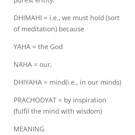
DHIMAHI = i.e., we must hold (sort
of meditation) because
YAHA = the God
NAHA = our,
DHIYAHA = mind(i.e., in our minds)
PRACHODYAT = by inspiration
(fulfil the mind with wisdom)
MEANING