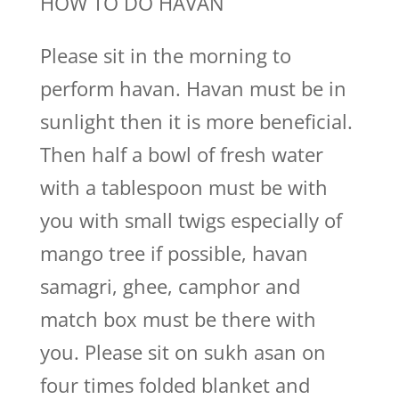
HOW TO DO HAVAN
Please sit in the morning to
perform havan. Havan must be in
sunlight then it is more beneficial.
Then half a bowl of fresh water
with a tablespoon must be with
you with small twigs especially of
mango tree if possible, havan
samagri, ghee, camphor and
match box must be there with
you. Please sit on sukh asan on
four times folded blanket and