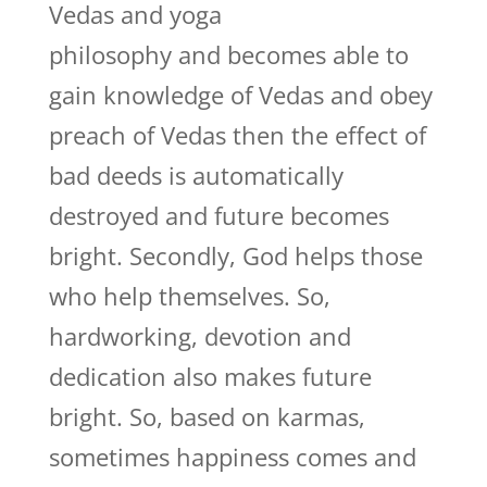
Vedas and yoga
philosophy and becomes able to
gain knowledge of Vedas and obey
preach of Vedas then the effect of
bad deeds is automatically
destroyed and future becomes
bright. Secondly, God helps those
who help themselves. So,
hardworking, devotion and
dedication also makes future
bright. So, based on karmas,
sometimes happiness comes and