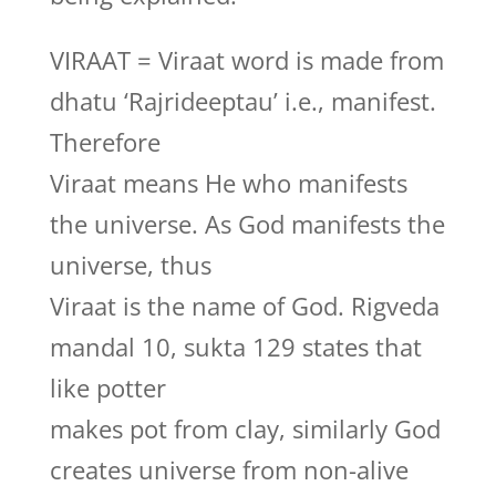
VIRAAT = Viraat word is made from
dhatu ‘Rajrideeptau’ i.e., manifest.
Therefore
Viraat means He who manifests
the universe. As God manifests the
universe, thus
Viraat is the name of God. Rigveda
mandal 10, sukta 129 states that
like potter
makes pot from clay, similarly God
creates universe from non-alive