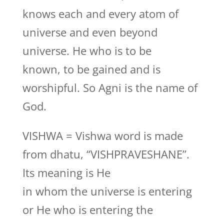
knows each and every atom of
universe and even beyond
universe. He who is to be
known, to be gained and is
worshipful. So Agni is the name of
God.
VISHWA = Vishwa word is made
from dhatu, “VISHPRAVESHANE”.
Its meaning is He
in whom the universe is entering
or He who is entering the