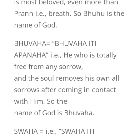
is most beloved, even more than
Prann i.e., breath. So Bhuhu is the
name of God.
BHUVAHA= “BHUVAHA ITI
APANAHA” i.e., He who is totally
free from any sorrow,
and the soul removes his own all
sorrows after coming in contact
with Him. So the
name of God is Bhuvaha.
SWAHA = i.e., “SWAHA ITI