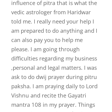
influence of pitra that is what the
vedic astrologer from Haridwar
told me. I really need your help I
am prepared to do anything and I
can also pay you to help me
please. I am going through
difficulties regarding my business
,personal and legal matters. I was
ask to do dwij prayer during pitru
paksha. I am praying daily to Lord
Vishnu and recite the Gayatri
mantra 108 in my prayer. Things