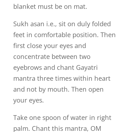
blanket must be on mat.
Sukh asan i.e., sit on duly folded
feet in comfortable position. Then
first close your eyes and
concentrate between two
eyebrows and chant Gayatri
mantra three times within heart
and not by mouth. Then open
your eyes.
Take one spoon of water in right
palm. Chant this mantra, OM