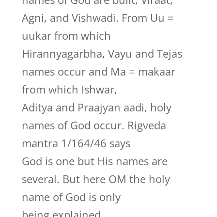
Agni, and Vishwadi. From Uu =
uukar from which
Hirannyagarbha, Vayu and Tejas
names occur and Ma = makaar
from which Ishwar,
Aditya and Praajyan aadi, holy
names of God occur. Rigveda
mantra 1/164/46 says
God is one but His names are
several. But here OM the holy
name of God is only
being explained.