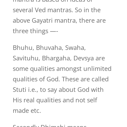
several Ved mantras. So in the
above Gayatri mantra, there are
three things —-
Bhuhu, Bhuvaha, Swaha,
Savituhu, Bhargaha, Devsya are
some qualities amongst unlimited
qualities of God. These are called
Stuti i.e., to say about God with
His real qualities and not self
made etc.