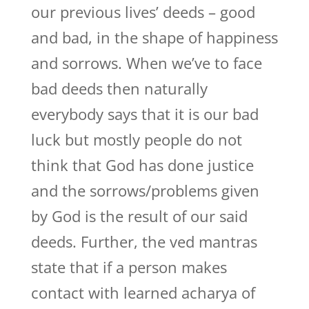
our previous lives’ deeds – good
and bad, in the shape of happiness
and sorrows. When we’ve to face
bad deeds then naturally
everybody says that it is our bad
luck but mostly people do not
think that God has done justice
and the sorrows/problems given
by God is the result of our said
deeds. Further, the ved mantras
state that if a person makes
contact with learned acharya of