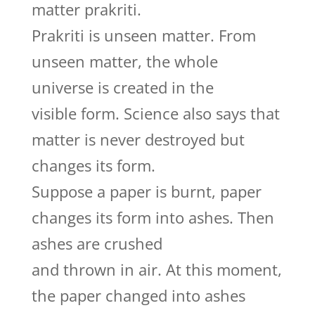
matter prakriti.
Prakriti is unseen matter. From
unseen matter, the whole
universe is created in the
visible form. Science also says that
matter is never destroyed but
changes its form.
Suppose a paper is burnt, paper
changes its form into ashes. Then
ashes are crushed
and thrown in air. At this moment,
the paper changed into ashes