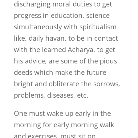
discharging moral duties to get
progress in education, science
simultaneously with spiritualism
like, daily havan, to be in contact
with the learned Acharya, to get
his advice, are some of the pious
deeds which make the future
bright and obliterate the sorrows,
problems, diseases, etc.
One must wake up early in the
morning for early morning walk
and exercises, must sit on