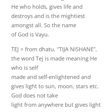
He who holds, gives life and
destroys and is the mightiest
amongst all. So the name
of God is Vayu.
TEJ = from dhatu, “TIJA NISHANE”,
the word Tej is made meaning He
who is self
made and self-enlightened and
gives light to sun, moon, stars etc.
God does not take
light from anywhere but gives light