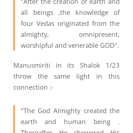
"After the creation of earth and
all beings ,the knowledge of
four Vedas originated from the
almighty, omnipresent,
worshipful and venerable GOD".
Manusmiriti in its Shalok 1/23
throw the same light in this
connection :-
"The God Almighty created the
earth and human being .
Thereafter He showered His