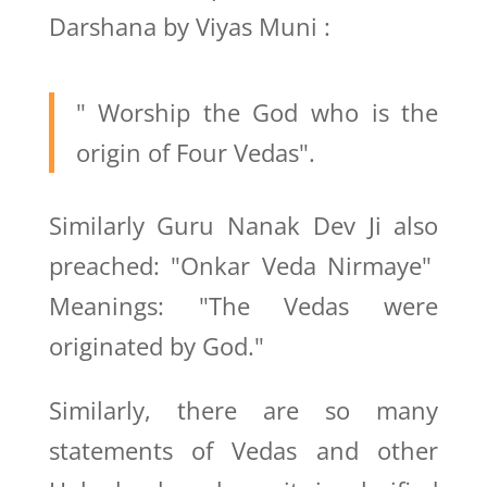
Darshana by Viyas Muni :
" Worship the God who is the
origin of Four Vedas".
Similarly Guru Nanak Dev Ji also
preached: "Onkar Veda Nirmaye"
Meanings: "The Vedas were
originated by God."
Similarly, there are so many
statements of Vedas and other