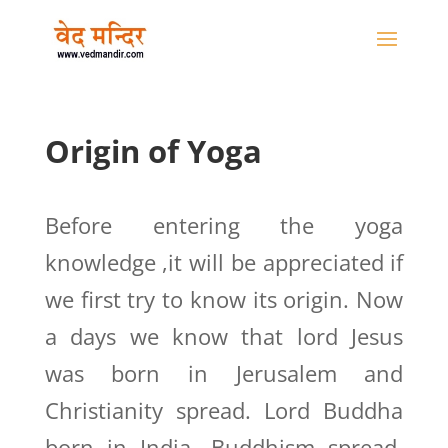
Origin of Yoga
Before entering the yoga
knowledge ,it will be appreciated if
we first try to know its origin. Now
a days we know that lord Jesus
was born in Jerusalem and
Christianity spread. Lord Buddha
born in India, Buddhism spread.