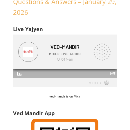
Questions & Answers – January 29,
2026
Live Yajyen
ved-mandir is on Mixlr
Ved Mandir App