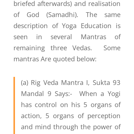
briefed afterwards) and realisation
of God (Samadhi). The same
description of Yoga Education is
seen in several Mantras of
remaining three Vedas. Some
mantras Are quoted below:
(a) Rig Veda Mantra I, Sukta 93
Mandal 9 Says:- When a Yogi
has control on his 5 organs of
action, 5 organs of perception
and mind through the power of