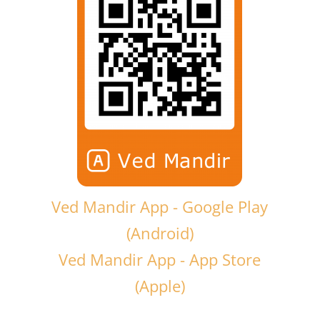
Ved Mandir App - Google Play
(Android)
Ved Mandir App - App Store
(Apple)