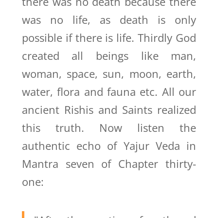
there was no death because there
was no life, as death is only
possible if there is life. Thirdly God
created all beings like man,
woman, space, sun, moon, earth,
water, flora and fauna etc. All our
ancient Rishis and Saints realized
this truth. Now listen the
authentic echo of Yajur Veda in
Mantra seven of Chapter thirty-
one: