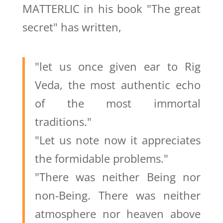
MATTERLIC in his book "The great
secret" has written,
"let us once given ear to Rig
Veda, the most authentic echo
of the most immortal
traditions."
"Let us note now it appreciates
the formidable problems."
"There was neither Being nor
non-Being. There was neither
atmosphere nor heaven above