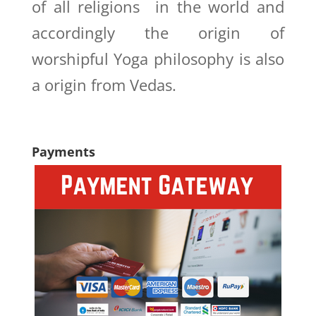
of all religions in the world and
accordingly the origin of
worshipful Yoga philosophy is also
a origin from Vedas.
Payments