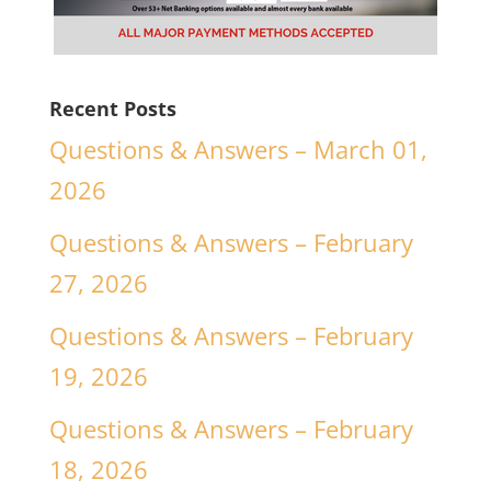
Recent Posts
Questions & Answers – March 01,
2026
Questions & Answers – February
27, 2026
Questions & Answers – February
19, 2026
Questions & Answers – February
18, 2026