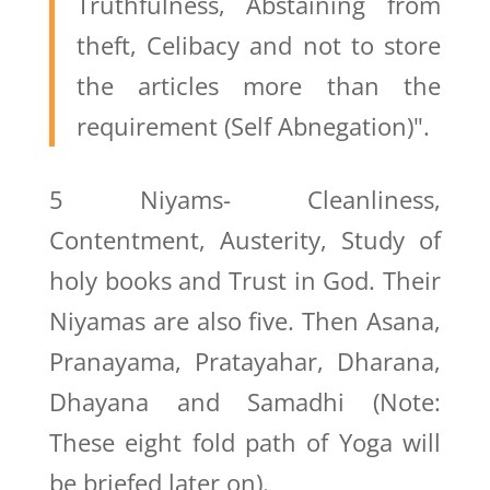
Truthfulness, Abstaining from
theft, Celibacy and not to store
the articles more than the
requirement (Self Abnegation)".
5 Niyams- Cleanliness,
Contentment, Austerity, Study of
holy books and Trust in God. Their
Niyamas are also five. Then Asana,
Pranayama, Pratayahar, Dharana,
Dhayana and Samadhi (Note:
These eight fold path of Yoga will
be briefed later on).