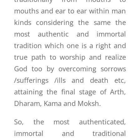
mouths and ear to ear within man
kinds considering the same the
most authentic and immortal
tradition which one is a right and
true path to worship and realize
God too by overcoming sorrows
/sufferings /ills and death etc,
attaining the final stage of Arth,
Dharam, Kama and Moksh.
So, the most authenticated,
immortal and traditional