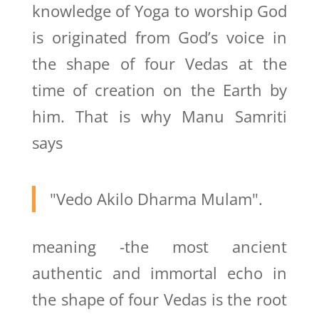
knowledge of Yoga to worship God
is originated from God’s voice in
the shape of four Vedas at the
time of creation on the Earth by
him. That is why Manu Samriti
says
"Vedo Akilo Dharma Mulam".
meaning -the most ancient
authentic and immortal echo in
the shape of four Vedas is the root