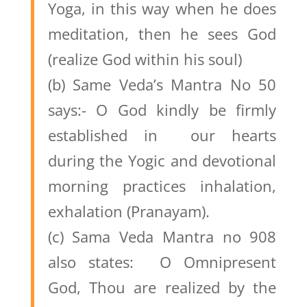
Yoga, in this way when he does
meditation, then he sees God
(realize God within his soul)
(b) Same Veda’s Mantra No 50
says:- O God kindly be firmly
established in our hearts
during the Yogic and devotional
morning practices inhalation,
exhalation (Pranayam).
(c) Sama Veda Mantra no 908
also states: O Omnipresent
God, Thou are realized by the