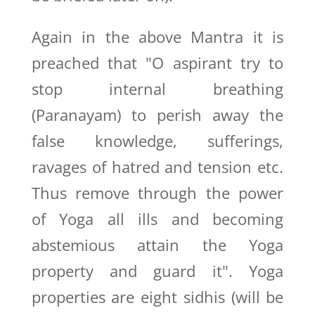
Again in the above Mantra it is
preached that "O aspirant try to
stop internal breathing
(Paranayam) to perish away the
false knowledge, sufferings,
ravages of hatred and tension etc.
Thus remove through the power
of Yoga all ills and becoming
abstemious attain the Yoga
property and guard it". Yoga
properties are eight sidhis (will be