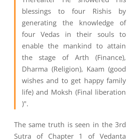
blessings to four Rishis by
generating the knowledge of
four Vedas in their souls to
enable the mankind to attain
the stage of Arth (Finance),
Dharma (Religion), Kaam (good
wishes and to get happy family
life) and Moksh (Final liberation
)".
The same truth is seen in the 3rd
Sutra of Chapter 1 of Vedanta