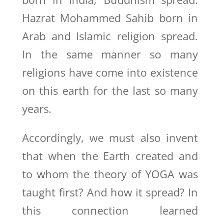
Hazrat Mohammed Sahib born in
Arab and Islamic religion spread.
In the same manner so many
religions have come into existence
on this earth for the last so many
years.
Accordingly, we must also invent
that when the Earth created and
to whom the theory of YOGA was
taught first? And how it spread? In
this connection learned