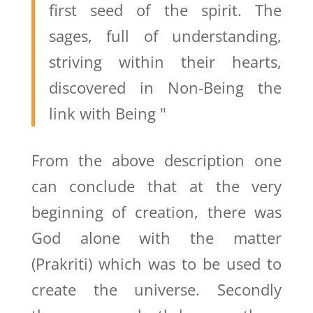
first seed of the spirit. The
sages, full of understanding,
striving within their hearts,
discovered in Non-Being the
link with Being "
From the above description one
can conclude that at the very
beginning of creation, there was
God alone with the matter
(Prakriti) which was to be used to
create the universe. Secondly