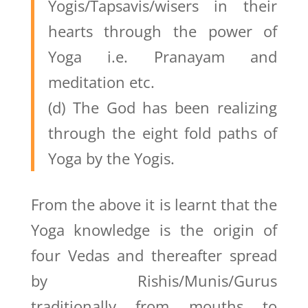
Yogis/Tapsavis/wisers in their
hearts through the power of
Yoga i.e. Pranayam and
meditation etc.
(d) The God has been realizing
through the eight fold paths of
Yoga by the Yogis.
From the above it is learnt that the
Yoga knowledge is the origin of
four Vedas and thereafter spread
by Rishis/Munis/Gurus
traditionally from mouths to