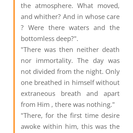
the atmosphere. What moved,
and whither? And in whose care
? Were there waters and the
bottomless deep?".
"There was then neither death
nor immortality. The day was
not divided from the night. Only
one breathed in himself without
extraneous breath and apart
from Him , there was nothing."
"There, for the first time desire
awoke within him, this was the