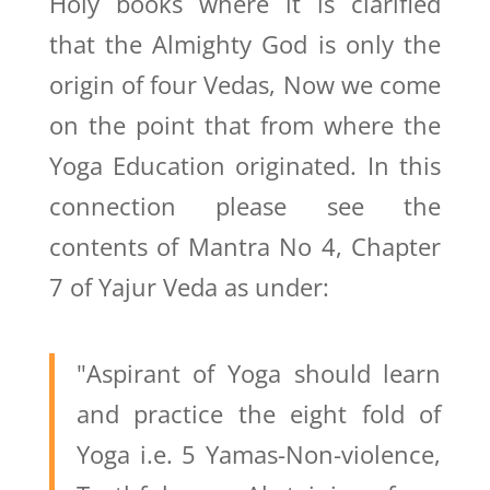
Holy books where it is clarified
that the Almighty God is only the
origin of four Vedas, Now we come
on the point that from where the
Yoga Education originated. In this
connection please see the
contents of Mantra No 4, Chapter
7 of Yajur Veda as under:
"Aspirant of Yoga should learn
and practice the eight fold of
Yoga i.e. 5 Yamas-Non-violence,