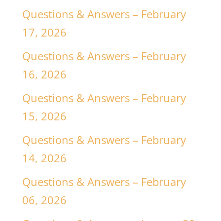
Questions & Answers – February
17, 2026
Questions & Answers – February
16, 2026
Questions & Answers – February
15, 2026
Questions & Answers – February
14, 2026
Questions & Answers – February
06, 2026