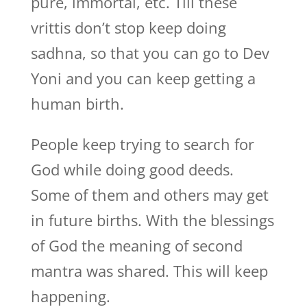
pure, immortal, etc. Till these
vrittis don’t stop keep doing
sadhna, so that you can go to Dev
Yoni and you can keep getting a
human birth.
People keep trying to search for
God while doing good deeds.
Some of them and others may get
in future births. With the blessings
of God the meaning of second
mantra was shared. This will keep
happening.