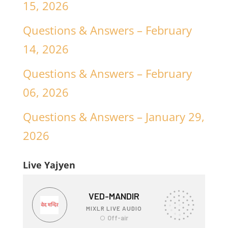
15, 2026
Questions & Answers – February
14, 2026
Questions & Answers – February
06, 2026
Questions & Answers – January 29,
2026
Live Yajyen