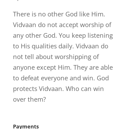
There is no other God like Him.
Vidvaan do not accept worship of
any other God. You keep listening
to His qualities daily. Vidvaan do
not tell about worshipping of
anyone except Him. They are able
to defeat everyone and win. God
protects Vidvaan. Who can win
over them?
Payments