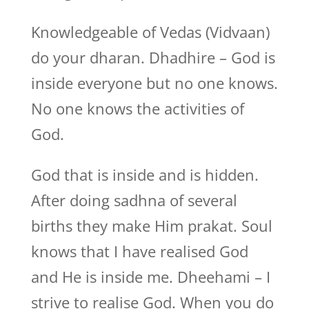
Knowledgeable of Vedas (Vidvaan)
do your dharan. Dhadhire – God is
inside everyone but no one knows.
No one knows the activities of
God.
God that is inside and is hidden.
After doing sadhna of several
births they make Him prakat. Soul
knows that I have realised God
and He is inside me. Dheehami – I
strive to realise God. When you do