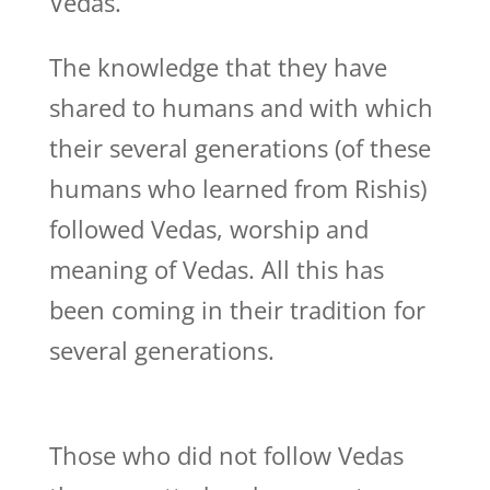
Vedas.
The knowledge that they have
shared to humans and with which
their several generations (of these
humans who learned from Rishis)
followed Vedas, worship and
meaning of Vedas. All this has
been coming in their tradition for
several generations.
Those who did not follow Vedas