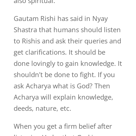
also spiritual.
Gautam Rishi has said in Nyay
Shastra that humans should listen
to Rishis and ask their queries and
get clarifications. It should be
done lovingly to gain knowledge. It
shouldn’t be done to fight. If you
ask Acharya what is God? Then
Acharya will explain knowledge,
deeds, nature, etc.
When you get a firm belief after