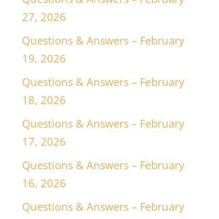
27, 2026
Questions & Answers – February
19, 2026
Questions & Answers – February
18, 2026
Questions & Answers – February
17, 2026
Questions & Answers – February
16, 2026
Questions & Answers – February