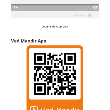
ved-mandir is on Mixlr
Ved Mandir App