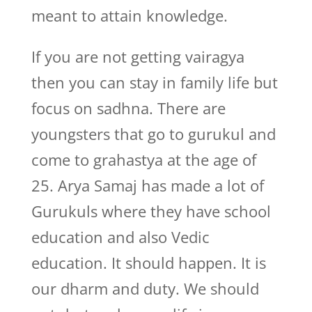
meant to attain knowledge.
If you are not getting vairagya
then you can stay in family life but
focus on sadhna. There are
youngsters that go to gurukul and
come to grahastya at the age of
25. Arya Samaj has made a lot of
Gurukuls where they have school
education and also Vedic
education. It should happen. It is
our dharm and duty. We should