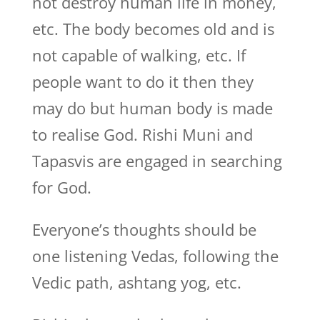
not destroy human life in money,
etc. The body becomes old and is
not capable of walking, etc. If
people want to do it then they
may do but human body is made
to realise God. Rishi Muni and
Tapasvis are engaged in searching
for God.
Everyone’s thoughts should be
one listening Vedas, following the
Vedic path, ashtang yog, etc.