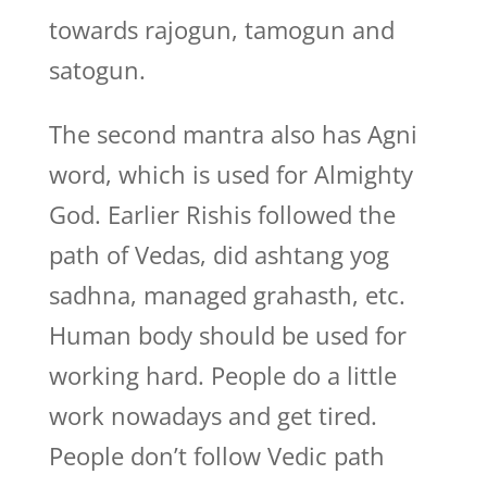
towards rajogun, tamogun and
satogun.
The second mantra also has Agni
word, which is used for Almighty
God. Earlier Rishis followed the
path of Vedas, did ashtang yog
sadhna, managed grahasth, etc.
Human body should be used for
working hard. People do a little
work nowadays and get tired.
People don’t follow Vedic path