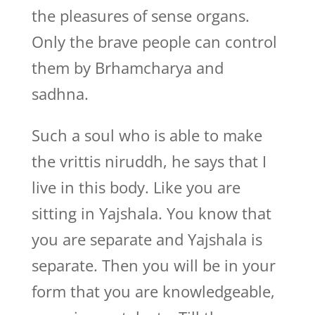
the pleasures of sense organs.
Only the brave people can control
them by Brhamcharya and
sadhna.
Such a soul who is able to make
the vrittis niruddh, he says that I
live in this body. Like you are
sitting in Yajshala. You know that
you are separate and Yajshala is
separate. Then you will be in your
form that you are knowledgeable,