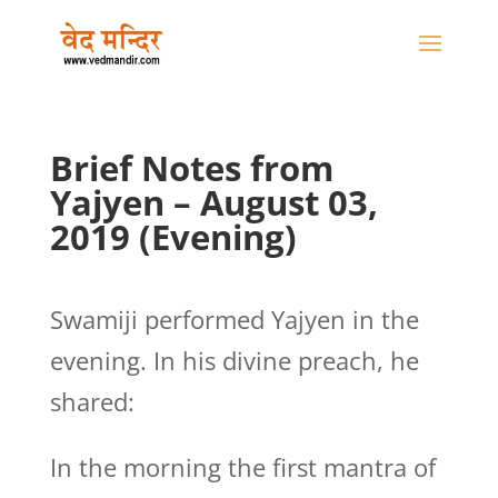
Brief Notes from
Yajyen – August 03,
2019 (Evening)
Swamiji performed Yajyen in the
evening. In his divine preach, he
shared:
In the morning the first mantra of