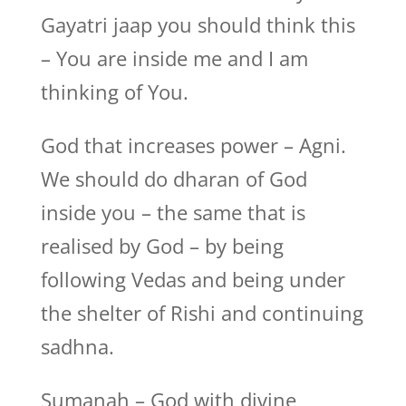
Gayatri jaap you should think this
– You are inside me and I am
thinking of You.
God that increases power – Agni.
We should do dharan of God
inside you – the same that is
realised by God – by being
following Vedas and being under
the shelter of Rishi and continuing
sadhna.
Sumanah – God with divine