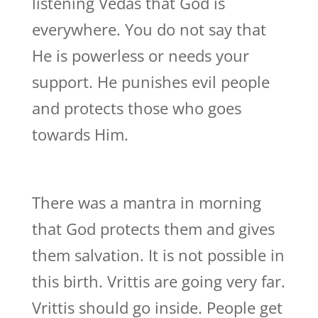
listening Vedas that God is
everywhere. You do not say that
He is powerless or needs your
support. He punishes evil people
and protects those who goes
towards Him.
There was a mantra in morning
that God protects them and gives
them salvation. It is not possible in
this birth. Vrittis are going very far.
Vrittis should go inside. People get