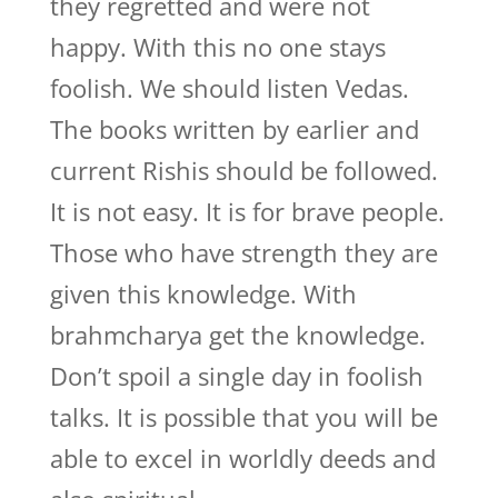
they regretted and were not
happy. With this no one stays
foolish. We should listen Vedas.
The books written by earlier and
current Rishis should be followed.
It is not easy. It is for brave people.
Those who have strength they are
given this knowledge. With
brahmcharya get the knowledge.
Don’t spoil a single day in foolish
talks. It is possible that you will be
able to excel in worldly deeds and