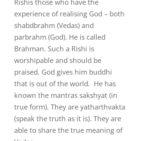
Rishis those who have the
experience of realising God – both
shabdbrahm (Vedas) and
parbrahm (God). He is called
Brahman. Such a Rishi is
worshipable and should be
praised. God gives him buddhi
that is out of the world. He has
known the mantras sakshyat (in
true form). They are yatharthvakta
(speak the truth as it is). They are
able to share the true meaning of