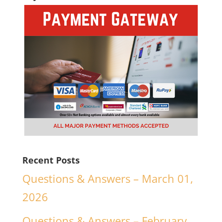
Recent Posts
Questions & Answers – March 01,
2026
Questions & Answers – February