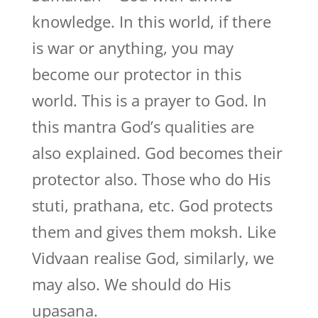
knowledge. In this world, if there
is war or anything, you may
become our protector in this
world. This is a prayer to God. In
this mantra God’s qualities are
also explained. God becomes their
protector also. Those who do His
stuti, prathana, etc. God protects
them and gives them moksh. Like
Vidvaan realise God, similarly, we
may also. We should do His
upasana.