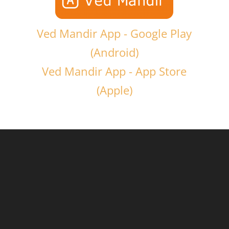
Ved Mandir App - Google Play
(Android)
Ved Mandir App - App Store
(Apple)