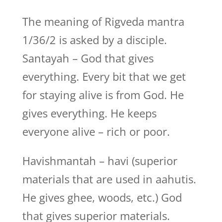
The meaning of Rigveda mantra
1/36/2 is asked by a disciple.
Santayah – God that gives
everything. Every bit that we get
for staying alive is from God. He
gives everything. He keeps
everyone alive – rich or poor.
Havishmantah – havi (superior
materials that are used in aahutis.
He gives ghee, woods, etc.) God
that gives superior materials.