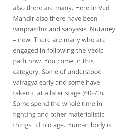
also there are many. Here in Ved
Mandir also there have been
vanprasthis and sanyasis. Nutaney
– new. There are many who are
engaged in following the Vedic
path now. You come in this
category. Some of understood
vairagya early and some have
taken it at a later stage (60-70).
Some spend the whole time in
fighting and other materialistic
things till old age. Human body is