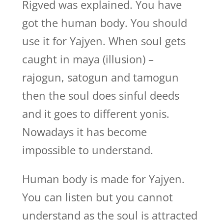
Rigved was explained. You have
got the human body. You should
use it for Yajyen. When soul gets
caught in maya (illusion) –
rajogun, satogun and tamogun
then the soul does sinful deeds
and it goes to different yonis.
Nowadays it has become
impossible to understand.
Human body is made for Yajyen.
You can listen but you cannot
understand as the soul is attracted