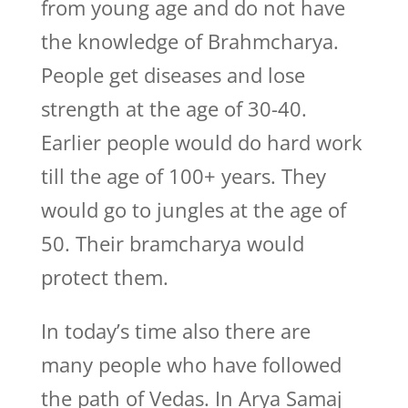
from young age and do not have
the knowledge of Brahmcharya.
People get diseases and lose
strength at the age of 30-40.
Earlier people would do hard work
till the age of 100+ years. They
would go to jungles at the age of
50. Their bramcharya would
protect them.
In today’s time also there are
many people who have followed
the path of Vedas. In Arya Samaj